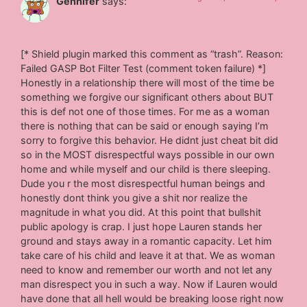
Gennifer
says:
[* Shield plugin marked this comment as “trash”. Reason:
Failed GASP Bot Filter Test (comment token failure) *]
Honestly in a relationship there will most of the time be
something we forgive our significant others about BUT
this is def not one of those times. For me as a woman
there is nothing that can be said or enough saying I’m
sorry to forgive this behavior. He didnt just cheat bit did
so in the MOST disrespectful ways possible in our own
home and while myself and our child is there sleeping.
Dude you r the most disrespectful human beings and
honestly dont think you give a shit nor realize the
magnitude in what you did. At this point that bullshit
public apology is crap. I just hope Lauren stands her
ground and stays away in a romantic capacity. Let him
take care of his child and leave it at that. We as woman
need to know and remember our worth and not let any
man disrespect you in such a way. Now if Lauren would
have done that all hell would be breaking loose right now