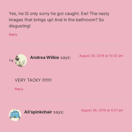
Yes, he IS only sorry he got caught. Ew! The nasty
images that brings up! And in the bathroom? So
disgusting!
Reply
August 28, 2019 at 10:32 am
Andrea Wilkie
says:
VERY TACKY !!!!!!!!
Reply
August 28, 2019 at 4:27 am
Ali'spinkchair
says: