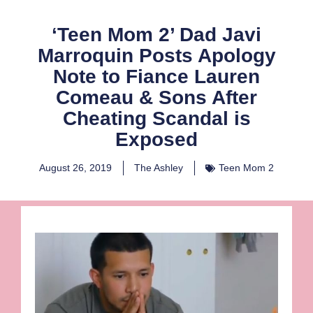
‘Teen Mom 2’ Dad Javi
Marroquin Posts Apology
Note to Fiance Lauren
Comeau & Sons After
Cheating Scandal is
Exposed
August 26, 2019
The Ashley
Teen Mom 2