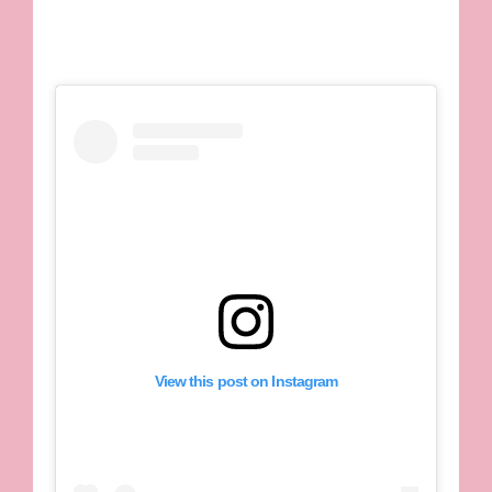
View this post on Instagram