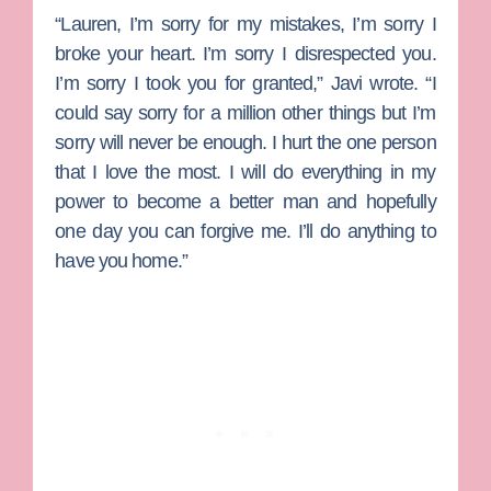
“Lauren, I’m sorry for my mistakes, I’m sorry I
broke your heart. I’m sorry I disrespected you.
I’m sorry I took you for granted,” Javi wrote. “I
could say sorry for a million other things but I’m
sorry will never be enough. I hurt the one person
that I love the most. I will do everything in my
power to become a better man and hopefully
one day you can forgive me. I’ll do anything to
have you home.”