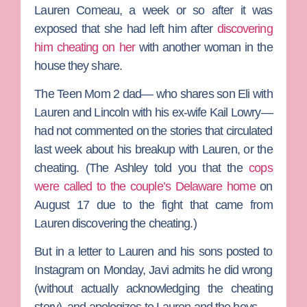
Lauren
Comeau
, a week or so after it was
exposed that she had left him after
discovering
him cheating on her
with another woman in the
house they share.
The
Teen Mom 2
dad— who shares son Eli with
Lauren and Lincoln with his ex-wife
Kail Lowry
—
had not commented on the stories that circulated
last week about his breakup with Lauren, or the
cheating. (
The Ashley
told you that the
cops
were called to the couple’s Delaware home
on
August 17 due to the fight that came from
Lauren discovering the cheating.)
But in a letter to Lauren and his sons posted to
Instagram on Monday, Javi admits he did wrong
(without actually acknowledging the cheating