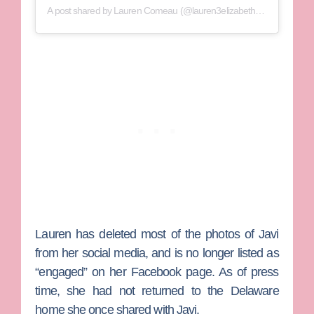
A post shared by
Lauren Comeau
(@lauren3elizabeth) on
Aug 25, 2
Lauren has deleted most of the photos of Javi
from her social media, and is no longer listed as
“engaged” on her Facebook page. As of press
time, she had not returned to the Delaware
home she once shared with Javi.