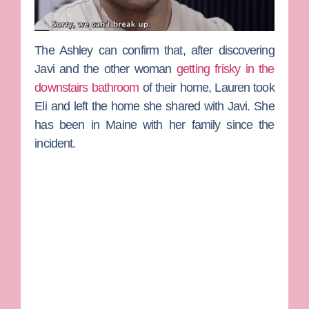
The Ashley
can confirm that, after discovering
Javi and the other woman
getting frisky in the
downstairs bathroom
of their home, Lauren took
Eli and left the home she shared with Javi. She
has been in Maine with her family since the
incident.