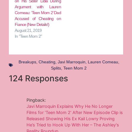
on His Sister Lidia During
Argument with Lauren
Comeau: ‘Teen Mom 2’ Dad
Accused of Cheating on
Fiance (New Details!)
August 21, 2019
In "Teen Mom 2"
Breakups
,
Cheating
,
Javi Marroquin
,
Lauren Comeau
,
Splits
,
Teen Mom 2
124 Responses
Pingback:
Javi Marroquin Explains Why He No Longer
Films for ‘Teen Mom 2’ After New Episode Clip is
Released Showing His Ex Kail Lowry Proving
He’s Tried to Hook Up With Her – The Ashley's
Reality Roundup