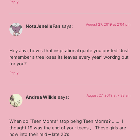
Reply
August 27, 2019 at 2:04 pm
NotaJenelleFan
says:
Hey Javi, how’s that inspirational quote you posted “Just
remember a tree loses its leaves every year” working out
for you?
Reply
August 27, 2019 at 7:38 am
Andrea Wilkie
says:
When do “Teen Mom’s” stop being Teen Mom’s? ……. I
thought 19 was the end of your teens , . These girls are
now into their mid – late 20’s