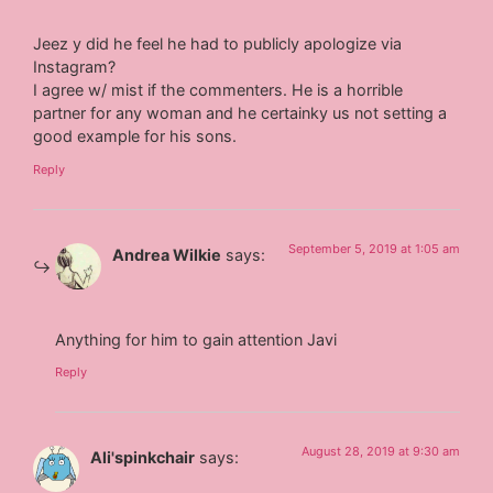
Jeez y did he feel he had to publicly apologize via
Instagram?
I agree w/ mist if the commenters. He is a horrible
partner for any woman and he certainky us not setting a
good example for his sons.
Reply
September 5, 2019 at 1:05 am
Andrea Wilkie
says:
Anything for him to gain attention Javi
Reply
August 28, 2019 at 9:30 am
Ali'spinkchair
says: