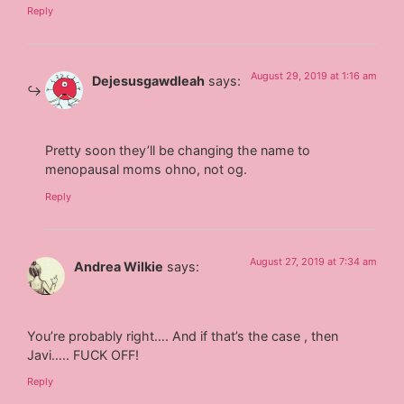
Reply
August 29, 2019 at 1:16 am
Dejesusgawdleah
says:
Pretty soon they’ll be changing the name to
menopausal moms ohno, not og.
Reply
August 27, 2019 at 7:34 am
Andrea Wilkie
says:
You’re probably right…. And if that’s the case , then
Javi….. FUCK OFF!
Reply