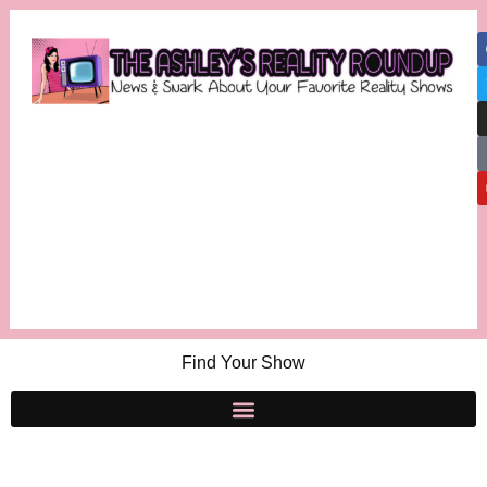
Find Your Show