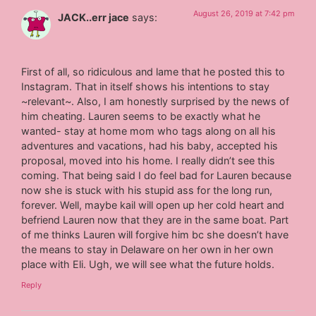
August 26, 2019 at 7:42 pm
JACK..err jace
says:
First of all, so ridiculous and lame that he posted this to
Instagram. That in itself shows his intentions to stay
~relevant~. Also, I am honestly surprised by the news of
him cheating. Lauren seems to be exactly what he
wanted- stay at home mom who tags along on all his
adventures and vacations, had his baby, accepted his
proposal, moved into his home. I really didn’t see this
coming. That being said I do feel bad for Lauren because
now she is stuck with his stupid ass for the long run,
forever. Well, maybe kail will open up her cold heart and
befriend Lauren now that they are in the same boat. Part
of me thinks Lauren will forgive him bc she doesn’t have
the means to stay in Delaware on her own in her own
place with Eli. Ugh, we will see what the future holds.
Reply