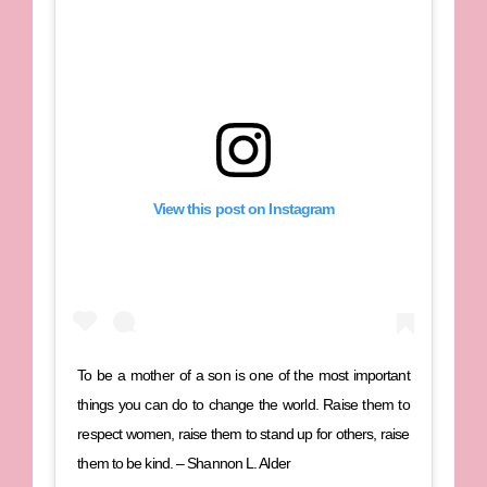
View this post on Instagram
To be a mother of a son is one of the most important
things you can do to change the world. Raise them to
respect women, raise them to stand up for others, raise
them to be kind. – Shannon L. Alder