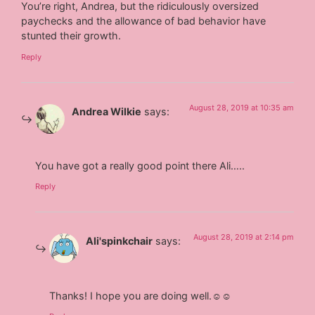
You’re right, Andrea, but the ridiculously oversized
paychecks and the allowance of bad behavior have
stunted their growth.
Reply
August 28, 2019 at 10:35 am
Andrea Wilkie
says:
You have got a really good point there Ali…..
Reply
August 28, 2019 at 2:14 pm
Ali'spinkchair
says:
Thanks! I hope you are doing well.☺☺