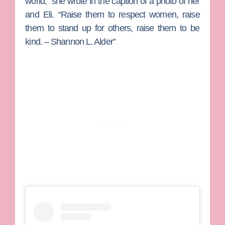
world,” she wrote in the caption of a photo of her
and Eli. “Raise them to respect women, raise
them to stand up for others, raise them to be
kind. – Shannon L. Alder”