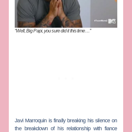
“Well, Big Papi, you sure did it this time…”
Javi Marroquin
is finally breaking his silence on
the breakdown of his relationship with fiance