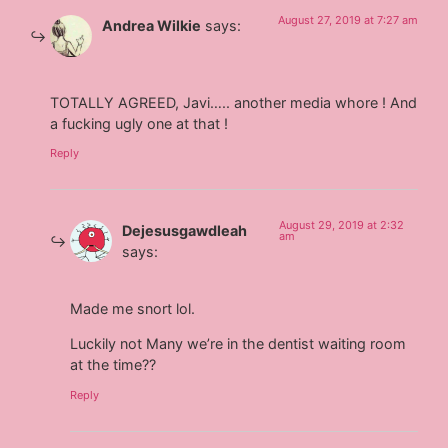
August 27, 2019 at 7:27 am
Andrea Wilkie
says:
TOTALLY AGREED, Javi….. another media whore ! And
a fucking ugly one at that !
Reply
August 29, 2019 at 2:32
Dejesusgawdleah
am
says:
Made me snort lol.
Luckily not Many we’re in the dentist waiting room
at the time??
Reply