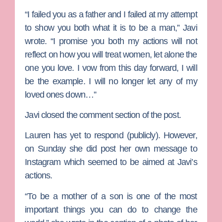
“I failed you as a father and I failed at my attempt
to show you both what it is to be a man,” Javi
wrote. “I promise you both my actions will not
reflect on how you will treat women, let alone the
one you love. I vow from this day forward, I will
be the example. I will no longer let any of my
loved ones down…”
Javi closed the comment section of the post.
Lauren has yet to respond (publicly). However,
on Sunday she did post her own message to
Instagram which seemed to be aimed at Javi’s
actions.
“To be a mother of a son is one of the most
important things you can do to change the