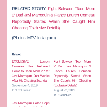
RELATED STORY:
Fight Between ‘Teen Mom
2’ Dad Javi Marroquin & Fiance Lauren Comeau
Reportedly Started When She Caught Him
Cheating (Exclusive Details)
(Photos: MTV, Instagram)
Related
EXCLUSIVE! Lauren
Fight Between ‘Teen Mom
Comeau Has Returned
2’ Dad Javi Marroquin &
Home to ‘Teen Mom 2’ Star
Fiance Lauren Comeau
Javi Marroquin, Just Weeks
Reportedly Started When
After His Cheating Scandal
She Caught Him Cheating
September 4, 2019
(Exclusive Details)
In "Exclusives"
August 22, 2019
In "Exclusives"
Javi Marroquin Called Cops