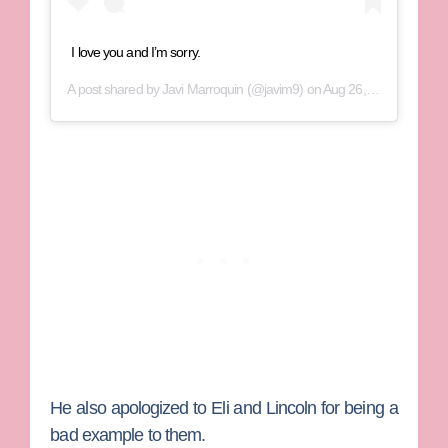
I love you and I’m sorry.
A post shared by
Javi Marroquin
(@javim9) on
Aug 26, 2019 at 11:07am PDT
He also apologized to Eli and Lincoln for being a
bad example to them.