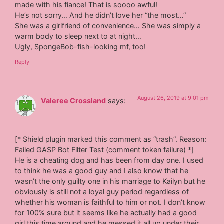
made with his fiance! That is soooo awful!
He’s not sorry… And he didn’t love her “the most…”
She was a girlfriend of convenience… She was simply a
warm body to sleep next to at night…
Ugly, SpongeBob-fish-looking mf, too!
Reply
August 26, 2019 at 9:01 pm
Valeree Crossland
says:
[* Shield plugin marked this comment as “trash”. Reason:
Failed GASP Bot Filter Test (comment token failure) *]
He is a cheating dog and has been from day one. I used
to think he was a good guy and I also know that he
wasn’t the only guilty one in his marriage to Kailyn but he
obviously is still not a loyal guy period regardless of
whether his woman is faithful to him or not. I don’t know
for 100% sure but it seems like he actually had a good
girl this time around and he messed it all up under their