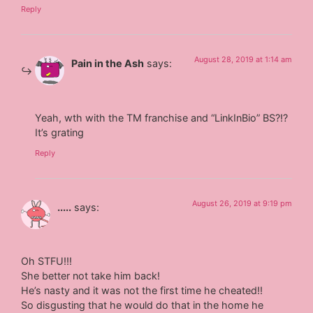
Reply
August 28, 2019 at 1:14 am
Pain in the Ash
says:
Yeah, wth with the TM franchise and “LinkInBio” BS?!?
It’s grating
Reply
August 26, 2019 at 9:19 pm
.....
says:
Oh STFU!!!
She better not take him back!
He’s nasty and it was not the first time he cheated!!
So disgusting that he would do that in the home he