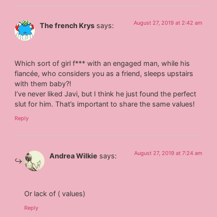
August 27, 2019 at 2:42 am
The french Krys
says:
Which sort of girl f*** with an engaged man, while his
fiancée, who considers you as a friend, sleeps upstairs
with them baby?!
I’ve never liked Javi, but I think he just found the perfect
slut for him. That’s important to share the same values!
Reply
August 27, 2019 at 7:24 am
Andrea Wilkie
says:
Or lack of ( values)
Reply