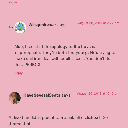
Reply
August 28, 2019 at 2:22 pm
Ali'spinkchair
says:
Also, I feel that the apology to the boys is
inappropriate. They’re both too young. He’s trying to
make children deal with adult issues. You don’t do
that. PERIOD!
Reply
August 26, 2019 at 10:10 pm
HaveSeveralSeats
says:
At least he didn’t post it to a #LinkInBio clickbait. So
there’s that.