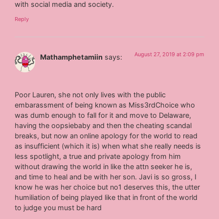
with social media and society.
Reply
August 27, 2019 at 2:09 pm
Mathamphetamiin
says:
Poor Lauren, she not only lives with the public
embarassment of being known as Miss3rdChoice who
was dumb enough to fall for it and move to Delaware,
having the oopsiebaby and then the cheating scandal
breaks, but now an online apology for the world to read
as insufficient (which it is) when what she really needs is
less spotlight, a true and private apology from him
without drawing the world in like the attn seeker he is,
and time to heal and be with her son. Javi is so gross, I
know he was her choice but no1 deserves this, the utter
humiliation of being played like that in front of the world
to judge you must be hard