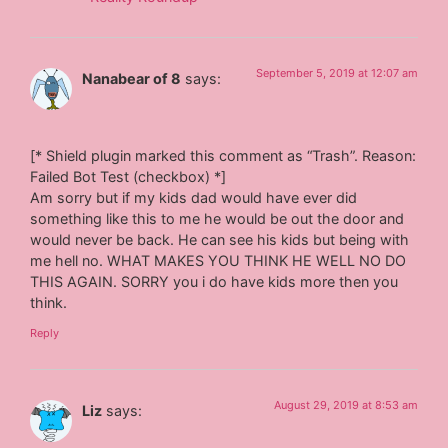
September 5, 2019 at 12:07 am
Nanabear of 8
says:
[* Shield plugin marked this comment as “Trash”. Reason:
Failed Bot Test (checkbox) *]
Am sorry but if my kids dad would have ever did
something like this to me he would be out the door and
would never be back. He can see his kids but being with
me hell no. WHAT MAKES YOU THINK HE WELL NO DO
THIS AGAIN. SORRY you i do have kids more then you
think.
Reply
August 29, 2019 at 8:53 am
Liz
says: