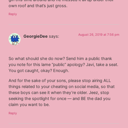
own roof and that’s just gross.
Reply
August 26, 2019 at 7:56 pm
GeorgieDee
says:
So what should she do now? Send him a public thank
you note for this lame “public” apology? Javi, take a seat.
You got caught, okay? Enough.
And for the sake of your sons, please stop airing ALL
things related to your cheating on social media, so that
these boys can see it when they’re older. Jeez, stop
seeking the spotlight for once — and BE the dad you
claim you want to be.
Reply