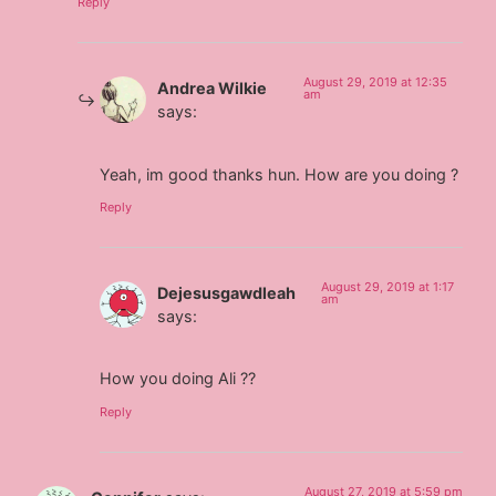
Reply
August 29, 2019 at 12:35
Andrea Wilkie
am
says:
Yeah, im good thanks hun. How are you doing ?
Reply
August 29, 2019 at 1:17
Dejesusgawdleah
am
says:
How you doing Ali ??
Reply
August 27, 2019 at 5:59 pm