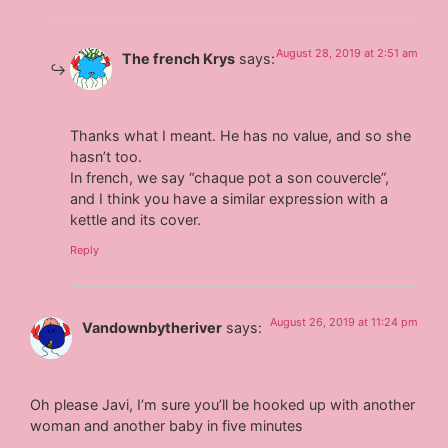
August 28, 2019 at 2:51 am
The french Krys
says:
Thanks what I meant. He has no value, and so she
hasn’t too.
In french, we say “chaque pot a son couvercle”,
and I think you have a similar expression with a
kettle and its cover.
Reply
August 26, 2019 at 11:24 pm
Vandownbytheriver
says:
Oh please Javi, I’m sure you’ll be hooked up with another
woman and another baby in five minutes