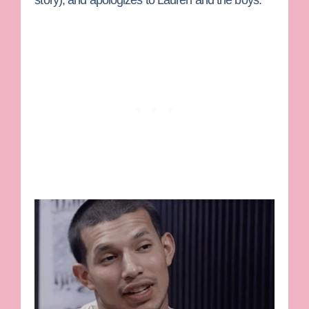
story), and apologizes to Lauren and the boys.