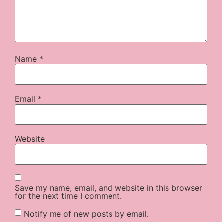
Name
*
Email
*
Website
Save my name, email, and website in this browser
for the next time I comment.
Notify me of new posts by email.