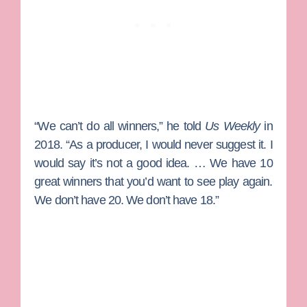
“We can’t do all winners,” he told
Us Weekly
in
2018. “As a producer, I would never suggest it. I
would say it’s not a good idea. … We have 10
great winners that you’d want to see play again.
We don’t have 20. We don’t have 18.”