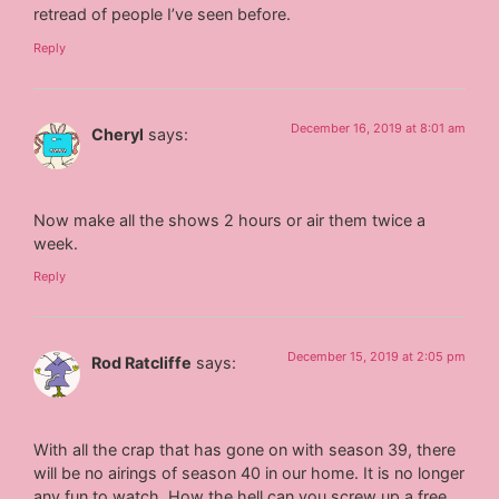
retread of people I’ve seen before.
Reply
December 16, 2019 at 8:01 am
Cheryl
says:
Now make all the shows 2 hours or air them twice a
week.
Reply
December 15, 2019 at 2:05 pm
Rod Ratcliffe
says:
With all the crap that has gone on with season 39, there
will be no airings of season 40 in our home. It is no longer
any fun to watch. How the hell can you screw up a free