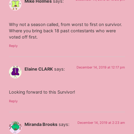
Mike Holmes
says:
Why not a season called, from worst to first on survivor.
Where you bring back 18 past contestants who were
voted off first.
Reply
December 14, 2019 at 12:17 pm
Elaine CLARK
says:
Looking forward to this Survivor!
Reply
December 14, 2019 at 2:23 am
Miranda Brooks
says: