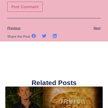
Previous
Next
Share the Post:
Related Posts