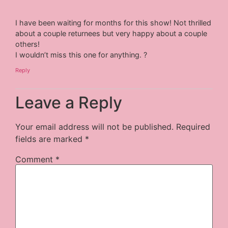
I have been waiting for months for this show! Not thrilled
about a couple returnees but very happy about a couple
others!
I wouldn’t miss this one for anything. ?
Reply
Leave a Reply
Your email address will not be published.
Required
fields are marked
*
Comment
*