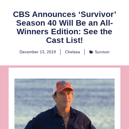
CBS Announces ‘Survivor’
Season 40 Will Be an All-
Winners Edition: See the
Cast List!
December 13, 2019
Chelsea
Survivor