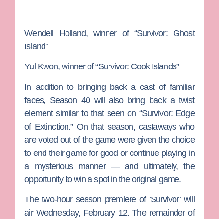
Wendell Holland
, winner of “Survivor: Ghost
Island”
Yul Kwon
, winner of “Survivor: Cook Islands”
In addition to bringing back a cast of familiar
faces, Season 40 will also bring back a twist
element similar to that seen on “Survivor: Edge
of Extinction.” On that season, castaways who
are voted out of the game were given the choice
to end their game for good or continue playing in
a mysterious manner — and ultimately, the
opportunity to win a spot in the original game.
The two-hour season premiere of ‘Survivor’ will
air Wednesday, February 12. The remainder of