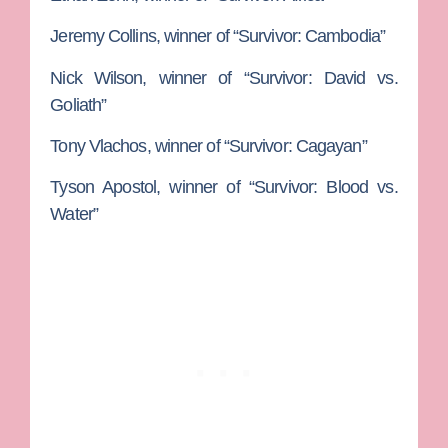
Jeremy Collins
, winner of “Survivor: Cambodia”
Nick Wilson
, winner of “Survivor: David vs.
Goliath”
Tony Vlachos
, winner of “Survivor: Cagayan”
Tyson Apostol
, winner of “Survivor: Blood vs.
Water”