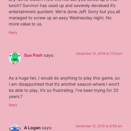
lunch? Survivor has used up and severely devalued it’s
entertainment quotient. We’re done Jeff. Sorry but you all
managed to screw up an easy Wednesday night. No
more value to us.
Reply
December 15, 2019 at 1:03 pm
Sue Pash
says:
As a huge fan, I would do anything to play this game, so
I am disappointed that it’s another season where I won’t
be able to play. It’s so frustrating. I’ve been trying for 20
years.?
Reply
December 15, 2019 at 8:59 am
A Logan
says: