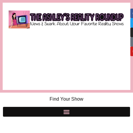
Find Your Show