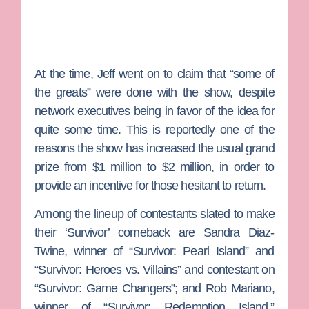
At the time, Jeff went on to claim that “some of
the greats” were done with the show, despite
network executives being in favor of the idea for
quite some time. This is reportedly one of the
reasons the show has increased the usual grand
prize from $1 million to $2 million, in order to
provide an incentive for those hesitant to return.
Among the lineup of contestants slated to make
their ‘Survivor’ comeback are
Sandra Diaz-
Twine,
winner of “Survivor: Pearl Island” and
“Survivor: Heroes vs. Villains” and contestant on
“Survivor: Game Changers”; and
Rob Mariano
,
winner of “Survivor: Redemption Island,”