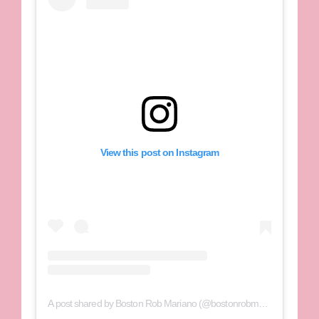
View this post on Instagram
A post shared by Boston Rob Mariano (@bostonrobmariano)