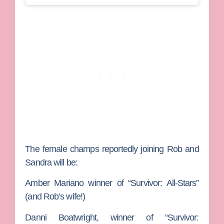
The female champs reportedly joining Rob and
Sandra will be:
Amber Mariano
winner of “Survivor: All-Stars”
(and Rob’s wife!)
Danni Boatwright
, winner of “Survivor: