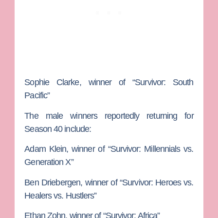
Sophie Clarke
, winner of “Survivor: South
Pacific”
The male winners reportedly returning for
Season 40 include:
Adam Klein
, winner of “Survivor: Millennials vs.
Generation X”
Ben
Driebergen
, winner of “Survivor: Heroes vs.
Healers vs. Hustlers”
Ethan Zohn
, winner of “Survivor: Africa”