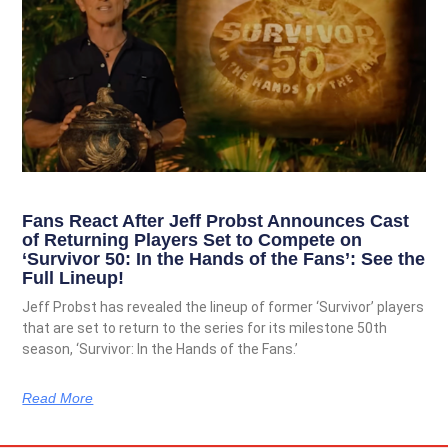
Fans React After Jeff Probst Announces Cast
of Returning Players Set to Compete on
‘Survivor 50: In the Hands of the Fans’: See the
Full Lineup!
Jeff Probst has revealed the lineup of former ‘Survivor’ players
that are set to return to the series for its milestone 50th
season, ‘Survivor: In the Hands of the Fans.’
Read More