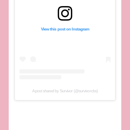
View this post on Instagram
A post shared by Survivor (@survivorcbs)