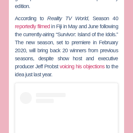
edition.
According to
Reality TV World
,
Season 40
reportedly filmed
in Fiji in May and June following
the currently-airing “Survivor: Island of the Idols.”
The new season, set to premiere in February
2020, will bring back 20 winners from previous
seasons, despite show host and executive
producer
Jeff Probst
voicing his objections
to the
idea just last year.