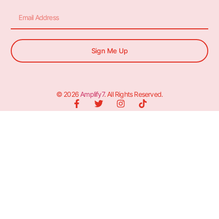
Sign Me Up
© 2026
Amplify7
. All Rights Reserved.