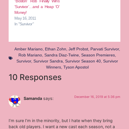
“Boston” Rob Finally Wins
‘Survivor’…and a Heap ‘O’
Money!
May 16, 2011
In "Survivor"
Amber Mariano
,
Ethan Zohn
,
Jeff Probst
,
Parvati Survivor
,
Rob Mariano
,
Sandra Diaz-Twine
,
Season Premieres
,
Survivor
,
Survivor Sandra
,
Survivor Season 40
,
Survivor
Winners
,
Tyson Apostol
10 Responses
December 16, 2019 at 5:36 pm
Samanda
says:
I’m sure I’m in the minority, but I hate when they bring
back old players. I want a new cast each season, not a