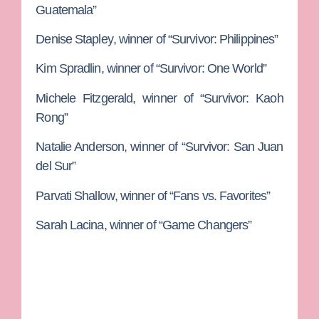
Guatemala”
Denise Stapley
, winner of “Survivor: Philippines”
Kim Spradlin
, winner of “Survivor: One World”
Michele Fitzgerald
, winner of “Survivor: Kaoh
Rong”
Natalie Anderson
, winner of “Survivor: San Juan
del Sur”
Parvati Shallow
, winner of “Fans vs. Favorites”
Sarah Lacina
, winner of “Game Changers”