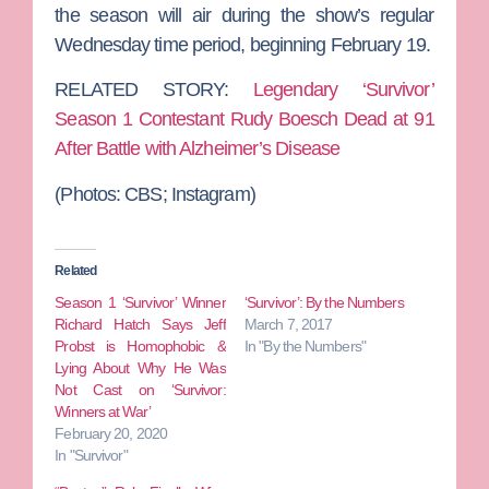
the season will air during the show’s regular
Wednesday time period, beginning February 19.
RELATED STORY:
Legendary ‘Survivor’
Season 1 Contestant Rudy Boesch Dead at 91
After Battle with Alzheimer’s Disease
(Photos: CBS; Instagram)
Related
Season 1 ‘Survivor’ Winner
‘Survivor’: By the Numbers
Richard Hatch Says Jeff
March 7, 2017
Probst is Homophobic &
In "By the Numbers"
Lying About Why He Was
Not Cast on ‘Survivor:
Winners at War’
February 20, 2020
In "Survivor"