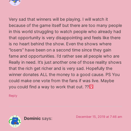
Very sad that winners will be playing. I will watch it
because of the game itself but there are too many people
in this world struggling to watch people who already had
that opportunity is very disappointing and feels like there
is no heart behind the show. Even the shows where
“losers” have been on a second time since they gain
fame and opportunities. I’d rather see all people who are
Really in need. It’s just another one of those reality shows
that the rich get richer and is very sad. Hopefully the
winner donates ALL the money to a good cause. PS You
could make one vote from the fans if was live. Maybe
you could find a way to work that out. ??‍
Reply
December 15, 2019 at 7:46 am
Dominic
says: