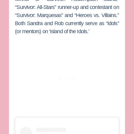
“Survivor: All-Stars” runner-up and contestant on
“Survivor: Marquesas” and “Heroes vs. Villains.”
Both Sandra and Rob currently serve as “Idols”
(or mentors) on ‘Island of the Idols.’