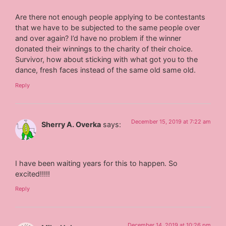
Are there not enough people applying to be contestants
that we have to be subjected to the same people over
and over again? I’d have no problem if the winner
donated their winnings to the charity of their choice.
Survivor, how about sticking with what got you to the
dance, fresh faces instead of the same old same old.
Reply
December 15, 2019 at 7:22 am
Sherry A. Overka
says:
I have been waiting years for this to happen. So
excited!!!!!
Reply
December 14, 2019 at 10:26 pm