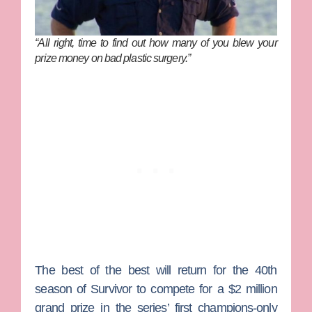
“All right, time to find out how many of you blew your
prize money on bad plastic surgery.”
The best of the best will return for the 40th
season of
Survivor
to compete for a $2 million
grand prize in the series’ first champions-only