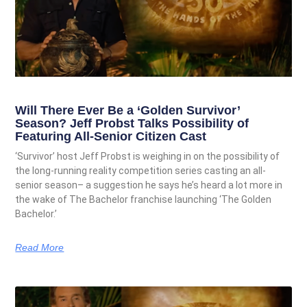
Will There Ever Be a ‘Golden Survivor’
Season? Jeff Probst Talks Possibility of
Featuring All-Senior Citizen Cast
‘Survivor’ host Jeff Probst is weighing in on the possibility of
the long-running reality competition series casting an all-
senior season– a suggestion he says he’s heard a lot more in
the wake of The Bachelor franchise launching ‘The Golden
Bachelor.’
Read More