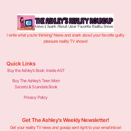
I write what you’re thinking! News and snark about your favorite guilty
pleasure reality TV shows!
Quick Links
Buy the Ashley’s Book: Inside AGT
Buy The Ashley’s Teen Mom
Secrets & Scandals Book
Privacy Policy
Get The Ashley's Weekly Newsletter!
Get your reality TV news and gossip sent right to your email inbox!