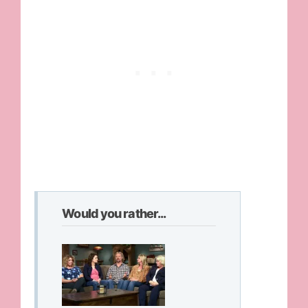
Would you rather...