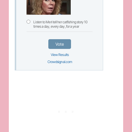
Listen to Meri tell her catfishing story 10
times a day, every day, for a year
Vote
View Results
Crowdsignal.com