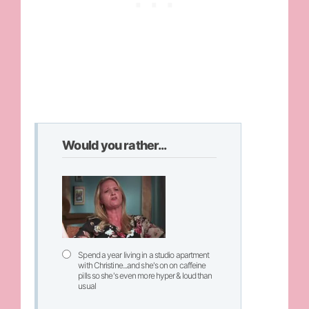
Would you rather...
Spend a year living in a studio apartment
with Christine...and she's on on caffeine
pills so she's even more hyper & loud than
usual