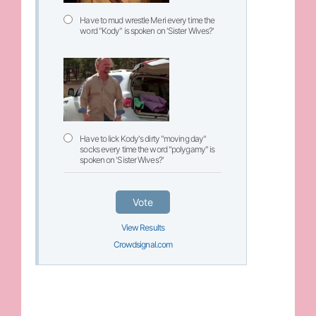
Have to mud wrestle Meri every time the
word "Kody" is spoken on 'Sister Wives?'
Have to lick Kody's dirty "moving day"
socks every time the word "polygamy" is
spoken on 'Sister Wives?'
Vote
View Results
Crowdsignal.com