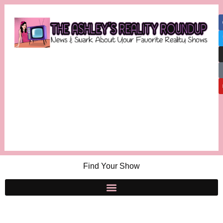
Find Your Show