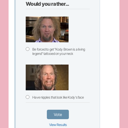
Would you rather...
Be forced to get "Kody Brown is a living
legend" tattooed on your neck
Have nipples that look like Kody's face
Vote
View Results