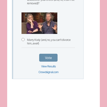
removed)?
Marry Kody (and, no, you can't divorce
him...ever!)
Vote
View Results
Crowdsignal.com