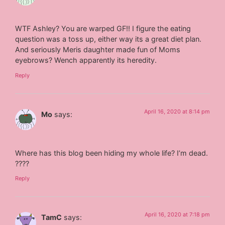
WTF Ashley? You are warped GF!! I figure the eating
question was a toss up, either way its a great diet plan.
And seriously Meris daughter made fun of Moms
eyebrows? Wench apparently its heredity.
Reply
April 16, 2020 at 8:14 pm
Mo
says:
Where has this blog been hiding my whole life? I’m dead.
????
Reply
April 16, 2020 at 7:18 pm
TamC
says: