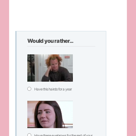
Would you rather...
Have this hairdo for a year
Have these eyebrows for the rest of your