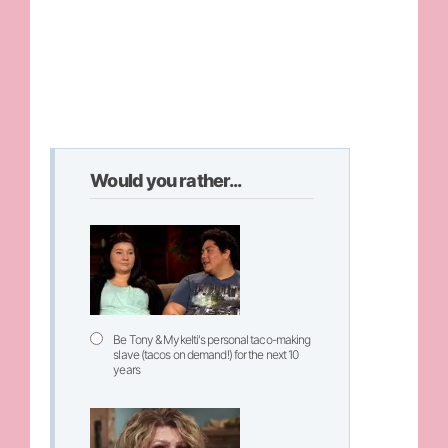
Would you rather...
Be Tony & Mykelti's personal taco-making
slave (tacos on demand!) for the next 10
years