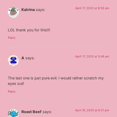
April 17, 2020 at 8:39 am
Katrina
says:
LOL thank you for this!!!
Reply
April 17, 2020 at 3:48 am
A
says:
The last one is just pure evil. I would rather scratch my
eyes out!
Reply
April 16, 2020 at 8:21 pm
Roast Beef
says: