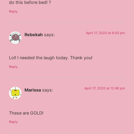
do this before bed! ?
Reply
April 17, 2020 at 6:50 pm
Rebekah
says:
Lol! I needed the laugh today. Thank you!
Reply
April 17, 2020 at 12:46 pm
Marissa
says:
These are GOLD!
Reply