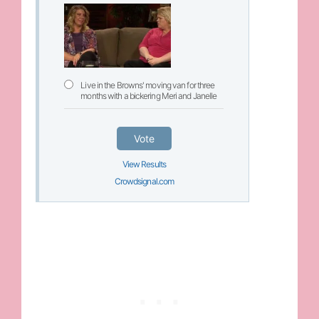
Live in the Browns' moving van for three
months with a bickering Meri and Janelle
Vote
View Results
Crowdsignal.com