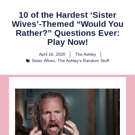
10 of the Hardest ‘Sister
Wives’-Themed “Would You
Rather?” Questions Ever:
Play Now!
April 16, 2020
The Ashley
Sister Wives
,
The Ashley's Random Stuff