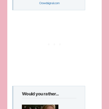
Crowdsignal.com
Would you rather...