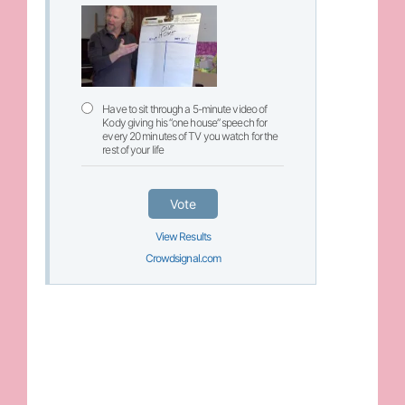
Have to sit through a 5-minute video of
Kody giving his “one house” speech for
every 20 minutes of TV you watch for the
rest of your life
Vote
View Results
Crowdsignal.com