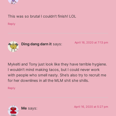
This was so brutal I couldn’t finish! LOL
Reply
April 16, 2020 at 7:13 pm
Ding dang darn it
says:
Mykelti and Tony just look like they have terrible hygiene.
I wouldn’t mind making tacos, but I could never work
with people who smell nasty. She’s also try to recruit me
for her downlines in all the MLM shit she shills.
Reply
April 16, 2020 at 5:27 pm
Me
says: