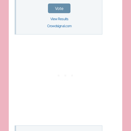
Vote
View Results
Crowdsignal.com