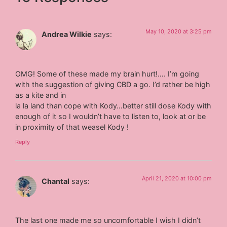
May 10, 2020 at 3:25 pm
Andrea Wilkie
says:
OMG! Some of these made my brain hurt!…. I’m going
with the suggestion of giving CBD a go. I’d rather be high
as a kite and in
la la land than cope with Kody…better still dose Kody with
enough of it so I wouldn’t have to listen to, look at or be
in proximity of that weasel Kody !
Reply
April 21, 2020 at 10:00 pm
Chantal
says:
The last one made me so uncomfortable I wish I didn’t