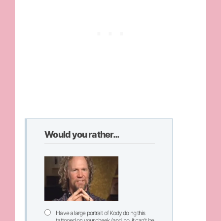
Would you rather...
Have a large portrait of Kody doing this
tattooed on your cheek (and, no, it can't be