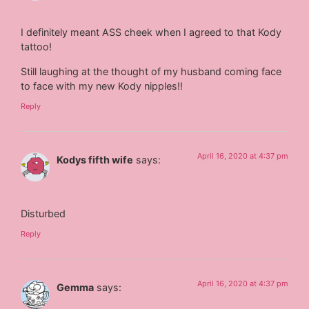
I definitely meant ASS cheek when I agreed to that Kody
tattoo!
Still laughing at the thought of my husband coming face
to face with my new Kody nipples!!
Reply
April 16, 2020 at 4:37 pm
Kodys fifth wife
says:
Disturbed
Reply
April 16, 2020 at 4:37 pm
Gemma
says: