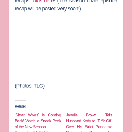
recaps,
click here
! (The season finale episode
recap will be posted very soon!)
(Photos: TLC)
Related
‘Sister Wives’ Is Coming
Janelle Brown Tells
Back! Watch a Sneak Peek
Husband Kody to “F**k Off”
of the New Season
Over His Strict Pandemic