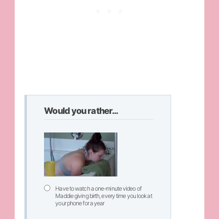
Would you rather...
Have to watch a one-minute video of
Maddie giving birth, every time you look at
your phone for a year