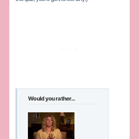
Would you rather...