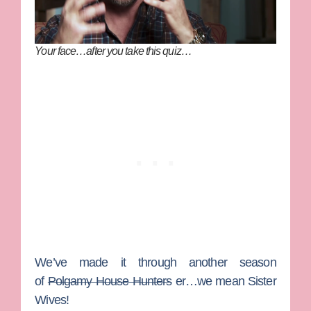
Your face…after you take this quiz…
We’ve made it through another season
of
Polgamy House Hunters
er…we mean
Sister
Wives
!