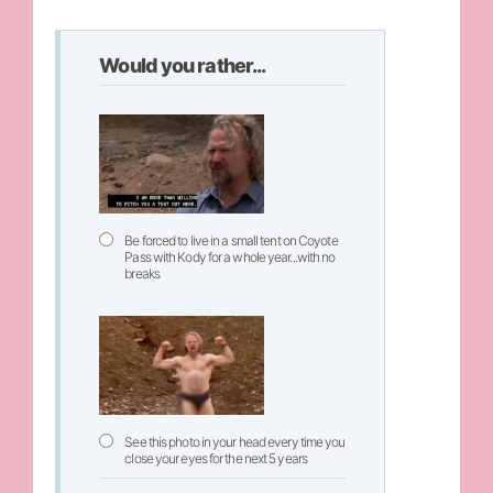
Would you rather...
Be forced to live in a small tent on Coyote
Pass with Kody for a whole year...with no
breaks
See this photo in your head every time you
close your eyes for the next 5 years