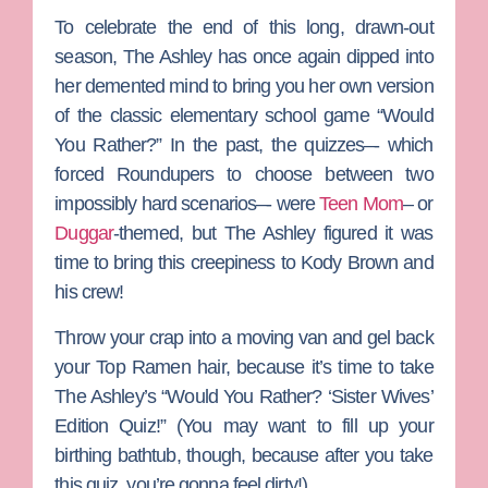
To celebrate the end of this long, drawn-out
season,
The Ashley
has once again dipped into
her demented mind to bring you her own version
of the classic elementary school game “Would
You Rather?” In the past, the quizzes–- which
forced Roundupers to choose between two
impossibly hard scenarios–- were
Teen Mom
– or
Duggar
-themed, but The Ashley figured it was
time to bring this creepiness to
Kody Brown
and
his crew!
Throw your crap into a moving van and gel back
your Top Ramen hair, because it’s time to take
The Ashley’s “Would You Rather? ‘Sister Wives’
Edition Quiz!” (You may want to fill up your
birthing bathtub, though, because after you take
this quiz, you’re gonna feel dirty!)