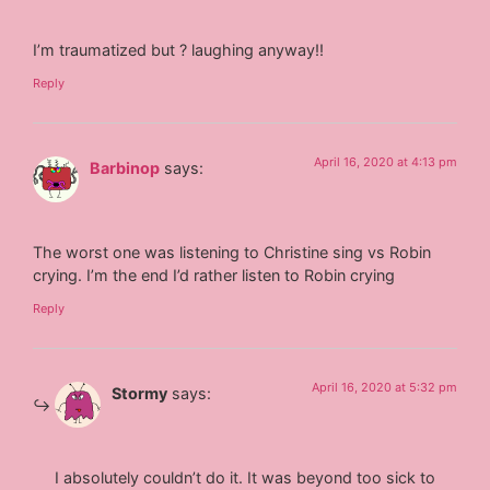
I’m traumatized but ? laughing anyway!!
Reply
April 16, 2020 at 4:13 pm
Barbinop
says:
The worst one was listening to Christine sing vs Robin
crying. I’m the end I’d rather listen to Robin crying
Reply
April 16, 2020 at 5:32 pm
Stormy
says:
I absolutely couldn’t do it. It was beyond too sick to