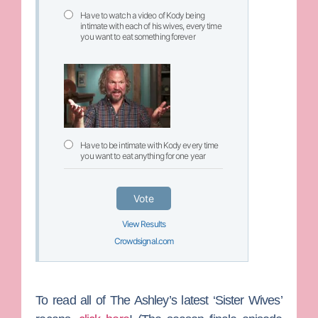
Have to watch a video of Kody being
intimate with each of his wives, every time
you want to eat something forever
Have to be intimate with Kody every time
you want to eat anything for one year
Vote
View Results
Crowdsignal.com
To read all of The Ashley’s latest ‘Sister Wives’