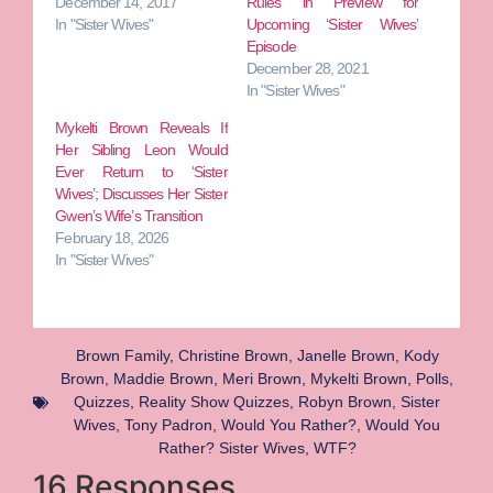
December 14, 2017
Rules in Preview for
In "Sister Wives"
Upcoming ‘Sister Wives’
Episode
December 28, 2021
In "Sister Wives"
Mykelti Brown Reveals If
Her Sibling Leon Would
Ever Return to ‘Sister
Wives’; Discusses Her Sister
Gwen’s Wife’s Transition
February 18, 2026
In "Sister Wives"
Brown Family
,
Christine Brown
,
Janelle Brown
,
Kody
Brown
,
Maddie Brown
,
Meri Brown
,
Mykelti Brown
,
Polls
,
Quizzes
,
Reality Show Quizzes
,
Robyn Brown
,
Sister
Wives
,
Tony Padron
,
Would You Rather?
,
Would You
Rather? Sister Wives
,
WTF?
16 Responses