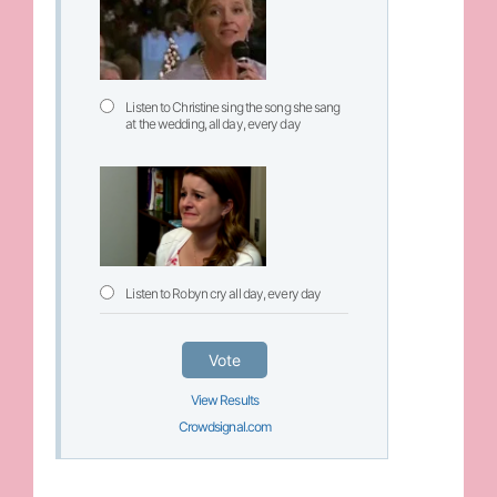
Listen to Christine sing the song she sang
at the wedding, all day, every day
Listen to Robyn cry all day, every day
Vote
View Results
Crowdsignal.com