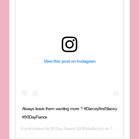
View this post on Instagram
Always leave them wanting more ? #DarceyAndStacey
#90DayFiance
A post shared by
90 Day Fiance
(@90dayfiance) on
Jun 29, 2020 at 6:00pm PDT