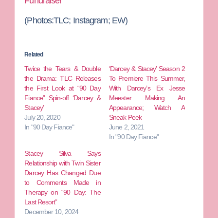
Fundraiser
(Photos:TLC; Instagram; EW)
Related
Twice the Tears & Double
‘Darcey & Stacey’ Season 2
the Drama: TLC Releases
To Premiere This Summer,
the First Look at “90 Day
With Darcey’s Ex Jesse
Fiance” Spin-off ‘Darcey &
Meester Making An
Stacey’
Appearance; Watch A
July 20, 2020
Sneak Peek
In "90 Day Fiance"
June 2, 2021
In "90 Day Fiance"
Stacey Silva Says
Relationship with Twin Sister
Darcey Has Changed Due
to Comments Made in
Therapy on “90 Day: The
Last Resort”
December 10, 2024