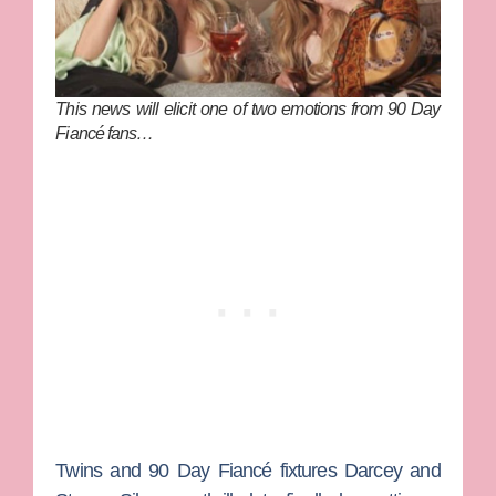
This news will elicit one of two emotions from 90 Day
Fiancé fans…
Twins and
90 Day Fiancé
fixtures
Darcey
and