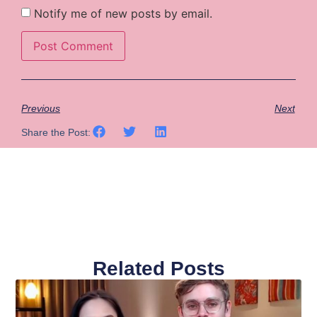
Notify me of new posts by email.
Previous
Next
Share the Post:
Related Posts