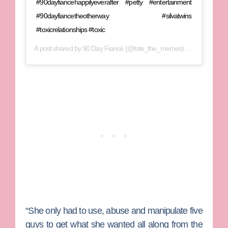
#90dayfiancehappilyeverafter #petty #entertainment
#90dayfiancetheotherway #silvatwins
#toxicrelationships #toxic
A post shared by
90 Day Fiancé
(@tote_the_memes) on
Jun 29, 20
“She only had to use, abuse and manipulate five
guys to get what she wanted all along from the