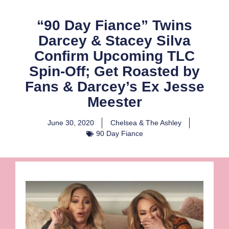
“90 Day Fiance” Twins
Darcey & Stacey Silva
Confirm Upcoming TLC
Spin-Off; Get Roasted by
Fans & Darcey’s Ex Jesse
Meester
June 30, 2020
Chelsea & The Ashley
90 Day Fiance