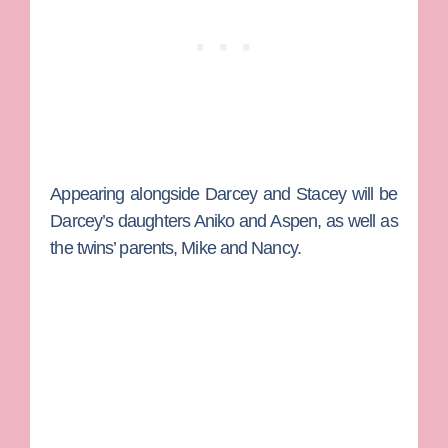
Appearing alongside Darcey and Stacey will be
Darcey’s daughters Aniko and Aspen, as well as
the twins’ parents,
Mike
and
Nancy.