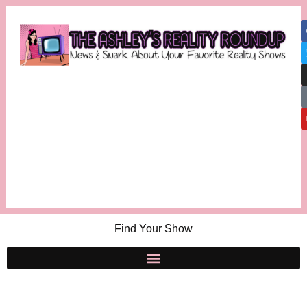
Find Your Show