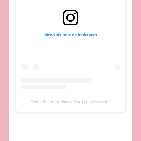
View this post on Instagram
A post shared by Stacey Silva (@staceysilvatv)