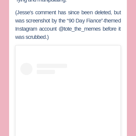
(Jesse’s comment has since been deleted, but
was screenshot by the “90 Day Fiance”-themed
Instagram account @tote_the_memes before it
was scrubbed.)