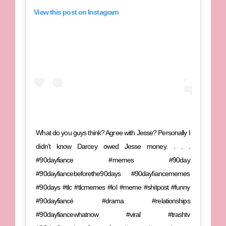
View this post on Instagram
What do you guys think? Agree with Jesse? Personally I
didn’t know Darcey owed Jesse money. . . .
#90dayfiance #memes #90day
#90dayfiancebeforethe90days #90dayfiancememes
#90days #tlc #tlcmemes #lol #meme #shitpost #funny
#90dayfiancé #drama #relationships
#90dayfiancewhatnow #viral #trashtv