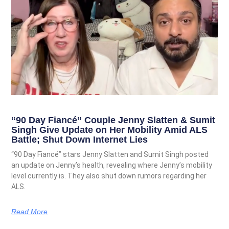
“90 Day Fiancé” Couple Jenny Slatten & Sumit
Singh Give Update on Her Mobility Amid ALS
Battle; Shut Down Internet Lies
“90 Day Fiancé” stars Jenny Slatten and Sumit Singh posted
an update on Jenny’s health, revealing where Jenny’s mobility
level currently is. They also shut down rumors regarding her
ALS.
Read More