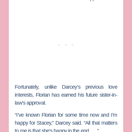
Fortunately, unlike Darcey’s previous love
interests, Florian has earned his future sister-in-
law’s approval.
“I’ve known Florian for some time now and I’m
happy for Stacey,” Darcey said. “All that matters
to me is that she’s happy in the end … .”