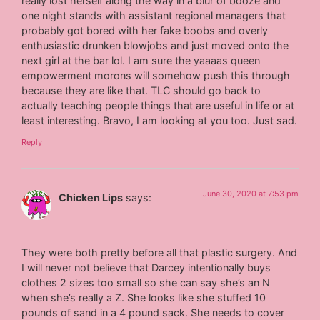
really lost herself along the way in a blur of booze and
one night stands with assistant regional managers that
probably got bored with her fake boobs and overly
enthusiastic drunken blowjobs and just moved onto the
next girl at the bar lol. I am sure the yaaaas queen
empowerment morons will somehow push this through
because they are like that. TLC should go back to
actually teaching people things that are useful in life or at
least interesting. Bravo, I am looking at you too. Just sad.
Reply
June 30, 2020 at 7:53 pm
Chicken Lips
says:
They were both pretty before all that plastic surgery. And
I will never not believe that Darcey intentionally buys
clothes 2 sizes too small so she can say she’s an N
when she’s really a Z. She looks like she stuffed 10
pounds of sand in a 4 pound sack. She needs to cover