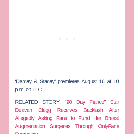
‘Darcey & Stacey’ premieres August 16 at 10
p.m. on TLC.
RELATED STORY:
“90 Day Fiance” Star
Deavan Clegg Receives Backlash After
Allegedly Asking Fans to Fund Her Breast
Augmentation Surgeries Through OnlyFans