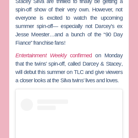
Stacey Silva
are thrilled to finally be getting a
spin-off show of their very own. However, not
everyone is excited to watch the upcoming
summer spin-off— especially not Darcey’s ex
Jesse Meester
…and a bunch of the “90 Day
Fiance” franchise fans!
Entertainment Weekly
confirmed
on Monday
that the twins’ spin-off, called
Darcey & Stacey
,
will debut this summer on TLC and give viewers
a closer looks at the Silva twins’ lives and loves.