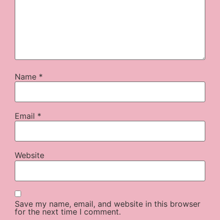
Name
*
Email
*
Website
Save my name, email, and website in this browser
for the next time I comment.