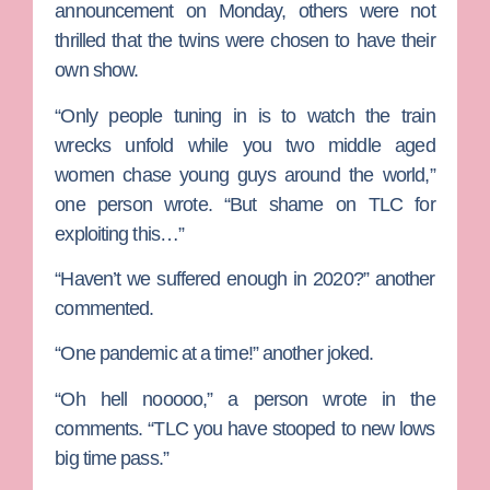
announcement on Monday, others were not
thrilled that the twins were chosen to have their
own show.
“Only people tuning in is to watch the train
wrecks unfold while you two middle aged
women chase young guys around the world,”
one person wrote. “But shame on TLC for
exploiting this…”
“Haven’t we suffered enough in 2020?” another
commented.
“One pandemic at a time!” another joked.
“Oh hell nooooo,” a person wrote in the
comments. “TLC you have stooped to new lows
big time pass.”