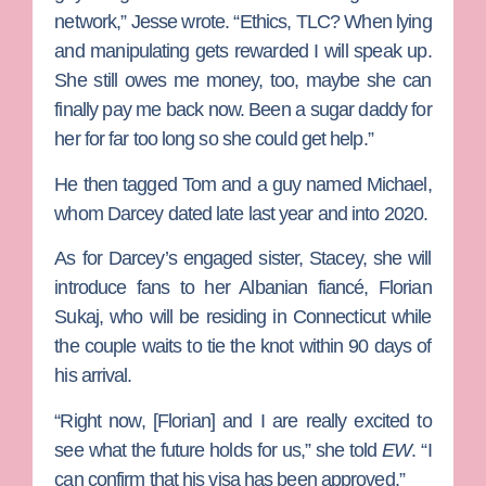
network,” Jesse wrote. “Ethics, TLC? When lying
and manipulating gets rewarded I will speak up.
She still owes me money, too, maybe she can
finally pay me back now. Been a sugar daddy for
her for far too long so she could get help.”
He then tagged Tom and a guy named
Michael
,
whom Darcey dated late last year and into 2020.
As for Darcey’s engaged sister, Stacey, she will
introduce fans to her Albanian fiancé,
Florian
Sukaj
, who will be residing in Connecticut while
the couple waits to tie the knot within 90 days of
his arrival.
“Right now, [Florian] and I are really excited to
see what the future holds for us,” she told
EW
. “I
can confirm that his visa has been approved.”