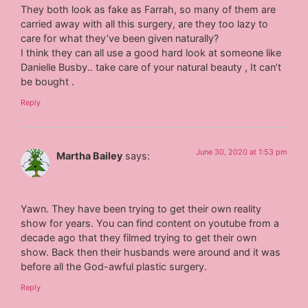
They both look as fake as Farrah, so many of them are
carried away with all this surgery, are they too lazy to
care for what they’ve been given naturally?
I think they can all use a good hard look at someone like
Danielle Busby.. take care of your natural beauty , It can’t
be bought .
Reply
June 30, 2020 at 1:53 pm
Martha Bailey
says:
Yawn. They have been trying to get their own reality
show for years. You can find content on youtube from a
decade ago that they filmed trying to get their own
show. Back then their husbands were around and it was
before all the God-awful plastic surgery.
Reply