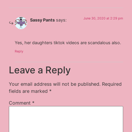
June 30, 2020 at 2:29 pm
Sassy Pants
says:
Yes, her daughters tiktok videos are scandalous also.
Reply
Leave a Reply
Your email address will not be published.
Required
fields are marked
*
Comment
*