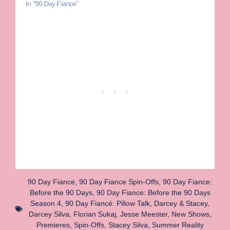
In "90 Day Fiance"
90 Day Fiance
,
90 Day Fiance Spin-Offs
,
90 Day Fiance:
Before the 90 Days
,
90 Day Fiance: Before the 90 Days
Season 4
,
90 Day Fiancé: Pillow Talk
,
Darcey & Stacey
,
Darcey Silva
,
Florian Sukaj
,
Jesse Meester
,
New Shows
,
Premieres
,
Spin-Offs
,
Stacey Silva
,
Summer Reality