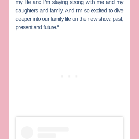
my life and I’m staying strong with me and my
daughters and family. And I’m so excited to dive
deeper into our family life on the new show, past,
present and future.”