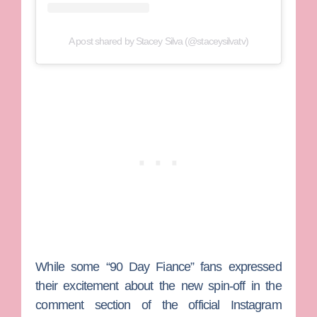
A post shared by Stacey Silva (@staceysilvatv)
While some “90 Day Fiance” fans expressed
their excitement about the new spin-off in the
comment section of the official Instagram