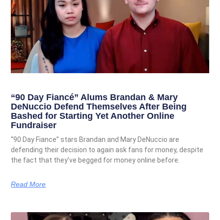
“90 Day Fiancé” Alums Brandan & Mary
DeNuccio Defend Themselves After Being
Bashed for Starting Yet Another Online
Fundraiser
“90 Day Fiance” stars Brandan and Mary DeNuccio are
defending their decision to again ask fans for money, despite
the fact that they’ve begged for money online before.
Read More