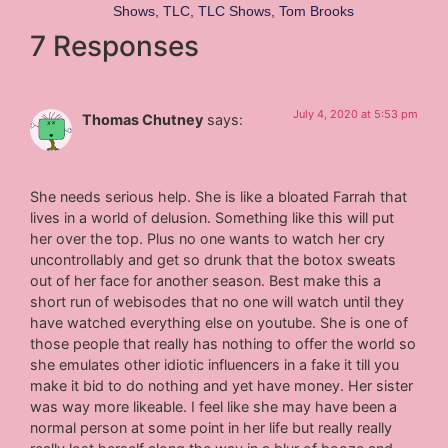
Shows
,
TLC
,
TLC Shows
,
Tom Brooks
7 Responses
July 4, 2020 at 5:53 pm
Thomas Chutney
says:
She needs serious help. She is like a bloated Farrah that
lives in a world of delusion. Something like this will put
her over the top. Plus no one wants to watch her cry
uncontrollably and get so drunk that the botox sweats
out of her face for another season. Best make this a
short run of webisodes that no one will watch until they
have watched everything else on youtube. She is one of
those people that really has nothing to offer the world so
she emulates other idiotic influencers in a fake it till you
make it bid to do nothing and yet have money. Her sister
was way more likeable. I feel like she may have been a
normal person at some point in her life but really really