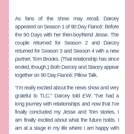
As fans of the show may recall, Darcey
appeared on Season 1 of
90 Day Fiancé: Before
the 90 Days
with her then-boyfriend Jesse. The
couple returned for Season 2 and Darcey
returned for Season 3 and Season 4 with a new
partner,
Tom Brooks
. (That relationship has since
ended, though.) Both Darcey and Stacey appear
together on
90 Day Fiancé: Pillow Talk
.
“I’m really excited about the news show and very
grateful to TLC,” Darcey told
EW
. “I’ve had a
long journey with relationships and now that I’ve
finally concluded my Jesse and Tom stories, I
am finally excited about what the future holds. I
am at a stage in my life where I am happy with