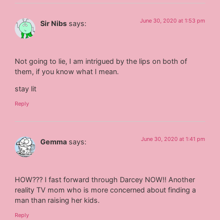
June 30, 2020 at 1:53 pm
Sir Nibs
says:
Not going to lie, I am intrigued by the lips on both of
them, if you know what I mean.
stay lit
Reply
June 30, 2020 at 1:41 pm
Gemma
says:
HOW??? I fast forward through Darcey NOW!! Another
reality TV mom who is more concerned about finding a
man than raising her kids.
Reply