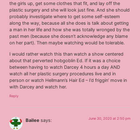
the girls up, get some clothes that fit, and lay off the
plastic surgery and she will look just fine. And she should
probably investigate where to get some self-esteem
along the way, because all she does is talk about getting
a man in her life and how she was totally wronged by the
past men (because she doesn’t acknowledge any blame
on her part). Then maybe watching would be tolerable.
I would rather watch this than watch a show centered
about that perverted hobgoblin Ed. If it was a choice
between having to watch Darcey 4 hours a day AND
watch all her plastic surgery procedures live and in
person or watch Hellmann’s Hair Ed – I’d friggin’ move in
with Darcey and watch her.
Reply
June 30, 2020 at 2:50 pm
Bailee
says: