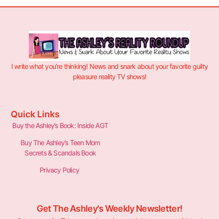
I write what you’re thinking! News and snark about your favorite guilty
pleasure reality TV shows!
Quick Links
Buy the Ashley’s Book: Inside AGT
Buy The Ashley’s Teen Mom
Secrets & Scandals Book
Privacy Policy
Get The Ashley's Weekly Newsletter!