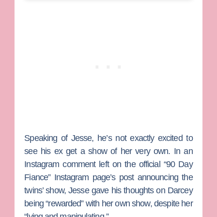
Speaking of Jesse, he’s not exactly excited to
see his ex get a show of her very own. In an
Instagram comment left on the official “90 Day
Fiance” Instagram page’s post announcing the
twins’ show, Jesse gave his thoughts on Darcey
being “rewarded” with her own show, despite her
“lying and manipulating.”