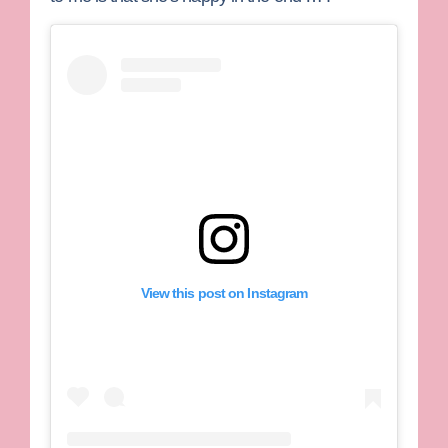
View this post on Instagram