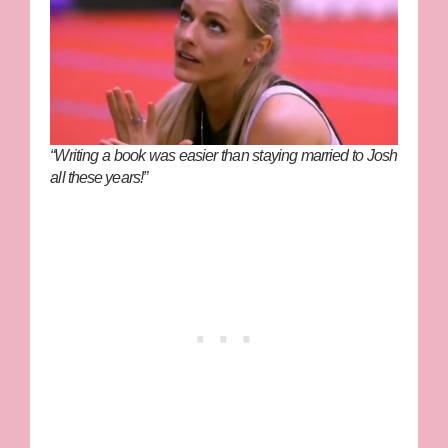
“Writing a book was easier than staying married to Josh
all these years!”