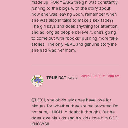
made up. FOR YEARS the girl was constantly
running to the blogs with the story about
how she was leaving Josh, remember when
she was also in talks to make a sex tape??
The girl says and does anything for attention,
and as long as people believe it, she’s going
to come out with “books” pushing more fake
stories. The only REAL and genuine storyline
she had was her mom.
March 9, 2021 at 11:08 am
TRUE DAT
says:
@LEXII, she obviously does have love for
him (as for whether they are reciprocated I’m
not sure, I HIGHLY doubt it though). But he
does love his kids and his kids love him GOD
KNOWS!!