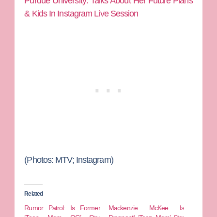
Purdue University: Talks About Her Future Plans
& Kids In Instagram Live Session
(Photos: MTV; Instagram)
Related
Rumor Patrol: Is Former
Mackenzie McKee Is