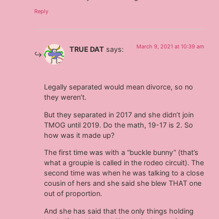
Reply
March 9, 2021 at 10:39 am
TRUE DAT
says:
Legally separated would mean divorce, so no
they weren’t.
But they separated in 2017 and she didn’t join
TMOG until 2019. Do the math, 19-17 is 2. So
how was it made up?
The first time was with a “buckle bunny” (that’s
what a groupie is called in the rodeo circuit). The
second time was when he was talking to a close
cousin of hers and she said she blew THAT one
out of proportion.
And she has said that the only things holding