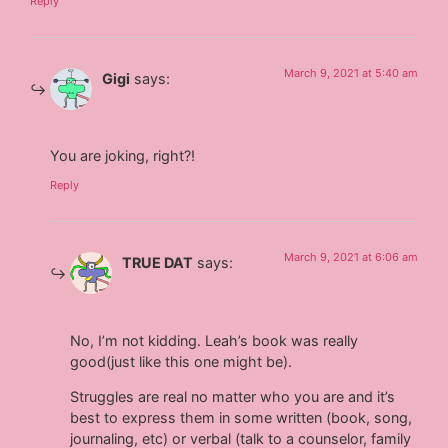
Reply
March 9, 2021 at 5:40 am
Gigi
says:
You are joking, right?!
Reply
March 9, 2021 at 6:06 am
TRUE DAT
says:
No, I’m not kidding. Leah’s book was really
good(just like this one might be).
Struggles are real no matter who you are and it’s
best to express them in some written (book, song,
journaling, etc) or verbal (talk to a counselor, family