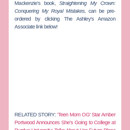
Mackenzie’s book,
Straightening My Crown:
Conquering My Royal Mistakes
, can be pre-
ordered by clicking The Ashley’s Amazon
Associate link below!
RELATED STORY:
‘Teen Mom OG’ Star Amber
Portwood Announces She’s Going to College at