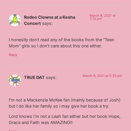
March 8, 2021 at
Rodeo Clowns at a Kesha
7:13 pm
Concert
says:
I honestly don’t read any of the books from the “Teen
Mom” girls so I don’t care about this one either.
Reply
March 8, 2021 at 5:33 pm
TRUE DAT
says:
I’m not a Mackenzie McKee fan (mainly because of Josh)
but I do like her family so i may give her book a try.
Lord knows I’m not a Leah fan either but her book Hope,
Grace and Faith was AMAZING!!