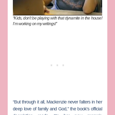
“Kids, don’t be playing with that dynamite in the house!
I’m working on my writings!”
“But through it all, Mackenzie never falters in her
deep love of family and God,” the book’s official