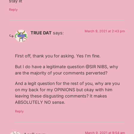
stay lit
Reply
March 9, 2021 at 2:43 pm
TRUE DAT
says:
First off, thank you for asking. Yes I’m fine.
But I do have a legitimate question @SIR NIBS, why
are the majority of your comments perverted?
And a legit question for the rest of you, why are you
on my back for my OPINIONS but okay with him
leaving these disgusting comments? It makes
ABSOLUTELY NO sense.
Reply
March 9, 2021 at 9:54 am