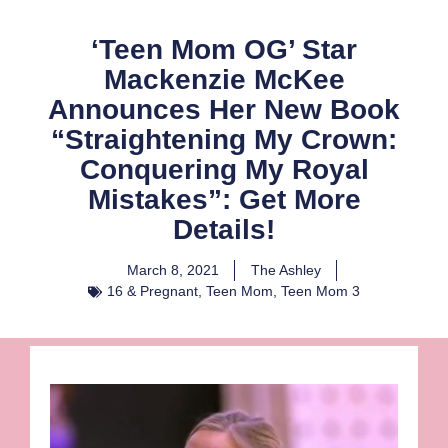
‘Teen Mom OG’ Star
Mackenzie McKee
Announces Her New Book
“Straightening My Crown:
Conquering My Royal
Mistakes”: Get More
Details!
March 8, 2021
The Ashley
16 & Pregnant
,
Teen Mom
,
Teen Mom 3