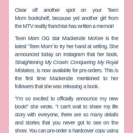
Clear off another spot on your
Teen
Mom
bookshelf, because yet another girl from
the MTV reality franchise has written a memoir!
Teen Mom OG
star
Mackenzie McKee
is the
latest ‘Teen Mom’ to try her hand at writing. She
announced today on Instagram that her book,
Straightening My Crown: Conquering My Royal
Mistakes
, is now available for pre-orders. This is
the first time Mackenzie mentioned to her
followers that she was releasing a book.
“I’m so excited to officially announce my new
book!” she wrote. “I can’t wait to share my life
story with everyone, there are so many details
and stories that you never got to see on the
show. You can pre-order a hardcover copy using