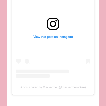
View this post on Instagram
A post shared by Mackenzie (@mackenziemckee)