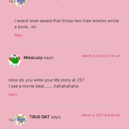
I wasnt even aware that those two train wrecks wrote
a book…lol
Reply
March 9, 2021 at 7:30 am
MissLucy
says:
How do you write your life story at 25?
I see a movie deal…….. hahahahaha
Reply
March 9, 2021 at 8:05 am
TRUE DAT
says: