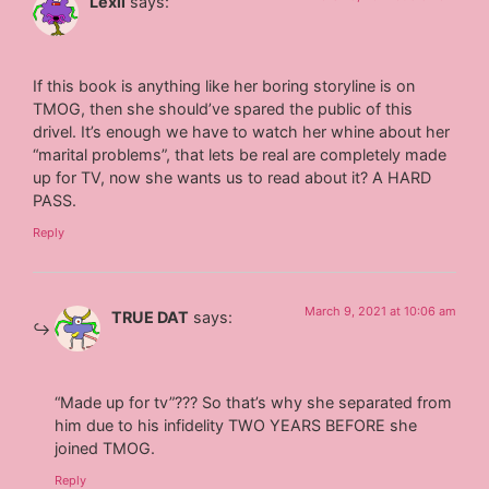
Lexii
says:
If this book is anything like her boring storyline is on
TMOG, then she should’ve spared the public of this
drivel. It’s enough we have to watch her whine about her
“marital problems”, that lets be real are completely made
up for TV, now she wants us to read about it? A HARD
PASS.
Reply
March 9, 2021 at 10:06 am
TRUE DAT
says:
“Made up for tv”??? So that’s why she separated from
him due to his infidelity TWO YEARS BEFORE she
joined TMOG.
Reply