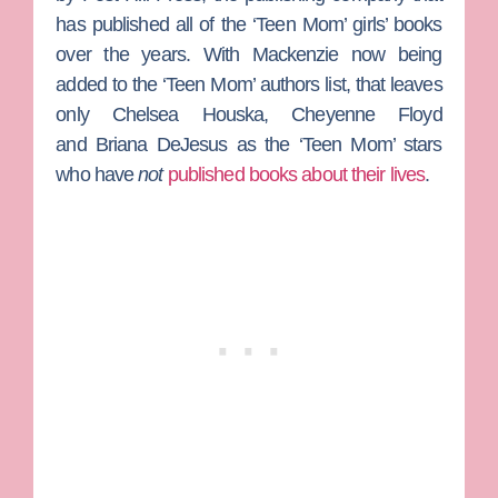
has published all of the ‘Teen Mom’ girls’ books
over the years. With Mackenzie now being
added to the ‘Teen Mom’ authors list, that leaves
only
Chelsea Houska
,
Cheyenne Floyd
and
Briana DeJesus
as the ‘Teen Mom’ stars
who have
not
published books about their lives
.