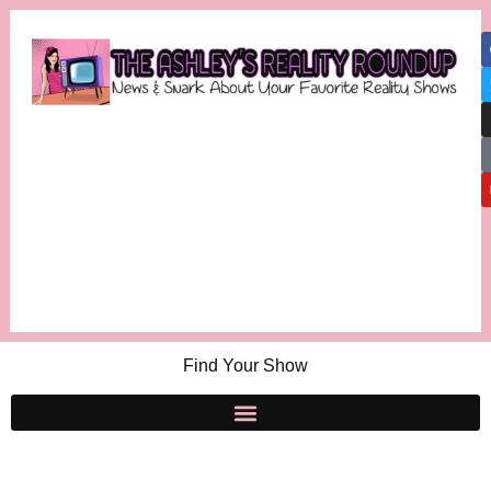
Find Your Show