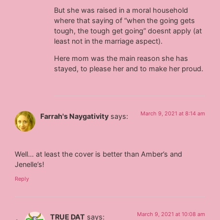
But she was raised in a moral household
where that saying of “when the going gets
tough, the tough get going” doesnt apply (at
least not in the marriage aspect).
Here mom was the main reason she has
stayed, to please her and to make her proud.
March 9, 2021 at 8:14 am
Farrah's Naygativity
says:
Well… at least the cover is better than Amber’s and
Jenelle’s!
Reply
March 9, 2021 at 10:08 am
TRUE DAT
says: