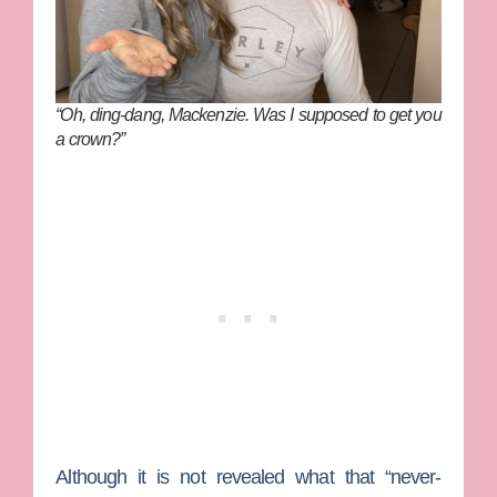
“Oh, ding-dang, Mackenzie. Was I supposed to get you
a crown?”
Although it is not revealed what that “never-