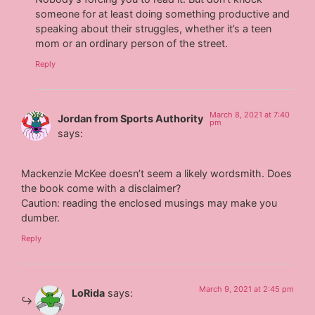
someone for at least doing something productive and
speaking about their struggles, whether it’s a teen
mom or an ordinary person of the street.
Reply
March 8, 2021 at 7:40
Jordan from Sports Authority
pm
says:
Mackenzie McKee doesn’t seem a likely wordsmith. Does
the book come with a disclaimer?
Caution: reading the enclosed musings may make you
dumber.
Reply
March 9, 2021 at 2:45 pm
LoRida
says: