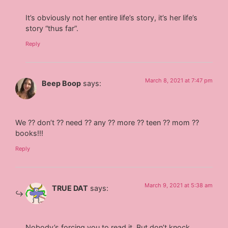
It’s obviously not her entire life’s story, it’s her life’s
story “thus far”.
Reply
March 8, 2021 at 7:47 pm
Beep Boop
says:
We ?? don’t ?? need ?? any ?? more ?? teen ?? mom ??
books!!!
Reply
March 9, 2021 at 5:38 am
TRUE DAT
says:
Nobody’s forcing you to read it. But don’t knock