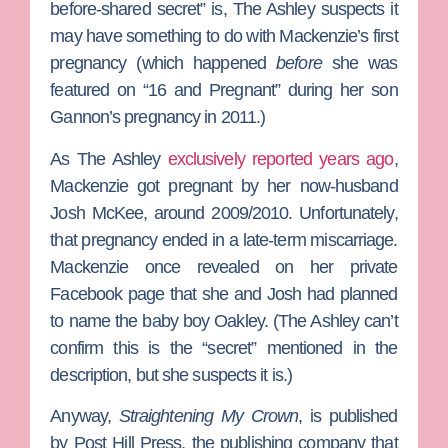
before-shared secret” is,
The Ashley
suspects it
may have something to do with Mackenzie’s first
pregnancy (which happened
before
she was
featured on “16 and Pregnant” during her son
Gannon’s pregnancy in 2011.)
As The Ashley
exclusively reported years ago
,
Mackenzie got pregnant by her now-husband
Josh McKee
, around 2009/2010. Unfortunately,
that pregnancy ended in a late-term miscarriage.
Mackenzie once revealed on her private
Facebook page that she and Josh had planned
to name the baby boy Oakley. (The Ashley can’t
confirm this is the “secret” mentioned in the
description, but she suspects it is.)
Anyway,
Straightening My Crown
, is published
by
Post Hill Press
, the publishing company that