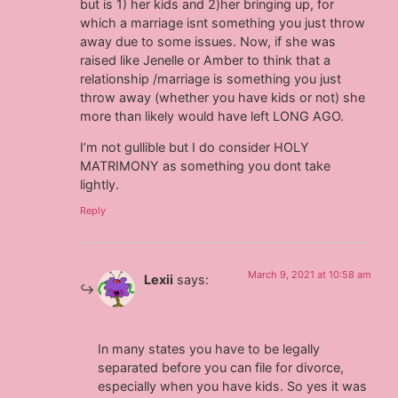
but is 1) her kids and 2)her bringing up, for
which a marriage isnt something you just throw
away due to some issues. Now, if she was
raised like Jenelle or Amber to think that a
relationship /marriage is something you just
throw away (whether you have kids or not) she
more than likely would have left LONG AGO.
I’m not gullible but I do consider HOLY
MATRIMONY as something you dont take
lightly.
Reply
March 9, 2021 at 10:58 am
Lexii
says:
In many states you have to be legally
separated before you can file for divorce,
especially when you have kids. So yes it was