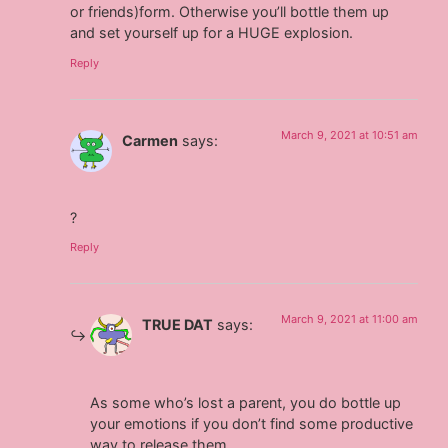
or friends)form. Otherwise you’ll bottle them up
and set yourself up for a HUGE explosion.
Reply
March 9, 2021 at 10:51 am
Carmen
says:
?
Reply
March 9, 2021 at 11:00 am
TRUE DAT
says:
As some who’s lost a parent, you do bottle up
your emotions if you don’t find some productive
way to release them.