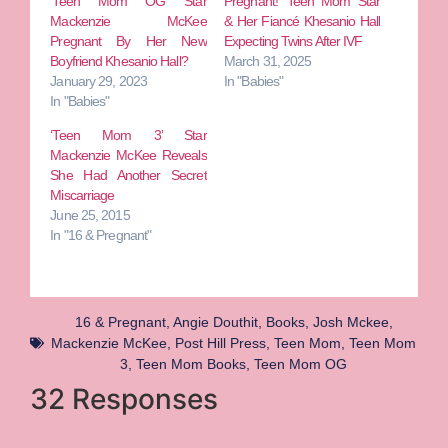
‘Teen Mom OG’ Star
Pregnant! ‘Teen Mom’ Star
Mackenzie McKee
& Her Fiancé Khesanio Hall
Pregnant By Her New
Expecting Twins After IVF
Boyfriend Khesanio Hall?
March 31, 2025
January 29, 2023
In "Babies"
In "Babies"
‘Teen Mom 3’ Star
Mackenzie McKee Reveals
She Had Another Secret
Miscarriage
June 25, 2015
In "16 & Pregnant"
16 & Pregnant
,
Angie Douthit
,
Books
,
Josh Mckee
,
Mackenzie McKee
,
Post Hill Press
,
Teen Mom
,
Teen Mom
3
,
Teen Mom Books
,
Teen Mom OG
32 Responses