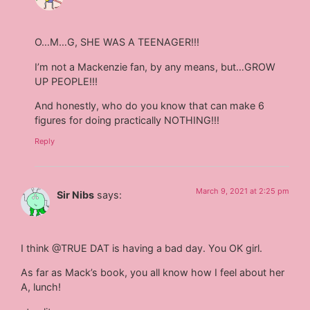
O…M…G, SHE WAS A TEENAGER!!!
I’m not a Mackenzie fan, by any means, but…GROW
UP PEOPLE!!!
And honestly, who do you know that can make 6
figures for doing practically NOTHING!!!
Reply
March 9, 2021 at 2:25 pm
Sir Nibs
says:
I think @TRUE DAT is having a bad day. You OK girl.
As far as Mack’s book, you all know how I feel about her
A, lunch!