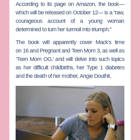
According to its page on Amazon, the book—
which will be released on October 12— is a “raw,
courageous account of a young woman
determined to turn her turmoil into triumph.”
The book will apparently cover Mack’s time
on
16 and Pregnant
and
Teen Mom 3
, as well as
‘Teen Mom OG,’ and will delve into such topics
as her difficult childbirths, her Type 1 diabetes
and the death of her mother,
Angie Douthit
.