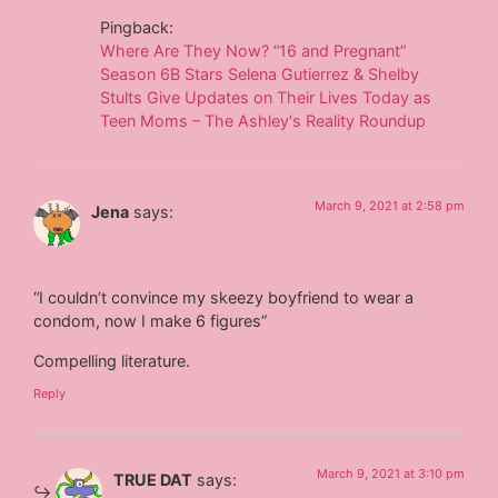
Pingback:
Where Are They Now? “16 and Pregnant”
Season 6B Stars Selena Gutierrez & Shelby
Stults Give Updates on Their Lives Today as
Teen Moms – The Ashley's Reality Roundup
March 9, 2021 at 2:58 pm
Jena
says:
“I couldn’t convince my skeezy boyfriend to wear a
condom, now I make 6 figures”
Compelling literature.
Reply
March 9, 2021 at 3:10 pm
TRUE DAT
says: