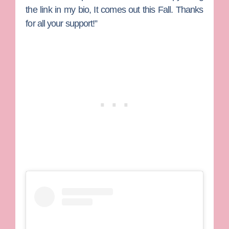
the link in my bio, It comes out this Fall. Thanks
for all your support!”