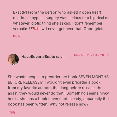
Exactly! From the person who asked if open heart
quadruple bypass surgery was serious or a big deal or
whatever idiotic thing she asked. I don’t remember
verbatim???‍
I will never get over that. Good grief.
Reply
March 8, 2021 at 7:20 pm
HaveSeveralSeats
says:
She wants people to preorder her book SEVEN MONTHS
BEFORE RELEASE!?! I wouldn’t even preorder a book
from my favorite authors that long before release, then
again, they would never do that!! Something seems hinky
here… she has a book cover shot already, apparently the
book has been written. Why not release now?
Reply