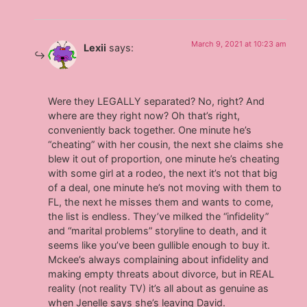
March 9, 2021 at 10:23 am
Lexii
says:
Were they LEGALLY separated? No, right? And
where are they right now? Oh that’s right,
conveniently back together. One minute he’s
“cheating” with her cousin, the next she claims she
blew it out of proportion, one minute he’s cheating
with some girl at a rodeo, the next it’s not that big
of a deal, one minute he’s not moving with them to
FL, the next he misses them and wants to come,
the list is endless. They’ve milked the “infidelity”
and “marital problems” storyline to death, and it
seems like you’ve been gullible enough to buy it.
Mckee’s always complaining about infidelity and
making empty threats about divorce, but in REAL
reality (not reality TV) it’s all about as genuine as
when Jenelle says she’s leaving David.