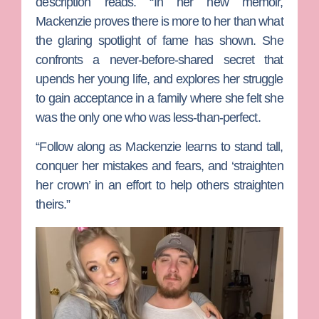
description reads. “In her new memoir,
Mackenzie proves there is more to her than what
the glaring spotlight of fame has shown. She
confronts a never-before-shared secret that
upends her young life, and explores her struggle
to gain acceptance in a family where she felt she
was the only one who was less-than-perfect.
“Follow along as Mackenzie learns to stand tall,
conquer her mistakes and fears, and ‘straighten
her crown’ in an effort to help others straighten
theirs.”