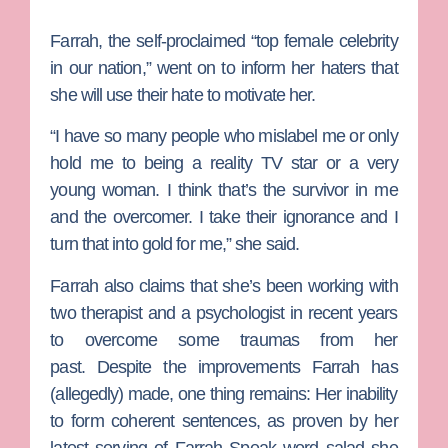
Farrah, the self-proclaimed “top female celebrity
in our nation,” went on to inform her haters that
she will use their hate to motivate her.
“I have so many people who mislabel me or only
hold me to being a reality TV star or a very
young woman. I think that’s the survivor in me
and the overcomer. I take their ignorance and I
turn that into gold for me,” she said.
Farrah also claims that she’s been working with
two therapist and a psychologist in recent years
to overcome some traumas from her
past. Despite the improvements Farrah has
(allegedly) made, one thing remains: Her inability
to form coherent sentences, as proven by her
latest serving of
Farrah Speak
word salad she