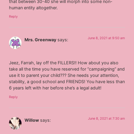
that between 30-40 she will morph into some non-
human entity altogether.
Reply
June 8, 2021 at 9:50 am
Mrs. Greenway
says:
Jeez, Farrah, lay off the FILLERS!! How about you also
take all the time you have reserved for “campaigning” and
use it to parent your child??? She needs your attention,
stability, a good school and FRIENDS! You have less than
6 years left with her before she’s a legal adult!
Reply
June 8, 2021 at 7:30 am
Willow
says: