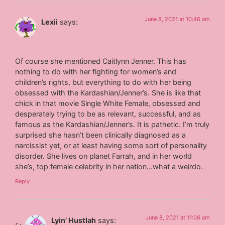
June 8, 2021 at 10:46 am
Lexii
says:
Of course she mentioned Caitlynn Jenner. This has
nothing to do with her fighting for women’s and
children’s rights, but everything to do with her being
obsessed with the Kardashian/Jenner’s. She is like that
chick in that movie Single White Female, obsessed and
desperately trying to be as relevant, successful, and as
famous as the Kardashian/Jenner’s. It is pathetic. I’m truly
surprised she hasn’t been clinically diagnosed as a
narcissist yet, or at least having some sort of personality
disorder. She lives on planet Farrah, and in her world
she’s, top female celebrity in her nation…what a weirdo.
Reply
June 8, 2021 at 11:06 am
Lyin’ Hustlah
says: