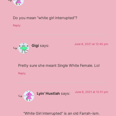
Do you mean “white girl interrupted”?
Reply
June 8, 2021 at 12:45 pm
Gigi
says:
Pretty sure she meant Single White Female. Lol
Reply
June 8, 2021 at 12:51 pm
Lyin’ Hustlah
says:
“White Girl Interrupted” is an old Farrah-ism.