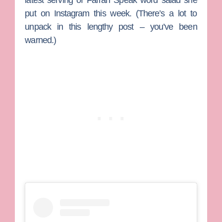
put on Instagram this week. (There’s a lot to
unpack in this lengthy post – you’ve been
warned.)