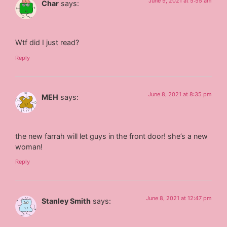
June 9, 2021 at 5:55 am
Char
says:
Wtf did I just read?
Reply
June 8, 2021 at 8:35 pm
MEH
says:
the new farrah will let guys in the front door! she’s a new
woman!
Reply
June 8, 2021 at 12:47 pm
Stanley Smith
says: