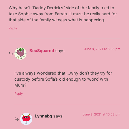
Why hasn’t “Daddy Derrick’s” side of the family tried to
take Sophie away from Farrah. It must be really hard for
that side of the family witness what is happening.
Reply
June 8, 2021 at 5:36 pm
BeaSquared
says:
I’ve always wondered that….why don’t they try for
custody before Sofia’s old enough to ‘work’ with
Mum?
Reply
June 8, 2021 at 10:53 pm
Lynnabg
says: