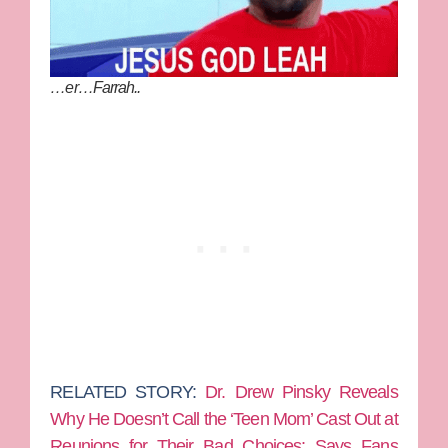
…er…Farrah..
RELATED STORY:
Dr. Drew Pinsky Reveals
Why He Doesn’t Call the ‘Teen Mom’ Cast Out at
Reunions for Their Bad Choices: Says Fans