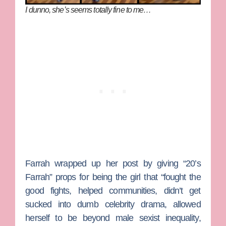
I dunno, she’s seems totally fine to me…
Farrah wrapped up her post by giving “20’s
Farrah” props for being the girl that “fought the
good fights, helped communities, didn’t get
sucked into dumb celebrity drama, allowed
herself to be beyond male sexist inequality,