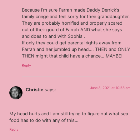
Because I’m sure Farrah made Daddy Derrick’s
family cringe and feel sorry for their granddaughter.
They are probably horrified and properly scared
out of their gourd of Farrah AND what she says
and does to and with Sophia .
If only they could get parental rights away from
Farrah and her jumbled up head…. THEN and ONLY
THEN might that child have a chance… MAYBE!
Reply
June 8, 2021 at 10:58 am
Christie
says:
My head hurts and I am still trying to figure out what sea
food has to do with any of this…
Reply