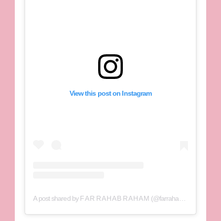
View this post on Instagram
A post shared by F A R R A H A B R A H A M (@farrahabraham)