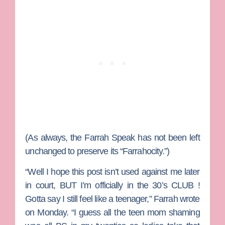
(As always, the Farrah Speak has not been left
unchanged to preserve its “Farrahocity.”)
“Well I hope this post isn’t used against me later
in court, BUT I’m officially in the 30’s CLUB !
Gotta say I still feel like a teenager,” Farrah wrote
on Monday. “I guess all the teen mom shaming