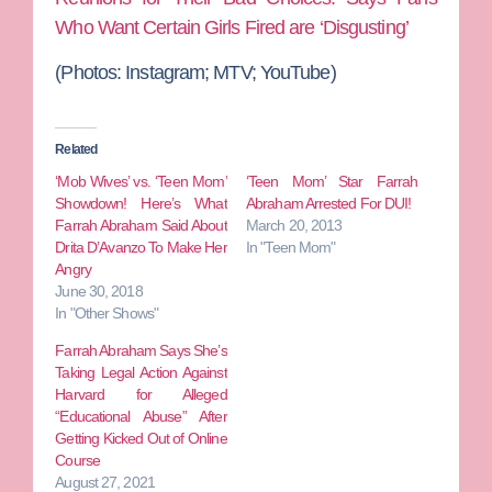
Who Want Certain Girls Fired are ‘Disgusting’
(Photos: Instagram; MTV; YouTube)
Related
‘Mob Wives’ vs. ‘Teen Mom’
‘Teen Mom’ Star Farrah
Showdown! Here’s What
Abraham Arrested For DUI!
Farrah Abraham Said About
March 20, 2013
Drita D’Avanzo To Make Her
In "Teen Mom"
Angry
June 30, 2018
In "Other Shows"
Farrah Abraham Says She’s
Taking Legal Action Against
Harvard for Alleged
“Educational Abuse” After
Getting Kicked Out of Online
Course
August 27, 2021