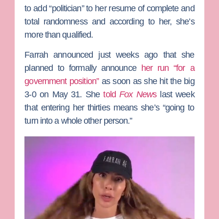
to add “politician” to her resume of complete and
total randomness and according to her, she’s
more than qualified.
Farrah announced just weeks ago that she
planned to formally announce
her run “for a
government position”
as soon as she hit the big
3-0 on May 31. She
told
Fox New
s
last week
that entering her thirties means she’s “going to
turn into a whole other person.”