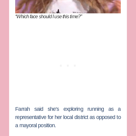
“Which face should I use this time?”
Farrah said she’s exploring running as a
representative for her local district as opposed to
a mayoral position.