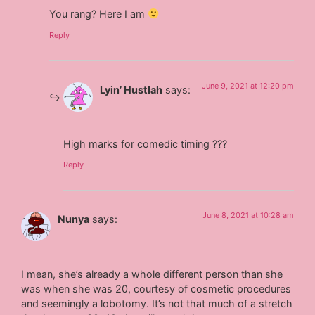
You rang? Here I am
Reply
June 9, 2021 at 12:20 pm
Lyin’ Hustlah
says:
High marks for comedic timing ???
Reply
June 8, 2021 at 10:28 am
Nunya
says:
I mean, she’s already a whole different person than she
was when she was 20, courtesy of cosmetic procedures
and seemingly a lobotomy. It’s not that much of a stretch