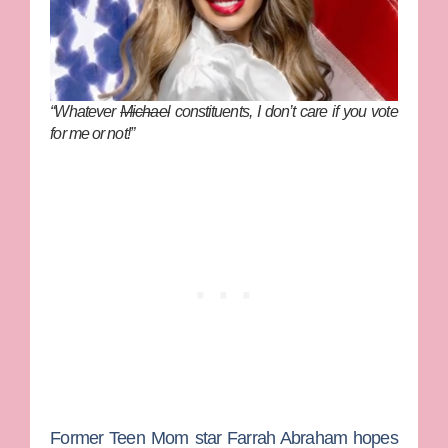
“Whatever
Michael
constituents, I don’t care if you vote
for me or not!”
Former
Teen Mom
star
Farrah Abraham
hopes