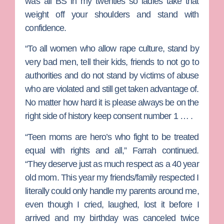
was all BS in my twenties so ladies take that
weight off your shoulders and stand with
confidence.
“To all women who allow rape culture, stand by
very bad men, tell their kids, friends to not go to
authorities and do not stand by victims of abuse
who are violated and still get taken advantage of.
No matter how hard it is please always be on the
right side of history keep consent number 1 … .
“Teen moms are hero’s who fight to be treated
equal with rights and all,” Farrah continued.
“They deserve just as much respect as a 40 year
old mom. This year my friends/family respected I
literally could only handle my parents around me,
even though I cried, laughed, lost it before I
arrived and my birthday was canceled twice