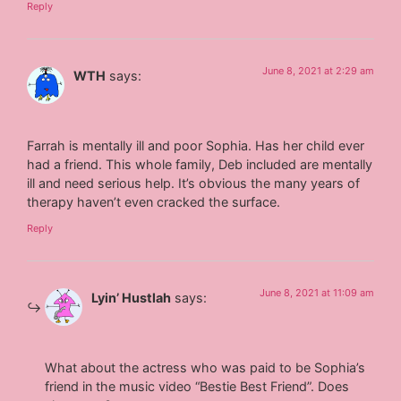
Reply
June 8, 2021 at 2:29 am
WTH
says:
Farrah is mentally ill and poor Sophia. Has her child ever
had a friend. This whole family, Deb included are mentally
ill and need serious help. It’s obvious the many years of
therapy haven’t even cracked the surface.
Reply
June 8, 2021 at 11:09 am
Lyin’ Hustlah
says:
What about the actress who was paid to be Sophia’s
friend in the music video “Bestie Best Friend”. Does