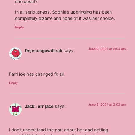
she count?
In all seriousness, Sophia’s upbringing has been
completely bizarre and none of it was her choice.
Reply
June 8, 2021 at 2:04 am
Dejesusgawdleah
says:
FarrHoe has changed fk all.
Reply
June 8, 2021 at 2:02 am
Jack.. err jace
says:
I don’t understand the part about her dad getting