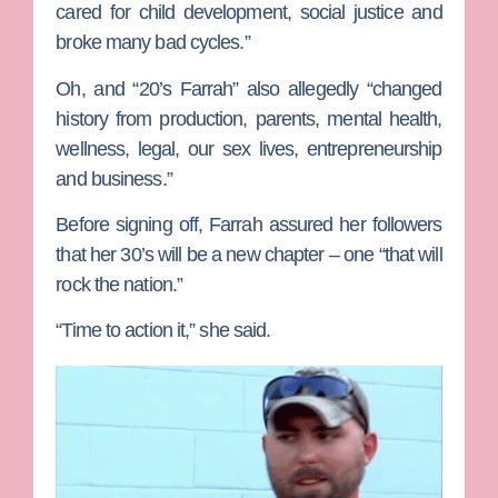
cared for child development, social justice and
broke many bad cycles.”
Oh, and “20’s Farrah” also allegedly “changed
history from production, parents, mental health,
wellness, legal, our sex lives, entrepreneurship
and business.”
Before signing off, Farrah assured her followers
that her 30’s will be a new chapter – one “that will
rock the nation.”
“Time to action it,” she said.