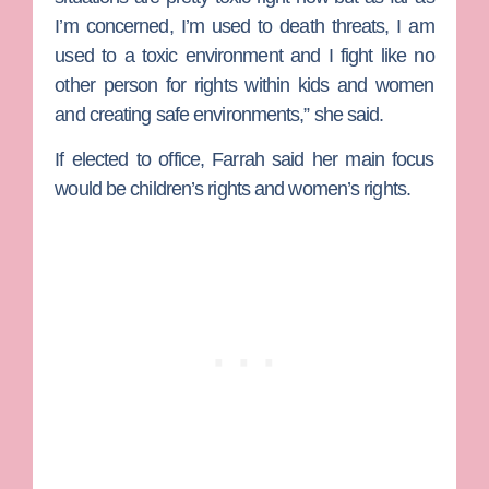
I’m concerned, I’m used to death threats, I am
used to a toxic environment and I fight like no
other person for rights within kids and women
and creating safe environments,” she said.
If elected to office, Farrah said her main focus
would be children’s rights and women’s rights.