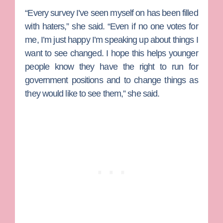
“Every survey I’ve seen myself on has been filled
with haters,” she said. “Even if no one votes for
me, I’m just happy I’m speaking up about things I
want to see changed. I hope this helps younger
people know they have the right to run for
government positions and to change things as
they would like to see them,” she said.