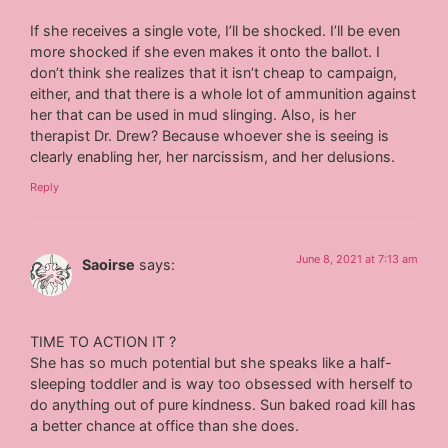
If she receives a single vote, I’ll be shocked. I’ll be even
more shocked if she even makes it onto the ballot. I
don’t think she realizes that it isn’t cheap to campaign,
either, and that there is a whole lot of ammunition against
her that can be used in mud slinging. Also, is her
therapist Dr. Drew? Because whoever she is seeing is
clearly enabling her, her narcissism, and her delusions.
Reply
June 8, 2021 at 7:13 am
Saoirse
says:
TIME TO ACTION IT ?
She has so much potential but she speaks like a half-
sleeping toddler and is way too obsessed with herself to
do anything out of pure kindness. Sun baked road kill has
a better chance at office than she does.