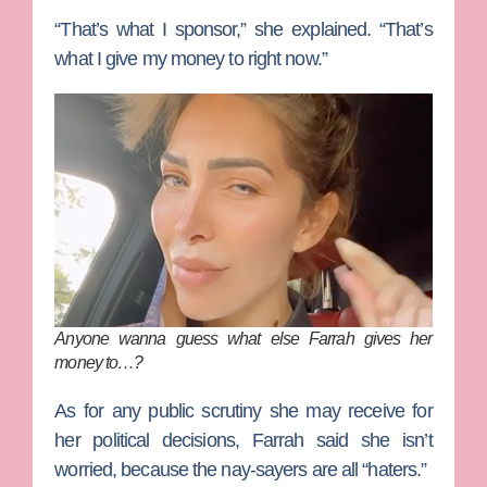
“That’s what I sponsor,” she explained. “That’s
what I give my money to right now.”
Anyone wanna guess what else Farrah gives her
money to…?
As for any public scrutiny she may receive for
her political decisions, Farrah said she isn’t
worried, because the nay-sayers are all “haters.”