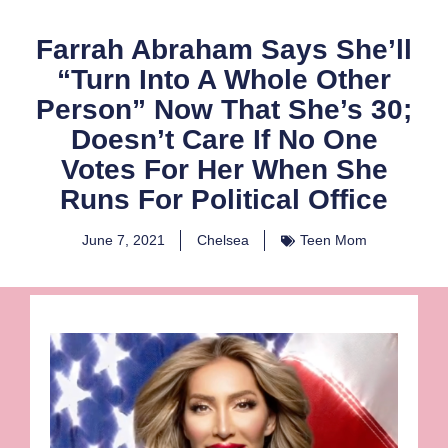
Farrah Abraham Says She’ll
“Turn Into A Whole Other
Person” Now That She’s 30;
Doesn’t Care If No One
Votes For Her When She
Runs For Political Office
June 7, 2021
Chelsea
Teen Mom