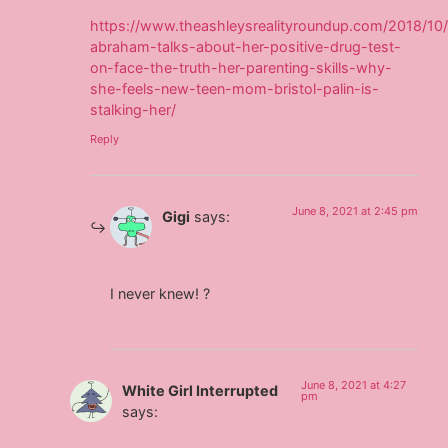
https://www.theashleysrealityroundup.com/2018/10/
abraham-talks-about-her-positive-drug-test-
on-face-the-truth-her-parenting-skills-why-
she-feels-new-teen-mom-bristol-palin-is-
stalking-her/
Reply
June 8, 2021 at 2:45 pm
Gigi
says:
I never knew! ?
June 8, 2021 at 4:27
White Girl Interrupted
pm
says: