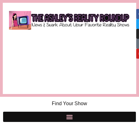
Find Your Show