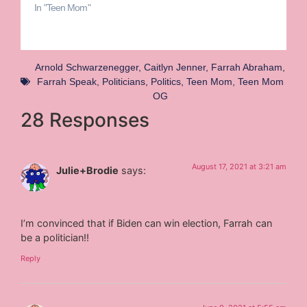
In "Teen Mom"
Arnold Schwarzenegger
,
Caitlyn Jenner
,
Farrah Abraham
,
Farrah Speak
,
Politicians
,
Politics
,
Teen Mom
,
Teen Mom
OG
28 Responses
August 17, 2021 at 3:21 am
Julie+Brodie
says:
I’m convinced that if Biden can win election, Farrah can
be a politician!!
Reply