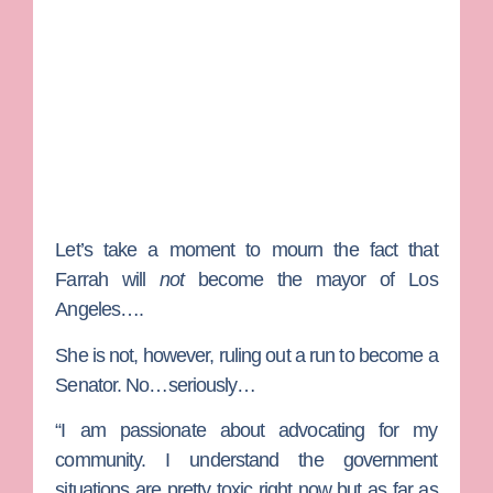
Let’s take a moment to mourn the fact that
Farrah will
not
become the mayor of Los
Angeles….
She is not, however, ruling out a run to become a
Senator. No…seriously…
“I am passionate about advocating for my
community. I understand the government
situations are pretty toxic right now but as far as