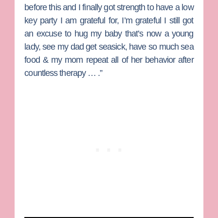
before this and I finally got strength to have a low
key party I am grateful for, I’m grateful I still got
an excuse to hug my baby that’s now a young
lady, see my dad get seasick, have so much sea
food & my mom repeat all of her behavior after
countless therapy … .”