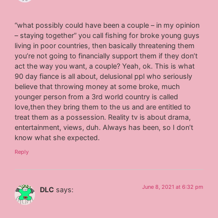
“what possibly could have been a couple – in my opinion
– staying together” you call fishing for broke young guys
living in poor countries, then basically threatening them
you’re not going to financially support them if they don’t
act the way you want, a couple? Yeah, ok. This is what
90 day fiance is all about, delusional ppl who seriously
believe that throwing money at some broke, much
younger person from a 3rd world country is called
love,then they bring them to the us and are entitled to
treat them as a possession. Reality tv is about drama,
entertainment, views, duh. Always has been, so I don’t
know what she expected.
Reply
June 8, 2021 at 6:32 pm
DLC
says: