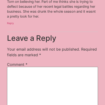
Torn on believing her. Part of me thinks she is trying to
deflect because of her recent legal battles regarding her
business. She was drunk the whole season and it wasnt
a pretty look for her.
Reply
Leave a Reply
Your email address will not be published.
Required
fields are marked
*
Comment
*