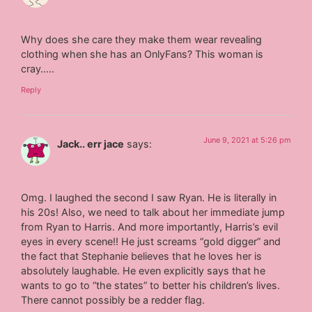
Why does she care they make them wear revealing
clothing when she has an OnlyFans? This woman is
cray…..
Reply
June 9, 2021 at 5:26 pm
Jack.. err jace
says:
Omg. I laughed the second I saw Ryan. He is literally in
his 20s! Also, we need to talk about her immediate jump
from Ryan to Harris. And more importantly, Harris’s evil
eyes in every scene!! He just screams “gold digger” and
the fact that Stephanie believes that he loves her is
absolutely laughable. He even explicitly says that he
wants to go to “the states” to better his children’s lives.
There cannot possibly be a redder flag.