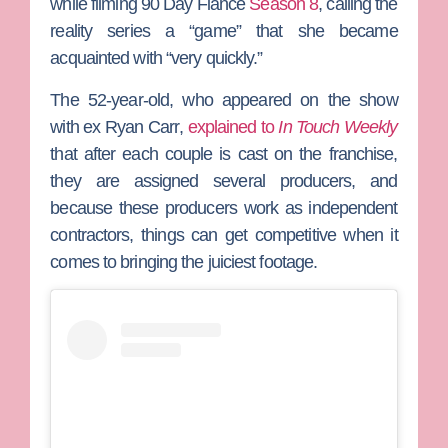
while filming
90 Day Fiancé
Season 8
, calling the
reality series a “game” that she became
acquainted with “very quickly.”
The 52-year-old, who appeared on the show
with ex
Ryan Carr
,
explained to
In Touch Weekly
that after each couple is cast on the franchise,
they are assigned several producers, and
because these producers work as independent
contractors, things can get competitive when it
comes to bringing the juiciest footage.