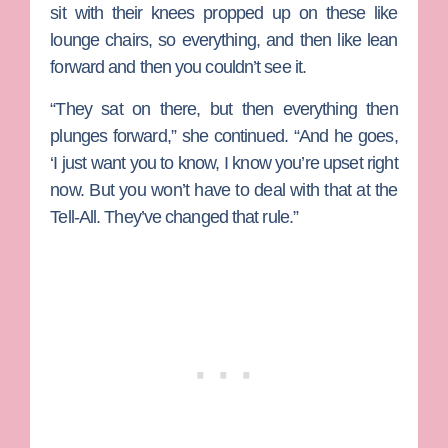
sit with their knees propped up on these like
lounge chairs, so everything, and then like lean
forward and then you couldn’t see it.
“They sat on there, but then everything then
plunges forward,” she continued. “And he goes,
‘I just want you to know, I know you’re upset right
now. But you won’t have to deal with that at the
Tell-All. They’ve changed that rule.”