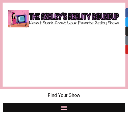
Find Your Show