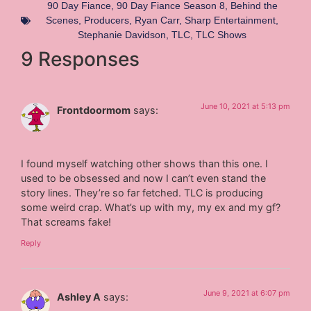
90 Day Fiance
,
90 Day Fiance Season 8
,
Behind the
Scenes
,
Producers
,
Ryan Carr
,
Sharp Entertainment
,
Stephanie Davidson
,
TLC
,
TLC Shows
9 Responses
June 10, 2021 at 5:13 pm
Frontdoormom
says:
I found myself watching other shows than this one. I
used to be obsessed and now I can’t even stand the
story lines. They’re so far fetched. TLC is producing
some weird crap. What’s up with my, my ex and my gf?
That screams fake!
Reply
June 9, 2021 at 6:07 pm
Ashley A
says: