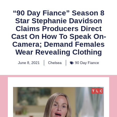
“90 Day Fiance” Season 8
Star Stephanie Davidson
Claims Producers Direct
Cast On How To Speak On-
Camera; Demand Females
Wear Revealing Clothing
June 8, 2021
Chelsea
90 Day Fiance