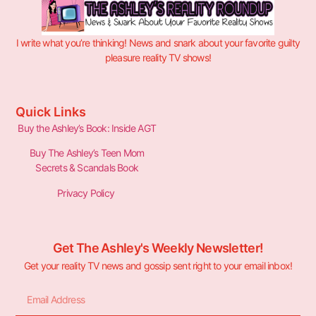
I write what you’re thinking! News and snark about your favorite guilty
pleasure reality TV shows!
Quick Links
Buy the Ashley’s Book: Inside AGT
Buy The Ashley’s Teen Mom
Secrets & Scandals Book
Privacy Policy
Get The Ashley's Weekly Newsletter!
Get your reality TV news and gossip sent right to your email inbox!