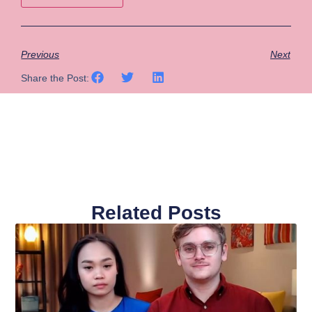
Previous
Next
Share the Post:
Related Posts