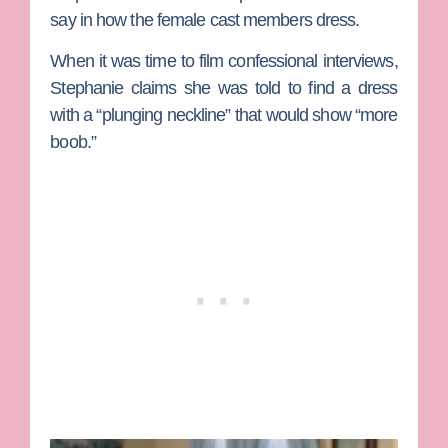
say in how the female cast members dress.
When it was time to film confessional interviews,
Stephanie claims she was told to find a dress
with a “plunging neckline” that would show “more
boob.”