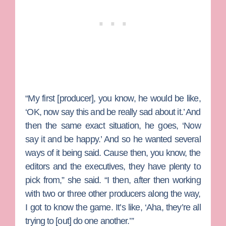
“My first [producer], you know, he would be like,
‘OK, now say this and be really sad about it.’ And
then the same exact situation, he goes, ‘Now
say it and be happy.’ And so he wanted several
ways of it being said. Cause then, you know, the
editors and the executives, they have plenty to
pick from,” she said. “I then, after then working
with two or three other producers along the way,
I got to know the game. It’s like, ‘Aha, they’re all
trying to [out] do one another.’”