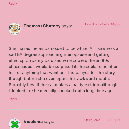
Reply
June 9, 2021 at 2:44 pm
Thomas+Chutney
says:
She makes me embarrassed to be white. All I saw was a
sad BA degree approaching menopause and getting
effed up on xanny bars and wine coolers like an 80s
cheerleader. I would be surprised if she could remember
half of anything that went on. Those eyes tell the story
though before she even opens her awkward mouth.
Probably best if the cat makes a hasty exit too although
it looked like he mentally checked out a long time ago….
Reply
June 8, 2021 at 10:29 pm
Visulenia
says: