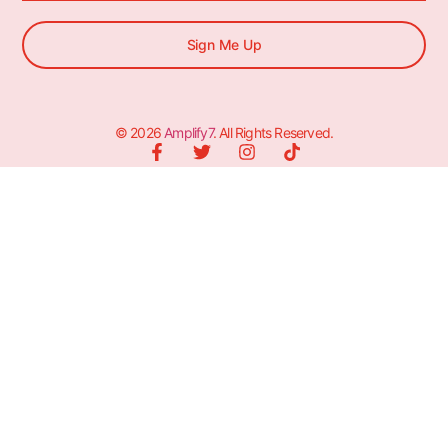
Sign Me Up
© 2026
Amplify7
. All Rights Reserved.