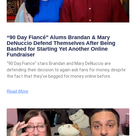
“90 Day Fiancé” Alums Brandan & Mary
DeNuccio Defend Themselves After Being
Bashed for Starting Yet Another Online
Fundraiser
“90 Day Fiance” stars Brandan and Mary DeNuccio are
defending their decision to again ask fans for money, despite
the fact that they’ve begged for money online before.
Read More