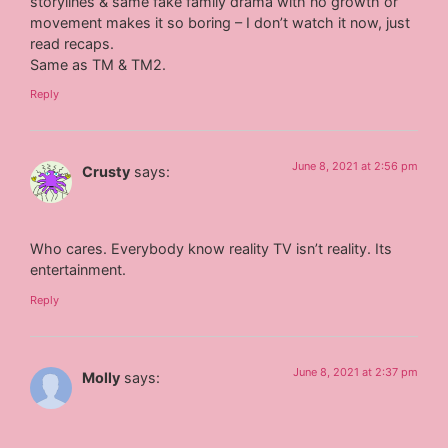
storylines & same fake family drama with no growth or
movement makes it so boring – I don’t watch it now, just
read recaps.
Same as TM & TM2.
Reply
June 8, 2021 at 2:56 pm
Crusty
says:
Who cares. Everybody know reality TV isn’t reality. Its
entertainment.
Reply
June 8, 2021 at 2:37 pm
Molly
says: