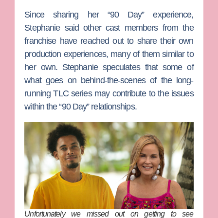
Since sharing her “90 Day” experience,
Stephanie said other cast members from the
franchise have reached out to share their own
production experiences, many of them similar to
her own. Stephanie speculates that some of
what goes on behind-the-scenes of the long-
running TLC series may contribute to the issues
within the “90 Day” relationships.
Unfortunately we missed out on getting to see