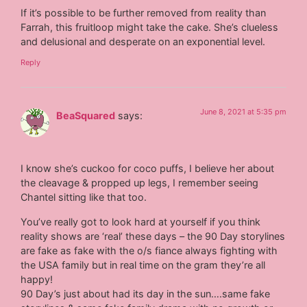
If it’s possible to be further removed from reality than
Farrah, this fruitloop might take the cake. She’s clueless
and delusional and desperate on an exponential level.
Reply
June 8, 2021 at 5:35 pm
BeaSquared
says:
I know she’s cuckoo for coco puffs, I believe her about
the cleavage & propped up legs, I remember seeing
Chantel sitting like that too.
You’ve really got to look hard at yourself if you think
reality shows are ‘real’ these days – the 90 Day storylines
are fake as fake with the o/s fiance always fighting with
the USA family but in real time on the gram they’re all
happy!
90 Day’s just about had its day in the sun….same fake