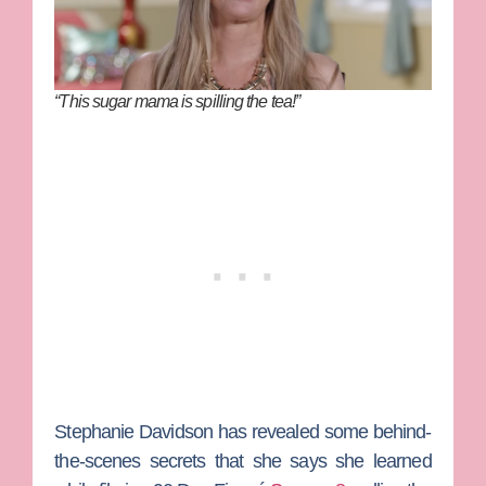
“This sugar mama is spilling the tea!”
Stephanie Davidson
has revealed some behind-
the-scenes secrets that she says she learned