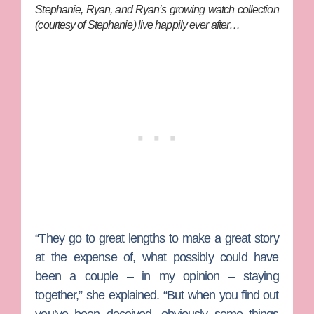
Stephanie, Ryan, and Ryan’s growing watch collection
(courtesy of Stephanie) live happily ever after…
“They go to great lengths to make a great story
at the expense of, what possibly could have
been a couple – in my opinion – staying
together,” she explained. “But when you find out