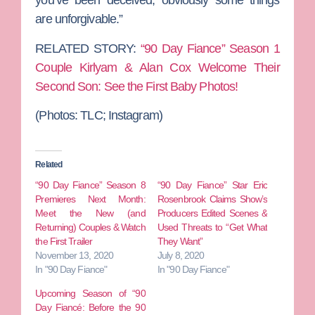
you’ve been deceived, obviously some things
are unforgivable.”
RELATED STORY:
“90 Day Fiance” Season 1
Couple Kirlyam & Alan Cox Welcome Their
Second Son: See the First Baby Photos!
(Photos:
TLC; Instagram)
Related
“90 Day Fiance” Season 8
“90 Day Fiance” Star Eric
Premieres Next Month:
Rosenbrook Claims Show’s
Meet the New (and
Producers Edited Scenes &
Returning) Couples & Watch
Used Threats to “Get What
the First Trailer
They Want”
November 13, 2020
July 8, 2020
In "90 Day Fiance"
In "90 Day Fiance"
Upcoming Season of “90
Day Fiancé: Before the 90