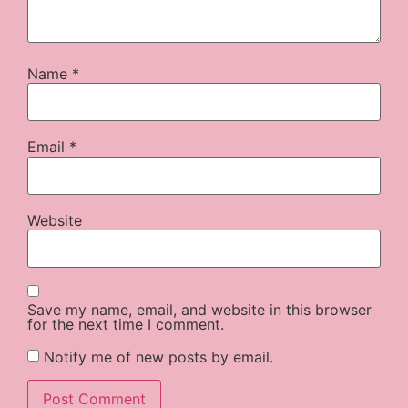
Name
*
Email
*
Website
Save my name, email, and website in this browser
for the next time I comment.
Notify me of new posts by email.