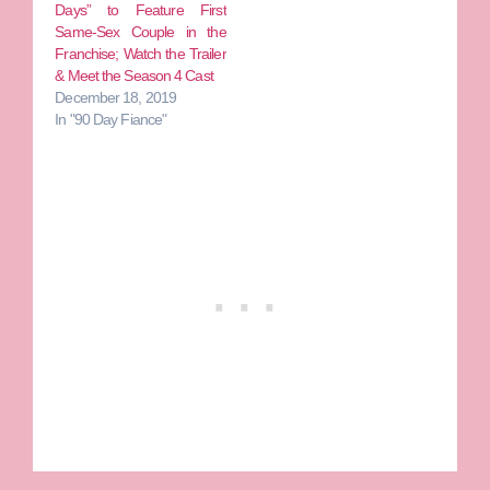
Days” to Feature First
Same-Sex Couple in the
Franchise; Watch the Trailer
& Meet the Season 4 Cast
December 18, 2019
In "90 Day Fiance"