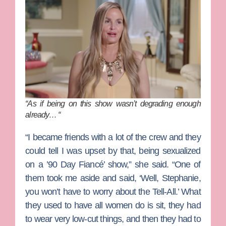
“As if being on this show wasn’t degrading enough
already… “
“I became friends with a lot of the crew and they
could tell I was upset by that, being sexualized
on a ’90 Day Fiancé’ show,” she said. “One of
them took me aside and said, ‘Well, Stephanie,
you won’t have to worry about the Tell-All.’ What
they used to have all women do is sit, they had
to wear very low-cut things, and then they had to