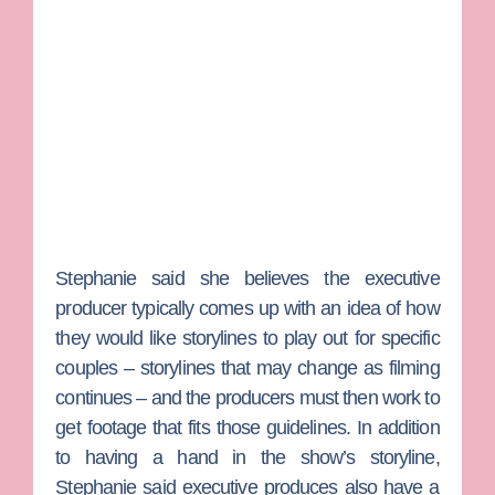
Stephanie said she believes the executive
producer typically comes up with an idea of how
they would like storylines to play out for specific
couples – storylines that may change as filming
continues – and the producers must then work to
get footage that fits those guidelines. In addition
to having a hand in the show’s storyline,
Stephanie said executive produces also have a