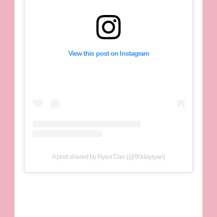
View this post on Instagram
A post shared by Ryan Carr (@90dayryan)