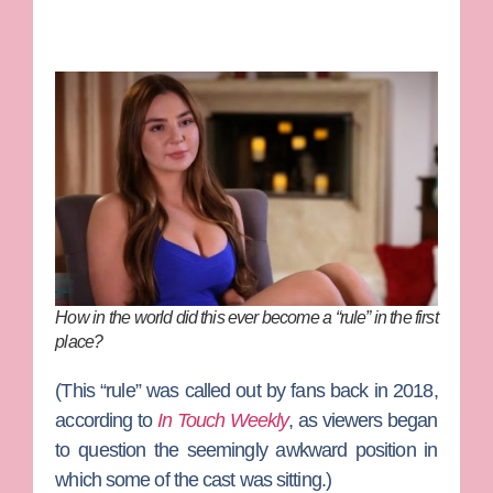
How in the world did this ever become a “rule” in the first
place?
(This “rule” was called out by fans back in 2018,
according to
In Touch Weekly
, as viewers began
to question the seemingly awkward position in
which some of the cast was sitting.)