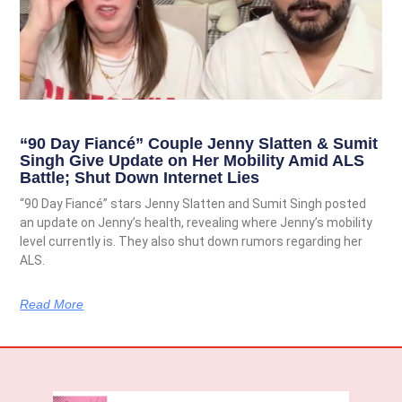
“90 Day Fiancé” Couple Jenny Slatten & Sumit
Singh Give Update on Her Mobility Amid ALS
Battle; Shut Down Internet Lies
“90 Day Fiancé” stars Jenny Slatten and Sumit Singh posted
an update on Jenny’s health, revealing where Jenny’s mobility
level currently is. They also shut down rumors regarding her
ALS.
Read More