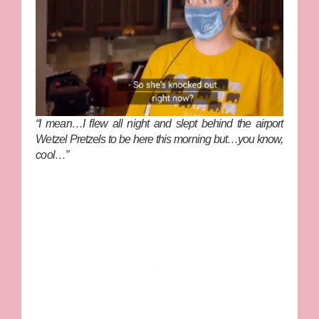
“I mean…I flew all night and slept behind the airport
Wetzel Pretzels to be here this morning but…you know,
cool…”