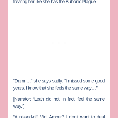
treating her like she has the Bubonic Plague.
“Damn…” she says sadly. “I missed some good
years. I know that she feels the same way…”
[Narrator: “Leah did not, in fact, feel the same
way.”]
“A pissed-off Mini Amber? I don’t want to deal