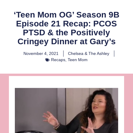
‘Teen Mom OG’ Season 9B
Episode 21 Recap: PCOS
PTSD & the Positively
Cringey Dinner at Gary’s
November 4, 2021
Chelsea & The Ashley
Recaps
,
Teen Mom