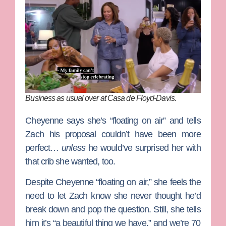
Business as usual over at Casa de Floyd-Davis.
Cheyenne says she’s “floating on air” and tells
Zach his proposal couldn’t have been more
perfect…
unless
he would’ve surprised her with
that crib she wanted, too.
Despite Cheyenne “floating on air,” she feels the
need to let Zach know she never thought he’d
break down and pop the question. Still, she tells
him it’s “a beautiful thing we have,” and we’re 70