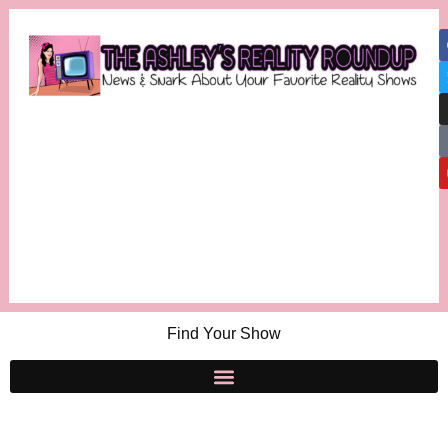
Find Your Show