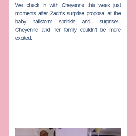
We check in with
Cheyenne
this week just
moments after
Zach
’s surprise proposal at the
baby
hailstorm
sprinkle and– surprise!–
Cheyenne and her family couldn’t be more
excited.