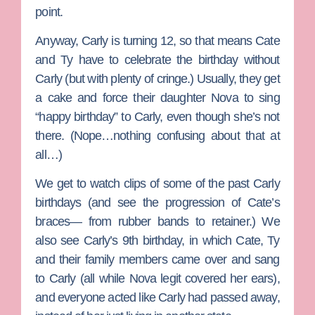
point.
Anyway, Carly is turning 12, so that means Cate
and Ty have to celebrate the birthday without
Carly (but with plenty of cringe.) Usually, they get
a cake and force their daughter Nova to sing
“happy birthday” to Carly, even though she’s not
there. (Nope…nothing confusing about that at
all…)
We get to watch clips of some of the past Carly
birthdays (and see the progression of Cate’s
braces— from rubber bands to retainer.) We
also see Carly’s 9th birthday, in which Cate, Ty
and their family members came over and sang
to Carly (all while Nova legit covered her ears),
and everyone acted like Carly had passed away,