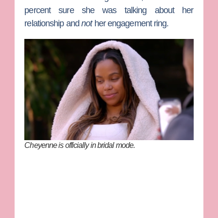
percent sure she was talking about her
relationship and
not
her engagement ring.
Cheyenne is officially in bridal mode.