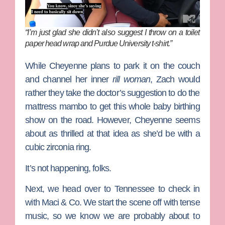
“I’m just glad she didn’t also suggest I throw on a toilet
paper head wrap and Purdue University t-shirt.”
While Cheyenne plans to park it on the couch
and channel her inner
rill woman
, Zach would
rather they take the doctor’s suggestion to do the
mattress mambo to get this whole baby birthing
show on the road. However, Cheyenne seems
about as thrilled at that idea as she’d be with a
cubic zirconia ring.
It’s not happening, folks.
Next, we head over to Tennessee to check in
with Maci & Co. We start the scene off with tense
music, so we know we are probably about to