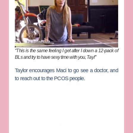
“This is the same feeling I get after I down a 12-pack of
BLs and try to have sexy time with you, Tay!”
Taylor encourages Maci to go see a doctor, and
to reach out to the PCOS people.