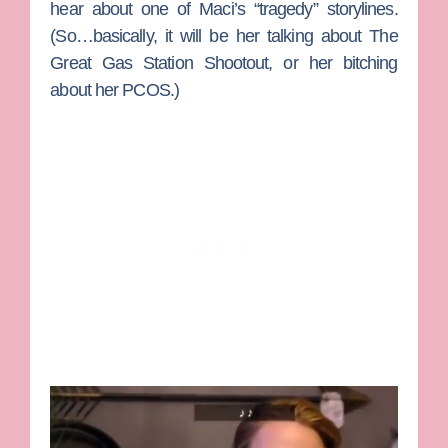
hear about one of Maci’s “tragedy” storylines.
(So…basically, it will be her talking about The
Great Gas Station Shootout, or her bitching
about her PCOS.)