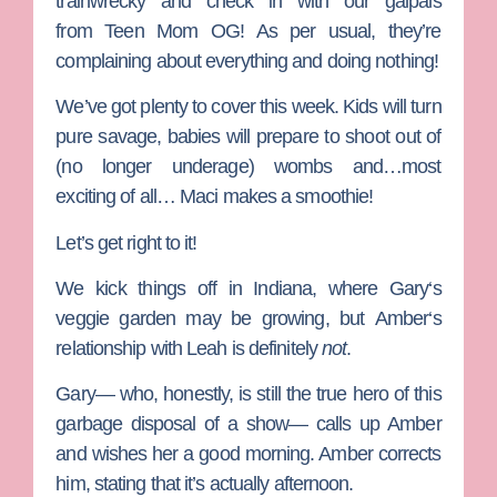
trainwrecky and check in with our galpals
from
Teen Mom OG
! As per usual, they’re
complaining about everything and doing nothing!
We’ve got plenty to cover this week. Kids will turn
pure savage, babies will prepare to shoot out of
(no longer underage) wombs and…most
exciting of all… Maci makes a smoothie!
Let’s get right to it!
We kick things off in Indiana, where
Gary
‘s
veggie garden may be growing, but
Amber
‘s
relationship with Leah is definitely
not
.
Gary— who, honestly, is still the true hero of this
garbage disposal of a show— calls up Amber
and wishes her a good morning. Amber corrects
him, stating that it’s actually afternoon.