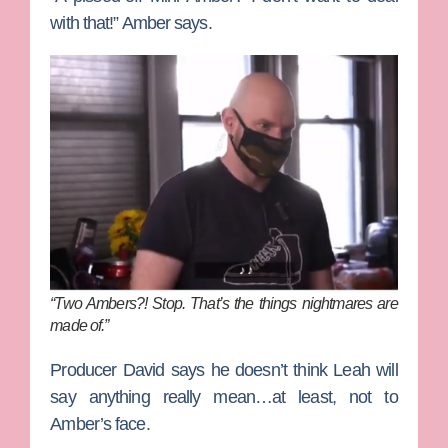
with that!” Amber says.
“Two Ambers?! Stop. That’s the things nightmares are
made of.”
Producer David says he doesn’t think Leah will
say anything really mean…at least, not to
Amber’s face.