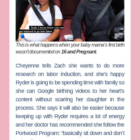
This is what happens when your baby mama’s first birth
wasn’t documented on
16 and Pregnant
.
Cheyenne tells Zach she wants to do more
research on labor induction, and she’s happy
Ryder is going to be spending time with family so
she can Google birthing videos to her heart’s
content without scarring her daughter in the
process. She says it will also be easier because
keeping up with Ryder requires a lot of energy
and her doctor has recommended she follow the
Portwood Program: “basically sit down and don’t