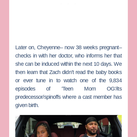
Later on, Cheyenne– now 38 weeks pregnant–
checks in with her doctor, who informs her that
she can be induced within the next 10 days. We
then learn that Zach didn’t read the baby books
or ever tune in to watch one of the 9,834
episodes of ’Teen Mom OG’/its
predecessor/spinoffs where a cast member has
given birth.