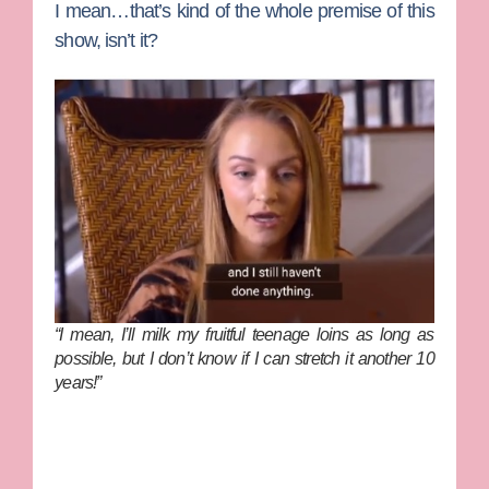
I mean…that’s kind of the whole premise of this
show, isn’t it?
“I mean, I’ll milk my fruitful teenage loins as long as
possible, but I don’t know if I can stretch it another 10
years!”