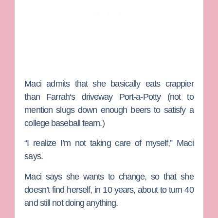
Maci admits that she basically eats crappier
than
Farrah
‘s driveway Port-a-Potty (not to
mention slugs down enough beers to satisfy a
college baseball team.)
“I realize I’m not taking care of myself,” Maci
says.
Maci says she wants to change, so that she
doesn’t find herself, in 10 years, about to turn 40
and still not doing anything.