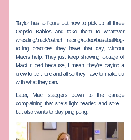
Taylor has to figure out how to pick up all three
Oopsie Babies and take them to whatever
wrestling/track/ostrich racing/rodeo/baseball/log-
rolling practices they have that day, without
Maci’s help. They just keep showing footage of
Maci in bed because, I mean, they’re paying a
crew to be there and all so they have to make do
with what they can.
Later, Maci staggers down to the garage
complaining that she’s light-headed and sore…
but also wants to play ping pong.