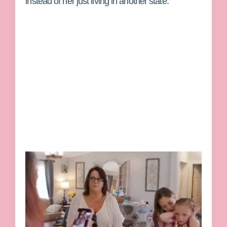
instead of her just living in another state.