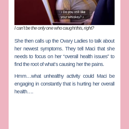
I can’t be the only one who caught this, right?
She then calls up the Ovary Ladies to talk about
her newest symptoms. They tell Maci that she
needs to focus on her “overall health issues” to
find the root of what’s causing her the pains.
Hmm…what unhealthy activity could Maci be
engaging in constantly that is hurting her overall
health….