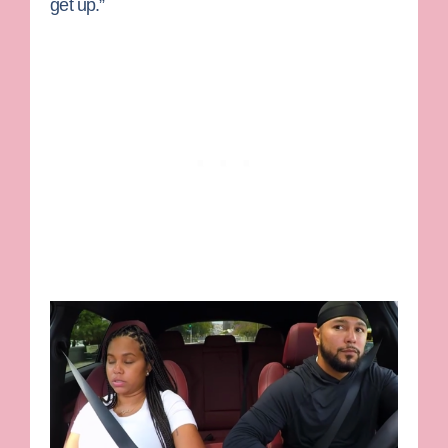
get up.”