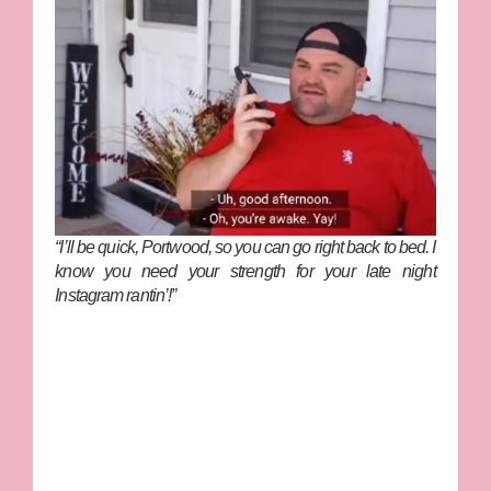
“I’ll be quick, Portwood, so you can go right back to bed. I
know you need your strength for your late night
Instagram rantin’!”