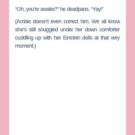
“Oh, you’re awake?” he deadpans. “Yay!”
(Ambie doesn’t even correct him. We all know
she’s still snuggled under her down comforter
cuddling up with her Einstein dolls at that very
moment.)