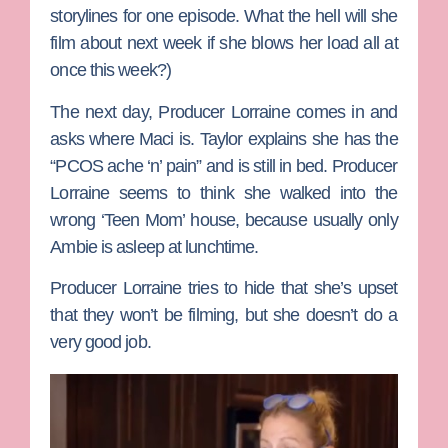
storylines for one episode. What the hell will she
film about next week if she blows her load all at
once this week?)
The next day,
Producer Lorraine
comes in and
asks where Maci is.
Taylor
explains she has the
“PCOS ache ‘n’ pain” and is still in bed. Producer
Lorraine seems to think she walked into the
wrong ‘Teen Mom’ house, because usually only
Ambie is asleep at lunchtime.
Producer Lorraine tries to hide that she’s upset
that they won’t be filming, but she doesn’t do a
very good job.