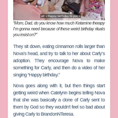
“Mom, Dad, do you know how much Ketamine therapy
I’m gonna need because of these weird birthday rituals
you insist on?”
They sit down, eating cinnamon rolls larger than
Nova’s head, and try to talk to her about Carly’s
adoption. They encourage Nova to make
something for Carly, and then do a video of her
singing “Happy birthday.”
Nova goes along with it, but then things start
getting weird when Catelynn begins telling Nova
that she was basically a clone of Carly sent to
them by God so they wouldn’t feel so bad about
giving Carly to
BrandonNTeresa
.