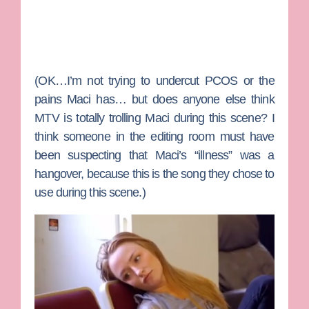
(OK…I’m not trying to undercut PCOS or the
pains Maci has… but does anyone else think
MTV is totally trolling Maci during this scene? I
think someone in the editing room must have
been suspecting that Maci’s “illness” was a
hangover, because this is the song they chose to
use during this scene.)