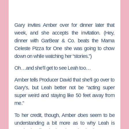
Gary invites Amber over for dinner later that
week, and she accepts the invitation. (Hey,
dinner with GarBear & Co. beats the Mama
Celeste Pizza for One she was going to chow
down on while watching her “stories.”)
Oh…and she’ll get to see Leah too…
Amber tells
Producer David
that she’ll go over to
Gary’s, but Leah better not be “acting super
super weird and staying like 50 feet away from
me.”
To her credit, though, Amber
does
seem to be
understanding a bit more as to why Leah is