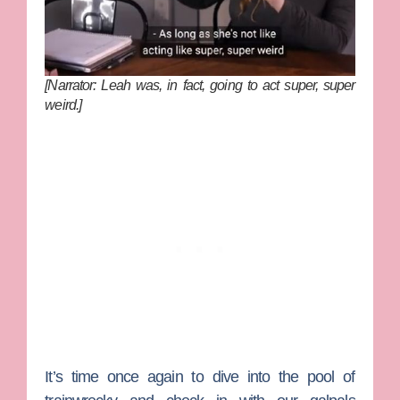
[Narrator: Leah was, in fact, going to act super, super
weird.]
It’s time once again to dive into the pool of