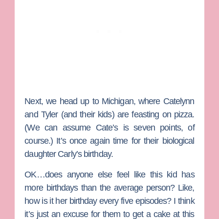
Next, we head up to Michigan, where
Catelynn
and
Tyler
(and their kids) are feasting on pizza.
(We can assume Cate’s is seven points, of
course.) It’s once again time for their biological
daughter Carly’s birthday.
OK…does anyone else feel like this kid has
more birthdays than the average person? Like,
how is it her birthday every five episodes? I think
it’s just an excuse for them to get a cake at this