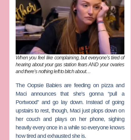
When you feel like complaining, but everyone’s tired of
hearing about your gas station fears AND your ovaries
and there’s nothing left to bitch about…
The Oopsie Babies are feeding on pizza and
Maci announces that she’s gonna “pull a
Portwood” and go lay down. Instead of going
upstairs to rest, though, Maci just plops down on
her couch and plays on her phone, sighing
heavily every once in a while so everyone knows
how tired and exhausted she is.