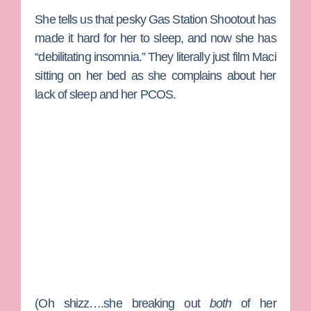
She tells us that pesky Gas Station Shootout has
made it hard for her to sleep, and now she has
“debilitating insomnia.” They literally just film Maci
sitting on her bed as she complains about her
lack of sleep and her PCOS.
(Oh shizz….she breaking out
both
of her