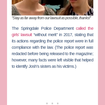
“Stay as far away from our lawsuit as possible, thanks!”
The Springdale Police Department
called the
girls’ lawsuit
“without merit” in 2017, stating that
its actions regarding the police report were in full
compliance with the law. (The police report
was
redacted before being released to the magazine;
however, many facts were left visible that helped
to identify Josh’s sisters as his victims.)