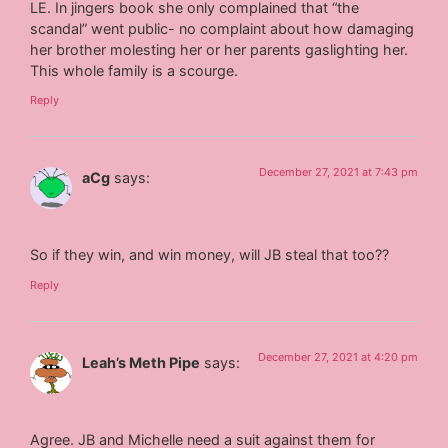
LE. In jingers book she only complained that “the
scandal” went public- no complaint about how damaging
her brother molesting her or her parents gaslighting her.
This whole family is a scourge.
Reply
December 27, 2021 at 7:43 pm
aCg
says:
So if they win, and win money, will JB steal that too??
Reply
December 27, 2021 at 4:20 pm
Leah’s Meth Pipe
says:
Agree. JB and Michelle need a suit against them for