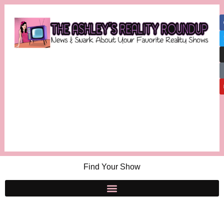
Find Your Show