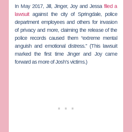
In May 2017, Jill, Jinger, Joy and Jessa
filed a
lawsuit
against the city of Springdale, police
department employees and others for invasion
of privacy and more, claiming the release of the
police records caused them “extreme mental
anguish and emotional distress.” (This lawsuit
marked the first time Jinger and Joy came
forward as more of Josh’s victims.)