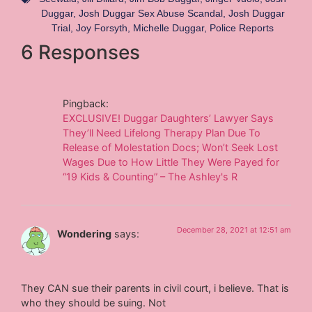
Duggar
,
Josh Duggar Sex Abuse Scandal
,
Josh Duggar
Trial
,
Joy Forsyth
,
Michelle Duggar
,
Police Reports
6 Responses
Pingback:
EXCLUSIVE! Duggar Daughters’ Lawyer Says
They’ll Need Lifelong Therapy Plan Due To
Release of Molestation Docs; Won’t Seek Lost
Wages Due to How Little They Were Payed for
“19 Kids & Counting” – The Ashley's R
December 28, 2021 at 12:51 am
Wondering
says:
They CAN sue their parents in civil court, i believe. That is
who they should be suing. Not