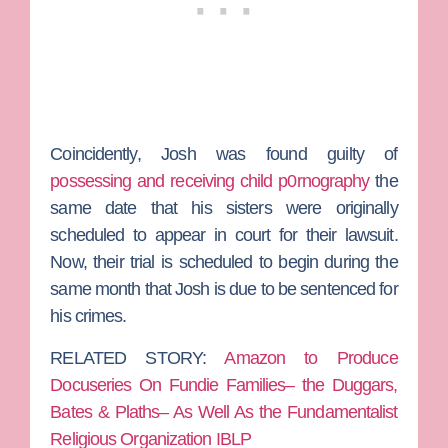
Coincidently, Josh was found guilty of
possessing and receiving child p0rnography
the
same date that his sisters were originally
scheduled to appear in court for their lawsuit.
Now, their trial is scheduled to begin during the
same month that Josh is due to be sentenced for
his crimes.
RELATED STORY:
Amazon to Produce
Docuseries On Fundie Families– the Duggars,
Bates & Plaths– As Well As the Fundamentalist
Religious Organization IBLP