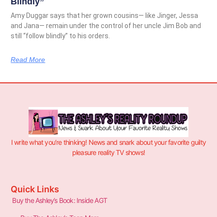
Blindly”
Amy Duggar says that her grown cousins— like Jinger, Jessa
and Jana— remain under the control of her uncle Jim Bob and
still “follow blindly” to his orders.
Read More
I write what you’re thinking! News and snark about your favorite guilty
pleasure reality TV shows!
Quick Links
Buy the Ashley’s Book: Inside AGT