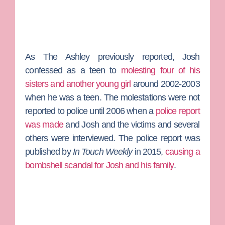
As
The Ashley
previously reported, Josh
confessed as a teen to
molesting four of his
sisters and another young girl
around 2002-2003
when he was a teen. The molestations were not
reported to police until 2006 when a
police report
was made
and Josh and the victims and several
others were interviewed. The police report was
published by
In Touch Weekly
in 2015,
causing a
bombshell scandal for Josh and his family
.