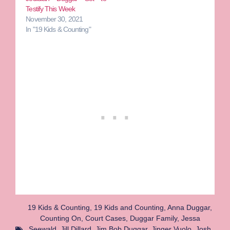
Testify This Week
November 30, 2021
In "19 Kids & Counting"
19 Kids & Counting
,
19 Kids and Counting
,
Anna Duggar
,
Counting On
,
Court Cases
,
Duggar Family
,
Jessa
Seewald
,
Jill Dillard
,
Jim Bob Duggar
,
Jinger Vuolo
,
Josh