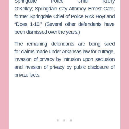
Springdale Police Chief
Kathy
O’Kelley;
Springdale City Attorney
Ernest Cate
;
former Springdale Chief of Police
Rick Hoyt
and
“Does 1-10.”
(Several other defendants have
been dismissed over the years.)
The remaining defendants are being sued
for claims made under Arkansas law for outrage,
invasion of privacy by intrusion upon seclusion
and invasion of privacy by public disclosure of
private facts.