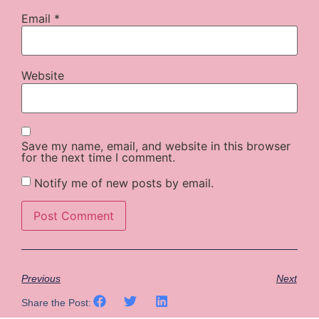
Email
*
Website
Save my name, email, and website in this browser
for the next time I comment.
Notify me of new posts by email.
Previous
Next
Share the Post: