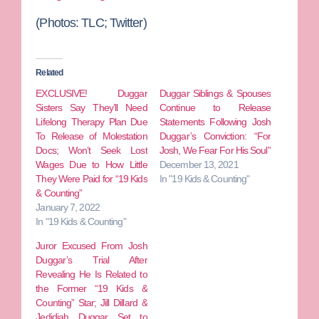
(Photos:
TLC; Twitter)
Related
EXCLUSIVE! Duggar
Duggar Siblings & Spouses
Sisters Say They’ll Need
Continue to Release
Lifelong Therapy Plan Due
Statements Following Josh
To Release of Molestation
Duggar’s Conviction: “For
Docs; Won’t Seek Lost
Josh, We Fear For His Soul”
Wages Due to How Little
December 13, 2021
They Were Paid for “19 Kids
In "19 Kids & Counting"
& Counting”
January 7, 2022
In "19 Kids & Counting"
Juror Excused From Josh
Duggar’s Trial After
Revealing He Is Related to
the Former “19 Kids &
Counting” Star; Jill Dillard &
Jedidiah Duggar Set to