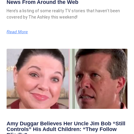
News From Around the Web
Here’s a listing of some reality TV stories that haven’t been
covered by The Ashley this weekend!
Read More
Amy Duggar Believes Her Uncle Jim Bob “Still
Controls” His Adult Children: “They Follow