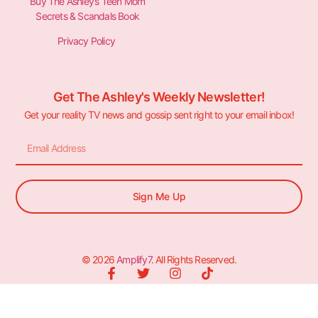
Buy The Ashley’s Teen Mom
Secrets & Scandals Book
Privacy Policy
Get The Ashley's Weekly Newsletter!
Get your reality TV news and gossip sent right to your email inbox!
Sign Me Up
© 2026
Amplify7
. All Rights Reserved.