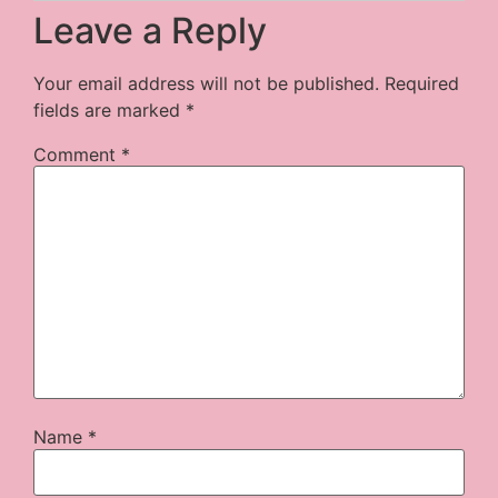
Leave a Reply
Your email address will not be published.
Required
fields are marked
*
Comment
*
Name
*