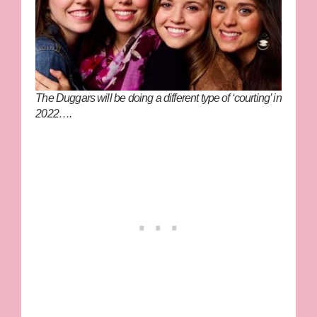
The Duggars will be doing a different type of ‘courting’ in
2022….