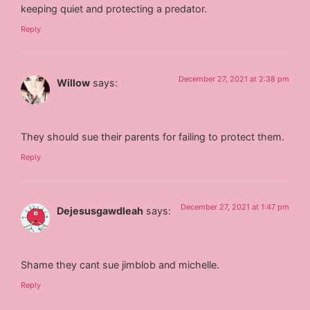
keeping quiet and protecting a predator.
Reply
December 27, 2021 at 2:38 pm
Willow
says:
They should sue their parents for failing to protect them.
Reply
December 27, 2021 at 1:47 pm
Dejesusgawdleah
says:
Shame they cant sue jimblob and michelle.
Reply