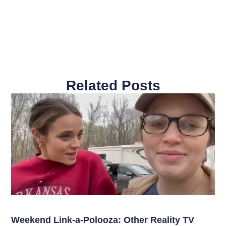
Related Posts
Weekend Link-a-Polooza: Other Reality TV