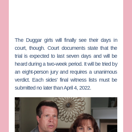
The Duggar girls will finally see their days in
court, though. Court documents state that the
trial is expected to last seven days and will be
heard during a two-week period. It will be tried by
an eight-person jury and requires a unanimous
verdict. Each sides’ final witness lists must be
submitted no later than April 4, 2022.