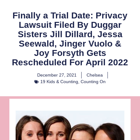
Finally a Trial Date: Privacy
Lawsuit Filed By Duggar
Sisters Jill Dillard, Jessa
Seewald, Jinger Vuolo &
Joy Forsyth Gets
Rescheduled For April 2022
December 27, 2021
Chelsea
19 Kids & Counting
,
Counting On