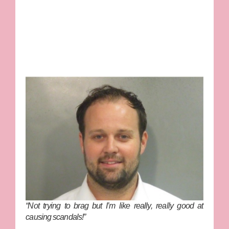
“Not trying to brag but I’m like really, really good at
causing scandals!”