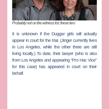
Probably not on the witness list: these two
It is unknown if the Duggar girls will actually
appear in court for the trial. (Jinger currently lives
in Los Angeles, while the other three are still
living locally.) To date, their lawyer (who is also
from Los Angeles and appearing “Pro Hac Vice”
for this case) has appeared in court on their
behalf.