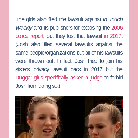
The girls also filed the lawsuit against
In Touch
Weekly
and its publishers for exposing the
2006
police report
, but they lost that lawsuit
in 2017
.
(Josh also filed several lawsuits against the
same people/organizations but all of his lawsuits
were thrown out. In fact, Josh tried to join his
sisters’ privacy lawsuit back in 2017 but the
Duggar girls specifically asked a judge
to forbid
Josh from doing so.)