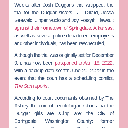
Weeks after
Josh Duggar
’s trial wrapped, the
trial for the Duggar sisters–
Jill Dillard
,
Jessa
Seewald
,
Jinger Vuolo
and
Joy Forsyth–
lawsuit
against their hometown of Springdale, Arkansas,
as well as several police department employees
and other individuals, has been rescheduled,.
Although the trial was originally set for December
9, it has now been
postponed to April 18, 2022
,
with a backup date set for June 20, 2022 in the
event that the court has a scheduling conflict,
The Sun
reports
.
According to court documents obtained by
The
Ashley
, the current people/organizations that the
Duggar girls are suing are: the City of
Springdale; Washington County; former