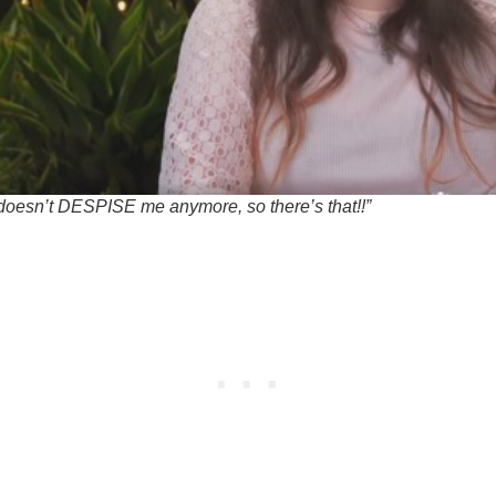
doesn’t DESPISE me anymore, so there’s that!!”