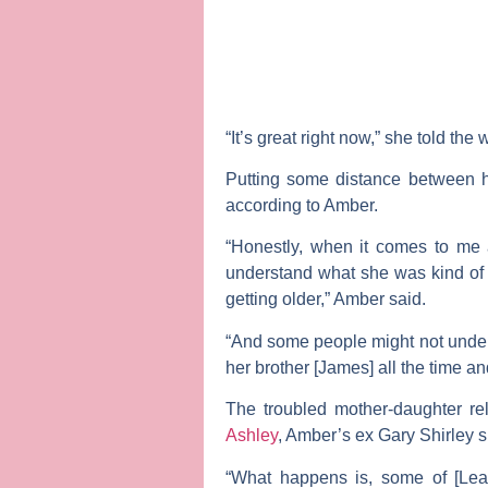
“It’s great right now,” she told the
Putting some distance between h
according to Amber.
“Honestly, when it comes to me 
understand what she was kind of 
getting older,” Amber said.
“And some people might not unders
her brother [James] all the time an
The troubled mother-daughter r
Ashley
, Amber’s ex
Gary Shirley
s
“What happens is, some of [Leah’