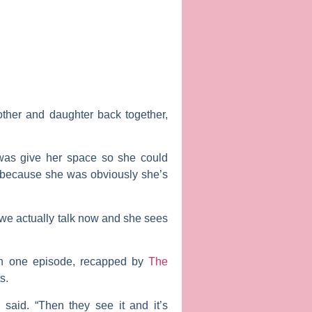
ther and daughter back together,
 was give her space so she could
h because she was obviously she’s
 we actually talk now and she sees
In one episode, recapped by
The
s.
 said. “Then they see it and it’s