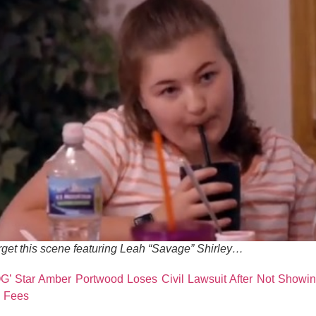
rget this scene featuring Leah “Savage” Shirley…
’ Star Amber Portwood Loses Civil Lawsuit After Not Showing
n Fees