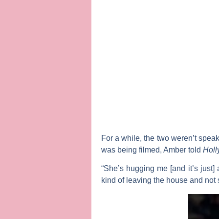
For a while, the two weren’t spea
was being filmed, Amber told
Holl
“She’s hugging me [and it’s just
kind of leaving the house and not s