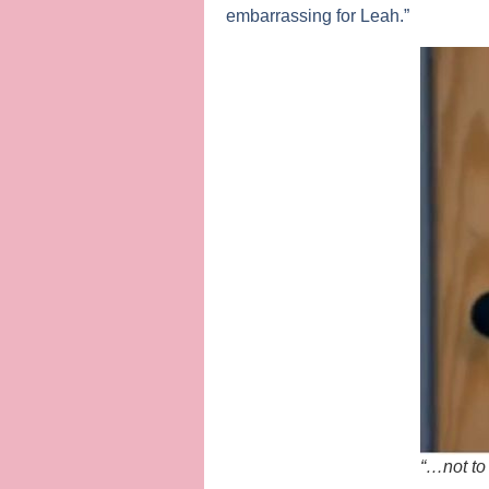
embarrassing for Leah.”
“…not to