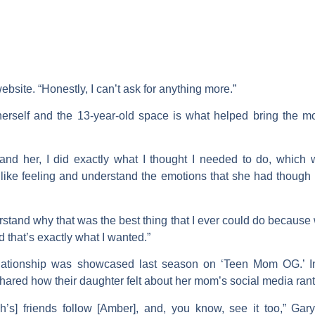
 website. “Honestly, I can’t ask for anything more.”
erself and the 13-year-old space is what helped bring the mo
and her, I did exactly what I thought I needed to do, which
like feeling and understand the emotions that she had thoug
tand why that was the best thing that I ever could do because
d that’s exactly what I wanted.”
elationship was showcased last season on ‘Teen Mom OG.’ 
hared how their daughter felt about her mom’s social media rant
s] friends follow [Amber], and, you know, see it too,” Gary