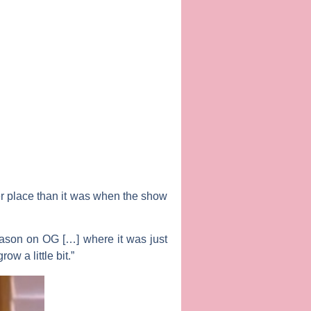
er place than it was when the show
eason on OG […] where it was just
w a little bit.”