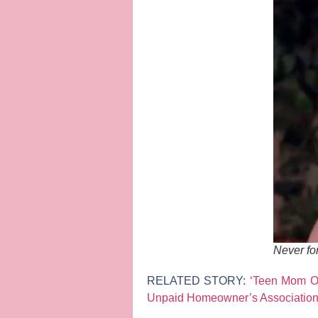
Never fo
RELATED STORY:
‘Teen Mom OG
Unpaid Homeowner’s Associatio