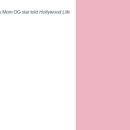
n Mom OG
star told
Hollywood Life