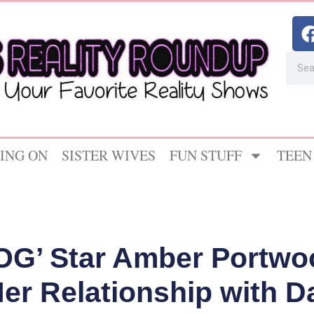
ING ON
SISTER WIVES
FUN STUFF
TEEN
OG’ Star Amber Portwo
Her Relationship with D