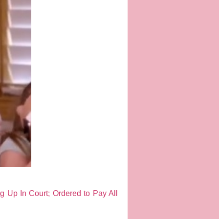
 Up In Court; Ordered to Pay All