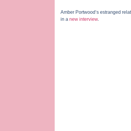
Amber Portwood
‘s estranged rela
in a
new interview
.