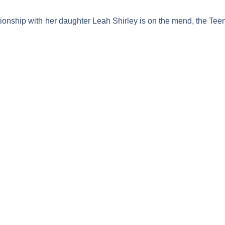
tionship with her daughter Leah Shirley is on the mend, the
Tee