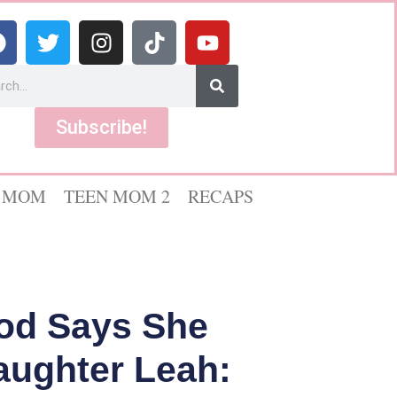
Subscribe!
 MOM
TEEN MOM 2
RECAPS
od Says She
aughter Leah: