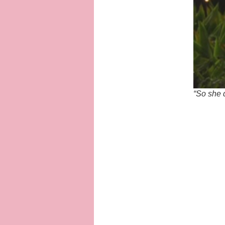
“So she 