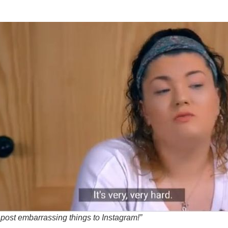
 post embarrassing things to Instagram!”