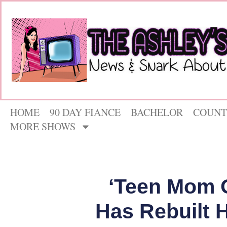
HOME
90 DAY FIANCE
BACHELOR
COUNT
MORE SHOWS
‘Teen Mom 
Has Rebuilt 