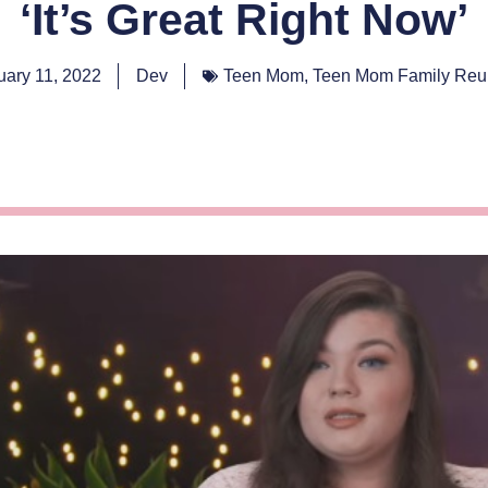
‘It’s Great Right Now’
uary 11, 2022
Dev
Teen Mom
,
Teen Mom Family Reu