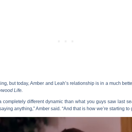
king, but today, Amber and Leah’s relationship is in a much bett
ywood Life.
] a completely different dynamic than what you guys saw last s
aying anything,” Amber said. “And that is how we’re starting to gro