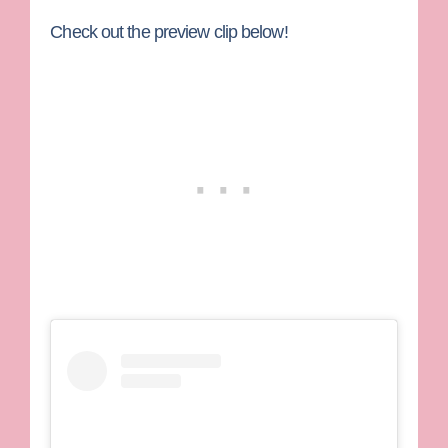
Check out the preview clip below!