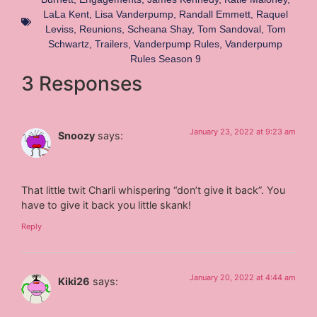
LaLa Kent
,
Lisa Vanderpump
,
Randall Emmett
,
Raquel
Leviss
,
Reunions
,
Scheana Shay
,
Tom Sandoval
,
Tom
Schwartz
,
Trailers
,
Vanderpump Rules
,
Vanderpump
Rules Season 9
3 Responses
January 23, 2022 at 9:23 am
Snoozy
says:
That little twit Charli whispering “don’t give it back”. You
have to give it back you little skank!
Reply
January 20, 2022 at 4:44 am
Kiki26
says: