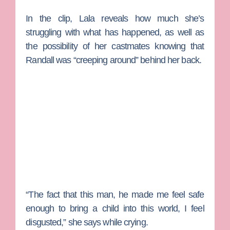
In the clip, Lala reveals how much she’s
struggling with what has happened, as well as
the possibility of her castmates knowing that
Randall was “creeping around” behind her back.
“The fact that this man, he made me feel safe
enough to bring a child into this world, I feel
disgusted,” she says while crying.