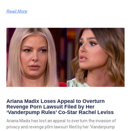
Read More
Ariana Madix Loses Appeal to Overturn
Revenge Porn Lawsuit Filed by Her
‘Vanderpump Rules’ Co-Star Rachel Leviss
Ariana Madix has lost an appeal to overturn the invasion of
privacy and revenge p0rn lawsuit filed by her ‘Vanderpump