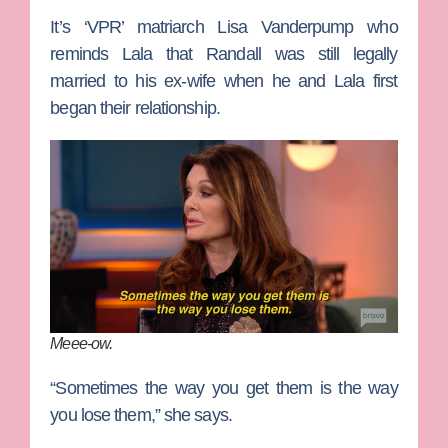
It’s ‘VPR’ matriarch
Lisa Vanderpump
who
reminds Lala that Randall was still legally
married to his ex-wife when he and Lala first
began their relationship.
Meee-ow.
“Sometimes the way you get them is the way
you lose them,” she says.