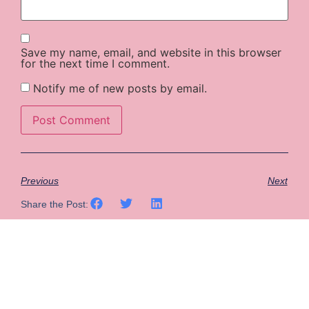
Save my name, email, and website in this browser
for the next time I comment.
Notify me of new posts by email.
Previous
Next
Share the Post: