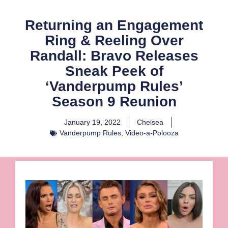
Returning an Engagement
Ring & Reeling Over
Randall: Bravo Releases
Sneak Peek of
‘Vanderpump Rules’
Season 9 Reunion
January 19, 2022
Chelsea
Vanderpump Rules
,
Video-a-Polooza