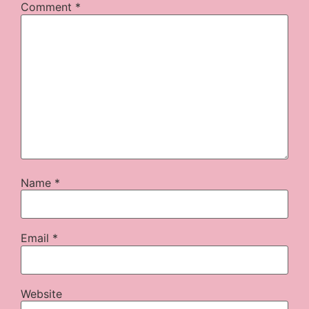
Comment
*
Name
*
Email
*
Website