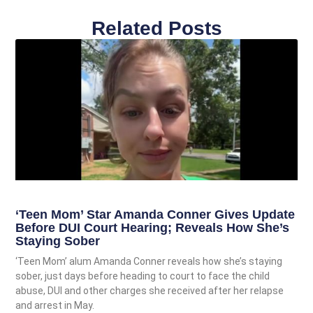
Related Posts
‘Teen Mom’ Star Amanda Conner Gives Update
Before DUI Court Hearing; Reveals How She’s
Staying Sober
‘Teen Mom’ alum Amanda Conner reveals how she’s staying
sober, just days before heading to court to face the child
abuse, DUI and other charges she received after her relapse
and arrest in May.