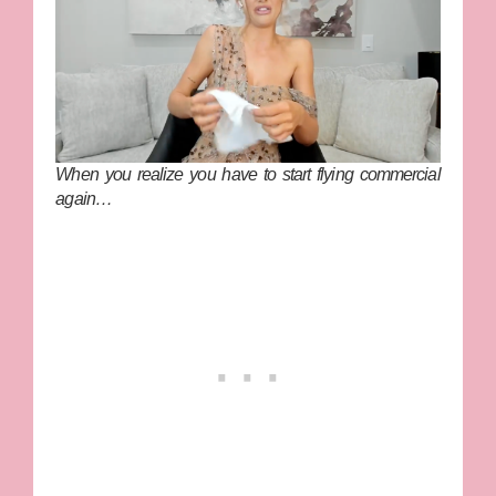
When you realize you have to start flying commercial
again…