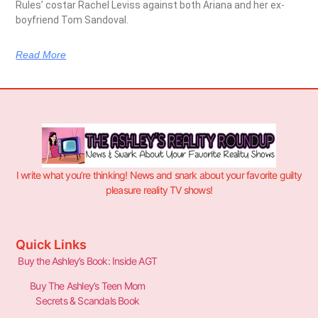
Rules’ costar Rachel Leviss against both Ariana and her ex-
boyfriend Tom Sandoval.
Read More
I write what you’re thinking! News and snark about your favorite guilty
pleasure reality TV shows!
Quick Links
Buy the Ashley’s Book: Inside AGT
Buy The Ashley’s Teen Mom
Secrets & Scandals Book