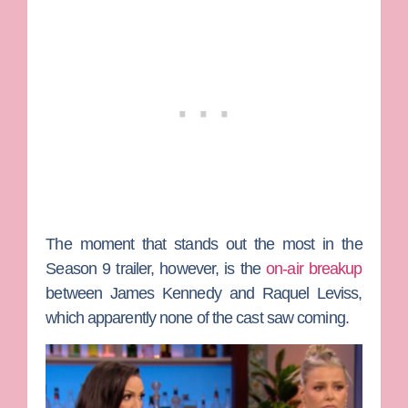
The moment that stands out the most in the
Season 9 trailer, however, is the
on-air breakup
between
James Kennedy
and
Raquel Leviss
,
which apparently none of the cast saw coming.