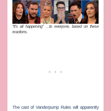
“It’s all happening” …to
everyone
, based on these
reactions.
The cast of
Vanderpump Rules
will apparently