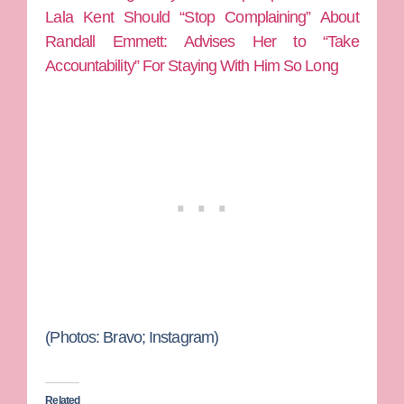
Lala Kent Should “Stop Complaining” About
Randall Emmett: Advises Her to “Take
Accountability” For Staying With Him So Long
(Photos:
Bravo; Instagram)
Related