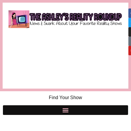
Find Your Show