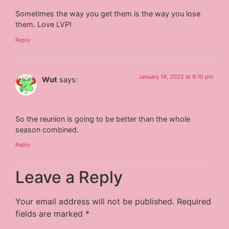
Sometimes the way you get them is the way you lose
them. Love LVP!
Reply
January 19, 2022 at 9:10 pm
Wut
says:
So the reunion is going to be better than the whole
season combined.
Reply
Leave a Reply
Your email address will not be published.
Required
fields are marked
*