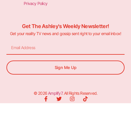
Privacy Policy
Get The Ashley's Weekly Newsletter!
Get your reality TV news and gossip sent right to your email inbox!
Sign Me Up
© 2026
Amplify7
. All Rights Reserved.