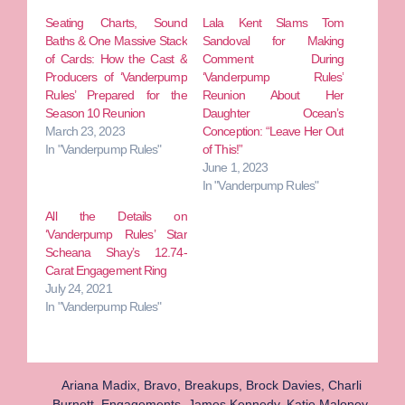
Seating Charts, Sound
Lala Kent Slams Tom
Baths & One Massive Stack
Sandoval for Making
of Cards: How the Cast &
Comment During
Producers of ‘Vanderpump
‘Vanderpump Rules’
Rules’ Prepared for the
Reunion About Her
Season 10 Reunion
Daughter Ocean’s
March 23, 2023
Conception: “Leave Her Out
In "Vanderpump Rules"
of This!”
June 1, 2023
In "Vanderpump Rules"
All the Details on
‘Vanderpump Rules’ Star
Scheana Shay’s 12.74-
Carat Engagement Ring
July 24, 2021
In "Vanderpump Rules"
Ariana Madix
,
Bravo
,
Breakups
,
Brock Davies
,
Charli
Burnett
,
Engagements
,
James Kennedy
,
Katie Maloney
,