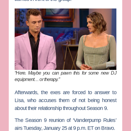
“Here. Maybe you can pawn this for some new DJ
equipment… or therapy.”
Afterwards, the exes are forced to answer to
Lisa, who accuses them of not being honest
about their relationship throughout Season 9.
The Season 9 reunion of ‘Vanderpump Rules’
airs Tuesday, January 25 at 9 p.m. ET on Bravo.