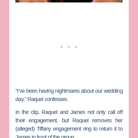
“I’ve been having nightmares about our wedding
day,” Raquel confesses.
In the clip, Raquel and James not only call off
their engagement, but Raquel removes her
(alleged) Tiffany engagement ring to return it to
James in front of the group.