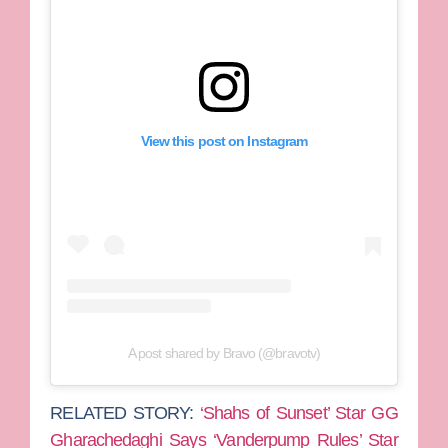
View this post on Instagram
A post shared by Bravo (@bravotv)
RELATED STORY:
‘Shahs of Sunset’ Star GG
Gharachedaghi Says ‘Vanderpump Rules’ Star