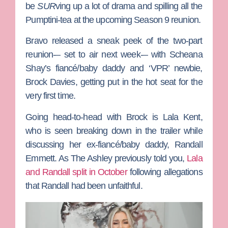
be
SUR
ving up a lot of drama and spilling all the
Pumptini-tea at the upcoming Season 9 reunion.
Bravo
released a sneak peek of the two-part
reunion-– set to air next week-– with
Scheana
Shay
’s fiancé/baby daddy and ‘VPR’ newbie,
Brock Davies
, getting put in the hot seat for the
very first time.
Going head-to-head with Brock is
Lala Kent
,
who is seen breaking down in the trailer while
discussing her ex-fiancé/baby daddy,
Randall
Emmett
. As
The Ashley
previously told you,
Lala
and Randall split in October
following allegations
that Randall had been unfaithful.