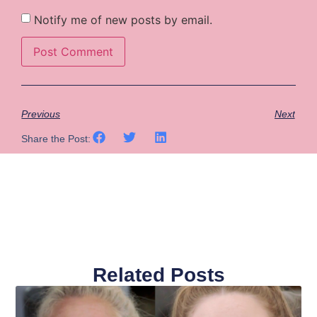
Notify me of new posts by email.
Previous
Next
Share the Post:
Related Posts