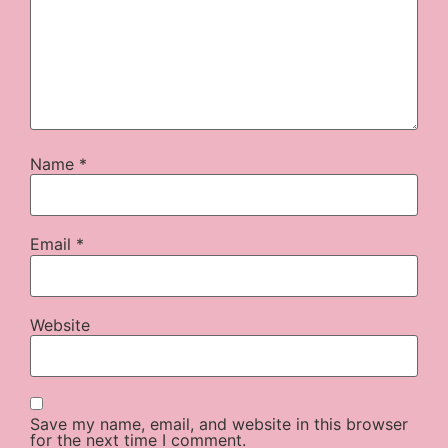
Name
*
Email
*
Website
Save my name, email, and website in this browser
for the next time I comment.