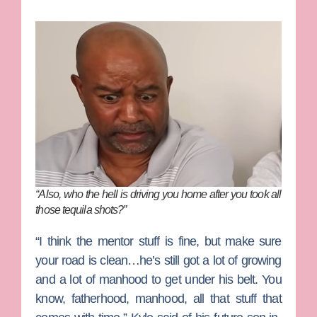
“Also, who the hell is driving you home after you took all
those tequila shots?”
“I think the mentor stuff is fine, but make sure
your road is clean…he’s still got a lot of growing
and a lot of manhood to get under his belt. You
know, fatherhood, manhood, all that stuff that