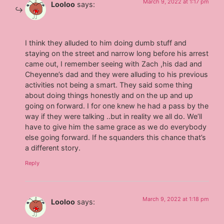
March 9, 2022 at 1:17 pm
Looloo
says:
I think they alluded to him doing dumb stuff and
staying on the street and narrow long before his arrest
came out, I remember seeing with Zach ,his dad and
Cheyenne’s dad and they were alluding to his previous
activities not being a smart. They said some thing
about doing things honestly and on the up and up
going on forward. I for one knew he had a pass by the
way if they were talking ..but in reality we all do. We’ll
have to give him the same grace as we do everybody
else going forward. If he squanders this chance that’s
a different story.
Reply
March 9, 2022 at 1:18 pm
Looloo
says: