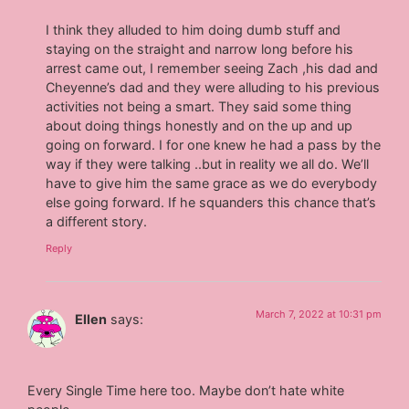
I think they alluded to him doing dumb stuff and
staying on the straight and narrow long before his
arrest came out, I remember seeing Zach ,his dad and
Cheyenne’s dad and they were alluding to his previous
activities not being a smart. They said some thing
about doing things honestly and on the up and up
going on forward. I for one knew he had a pass by the
way if they were talking ..but in reality we all do. We’ll
have to give him the same grace as we do everybody
else going forward. If he squanders this chance that’s
a different story.
Reply
March 7, 2022 at 10:31 pm
Ellen
says:
Every Single Time here too. Maybe don’t hate white