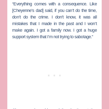
“Everything comes with a consequence. Like
[Cheyenne’s dad] said, if you can’t do the time,
don’t do the crime. I don’t know, it was all
mistakes that I made in the past and I won’t
make again. I got a family now. I got a huge
support system that I’m not trying to sabotage.”