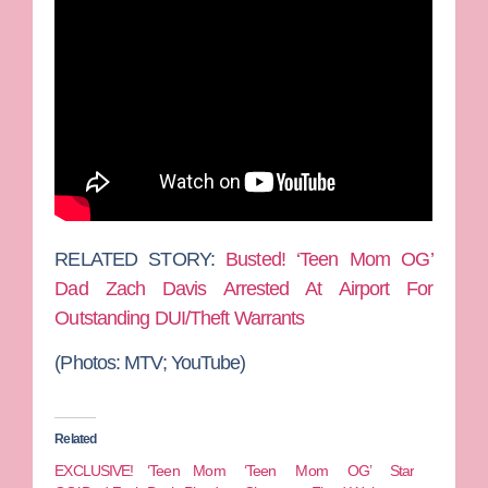
RELATED STORY:
Busted! ‘Teen Mom OG’
Dad Zach Davis Arrested At Airport For
Outstanding DUI/Theft Warrants
(Photos: MTV; YouTube)
Related
EXCLUSIVE! ‘Teen Mom
‘Teen Mom OG’ Star