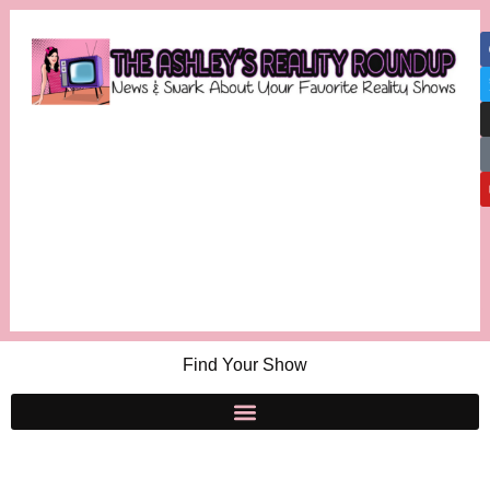
Find Your Show