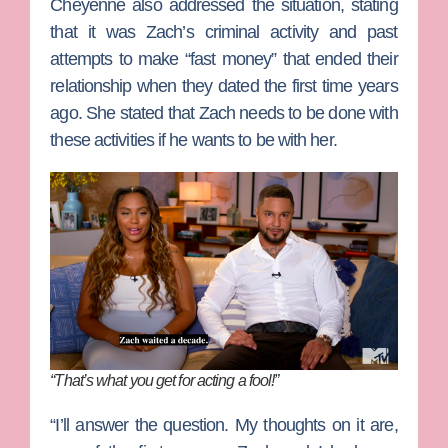
Cheyenne also addressed the situation, stating
that it was Zach’s criminal activity and past
attempts to make “fast money” that ended their
relationship when they dated the first time years
ago. She stated that Zach needs to be done with
these activities if he wants to be with her.
“That’s what you get for acting a fool!”
“I’ll answer the question. My thoughts on it are,