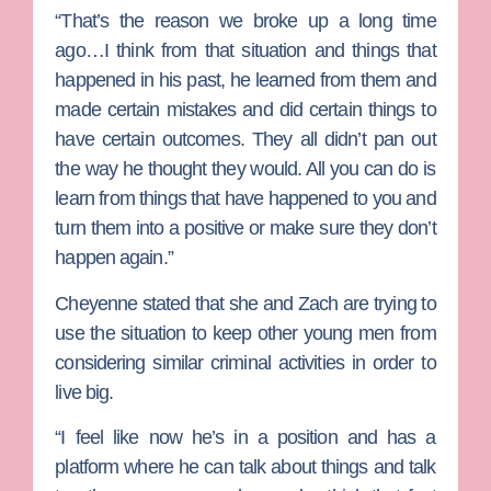
“That’s the reason we broke up a long time
ago…I think from that situation and things that
happened in his past, he learned from them and
made certain mistakes and did certain things to
have certain outcomes. They all didn’t pan out
the way he thought they would. All you can do is
learn from things that have happened to you and
turn them into a positive or make sure they don’t
happen again.”
Cheyenne stated that she and Zach are trying to
use the situation to keep other young men from
considering similar criminal activities in order to
live big.
“I feel like now he’s in a position and has a
platform where he can talk about things and talk