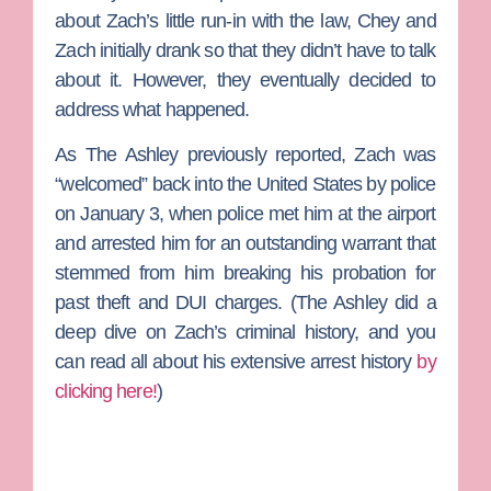
about Zach’s little run-in with the law, Chey and
Zach initially drank so that they didn’t have to talk
about it. However, they eventually decided to
address what happened.
As The Ashley previously reported, Zach was
“welcomed” back into the United States by police
on January 3, when police met him at the airport
and arrested him for an outstanding warrant that
stemmed from him breaking his probation for
past theft and DUI charges. (
The Ashley
did a
deep dive on Zach’s criminal history, and you
can read all about his extensive arrest history
by
clicking here!
)