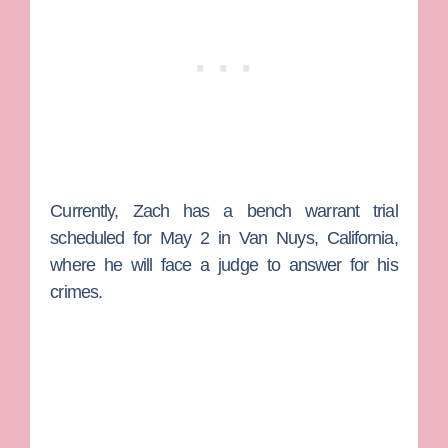
Currently, Zach has a bench warrant trial
scheduled for May 2 in Van Nuys, California,
where he will face a judge to answer for his
crimes.