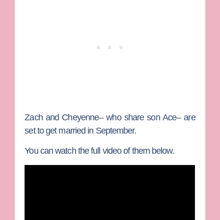
Zach and Cheyenne– who share son Ace– are
set to get married in September.
You can watch the full video of them below.