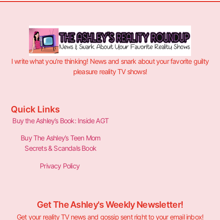
I write what you’re thinking! News and snark about your favorite guilty
pleasure reality TV shows!
Quick Links
Buy the Ashley’s Book: Inside AGT
Buy The Ashley’s Teen Mom
Secrets & Scandals Book
Privacy Policy
Get The Ashley's Weekly Newsletter!
Get your reality TV news and gossip sent right to your email inbox!