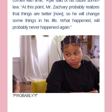
comes with time,” Kyle said of his future son-in-
law. “At this point, Mr. Zachary probably realizes
that things are better [now], so he will change
some things in his life. What happened, will
probably never happened again.”
“PROBABLY?!”