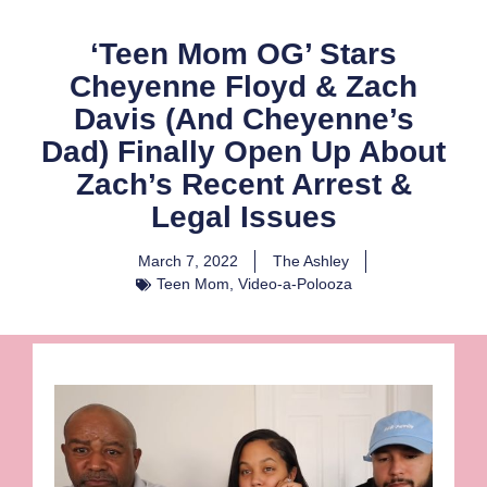
‘Teen Mom OG’ Stars
Cheyenne Floyd & Zach
Davis (And Cheyenne’s
Dad) Finally Open Up About
Zach’s Recent Arrest &
Legal Issues
March 7, 2022
The Ashley
Teen Mom
,
Video-a-Polooza