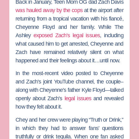
Back in January,
Teen Mom OG
dad
Zach Davis
was hauled away by the cops
at the airport after
returning from a tropical vacation with his fiancé,
Cheyenne Floyd
and her family. While
The
Ashley
exposed Zach’s legal issues
, including
what caused him to get arrested, Cheyenne and
Zach have remained relatively silent on what
happened and their feelings about it…until now.
In the most-recent video posted to Cheyenne
and Zach’s joint YouTube channel, the couple–
along with Cheyenne’s father
Kyle Floyd
—talked
openly about Zach’s
legal issues
and revealed
how they felt about it.
Chey and her crew were playing “Truth or Drink,”
in which they had to answer fans’ questions
truthfully or drink tequila. When one fan asked