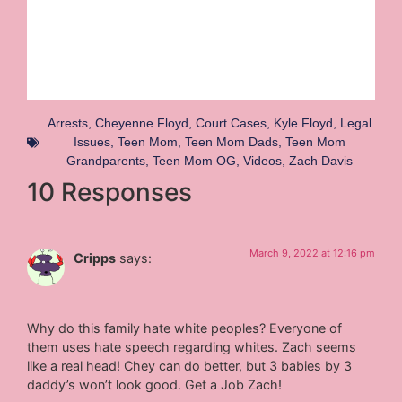
Arrests
,
Cheyenne Floyd
,
Court Cases
,
Kyle Floyd
,
Legal
Issues
,
Teen Mom
,
Teen Mom Dads
,
Teen Mom
Grandparents
,
Teen Mom OG
,
Videos
,
Zach Davis
10 Responses
March 9, 2022 at 12:16 pm
Cripps
says:
Why do this family hate white peoples? Everyone of
them uses hate speech regarding whites. Zach seems
like a real head! Chey can do better, but 3 babies by 3
daddy’s won’t look good. Get a Job Zach!