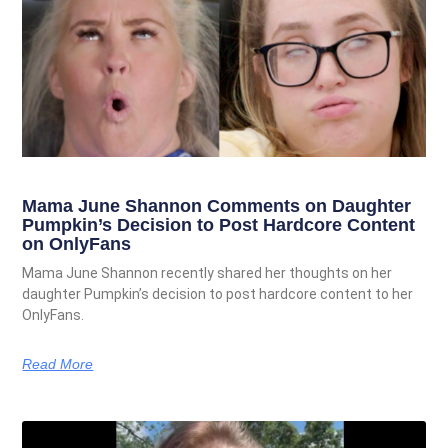
Mama June Shannon Comments on Daughter
Pumpkin’s Decision to Post Hardcore Content
on OnlyFans
Mama June Shannon recently shared her thoughts on her
daughter Pumpkin’s decision to post hardcore content to her
OnlyFans.
Read More