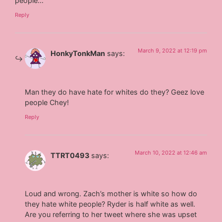
people…
Reply
March 9, 2022 at 12:19 pm
HonkyTonkMan
says:
Man they do have hate for whites do they? Geez love
people Chey!
Reply
March 10, 2022 at 12:46 am
TTRT0493
says:
Loud and wrong. Zach’s mother is white so how do
they hate white people? Ryder is half white as well.
Are you referring to her tweet where she was upset