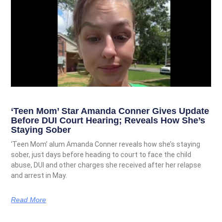
‘Teen Mom’ Star Amanda Conner Gives Update
Before DUI Court Hearing; Reveals How She’s
Staying Sober
‘Teen Mom’ alum Amanda Conner reveals how she’s staying
sober, just days before heading to court to face the child
abuse, DUI and other charges she received after her relapse
and arrest in May.
Read More