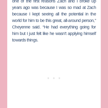
one of the first reasons Zach and I broke up
years ago was because I was so mad at Zach
because I kept seeing all the potential in the
world for him to be this great, all-around person,”
Cheyenne said. “He had everything going for
him but I just felt like he wasn’t applying himself
towards things.