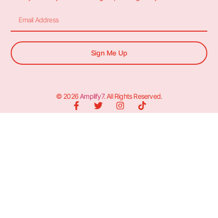
Sign Me Up
© 2026
Amplify7
. All Rights Reserved.