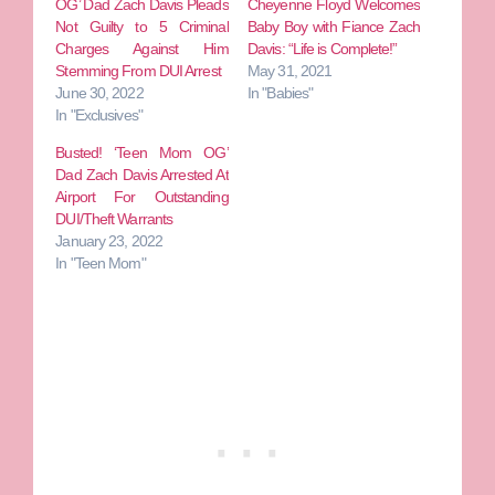
OG’ Dad Zach Davis Pleads
Cheyenne Floyd Welcomes
Not Guilty to 5 Criminal
Baby Boy with Fiance Zach
Charges Against Him
Davis: “Life is Complete!”
Stemming From DUI Arrest
May 31, 2021
June 30, 2022
In "Babies"
In "Exclusives"
Busted! ‘Teen Mom OG’
Dad Zach Davis Arrested At
Airport For Outstanding
DUI/Theft Warrants
January 23, 2022
In "Teen Mom"