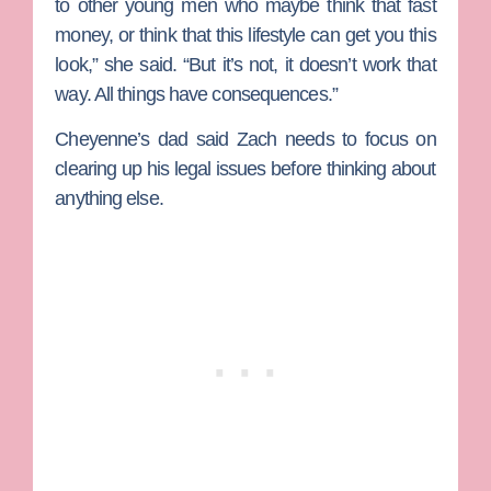
to other young men who maybe think that fast
money, or think that this lifestyle can get you this
look,” she said. “But it’s not, it doesn’t work that
way. All things have consequences.”
Cheyenne’s dad said Zach needs to focus on
clearing up his legal issues before thinking about
anything else.