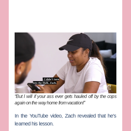
“But I will if your ass ever gets hauled off by the cops
again on the way home from vacation!”
In the YouTube video, Zach revealed that he’s
learned his lesson.