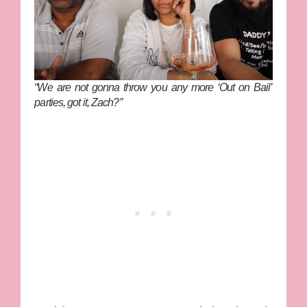
“We are not gonna throw you any more ‘Out on Bail’
parties, got it, Zach?”