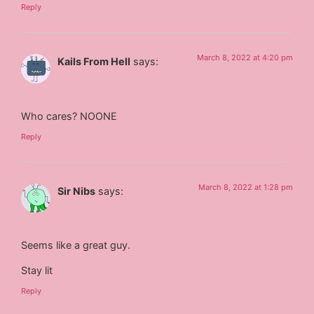
Reply
March 8, 2022 at 4:20 pm
Kails From Hell
says:
Who cares? NOONE
Reply
March 8, 2022 at 1:28 pm
Sir Nibs
says:
Seems like a great guy.
Stay lit
Reply