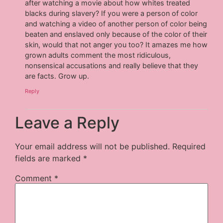
after watching a movie about how whites treated
blacks during slavery? If you were a person of color
and watching a video of another person of color being
beaten and enslaved only because of the color of their
skin, would that not anger you too? It amazes me how
grown adults comment the most ridiculous,
nonsensical accusations and really believe that they
are facts. Grow up.
Reply
Leave a Reply
Your email address will not be published.
Required
fields are marked
*
Comment
*