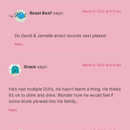
March 9, 2022 at 9:13 am
Roast Beef
says:
Do David & Jennelle arrest records next please!
Reply
March 8, 2022 at 8:10 am
Grace
says:
He’s had multiple DUI’s, he hasn’t learnt a thing. He thinks
it’s ok to drink and drive. Wonder how he would feel if
some drunk plowed into his family..
Reply