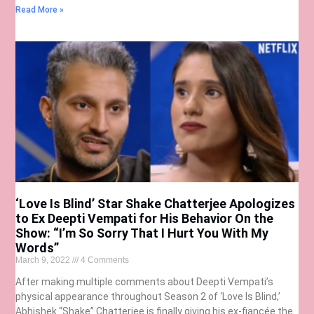
Read More »
‘Love Is Blind’ Star Shake Chatterjee Apologizes
to Ex Deepti Vempati for His Behavior On the
Show: “I’m So Sorry That I Hurt You With My
Words”
March 9, 2022
4 Comments
After making multiple comments about Deepti Vempati’s
physical appearance throughout Season 2 of ‘Love Is Blind,’
Abhishek “Shake” Chatterjee is finally giving his ex-fiancée the