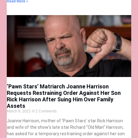
Read More »
‘Pawn Stars’ Matriarch Joanne Harrison
Requests Restraining Order Against Her Son
Rick Harrison After Suing Him Over Family
Assets
March 9, 2022
2 Comments
Joanne Harrison, mother of ‘Pawn Stars’ star Rick Harrison
and wife of the show’s late star Richard “Old Man” Harrison,
has asked for a temporary restraining order against her son