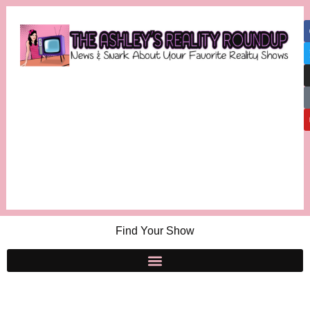
Find Your Show