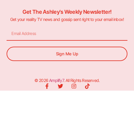
Get The Ashley's Weekly Newsletter!
Get your reality TV news and gossip sent right to your email inbox!
Sign Me Up
© 2026
Amplify7
. All Rights Reserved.