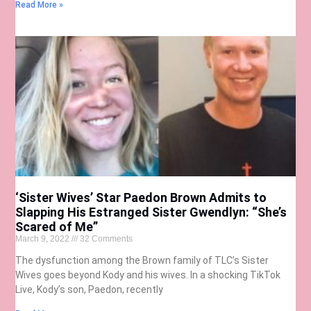
Read More »
‘Sister Wives’ Star Paedon Brown Admits to
Slapping His Estranged Sister Gwendlyn: “She’s
Scared of Me”
March 9, 2022
32 Comments
The dysfunction among the Brown family of TLC’s Sister
Wives goes beyond Kody and his wives. In a shocking TikTok
Live, Kody’s son, Paedon, recently