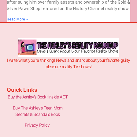
after suing him over family assets and ownership of the Gold &
Silver Pawn Shop featured on the History Channel reality show.
Read More »
I write what you’re thinking! News and snark about your favorite guilty
pleasure reality TV shows!
Quick Links
Buy the Ashley’s Book: Inside AGT
Buy The Ashley’s Teen Mom
Secrets & Scandals Book
Privacy Policy