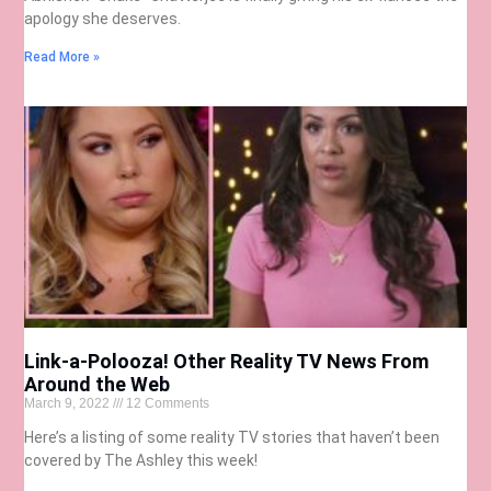
apology she deserves.
Read More »
Link-a-Polooza! Other Reality TV News From
Around the Web
March 9, 2022
12 Comments
Here’s a listing of some reality TV stories that haven’t been
covered by The Ashley this week!