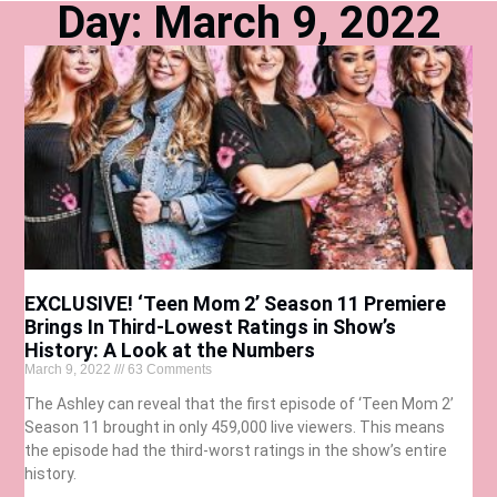
Day: March 9, 2022
EXCLUSIVE! ‘Teen Mom 2’ Season 11 Premiere
Brings In Third-Lowest Ratings in Show’s
History: A Look at the Numbers
March 9, 2022
63 Comments
The Ashley can reveal that the first episode of ‘Teen Mom 2’
Season 11 brought in only 459,000 live viewers. This means
the episode had the third-worst ratings in the show’s entire
history.