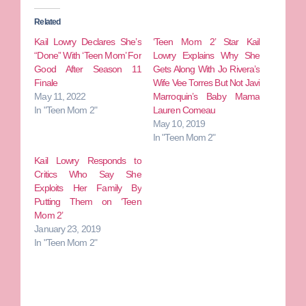
Related
Kail Lowry Declares She’s
‘Teen Mom 2’ Star Kail
“Done” With ‘Teen Mom’ For
Lowry Explains Why She
Good After Season 11
Gets Along With Jo Rivera’s
Finale
Wife Vee Torres But Not Javi
May 11, 2022
Marroquin’s Baby Mama
In "Teen Mom 2"
Lauren Comeau
May 10, 2019
In "Teen Mom 2"
Kail Lowry Responds to
Critics Who Say She
Exploits Her Family By
Putting Them on ‘Teen
Mom 2’
January 23, 2019
In "Teen Mom 2"