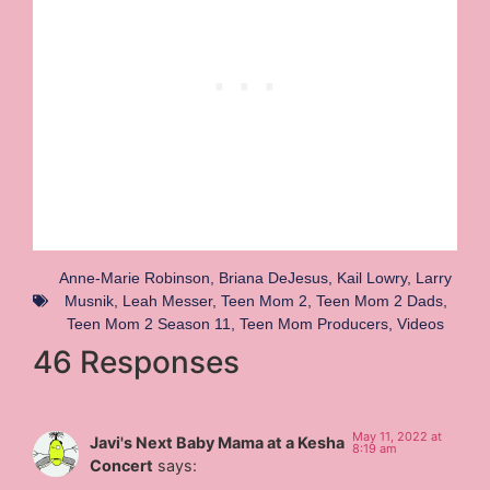
Anne-Marie Robinson
,
Briana DeJesus
,
Kail Lowry
,
Larry
Musnik
,
Leah Messer
,
Teen Mom 2
,
Teen Mom 2 Dads
,
Teen Mom 2 Season 11
,
Teen Mom Producers
,
Videos
46 Responses
May 11, 2022 at
Javi's Next Baby Mama at a Kesha
8:19 am
Concert
says: