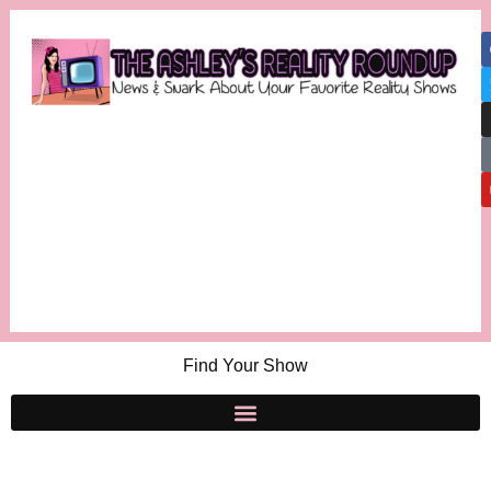
Find Your Show