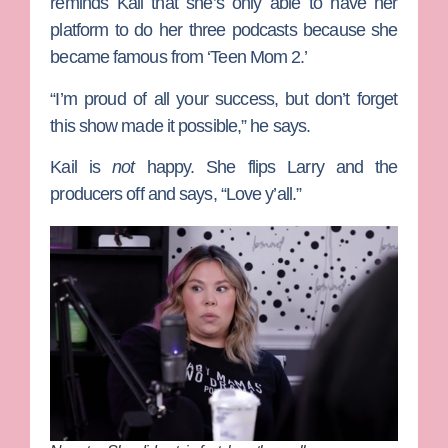
reminds Kail that she’s only able to have her
platform to do her three podcasts because she
became famous from ‘Teen Mom 2.’
“I’m proud of all your success, but don’t forget
this show made it possible,” he says.
Kail is
not
happy. She flips Larry and the
producers off and says, “Love y’all.”