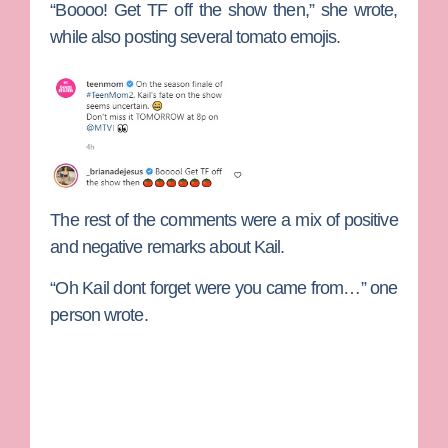
“Boooo! Get TF off the show then,” she wrote,
while also posting several tomato emojis.
The rest of the comments were a mix of positive
and negative remarks about Kail.
“Oh Kail dont forget were you came from…” one
person wrote.