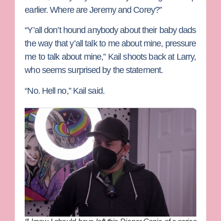
earlier. Where are Jeremy and Corey?”
“Y’all don’t hound anybody about their baby dads
the way that y’all talk to me about mine, pressure
me to talk about mine,” Kail shoots back at Larry,
who seems surprised by the statement.
“No. Hell no,” Kail said.