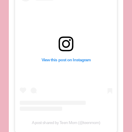
View this post on Instagram
A post shared by Teen Mom (@teenmom)