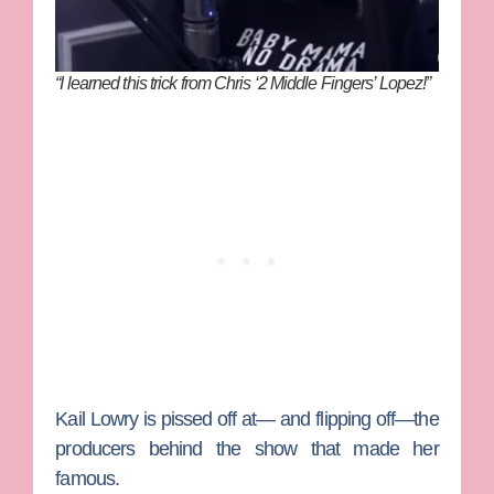
“I learned this trick from Chris ‘2 Middle Fingers’ Lopez!”
Kail Lowry
is pissed off at— and flipping off—the
producers behind the show that made her
famous.