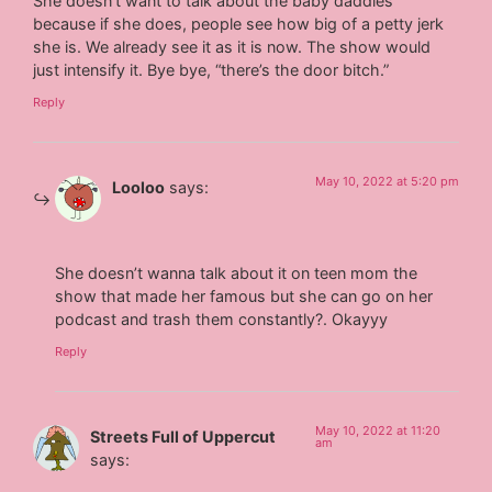
She doesn’t want to talk about the baby daddies
because if she does, people see how big of a petty jerk
she is. We already see it as it is now. The show would
just intensify it. Bye bye, “there’s the door bitch.”
Reply
May 10, 2022 at 5:20 pm
Looloo
says:
She doesn’t wanna talk about it on teen mom the
show that made her famous but she can go on her
podcast and trash them constantly?. Okayyy
Reply
May 10, 2022 at 11:20
Streets Full of Uppercut
am
says: