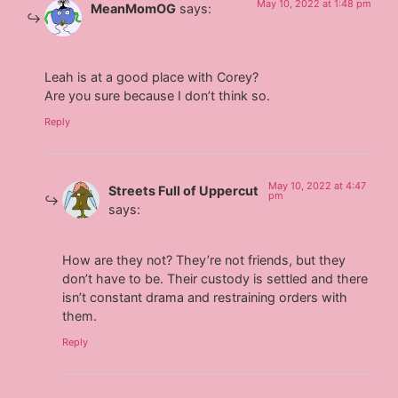
May 10, 2022 at 1:48 pm
MeanMomOG
says:
Leah is at a good place with Corey?
Are you sure because I don’t think so.
Reply
May 10, 2022 at 4:47
Streets Full of Uppercut
pm
says:
How are they not? They’re not friends, but they
don’t have to be. Their custody is settled and there
isn’t constant drama and restraining orders with
them.
Reply