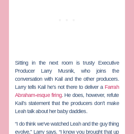
Sitting in the next room is trusty Executive
Producer
Larry Musnik
, who joins the
conversation with Kail and the other producers.
Larry tells Kail he’s not there to deliver a
Farrah
Abraham
-esque firing
. He does, however, refute
Kail’s statement that the producers don’t make
Leah talk about her baby daddies.
“I do think we’ve watched Leah and the guy thing
evolve,” Larry says. “I know you brought that up