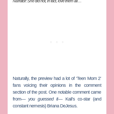
Narrator: She did not, in fact, love them all…
Naturally, the preview had a lot of ‘Teen Mom 2’
fans voicing their opinions in the comment
section of the post. One notable comment came
from—
you guessed it
— Kail’s co-star (and
constant nemesis)
Briana DeJesus
.