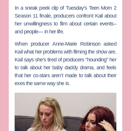
In a sneak peek clip of Tuesday’s
Teen Mom 2
Season 11 finale, producers confront Kail about
her unwillingness to film about certain events–
and people— in her life.
When producer
Anne-Marie Robinson
asked
Kail what her problems with filming the show are,
Kail says she’s tired of producers “hounding” her
to talk about her baby daddy drama, and feels
that her co-stars aren’t made to talk about their
exes the same way she is.