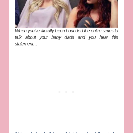
When you’ve literally been hounded the entire series to
talk about your baby dads and you hear this
statement…