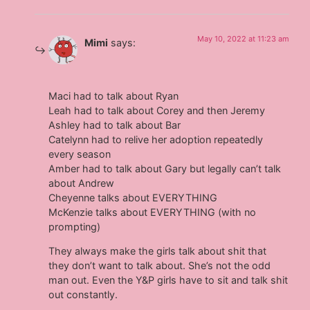
May 10, 2022 at 11:23 am
Mimi
says:
Maci had to talk about Ryan
Leah had to talk about Corey and then Jeremy
Ashley had to talk about Bar
Catelynn had to relive her adoption repeatedly
every season
Amber had to talk about Gary but legally can’t talk
about Andrew
Cheyenne talks about EVERYTHING
McKenzie talks about EVERYTHING (with no
prompting)
They always make the girls talk about shit that
they don’t want to talk about. She’s not the odd
man out. Even the Y&P girls have to sit and talk shit
out constantly.