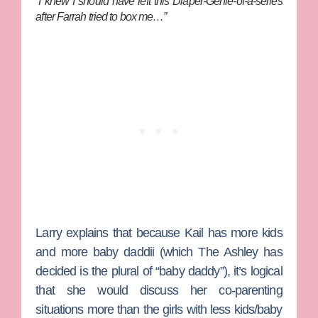
“I knew I should have left this Diaper-Genie-of-a-series
after Farrah tried to box me…”
Larry explains that because Kail has more kids
and more baby daddii (which
The Ashley
has
decided is the plural of “baby daddy”), it’s logical
that she would discuss her co-parenting
situations more than the girls with less kids/baby