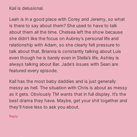
Kail is delusional.
Leah is in a good place with Corey and Jeremy, so what
is there to say about them? She used to have to talk
about them all the time. Chelsea left the show because
she didn’t like the focus on Aubrey’s personal life and
relationship with Adam, so she clearly felt pressure to
talk about that. Brianna is constantly talking about Luis
even though he is barely even in Stella’s life. Ashley is
always talking about Bar. Jade’s issues with Sean are
featured every episode.
Kail has the most baby daddies and is just generally
messy as hell. The situation with Chris is about as messy
as it gets. Obviously TM wants that in full display. It’s the
best drama they have. Maybe, get your shit together and
they’ll have less to ask you about.
Reply