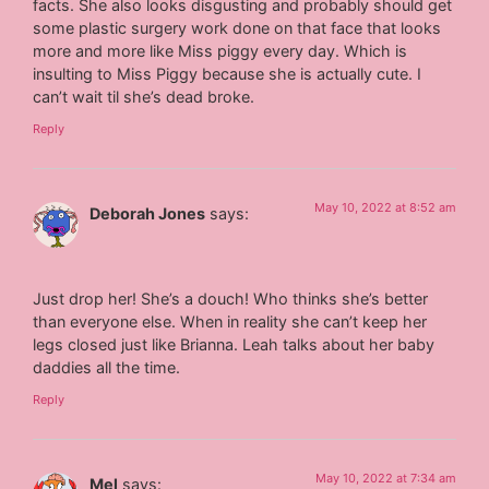
facts. She also looks disgusting and probably should get
some plastic surgery work done on that face that looks
more and more like Miss piggy every day. Which is
insulting to Miss Piggy because she is actually cute. I
can’t wait til she’s dead broke.
Reply
May 10, 2022 at 8:52 am
Deborah Jones
says:
Just drop her! She’s a douch! Who thinks she’s better
than everyone else. When in reality she can’t keep her
legs closed just like Brianna. Leah talks about her baby
daddies all the time.
Reply
May 10, 2022 at 7:34 am
Mel
says: