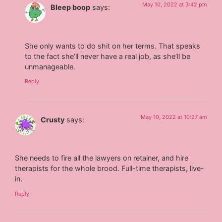
May 10, 2022 at 3:42 pm
Bleep boop
says:
She only wants to do shit on her terms. That speaks
to the fact she’ll never have a real job, as she’ll be
unmanageable.
Reply
May 10, 2022 at 10:27 am
Crusty
says:
She needs to fire all the lawyers on retainer, and hire
therapists for the whole brood. Full-time therapists, live-
in.
Reply