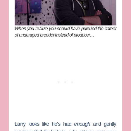
When you realize you should have pursued the career
of underaged breeder instead of producer…
Larry looks like he’s had
enough
and gently