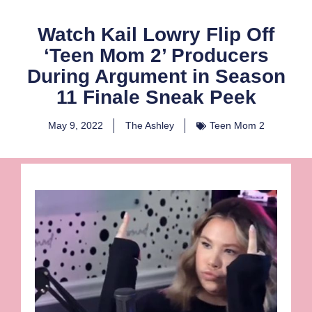
Watch Kail Lowry Flip Off
‘Teen Mom 2’ Producers
During Argument in Season
11 Finale Sneak Peek
May 9, 2022
The Ashley
Teen Mom 2