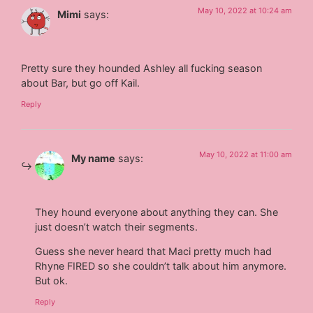
May 10, 2022 at 10:24 am
Mimi
says:
Pretty sure they hounded Ashley all fucking season
about Bar, but go off Kail.
Reply
May 10, 2022 at 11:00 am
My name
says:
They hound everyone about anything they can. She
just doesn’t watch their segments.
Guess she never heard that Maci pretty much had
Rhyne FIRED so she couldn’t talk about him anymore.
But ok.
Reply