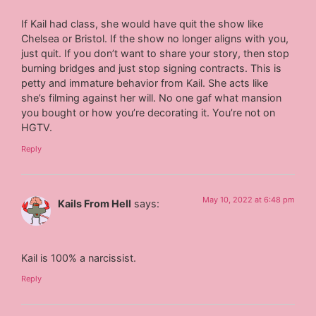
If Kail had class, she would have quit the show like
Chelsea or Bristol. If the show no longer aligns with you,
just quit. If you don’t want to share your story, then stop
burning bridges and just stop signing contracts. This is
petty and immature behavior from Kail. She acts like
she’s filming against her will. No one gaf what mansion
you bought or how you’re decorating it. You’re not on
HGTV.
Reply
May 10, 2022 at 6:48 pm
Kails From Hell
says:
Kail is 100% a narcissist.
Reply