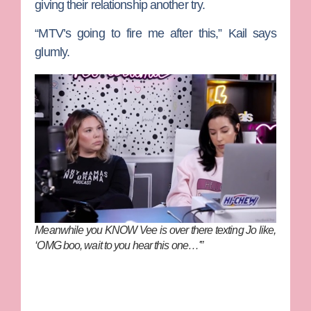
giving their relationship another try.
“MTV’s going to fire me after this,” Kail says
glumly.
Meanwhile you KNOW Vee is over there texting Jo like,
‘OMG boo, wait to you hear this one…'”