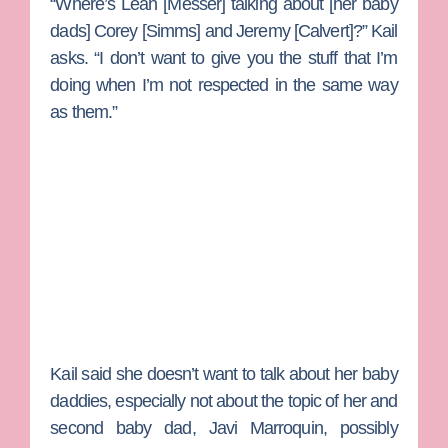
“Where’s
Leah [Messer]
talking about [her baby
dads]
Corey [Simms]
and
Jeremy [Calvert]
?” Kail
asks. “I don’t want to give you the stuff that I’m
doing when I’m not respected in the same way
as them.”
Kail said she doesn’t want to talk about her baby
daddies, especially not about the topic of her and
second baby dad,
Javi Marroquin
, possibly