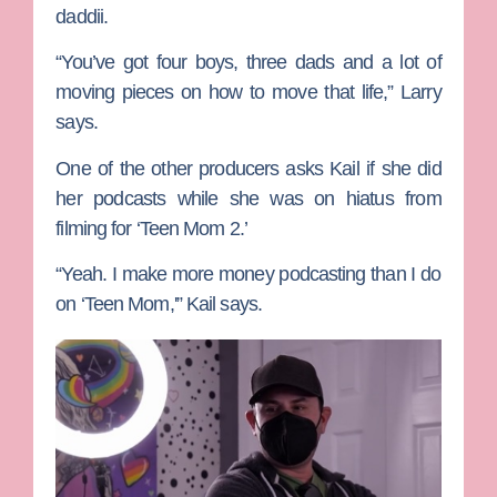
daddii.
“You’ve got four boys, three dads and a lot of
moving pieces on how to move that life,” Larry
says.
One of the other producers asks Kail if she did
her podcasts while she was on hiatus from
filming for ‘Teen Mom 2.’
“Yeah. I make more money podcasting than I do
on ‘Teen Mom,'” Kail says.