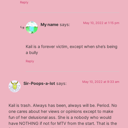
Reply
May 10, 2022 at 1:15 pm
My name
says:
Kail is a forever victim, except when she’s being
a bully
Reply
May 10, 2022 at 9:33 am
Sir-Poops-a-lot
says:
Kail is trash. Always has been, always will be. Period. No
one cares about her views or opinions except to make
fun of her delusional ass. She is a nobody who would
have NOTHING if not for MTV from the start. That is the