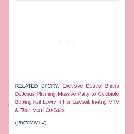
RELATED STORY:
Exclusive Details! Briana
DeJesus Planning Massive Party to Celebrate
Beating Kail Lowry in Her Lawsuit; Inviting MTV
& ‘Teen Mom’ Co-Stars
(Photos: MTV)