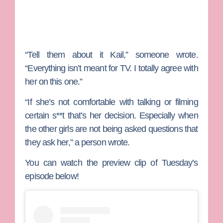
“Tell them about it Kail,” someone wrote.
“Everything isn’t meant for TV. I totally agree with
her on this one.”
“If she’s not comfortable with talking or filming
certain s**t that’s her decision. Especially when
the other girls are not being asked questions that
they ask her,” a person wrote.
You can watch the preview clip of Tuesday’s
episode below!