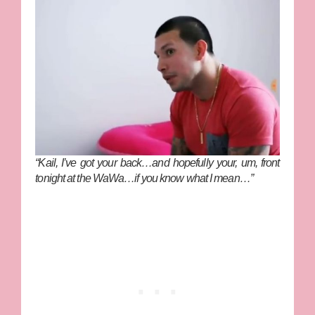
“Kail, I’ve got your back…and hopefully your, um, front
tonight at the WaWa…if you know what I mean…”