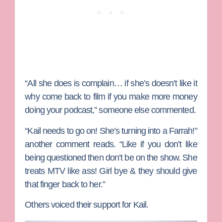
“All she does is complain… if she’s doesn’t like it
why come back to film if you make more money
doing your podcast,” someone else commented.
“Kail needs to go on! She’s turning into a Farrah!”
another comment reads. “Like if you don’t like
being questioned then don’t be on the show. She
treats MTV like ass! Girl bye & they should give
that finger back to her.”
Others voiced their support for Kail.