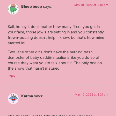
May 10, 2022 at 3:40 pm
Bleep boop
says:
Kail, honey it don’t matter how many fillers you get in
your face, those jowls are setting in and you constantly
frown-pouting doesn’t help. I know, bc that’s how mine
started lol.
Two- the other girls don’t have the burning trash
dumpster of baby daddiii situations like you do so of
course they want you to talk about it. The only one on
the show that hasn’t matured.
Reply
May 10, 2022 at 3:21 pm
Karma
says: