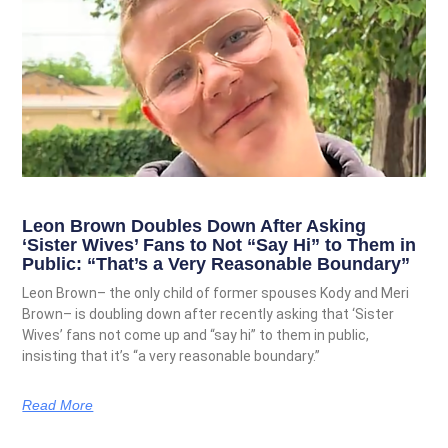
Leon Brown Doubles Down After Asking
‘Sister Wives’ Fans to Not “Say Hi” to Them in
Public: “That’s a Very Reasonable Boundary”
Leon Brown– the only child of former spouses Kody and Meri
Brown– is doubling down after recently asking that ‘Sister
Wives’ fans not come up and “say hi” to them in public,
insisting that it’s “a very reasonable boundary.”
Read More