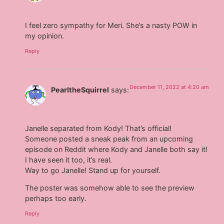
I feel zero sympathy for Meri. She’s a nasty POW in
my opinion.
Reply
December 11, 2022 at 4:20 am
PearltheSquirrel
says:
Janelle separated from Kody! That’s official!
Someone posted a sneak peak from an upcoming
episode on Reddit where Kody and Janelle both say it!
I have seen it too, it’s real.
Way to go Janelle! Stand up for yourself.
The poster was somehow able to see the preview
perhaps too early.
Reply