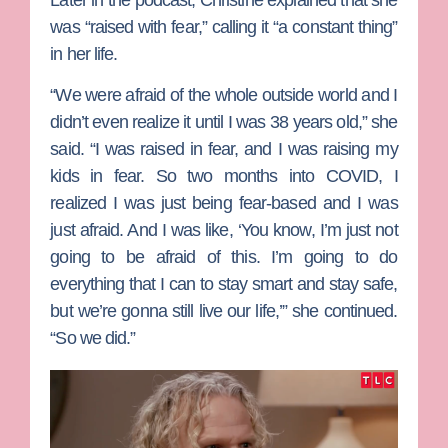
was “raised with fear,” calling it “a constant thing”
in her life.
“We were afraid of the whole outside world and I
didn’t even realize it until I was 38 years old,” she
said. “I was raised in fear, and I was raising my
kids in fear. So two months into COVID, I
realized I was just being fear-based and I was
just afraid. And I was like, ‘You know, I’m just not
going to be afraid of this. I’m going to do
everything that I can to stay smart and stay safe,
but we’re gonna still live our life,’” she continued.
“So we did.”