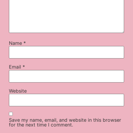
Name
*
Email
*
Website
Save my name, email, and website in this browser
for the next time I comment.