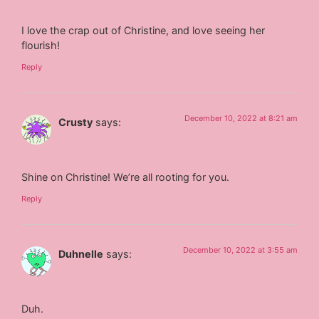
I love the crap out of Christine, and love seeing her
flourish!
Reply
December 10, 2022 at 8:21 am
Crusty
says:
Shine on Christine! We’re all rooting for you.
Reply
December 10, 2022 at 3:55 am
Duhnelle
says:
Duh.