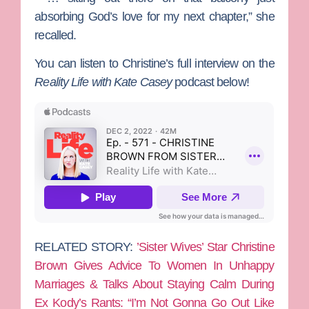
absorbing God’s love for my next chapter,” she
recalled.
You can listen to Christine’s full interview on the
Reality Life with Kate Casey
podcast below!
RELATED STORY:
’Sister Wives’ Star Christine
Brown Gives Advice To Women In Unhappy
Marriages & Talks About Staying Calm During
Ex Kody’s Rants: “I’m Not Gonna Go Out Like