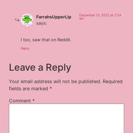
December 13, 2022 at 7:24
FarrahsUpperLip
am
says:
I too, saw that on Reddit.
Reply
Leave a Reply
Your email address will not be published.
Required
fields are marked
*
Comment
*