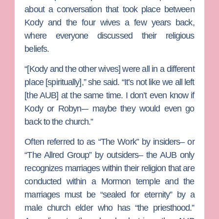
about a conversation that took place between
Kody and the four wives a few years back,
where everyone discussed their religious
beliefs.
“[Kody and the other wives] were all in a different
place [spiritually],” she said. “It’s not like we all left
[the AUB] at the same time. I don’t even know if
Kody or Robyn-– maybe they would even go
back to the church.”
Often referred to as “The Work” by insiders– or
“The Allred Group” by outsiders– the AUB only
recognizes marriages within their religion that are
conducted within a Mormon temple and the
marriages must be “sealed for eternity” by a
male church elder who has “the priesthood.”