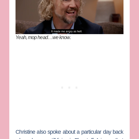
Yeah, mop head…we know.
Christine also spoke about a particular day back