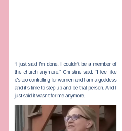
“I just said I’m done. I couldn’t be a member of
the church anymore,” Christine said. “I feel like
it’s too controlling for women and I am a goddess
and it’s time to step up and be that person. And I
just said it wasn’t for me anymore.