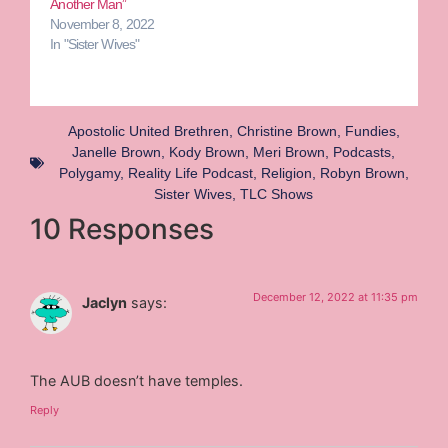
Another Man”
November 8, 2022
In "Sister Wives"
Apostolic United Brethren
,
Christine Brown
,
Fundies
,
Janelle Brown
,
Kody Brown
,
Meri Brown
,
Podcasts
,
Polygamy
,
Reality Life Podcast
,
Religion
,
Robyn Brown
,
Sister Wives
,
TLC Shows
10 Responses
December 12, 2022 at 11:35 pm
Jaclyn
says:
The AUB doesn’t have temples.
Reply