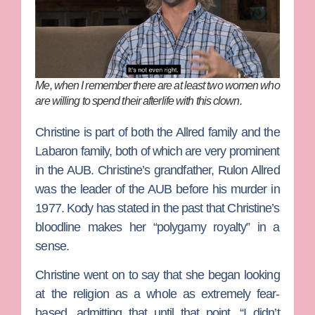
Me, when I remember there are at least two women who
are willing to spend their afterlife with this clown.
Christine is part of both the Allred family and the
Labaron family, both of which are very prominent
in the AUB. Christine’s grandfather, Rulon Allred
was the leader of the AUB before his murder in
1977. Kody has stated in the past that Christine’s
bloodline makes her “polygamy royalty” in a
sense.
Christine went on to say that she began looking
at the religion as a whole as extremely fear-
based, admitting that until that point, “I didn’t