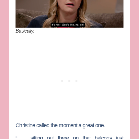
Basically.
Christine called the moment a great one.
“ … sitting out there on that balcony just