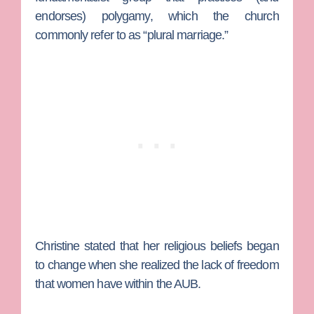
endorses) polygamy, which the church
commonly refer to as “plural marriage.”
Christine stated that her religious beliefs began
to change when she realized the lack of freedom
that women have within the AUB.