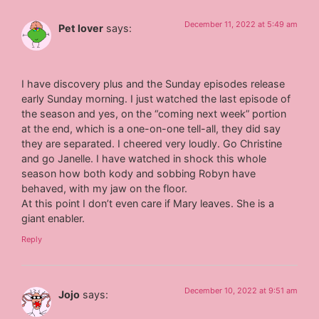
December 11, 2022 at 5:49 am
Pet lover
says:
I have discovery plus and the Sunday episodes release
early Sunday morning. I just watched the last episode of
the season and yes, on the “coming next week” portion
at the end, which is a one-on-one tell-all, they did say
they are separated. I cheered very loudly. Go Christine
and go Janelle. I have watched in shock this whole
season how both kody and sobbing Robyn have
behaved, with my jaw on the floor.
At this point I don’t even care if Mary leaves. She is a
giant enabler.
Reply
December 10, 2022 at 9:51 am
Jojo
says: