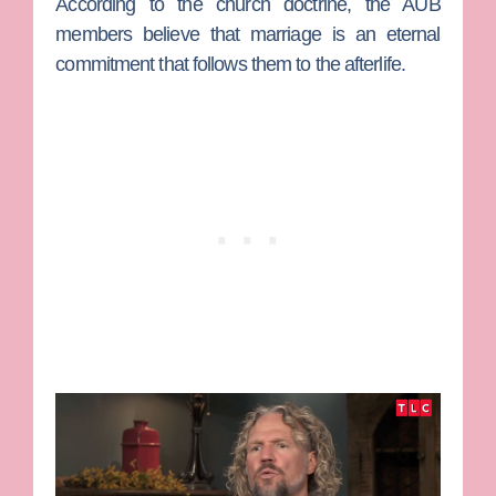
According to the church doctrine, the AUB
members believe that marriage is an eternal
commitment that follows them to the afterlife.