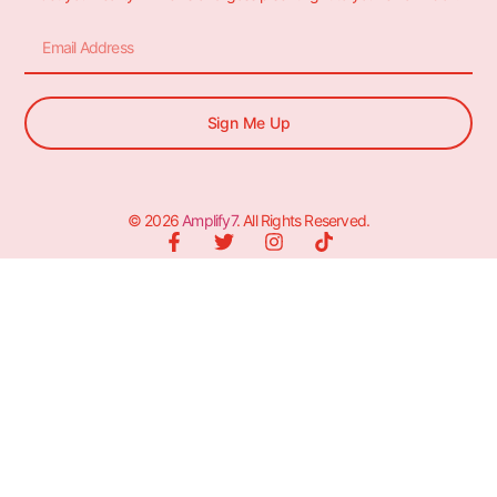
Sign Me Up
© 2026
Amplify7
. All Rights Reserved.