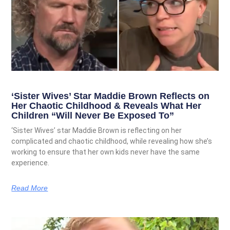
‘Sister Wives’ Star Maddie Brown Reflects on
Her Chaotic Childhood & Reveals What Her
Children “Will Never Be Exposed To”
‘Sister Wives’ star Maddie Brown is reflecting on her
complicated and chaotic childhood, while revealing how she’s
working to ensure that her own kids never have the same
experience.
Read More