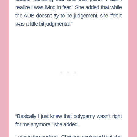
realize I was living in fear.” She added that while
the AUB doesn’t
try
to be judgement, she “felt it
was
a little bit judgmental.”
“Basically I just knew that polygamy wasn’t right
for me anymore,” she added.
Later in the podcast, Christine explained that she