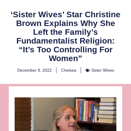
‘Sister Wives’ Star Christine
Brown Explains Why She
Left the Family’s
Fundamentalist Religion:
“It’s Too Controlling For
Women”
December 9, 2022
Chelsea
Sister Wives