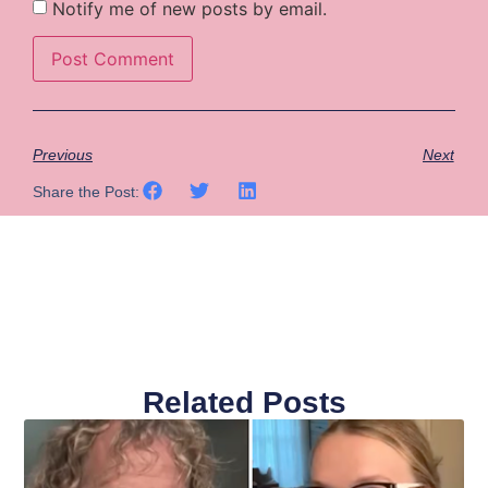
Notify me of new posts by email.
Previous
Next
Share the Post:
Related Posts