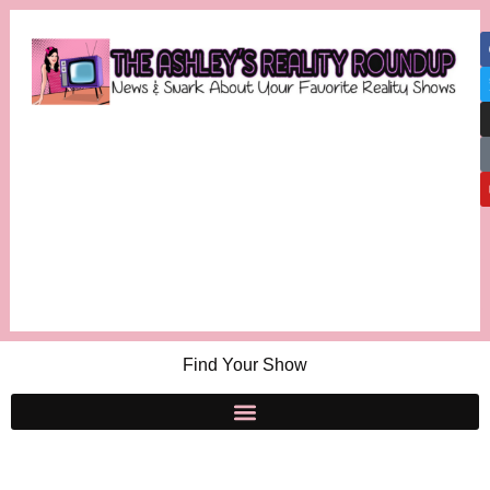
Find Your Show