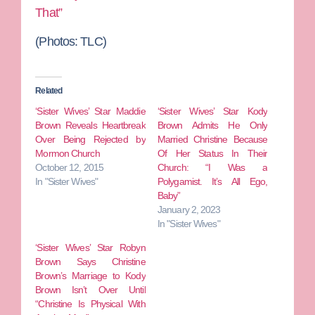
That”
(Photos:
TLC)
Related
‘Sister Wives’ Star Maddie
‘Sister Wives’ Star Kody
Brown Reveals Heartbreak
Brown Admits He Only
Over Being Rejected by
Married Christine Because
Mormon Church
Of Her Status In Their
October 12, 2015
Church: “I Was a
In "Sister Wives"
Polygamist. It’s All Ego,
Baby”
January 2, 2023
In "Sister Wives"
‘Sister Wives’ Star Robyn
Brown Says Christine
Brown’s Marriage to Kody
Brown Isn’t Over Until
“Christine Is Physical With