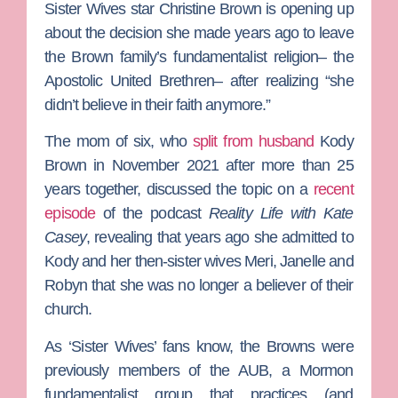
Sister Wives
star
Christine Brown
is opening up
about the decision she made years ago to leave
the Brown family’s fundamentalist religion– the
Apostolic United Brethren– after realizing “she
didn’t believe in their faith anymore.”
The mom of six, who
split from husband
Kody
Brown
in November 2021 after more than 25
years together, discussed the topic on a
recent
episode
of the podcast
Reality Life with Kate
Casey
, revealing that years ago she admitted to
Kody and her then-sister wives
Meri
,
Janelle
and
Robyn
that she was no longer a believer of their
church.
As ‘Sister Wives’ fans know, the Browns were
previously members of
the AUB, a Mormon
fundamentalist group that practices (and