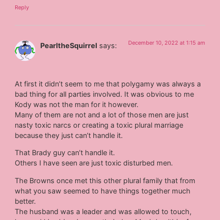
Reply
December 10, 2022 at 1:15 am
PearltheSquirrel
says:
At first it didn’t seem to me that polygamy was always a
bad thing for all parties involved. It was obvious to me
Kody was not the man for it however.
Many of them are not and a lot of those men are just
nasty toxic narcs or creating a toxic plural marriage
because they just can’t handle it.
That Brady guy can’t handle it.
Others I have seen are just toxic disturbed men.
The Browns once met this other plural family that from
what you saw seemed to have things together much
better.
The husband was a leader and was allowed to touch,