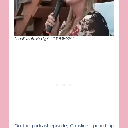
“That’s right Kody, A GODDESS.”
On the podcast episode, Christine opened up