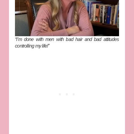
“I’m done with men with bad hair and bad attitudes
controlling my life!”