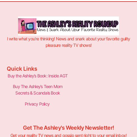
I write what you’re thinking! News and snark about your favorite guilty
pleasure reality TV shows!
Quick Links
Buy the Ashley’s Book: Inside AGT
Buy The Ashley’s Teen Mom
Secrets & Scandals Book
Privacy Policy
Get The Ashley's Weekly Newsletter!
Get your reality TV news and gossip sent right to your email inbox!