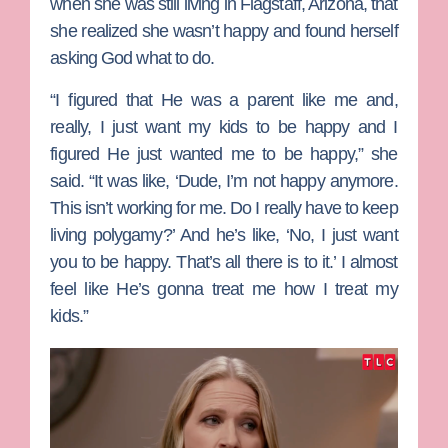
when she was still living in Flagstaff, Arizona, that
she realized she wasn’t happy and found herself
asking God what to do.
“I figured that He was a parent like me and,
really, I just want my kids to be happy and I
figured He just wanted me to be happy,” she
said. “It was like, ‘Dude, I’m not happy anymore.
This isn’t working for me. Do I really have to keep
living polygamy?’ And he’s like, ‘No, I just want
you to be happy. That’s all there is to it.’ I almost
feel like He’s gonna treat me how I treat my
kids.”