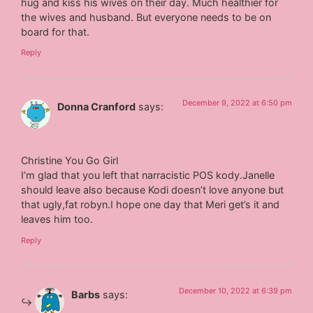
hug and kiss his wives on their day. Much healthier for
the wives and husband. But everyone needs to be on
board for that.
Reply
December 9, 2022 at 6:50 pm
Donna Cranford
says:
Christine You Go Girl
I’m glad that you left that narracistic POS kody.Janelle
should leave also because Kodi doesn’t love anyone but
that ugly,fat robyn.I hope one day that Meri get’s it and
leaves him too.
Reply
December 10, 2022 at 6:39 pm
Barbs
says: