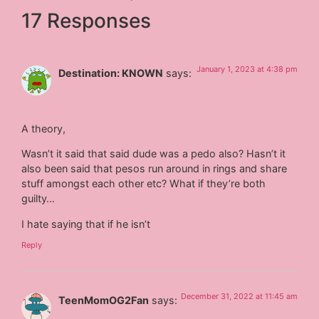
17 Responses
January 1, 2023 at 4:38 pm
Destination: KNOWN
says:
A theory,
Wasn’t it said that said dude was a pedo also? Hasn’t it
also been said that pesos run around in rings and share
stuff amongst each other etc? What if they’re both
guilty…
I hate saying that if he isn’t
Reply
December 31, 2022 at 11:45 am
TeenMomOG2Fan
says: