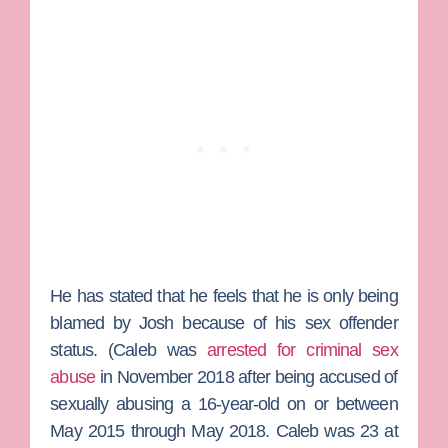
He has stated that he feels that he is only being
blamed by Josh because of his sex offender
status. (Caleb was
arrested for criminal sex
abuse
in November 2018 after being accused of
sexually abusing a 16-year-old on or between
May 2015 through May 2018. Caleb was 23 at