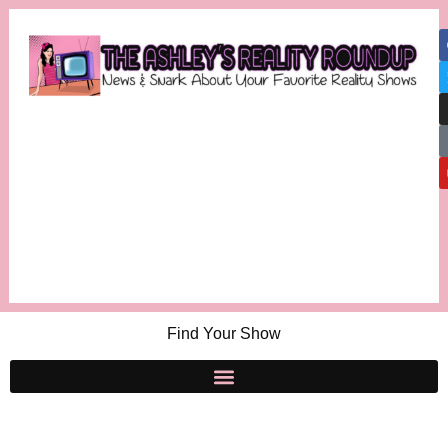
Find Your Show