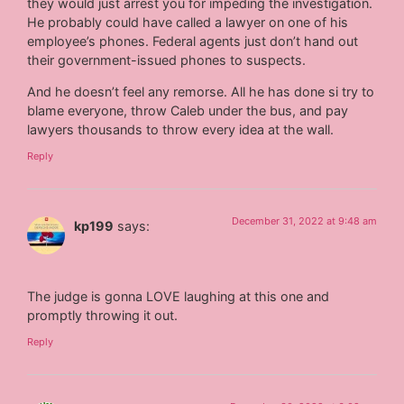
they would just arrest you for impeding the investigation.
He probably could have called a lawyer on one of his
employee’s phones. Federal agents just don’t hand out
their government-issued phones to suspects.
And he doesn’t feel any remorse. All he has done si try to
blame everyone, throw Caleb under the bus, and pay
lawyers thousands to throw every idea at the wall.
Reply
December 31, 2022 at 9:48 am
kp199
says:
The judge is gonna LOVE laughing at this one and
promptly throwing it out.
Reply