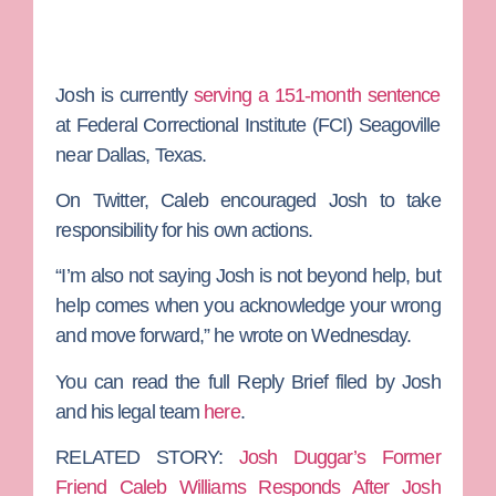
Josh is currently
serving a 151-month sentence
at Federal Correctional Institute (FCI) Seagoville
near Dallas, Texas.
On Twitter, Caleb encouraged Josh to take
responsibility for his own actions.
“I’m also not saying Josh is not beyond help, but
help comes when you acknowledge your wrong
and move forward,” he wrote on Wednesday.
You can read the full Reply Brief filed by Josh
and his legal team
here
.
RELATED STORY:
Josh Duggar’s Former
Friend Caleb Williams Responds After Josh