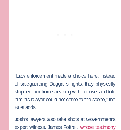
“Law enforcement made a choice here: instead
of safeguarding Duggar’s rights, they physically
stopped him from speaking with counsel and told
him his lawyer could not come to the scene,” the
Brief adds.
Josh’s lawyers also take shots at Government’s
expert witness,
James Fottrell
,
whose testimony