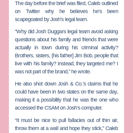
The day before the brief was filed, Caleb outlined
on Twitter why he believes he’s been
scapegoated by Josh’s legal team.
“Why did Josh Duggars legal team avoid asking
questions about his family and friends that were
actually in town during his criminal activity?
Brothers, sisters, [his father] Jim Bob, people that
live with his family? Instead, they targeted me? I
was not part of the brand,” he wrote.
He also shot down Josh & Co.’s claims that he
could have been in two states on the same day,
making it a possibility that he was the one who
accessed the CSAM on Josh’s computer.
“It must be nice to pull fallacies out of thin air,
throw them at a wall and hope they stick,” Caleb