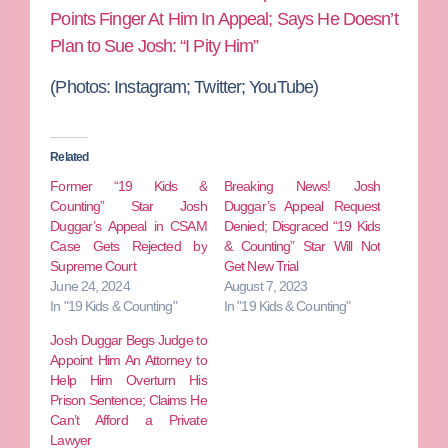
Points Finger At Him In Appeal; Says He Doesn’t
Plan to Sue Josh: “I Pity Him”
(Photos: Instagram; Twitter; YouTube)
Related
Former “19 Kids &
Breaking News! Josh
Counting” Star Josh
Duggar’s Appeal Request
Duggar’s Appeal in CSAM
Denied; Disgraced “19 Kids
Case Gets Rejected by
& Counting” Star Will Not
Supreme Court
Get New Trial
June 24, 2024
August 7, 2023
In "19 Kids & Counting"
In "19 Kids & Counting"
Josh Duggar Begs Judge to
Appoint Him An Attorney to
Help Him Overturn His
Prison Sentence; Claims He
Can’t Afford a Private
Lawyer