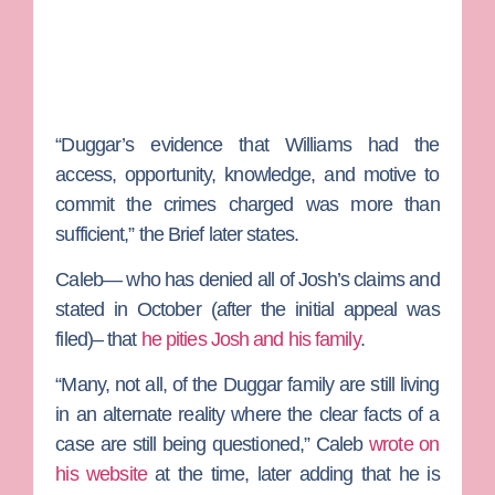
“Duggar’s evidence that Williams had the
access, opportunity, knowledge, and motive to
commit the crimes charged was more than
sufficient,” the Brief later states.
Caleb— who has denied all of Josh’s claims and
stated in October (after the initial appeal was
filed)– that
he pities Josh and his family
.
“Many, not all, of the Duggar family are still living
in an alternate reality where the clear facts of a
case are still being questioned,” Caleb
wrote on
his website
at the time, later adding that he is