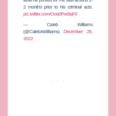
2 months prior to his criminal acts.
pic.twitter.com/Ooa0PwBqF0
— Caleb Williams
(@CalebAWilliams)
December 28,
2022