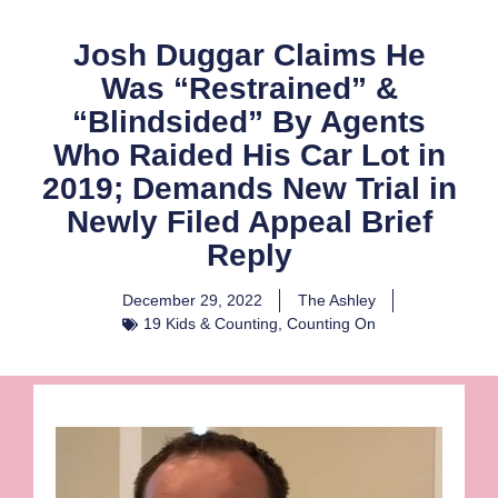
Josh Duggar Claims He
Was “Restrained” &
“Blindsided” By Agents
Who Raided His Car Lot in
2019; Demands New Trial in
Newly Filed Appeal Brief
Reply
December 29, 2022
The Ashley
19 Kids & Counting
,
Counting On