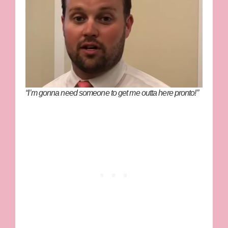
“I’m gonna need someone to get me outta here pronto!”