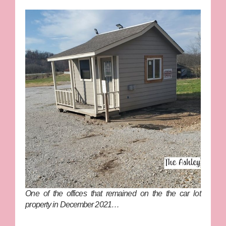
One of the offices that remained on the the car lot
property in December 2021…