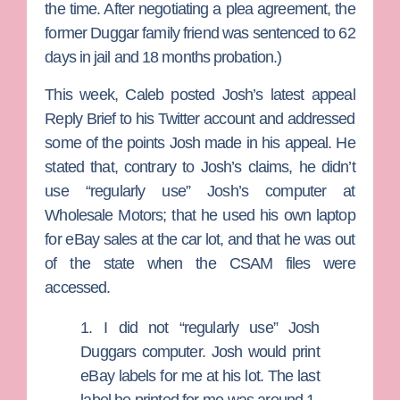
the time. After negotiating a plea agreement, the
former Duggar family friend was sentenced to 62
days in jail and 18 months probation.)
This week, Caleb posted Josh’s latest appeal
Reply Brief to his Twitter account and addressed
some of the points Josh made in his appeal. He
stated that, contrary to Josh’s claims, he didn’t
use “regularly use” Josh’s computer at
Wholesale Motors;
that he used his own laptop
for eBay sales at the car lot, and that he was out
of the state when the CSAM files were
accessed.
1. I did not “regularly use” Josh
Duggars computer. Josh would print
eBay labels for me at his lot. The last
label he printed for me was around 1-