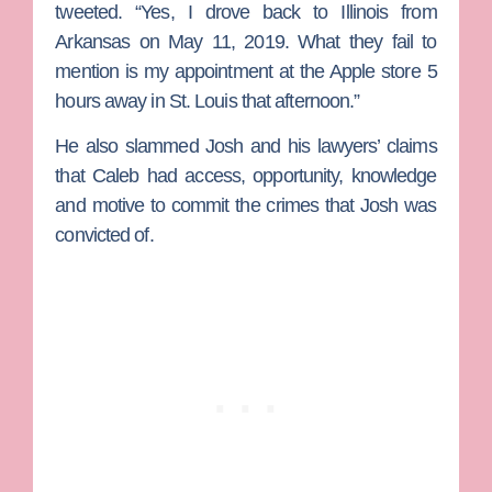
tweeted. “Yes, I drove back to Illinois from
Arkansas on May 11, 2019. What they fail to
mention is my appointment at the Apple store 5
hours away in St. Louis that afternoon.”
He also slammed Josh and his lawyers’ claims
that Caleb had access, opportunity, knowledge
and motive to commit the crimes that Josh was
convicted of.