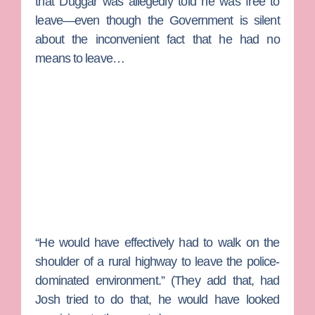
that Duggar was allegedly told he was free to
leave—even though the Government is silent
about the inconvenient fact that he had no
means to leave…
“He would have effectively had to walk on the
shoulder of a rural highway to leave the police-
dominated environment.” (They add that, had
Josh tried to do that, he would have looked