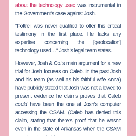
about the technology used
was instrumental in
the Government’s case against Josh.
“Fottrell was never qualified to offer this critical
testimony in the first place. He lacks any
expertise concerning the [geolocation]
technology used…” Josh’s legal team states.
However, Josh & Co.’s main argument for a new
trial for Josh focuses on Caleb. In the past Josh
and his team (as well as his faithful wife
Anna
)
have publicly stated that Josh was not allowed to
present evidence he claims proves that Caleb
could
have been the one at Josh’s computer
accessing the CSAM. (Caleb has denied this
claim, stating that there’s proof that he wasn’t
even in the state of Arkansas when the CSAM