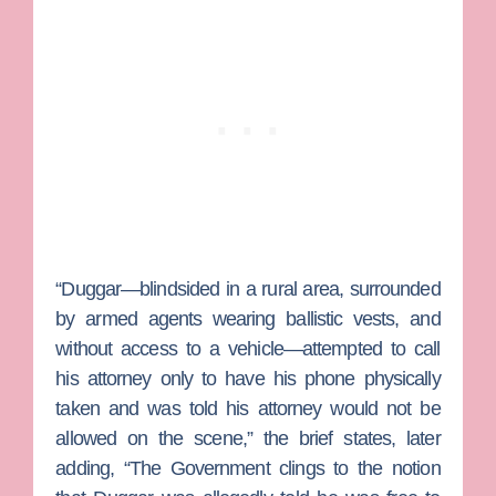
“Duggar—blindsided in a rural area, surrounded
by armed agents wearing ballistic vests, and
without access to a vehicle—attempted to call
his attorney only to have his phone physically
taken and was told his attorney would not be
allowed on the scene,” the brief states, later
adding, “The Government clings to the notion