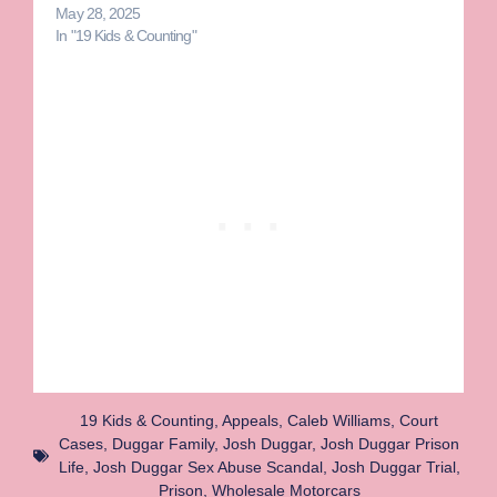
May 28, 2025
In "19 Kids & Counting"
19 Kids & Counting
,
Appeals
,
Caleb Williams
,
Court
Cases
,
Duggar Family
,
Josh Duggar
,
Josh Duggar Prison
Life
,
Josh Duggar Sex Abuse Scandal
,
Josh Duggar Trial
,
Prison
,
Wholesale Motorcars