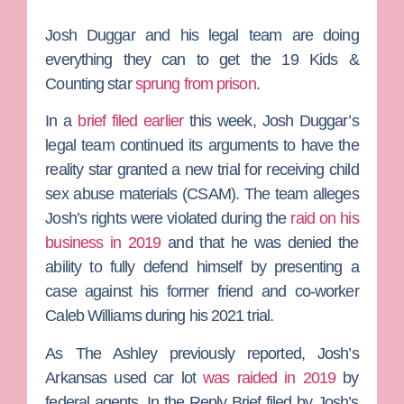
Josh Duggar
and his legal team are doing
everything they can to get the
19 Kids &
Counting
star
sprung from prison
.
In a
brief filed earlier
this week,
Josh Duggar’s
legal team continued its arguments to have the
reality star granted a new trial for receiving child
sex abuse materials (CSAM). The team alleges
Josh’s rights were violated during the
raid on his
business in 2019
and that he was denied the
ability to fully defend himself by presenting a
case against his former friend and co-worker
Caleb Williams
during his 2021 trial.
As
The Ashley
previously reported, Josh’s
Arkansas used car lot
was raided in 2019
by
federal agents. In the Reply Brief filed by Josh’s