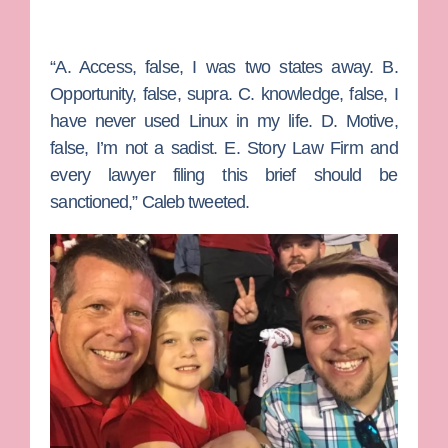
“A. Access, false, I was two states away. B.
Opportunity, false, supra. C. knowledge, false, I
have never used Linux in my life. D. Motive,
false, I’m not a sadist. E. Story Law Firm and
every lawyer filing this brief should be
sanctioned,” Caleb tweeted.