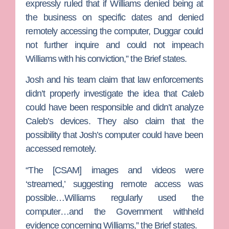
expressly ruled that if Williams denied being at
the business on specific dates and denied
remotely accessing the computer, Duggar could
not further inquire and could not impeach
Williams with his conviction,” the Brief states.
Josh and his team claim that law enforcements
didn’t properly investigate the idea that Caleb
could have been responsible and didn’t analyze
Caleb’s devices. They also claim that the
possibility that Josh’s computer could have been
accessed remotely.
“The [CSAM] images and videos were
‘streamed,’ suggesting remote access was
possible…Williams regularly used the
computer…and the Government withheld
evidence concerning Williams,” the Brief states.