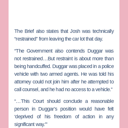
The Brief also states that Josh was technically
“restrained” from leaving the car lot that day.
“The Government also contends Duggar was
not restrained…But restraint is about more than
being handcuffed. Duggar was placed in a police
vehicle with two armed agents. He was told his
attorney could not join him after he attempted to
call counsel, and he had no access to a vehicle.”
“…This Court should conclude a reasonable
person in Duggar’s position would have felt
‘deprived of his freedom of action in any
significant way.’”