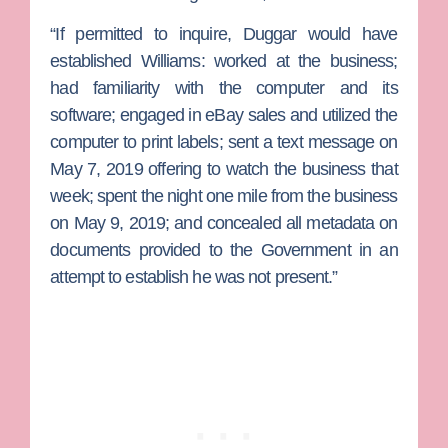
“If permitted to inquire, Duggar would have
established Williams: worked at the business;
had familiarity with the computer and its
software; engaged in eBay sales and utilized the
computer to print labels; sent a text message on
May 7, 2019 offering to watch the business that
week; spent the night one mile from the business
on May 9, 2019; and concealed all metadata on
documents provided to the Government in an
attempt to establish he was not present.”