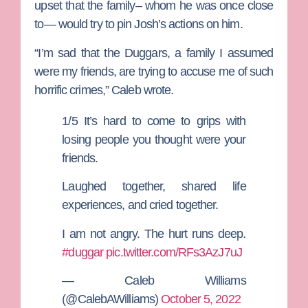
upset that the family– whom he was once close
to— would try to pin Josh’s actions on him.
“I’m sad that the Duggars, a family I assumed
were my friends, are trying to accuse me of such
horrific crimes,” Caleb wrote.
1/5 It’s hard to come to grips with
losing people you thought were your
friends.
Laughed together, shared life
experiences, and cried together.
I am not angry. The hurt runs deep.
#duggar
pic.twitter.com/RFs3AzJ7uJ
— Caleb Williams
(@CalebAWilliams)
October 5, 2022