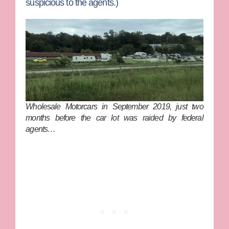
suspicious to the agents.)
Wholesale Motorcars in September 2019, just two
months before the car lot was raided by federal
agents…