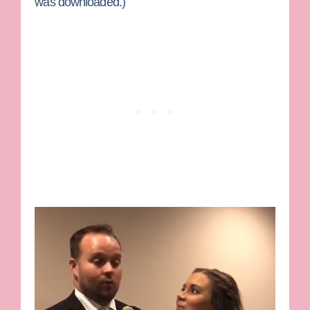
was downloaded.)