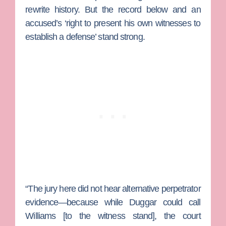
rewrite history. But the record below and an
accused’s ‘right to present his own witnesses to
establish a defense’ stand strong.
“The jury here did not hear alternative perpetrator
evidence—because while Duggar could call
Williams [to the witness stand], the court