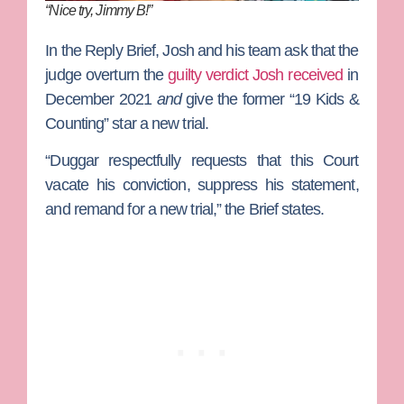
“Nice try, Jimmy B!”
In the Reply Brief, Josh and his team ask that the
judge overturn the
guilty verdict Josh received
in
December 2021
and
give the former “19 Kids &
Counting” star a new trial.
“Duggar respectfully requests that this Court
vacate his conviction, suppress his statement,
and remand for a new trial,” the Brief states.