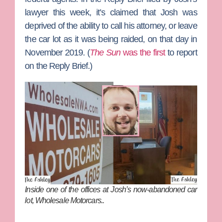
lawyer this week, it’s claimed that Josh was
deprived of the ability to call his attorney, or leave
the car lot as it was being raided, on that day in
November 2019. (
The Sun
was the first
to report
on the Reply Brief.)
Inside one of the offices at Josh’s now-abandoned car
lot, Wholesale Motorcars..