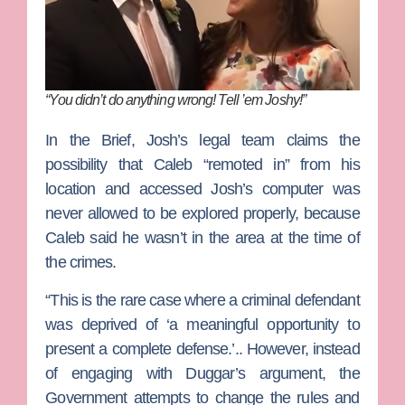
“You didn’t do anything wrong! Tell ’em Joshy!”
In the Brief, Josh’s legal team claims the
possibility that Caleb “remoted in” from his
location and accessed Josh’s computer was
never allowed to be explored properly, because
Caleb said he wasn’t in the area at the time of
the crimes.
“This is the rare case where a criminal defendant
was deprived of ‘a meaningful opportunity to
present a complete defense.’.. However, instead
of engaging with Duggar’s argument, the
Government attempts to change the rules and