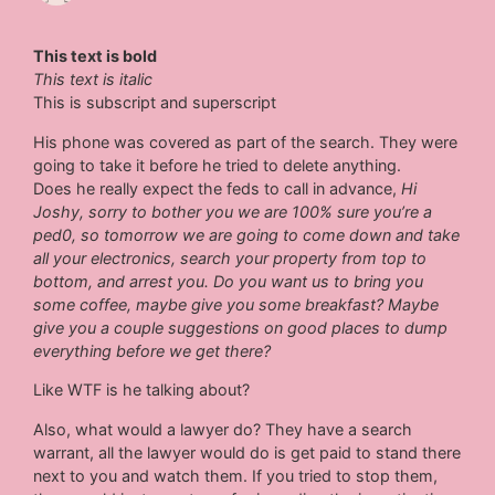
This text is bold
This text is italic
This is subscript and superscript
His phone was covered as part of the search. They were
going to take it before he tried to delete anything.
Does he really expect the feds to call in advance,
Hi
Joshy, sorry to bother you we are 100% sure you’re a
ped0, so tomorrow we are going to come down and take
all your electronics, search your property from top to
bottom, and arrest you. Do you want us to bring you
some coffee, maybe give you some breakfast? Maybe
give you a couple suggestions on good places to dump
everything before we get there?
Like WTF is he talking about?
Also, what would a lawyer do? They have a search
warrant, all the lawyer would do is get paid to stand there
next to you and watch them. If you tried to stop them,