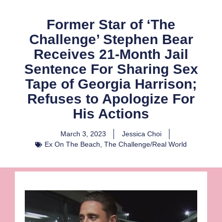
Former Star of ‘The
Challenge’ Stephen Bear
Receives 21-Month Jail
Sentence For Sharing Sex
Tape of Georgia Harrison;
Refuses to Apologize For
His Actions
March 3, 2023
Jessica Choi
Ex On The Beach
,
The Challenge/Real World