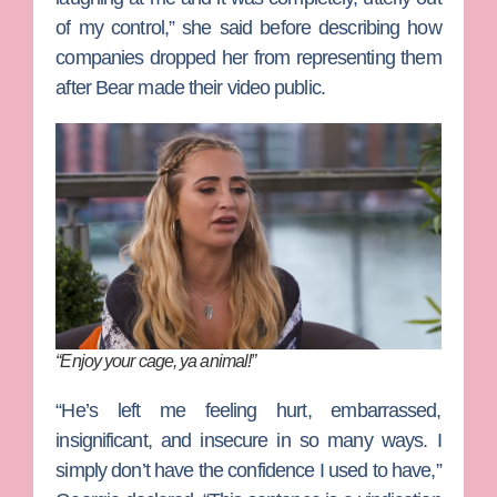
of my control,” she said before describing how
companies dropped her from representing them
after Bear made their video public.
“Enjoy your cage, ya animal!”
“He’s left me feeling hurt, embarrassed,
insignificant, and insecure in so many ways. I
simply don’t have the confidence I used to have,”