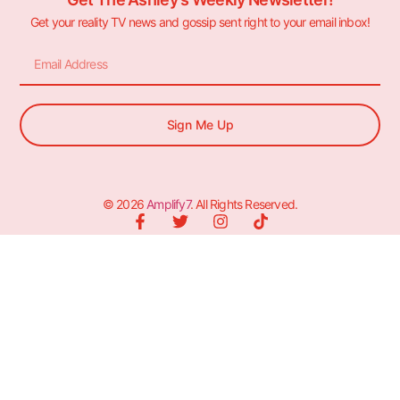
Get your reality TV news and gossip sent right to your email inbox!
Sign Me Up
© 2026
Amplify7
. All Rights Reserved.