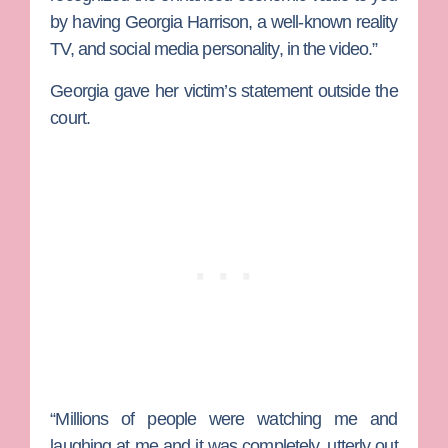
by having Georgia Harrison, a well-known reality
TV, and social media personality, in the video.”
Georgia gave her victim’s statement outside the
court.
“Millions of people were watching me and
laughing at me and it was completely, utterly out