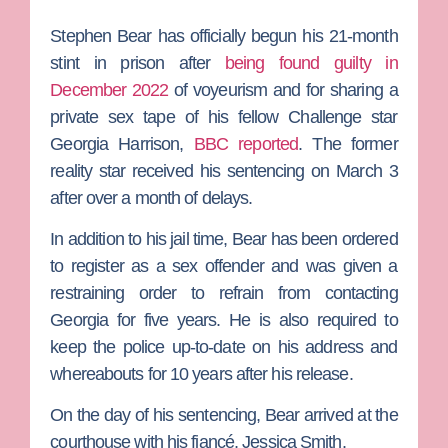
Stephen Bear
has officially begun his 21-month
stint in prison after
being found guilty in
December 2022
of voyeurism and for sharing a
private sex tape of his fellow
Challenge
star
Georgia Harrison
,
BBC reported
. The former
reality star received his sentencing on March 3
after over a month of delays.
In addition to his jail time, Bear has been ordered
to register as a sex offender and was given a
restraining order to refrain from contacting
Georgia for five years. He is also required to
keep the police up-to-date on his address and
whereabouts for 10 years after his release.
On the day of his sentencing, Bear arrived at the
courthouse with his fiancé,
Jessica Smith
.