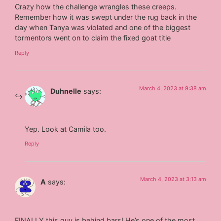
Crazy how the challenge wrangles these creeps.
Remember how it was swept under the rug back in the
day when Tanya was violated and one of the biggest
tormentors went on to claim the fixed goat title
Reply
March 4, 2023 at 9:38 am
Duhnelle
says:
Yep. Look at Camila too.
Reply
March 4, 2023 at 3:13 am
A
says:
FINALLY this guy is behind bars! He’s one of the most