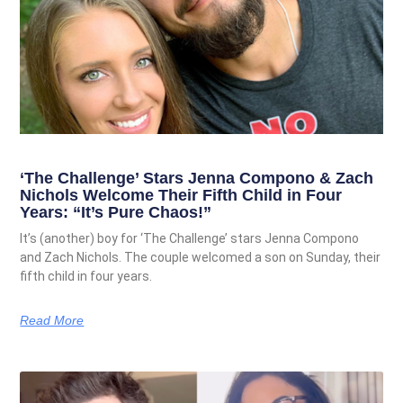
‘The Challenge’ Stars Jenna Compono & Zach
Nichols Welcome Their Fifth Child in Four
Years: “It’s Pure Chaos!”
It’s (another) boy for ‘The Challenge’ stars Jenna Compono
and Zach Nichols. The couple welcomed a son on Sunday, their
fifth child in four years.
Read More