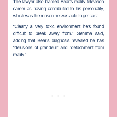
The lawyer also blamed Bear’s reality television
career as having contributed to his personality,
which was the reason he was able to get cast.
“Clearly a very toxic environment he’s found
difficult to break away from.” Gemma said,
adding that Bear’s diagnosis revealed he has
“delusions of grandeur” and “detachment from
reality.”