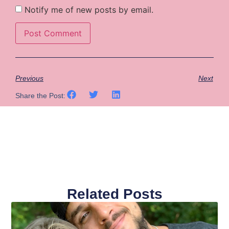
Notify me of new posts by email.
Previous
Next
Share the Post:
Related Posts