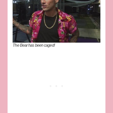
The Bear has been caged!