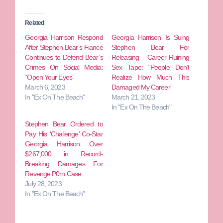
Related
Georgia Harrison Respond
Georgia Harrison Is Suing
After Stephen Bear’s Fiance
Stephen Bear For
Continues to Defend Bear’s
Releasing Career-Ruining
Crimes On Social Media:
Sex Tape: “People Don’t
“Open Your Eyes”
Realize How Much This
March 6, 2023
Damaged My Career”
In "Ex On The Beach"
March 21, 2023
In "Ex On The Beach"
Stephen Bear Ordered to
Pay His ‘Challenge’ Co-Star
Georgia Harrison Over
$267,000 in Record-
Breaking Damages For
Revenge P0rn Case
July 28, 2023
In "Ex On The Beach"