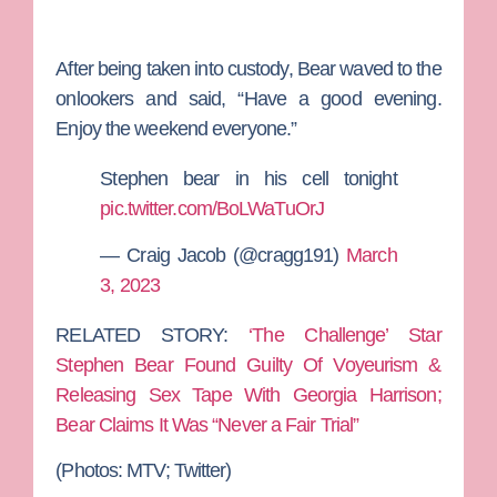
After being taken into custody, Bear waved to the
onlookers and said, “Have a good evening.
Enjoy the weekend everyone.”
Stephen bear in his cell tonight
pic.twitter.com/BoLWaTuOrJ
— Craig Jacob (@cragg191)
March
3, 2023
RELATED STORY:
‘The Challenge’ Star
Stephen Bear Found Guilty Of Voyeurism &
Releasing Sex Tape With Georgia Harrison;
Bear Claims It Was “Never a Fair Trial”
(Photos: MTV; Twitter)