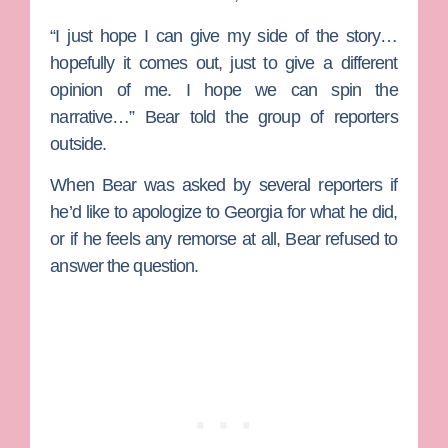
“I just hope I can give my side of the story…
hopefully it comes out, just to give a different
opinion of me. I hope we can spin the
narrative…” Bear told the group of reporters
outside.
When Bear was asked by several reporters if
he’d like to apologize to Georgia for what he did,
or if he feels any remorse at all, Bear refused to
answer the question.