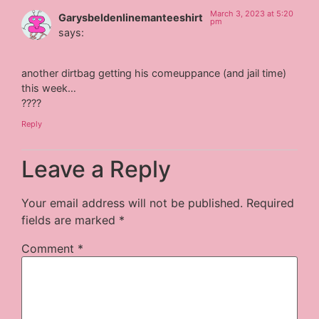
March 3, 2023 at 5:20
Garysbeldenlinemanteeshirt
pm
says:
another dirtbag getting his comeuppance (and jail time)
this week…
????
Reply
Leave a Reply
Your email address will not be published.
Required
fields are marked
*
Comment
*