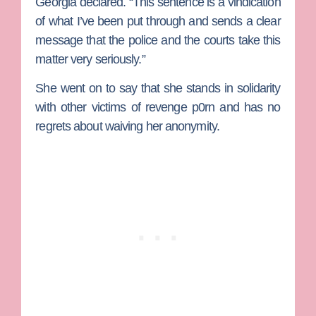
Georgia declared. “This sentence is a vindication
of what I’ve been put through and sends a clear
message that the police and the courts take this
matter very seriously.”
She went on to say that she stands in solidarity
with other victims of revenge p0rn and has no
regrets about waiving her anonymity.