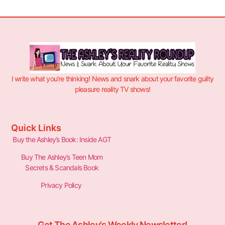
I write what you’re thinking! News and snark about your favorite guilty
pleasure reality TV shows!
Quick Links
Buy the Ashley’s Book: Inside AGT
Buy The Ashley’s Teen Mom
Secrets & Scandals Book
Privacy Policy
Get The Ashley's Weekly Newsletter!