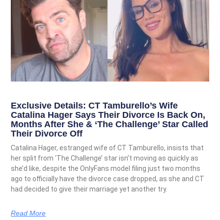
Exclusive Details: CT Tamburello’s Wife
Catalina Hager Says Their Divorce Is Back On,
Months After She & ‘The Challenge’ Star Called
Their Divorce Off
Catalina Hager, estranged wife of CT Tamburello, insists that
her split from ‘The Challenge’ star isn’t moving as quickly as
she’d like, despite the OnlyFans model filing just two months
ago to officially have the divorce case dropped, as she and CT
had decided to give their marriage yet another try.
Read More