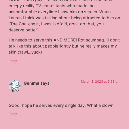
creepy reality TV contestants who made me
uncomfortable everytime I saw him on screen. When
Lauren I think was talking about being attracted to him on
“The Challenge”, I was like ‘girl, don’t do that, you
deserve better’
He needs to serve this AND MORE! Rot scumbag. (I don’t
talk like this about people lightly but he really makes my
skin crawl…yuck)
Reply
March 3, 2023 at 6:38 pm
Gemma
says:
Good, hope he serves every single day. What a clown.
Reply