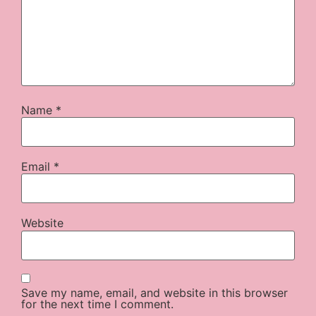
Name
*
Email
*
Website
Save my name, email, and website in this browser
for the next time I comment.