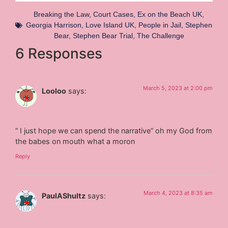
Breaking the Law
,
Court Cases
,
Ex on the Beach UK
,
Georgia Harrison
,
Love Island UK
,
People in Jail
,
Stephen
Bear
,
Stephen Bear Trial
,
The Challenge
6 Responses
March 5, 2023 at 2:00 pm
Looloo
says:
“ I just hope we can spend the narrative” oh my God from
the babes on mouth what a moron
Reply
March 4, 2023 at 8:35 am
PaulAShultz
says: