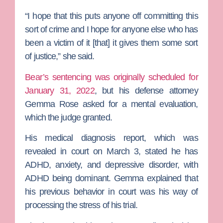
“I hope that this puts anyone off committing this
sort of crime and I hope for anyone else who has
been a victim of it [that] it gives them some sort
of justice,” she said.
Bear’s sentencing was originally scheduled for
January 31, 2022
, but his defense attorney
Gemma Rose
asked for a mental evaluation,
which the judge granted.
His medical diagnosis report, which was
revealed in court on March 3, stated he has
ADHD, anxiety, and depressive disorder, with
ADHD being dominant. Gemma explained that
his previous behavior in court was his way of
processing the stress of his trial.