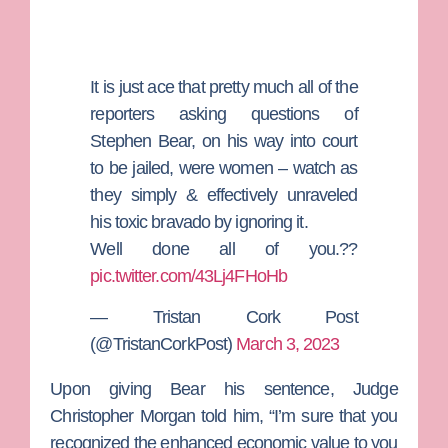
It is just ace that pretty much all of the
reporters asking questions of
Stephen Bear, on his way into court
to be jailed, were women – watch as
they simply & effectively unraveled
his toxic bravado by ignoring it.
Well done all of you.??
pic.twitter.com/43Lj4FHoHb
— Tristan Cork Post
(@TristanCorkPost)
March 3, 2023
Upon giving Bear his sentence,
Judge
Christopher Morgan
told him, “I’m sure that you
recognized the enhanced economic value to you