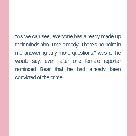
“As we can see, everyone has already made up
their minds about me already. There’s no point in
me answering any more questions,” was all he
would say, even after one female reporter
reminded Bear that he had already been
convicted of the crime.