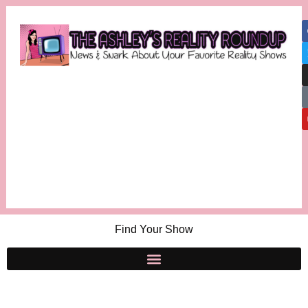
Find Your Show