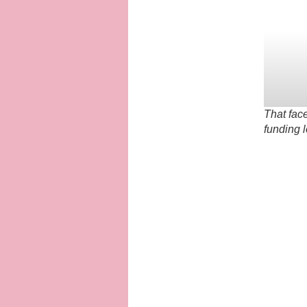
That fac
funding 