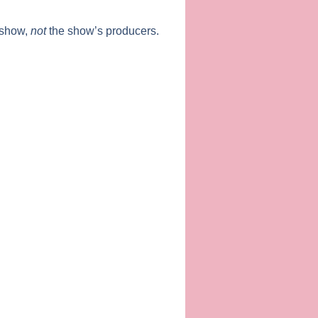
 show,
not
the show’s producers.