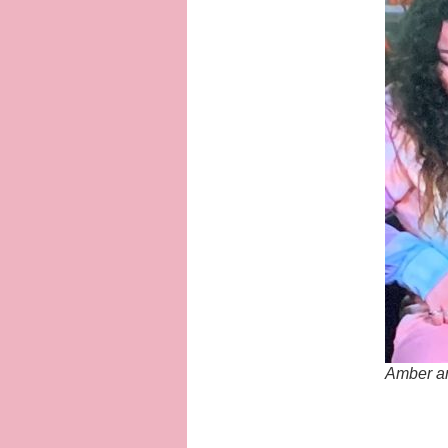
Amber an