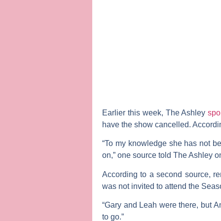
Earlier this week,
The Ashley
spo
have the show cancelled. Accordin
“To my knowledge she has not been 
on,” one source told The Ashley 
According to a second source, r
was not invited to attend the Sea
“Gary and Leah were there, but Am
to go.”