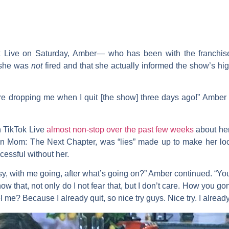
ok Live on Saturday, Amber— who has been with the franchi
 she was
not
fired and that she actually informed the show’s hi
’re dropping me when I quit [the show] three days ago!” Amber 
 TikTok Live
almost non-stop over the past few weeks
about he
n Mom: The Next Chapter,
was “lies” made up to make her lo
cessful without her.
sy, with me going, after what’s going on?” Amber continued. “You
y know that, not only do I not fear that, but I don’t care. How yo
me? Because I already quit, so nice try guys. Nice try. I alrea