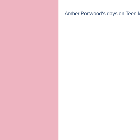
Amber Portwood
‘s days on
Teen