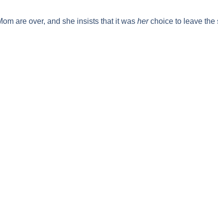
 Mom
are over, and she insists that it was
her
choice to leave the