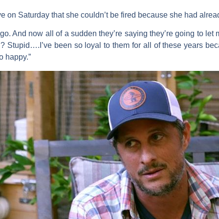
e on Saturday that she couldn’t be fired because she had alre
s ago. And now all of a sudden they’re saying they’re going to l
 Stupid….I’ve been so loyal to them for all of these years bec
o happy.”