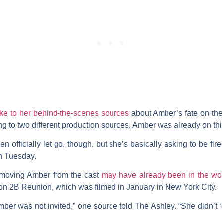
ke to her behind-the-scenes sources
about Amber’s fate on the
g to two different production sources, Amber was already on thi
officially let go, though, but she’s basically asking to be fired
on Tuesday.
emoving Amber from the cast
may have already been in the wo
son 2B Reunion, which was filmed in January in New York City.
ber was not invited,” one source told The Ashley. “She didn’t 