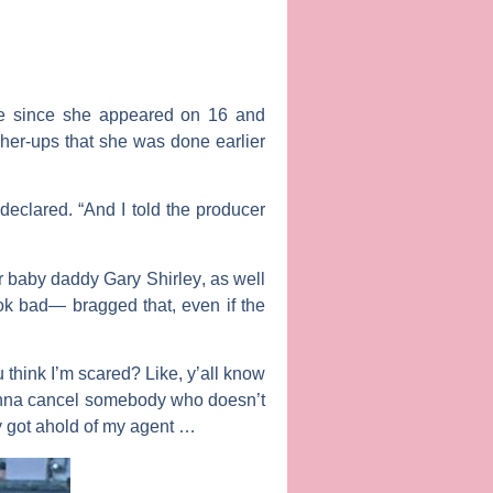
se since she appeared on
16 and
gher-ups that she was done earlier
declared. “And I told the producer
r baby daddy
Gary Shirley
, as well
ok bad— bragged that, even if the
 think I’m scared? Like, y’all know
u gonna cancel somebody who doesn’t
dy got ahold of my agent …