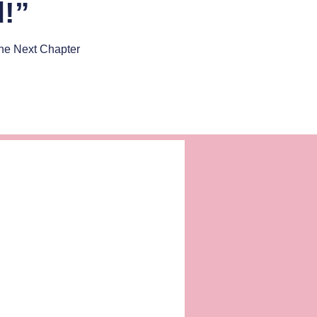
d!”
he Next Chapter