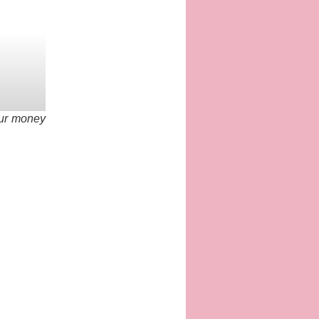
our money