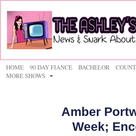
HOME
90 DAY FIANCE
BACHELOR
COUNT
MORE SHOWS
Amber Portw
Week; Enc