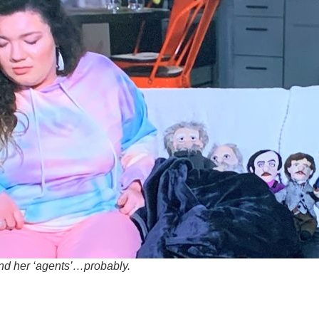
d her ‘agents’…probably.