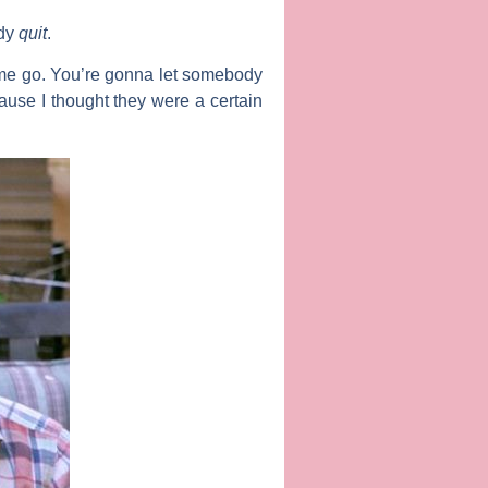
ady
quit
.
et me go. You’re gonna let somebody
ause I thought they were a certain