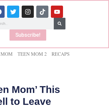
Subscribe!
 MOM
TEEN MOM 2
RECAPS
en Mom’ This
l to Leave