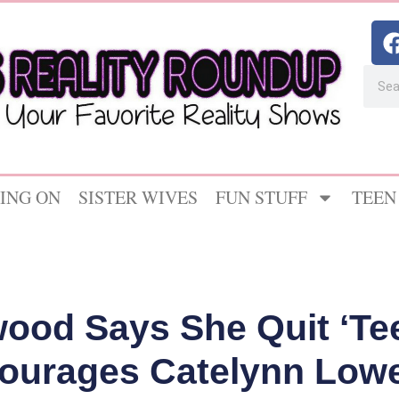
ING ON
SISTER WIVES
FUN STUFF
TEEN
ood Says She Quit ‘Te
ourages Catelynn Lowel