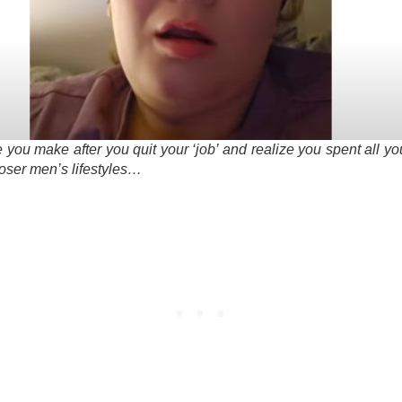
e you make after you quit your ‘job’ and realize you spent all y
loser men’s lifestyles…