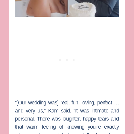
“[Our wedding was] real, fun, loving, perfect …
and very us,” Kam said. “It was intimate and
personal. There was laughter, happy tears and
that warm feeling of knowing you’re exactly