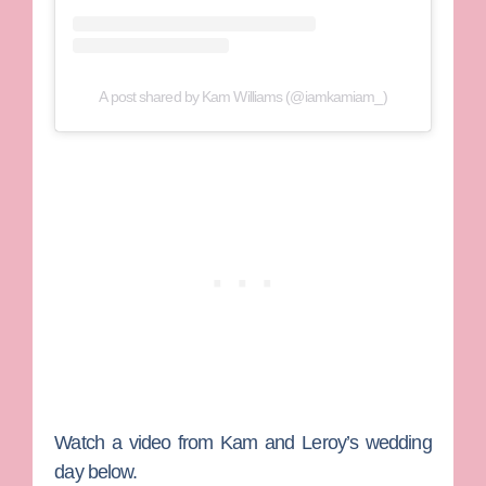
A post shared by Kam Williams (@iamkamiam_)
Watch a video from Kam and Leroy’s wedding
day below.