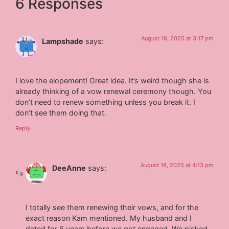
6 Responses
August 18, 2025 at 3:17 pm
Lampshade
says:
I love the elopement! Great idea. It’s weird though she is
already thinking of a vow renewal ceremony though. You
don’t need to renew something unless you break it. I
don’t see them doing that.
Reply
August 18, 2025 at 4:13 pm
DeeAnne
says:
I totally see them renewing their vows, and for the
exact reason Kam mentioned. My husband and I
dated for 6 years before we got engaged. We picked