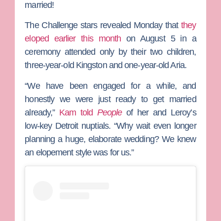
married!
The Challenge
stars revealed Monday that
they
eloped earlier this month
on August 5 in a
ceremony attended only by their two children,
three-year-old Kingston and one-year-old Aria.
“We have been engaged for a while, and
honestly we were just ready to get married
already,”
Kam told
People
of her and Leroy’s
low-key Detroit nuptials. “Why wait even longer
planning a huge, elaborate wedding? We knew
an elopement style was for us.”