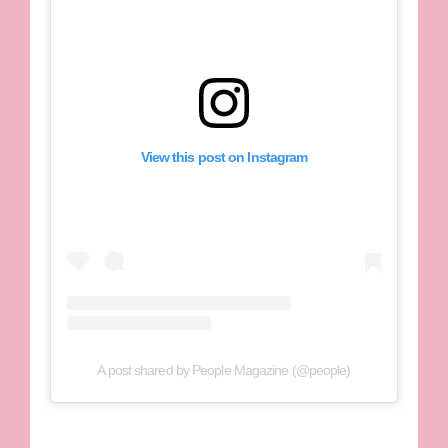
View this post on Instagram
A post shared by People Magazine (@people)