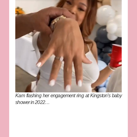
Kam flashing her engagement ring at Kingston’s baby
shower in 2022…