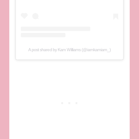
A post shared by Kam Williams (@iamkamiam_)