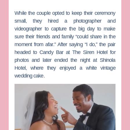
While the couple opted to keep their ceremony
small, they hired a photographer and
videographer to capture the big day to make
sure their friends and family “could share in the
moment from afar.” After saying “I do,” the pair
headed to Candy Bar at The Siren Hotel for
photos and later ended the night at Shinola
Hotel, where they enjoyed a white vintage
wedding cake.