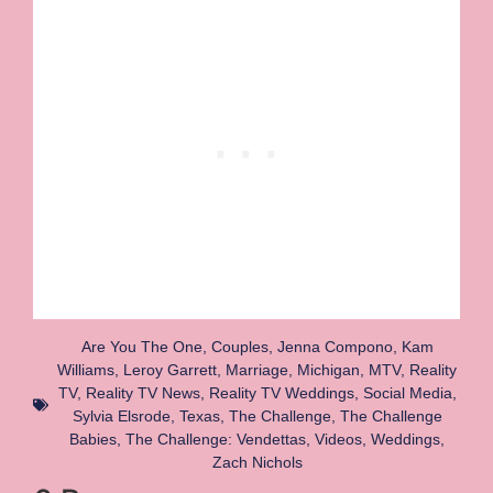
Are You The One
,
Couples
,
Jenna Compono
,
Kam
Williams
,
Leroy Garrett
,
Marriage
,
Michigan
,
MTV
,
Reality
TV
,
Reality TV News
,
Reality TV Weddings
,
Social Media
,
Sylvia Elsrode
,
Texas
,
The Challenge
,
The Challenge
Babies
,
The Challenge: Vendettas
,
Videos
,
Weddings
,
Zach Nichols