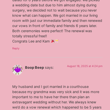
a wedding date but due to him almost dying during
surgery, we decided not to wait because you never
know what can happen. We got married in our living
room with just our immediate family and then renewed
our vows in front of family and friends 6 years later.
Both ceremonies were perfect! The renewal was
totally stressful free!!
Congrats Lee and Kam
Reply
August 18, 2025 at 4:24 pm
Boop Beep
says:
My husband and I got married in a courthouse
because my grandma was very sick and it was more
important to me to have her there than plan an
extravagant wedding without her. We always knew
we’d do a vow renewal which happened to be 5 years