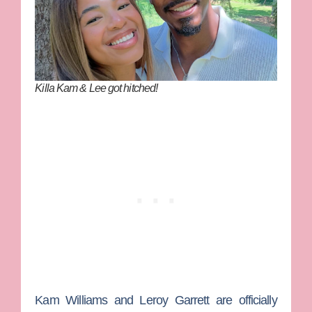
Killa Kam & Lee got hitched!
Kam Williams
and
Leroy Garrett
are officially