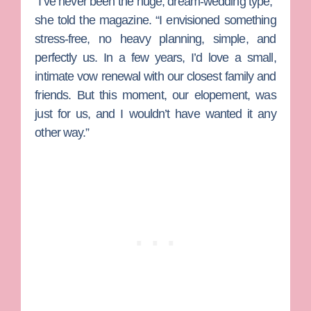
“I’ve never been the huge, dream-wedding type,”
she told the magazine. “I envisioned something
stress-free, no heavy planning, simple, and
perfectly us. In a few years, I’d love a small,
intimate vow renewal with our closest family and
friends. But this moment, our elopement, was
just for us, and I wouldn’t have wanted it any
other way.”