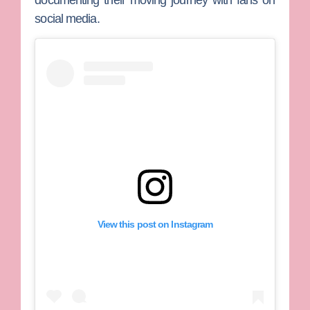
documenting their moving journey with fans on
social media.
View this post on Instagram