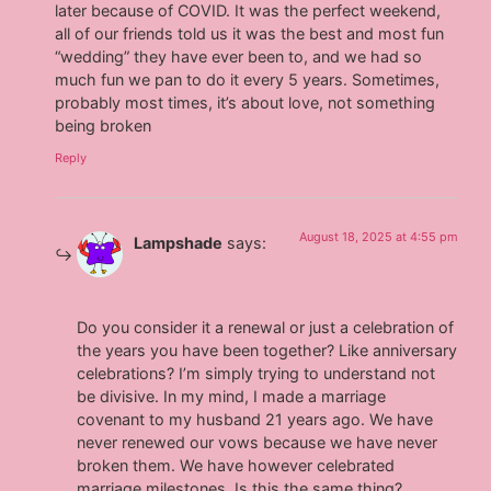
later because of COVID. It was the perfect weekend,
all of our friends told us it was the best and most fun
“wedding” they have ever been to, and we had so
much fun we pan to do it every 5 years. Sometimes,
probably most times, it’s about love, not something
being broken
Reply
August 18, 2025 at 4:55 pm
Lampshade
says:
Do you consider it a renewal or just a celebration of
the years you have been together? Like anniversary
celebrations? I’m simply trying to understand not
be divisive. In my mind, I made a marriage
covenant to my husband 21 years ago. We have
never renewed our vows because we have never
broken them. We have however celebrated
marriage milestones. Is this the same thing?