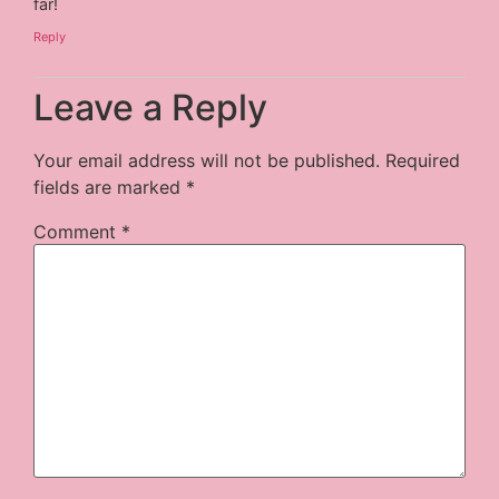
far!
Reply
Leave a Reply
Your email address will not be published.
Required
fields are marked
*
Comment
*