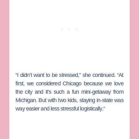
“I didn’t want to be stressed,” she continued. “At
first, we considered Chicago because we love
the city and it’s such a fun mini-getaway from
Michigan. But with two kids, staying in-state was
way easier and less stressful logistically.”