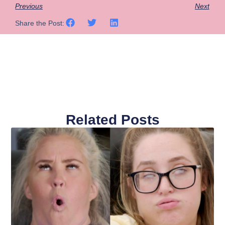
Previous
Next
Share the Post:
Related Posts