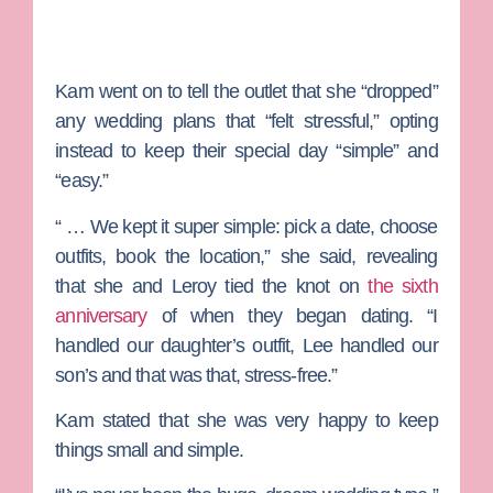
Kam went on to tell the outlet that she “dropped”
any wedding plans that “felt stressful,” opting
instead to keep their special day “simple” and
“easy.”
“ … We kept it super simple: pick a date, choose
outfits, book the location,” she said, revealing
that she and Leroy tied the knot on
the sixth
anniversary
of when they began dating. “I
handled our daughter’s outfit, Lee handled our
son’s and that was that, stress-free.”
Kam stated that she was very happy to keep
things small and simple.