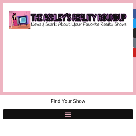
Find Your Show