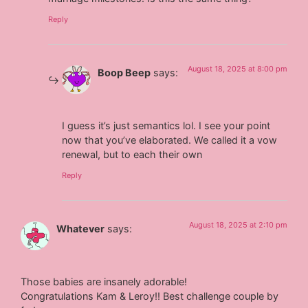
Reply
August 18, 2025 at 8:00 pm
Boop Beep
says:
I guess it’s just semantics lol. I see your point
now that you’ve elaborated. We called it a vow
renewal, but to each their own
Reply
August 18, 2025 at 2:10 pm
Whatever
says:
Those babies are insanely adorable!
Congratulations Kam & Leroy!! Best challenge couple by