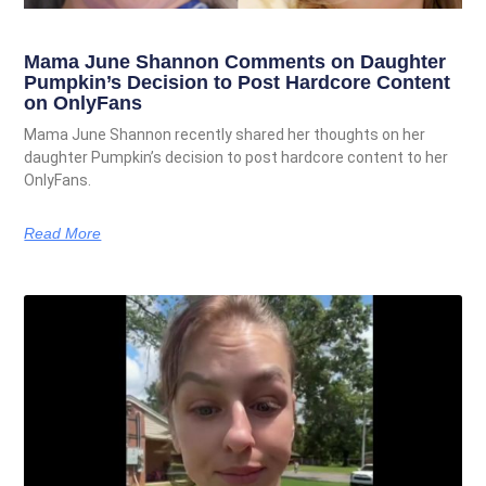
Mama June Shannon Comments on Daughter
Pumpkin’s Decision to Post Hardcore Content
on OnlyFans
Mama June Shannon recently shared her thoughts on her
daughter Pumpkin’s decision to post hardcore content to her
OnlyFans.
Read More