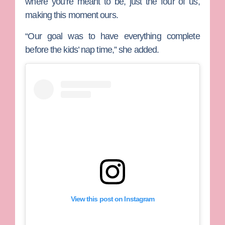
where you’re meant to be, just the four of us,
making this moment ours.
“Our goal was to have everything complete
before the kids’ nap time,” she added.
View this post on Instagram