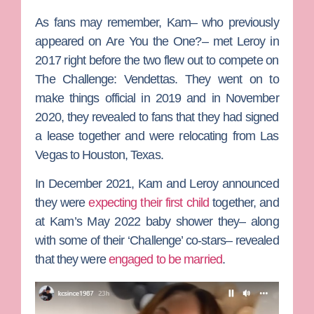
As fans may remember, Kam– who previously
appeared on
Are You the One?
– met Leroy in
2017 right before the two flew out to compete on
The Challenge: Vendettas
. They went on to
make things official in 2019 and in November
2020, they revealed to fans that they had signed
a lease together and were relocating from Las
Vegas to Houston, Texas.
In December 2021, Kam and Leroy announced
they were
expecting their first child
together, and
at Kam’s May 2022 baby shower they– along
with some of their ‘Challenge’ co-stars– revealed
that they were
engaged to be married
.