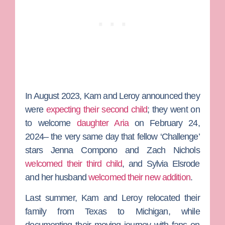
In August 2023, Kam and Leroy announced they
were
expecting their second child
; they went on
to welcome
daughter Aria
on February 24,
2024– the very same day that fellow ‘Challenge’
stars
Jenna Compono
and
Zach Nichols
welcomed their third child
, and
Sylvia Elsrode
and her husband
welcomed their new addition
.
Last summer, Kam and Leroy relocated their
family from Texas to Michigan, while