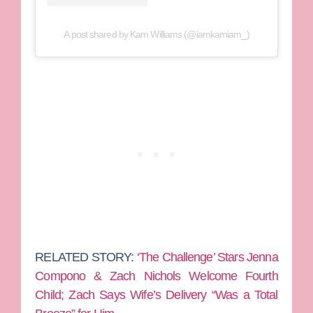
A post shared by Kam Williams (@iamkamiam_)
RELATED STORY:
‘The Challenge’ Stars Jenna
Compono & Zach Nichols Welcome Fourth
Child; Zach Says Wife’s Delivery “Was a Total