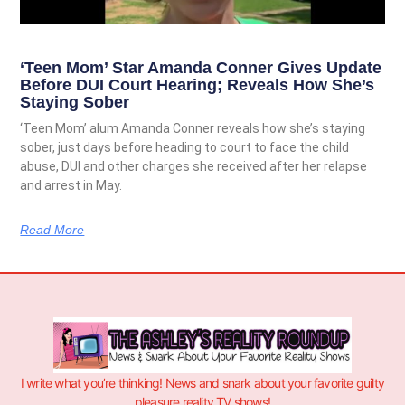
‘Teen Mom’ Star Amanda Conner Gives Update
Before DUI Court Hearing; Reveals How She’s
Staying Sober
‘Teen Mom’ alum Amanda Conner reveals how she’s staying
sober, just days before heading to court to face the child
abuse, DUI and other charges she received after her relapse
and arrest in May.
Read More
I write what you’re thinking! News and snark about your favorite guilty
pleasure reality TV shows!