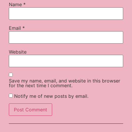
Name
*
Email
*
Website
Save my name, email, and website in this browser
for the next time I comment.
Notify me of new posts by email.