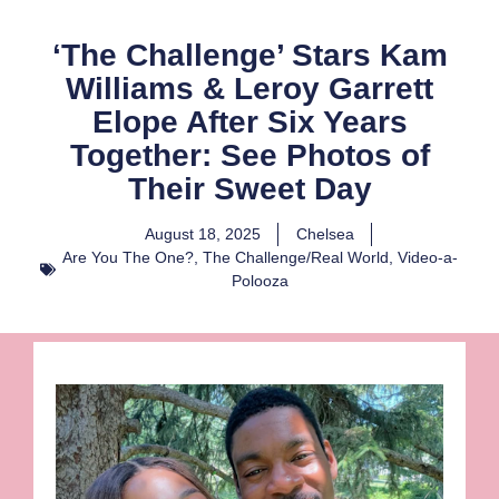
‘The Challenge’ Stars Kam
Williams & Leroy Garrett
Elope After Six Years
Together: See Photos of
Their Sweet Day
August 18, 2025
Chelsea
Are You The One?
,
The Challenge/Real World
,
Video-a-
Polooza