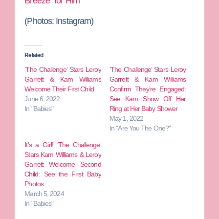
Breeze” for Him
(Photos: Instagram)
Related
‘The Challenge’ Stars Leroy
‘The Challenge’ Stars Leroy
Garrett & Kam Williams
Garrett & Kam Williams
Welcome Their First Child
Confirm They’re Engaged:
June 6, 2022
See Kam Show Off Her
In "Babies"
Ring at Her Baby Shower
May 1, 2022
In "Are You The One?"
It’s a Girl! ‘The Challenge’
Stars Kam Williams & Leroy
Garrett Welcome Second
Child: See the First Baby
Photos
March 5, 2024
In "Babies"