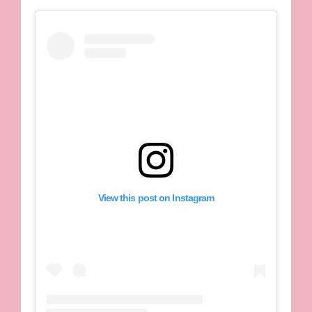
View this post on Instagram