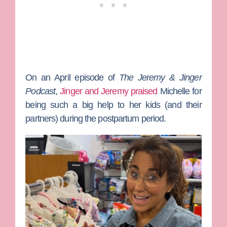
On an April episode of
The Jeremy & Jinger
Podcast
,
Jinger and Jeremy praised
Michelle for
being such a big help to her kids (and their
partners) during the postpartum period.