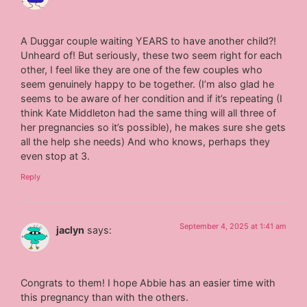
A Duggar couple waiting YEARS to have another child?!
Unheard of! But seriously, these two seem right for each
other, I feel like they are one of the few couples who
seem genuinely happy to be together. (I’m also glad he
seems to be aware of her condition and if it’s repeating (I
think Kate Middleton had the same thing will all three of
her pregnancies so it’s possible), he makes sure she gets
all the help she needs) And who knows, perhaps they
even stop at 3.
Reply
September 4, 2025 at 1:41 am
jaclyn
says:
Congrats to them! I hope Abbie has an easier time with
this pregnancy than with the others.