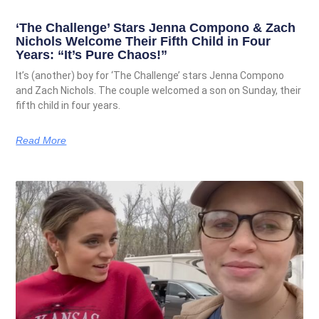
‘The Challenge’ Stars Jenna Compono & Zach
Nichols Welcome Their Fifth Child in Four
Years: “It’s Pure Chaos!”
It’s (another) boy for ‘The Challenge’ stars Jenna Compono
and Zach Nichols. The couple welcomed a son on Sunday, their
fifth child in four years.
Read More