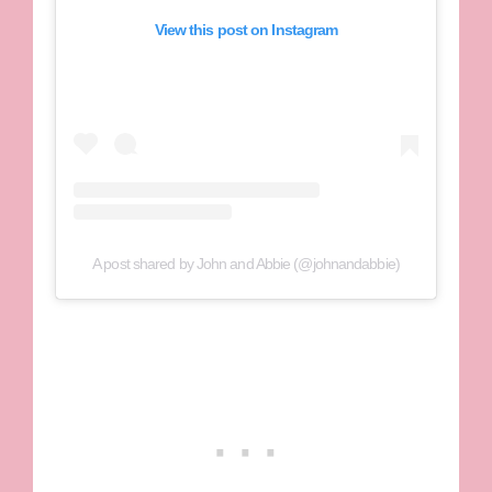
View this post on Instagram
A post shared by John and Abbie (@johnandabbie)