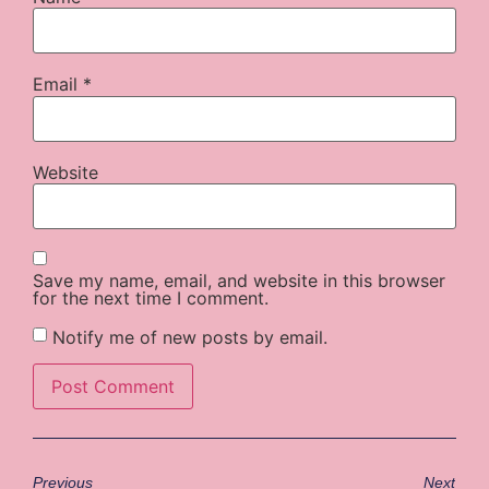
Email
*
Website
Save my name, email, and website in this browser
for the next time I comment.
Notify me of new posts by email.
Previous
Next