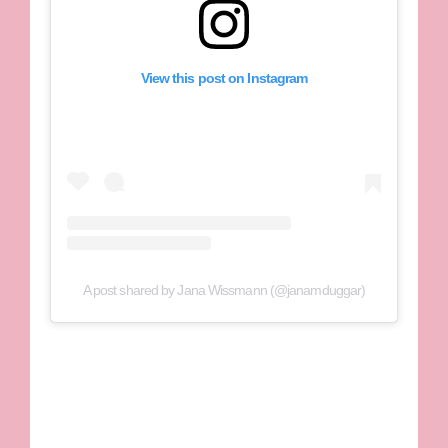
View this post on Instagram
A post shared by Jana Wissmann (@janamduggar)