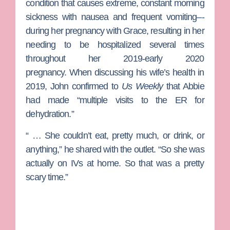
condition that causes extreme, constant morning
sickness with nausea and frequent vomiting–-
during her pregnancy with Grace, resulting in her
needing to be hospitalized several times
throughout her 2019-early 2020
pregnancy.
When discussing his wife’s health in
2019, John confirmed to
Us Weekly
that Abbie
had made “multiple visits to the ER for
dehydration.”
“ … She couldn’t eat, pretty much, or drink, or
anything,” he shared with the outlet. “So she was
actually on IVs at home. So that was a pretty
scary time.”