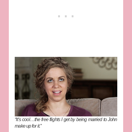
“It’s cool…the free flights I get by being married to John
make up for it.”