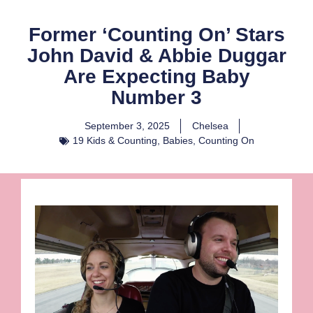
Former ‘Counting On’ Stars
John David & Abbie Duggar
Are Expecting Baby
Number 3
September 3, 2025
Chelsea
19 Kids & Counting
,
Babies
,
Counting On