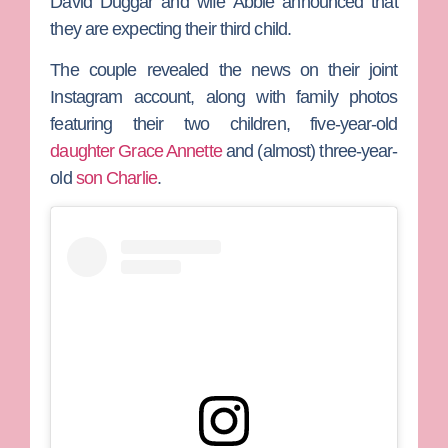
David Duggar
and wife
Abbie
announced that
they are expecting their third child.
The couple revealed the news on their joint
Instagram account, along with family photos
featuring their two children, five-year-old
daughter Grace Annette
and (almost) three-year-
old
son Charlie
.