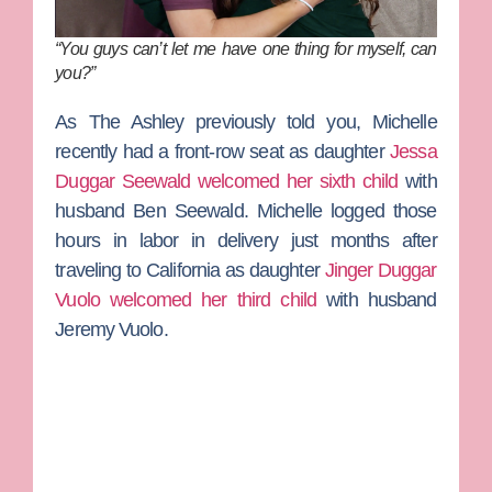
“You guys can’t let me have one thing for myself, can
you?”
As
The Ashley
previously told you, Michelle
recently had a front-row seat as daughter
Jessa
Duggar Seewald
welcomed her sixth child
with
husband
Ben Seewald
. Michelle logged those
hours in labor in delivery just months after
traveling to California as daughter
Jinger Duggar
Vuolo
welcomed her third child
with husband
Jeremy Vuolo
.