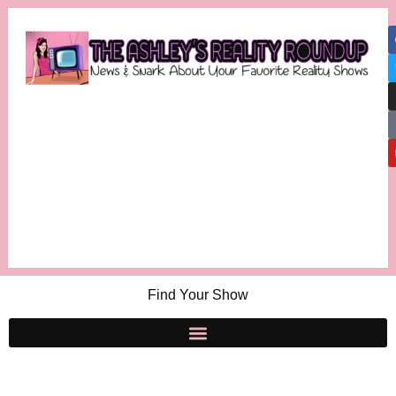
Find Your Show