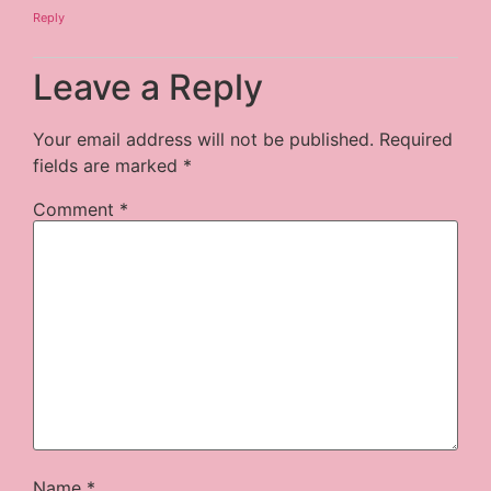
Reply
Leave a Reply
Your email address will not be published.
Required
fields are marked
*
Comment
*
Name
*