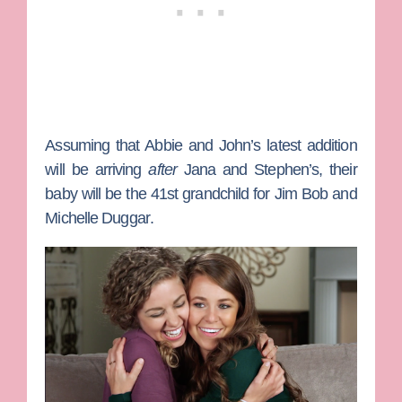
Assuming that Abbie and John’s latest addition
will be arriving
after
Jana and Stephen’s, their
baby will be the 41st grandchild for
Jim Bob
and
Michelle Duggar
.