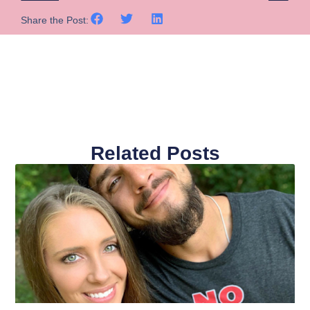
Share the Post:
Related Posts