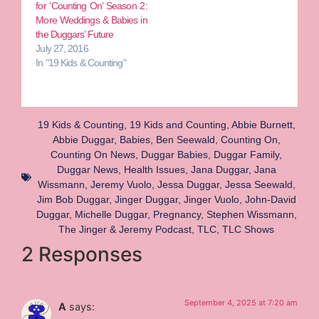
for ‘Counting On’ Season 2:
More Weddings & Babies in
the Duggars’ Future
July 27, 2016
In "19 Kids & Counting"
19 Kids & Counting
,
19 Kids and Counting
,
Abbie Burnett
,
Abbie Duggar
,
Babies
,
Ben Seewald
,
Counting On
,
Counting On News
,
Duggar Babies
,
Duggar Family
,
Duggar News
,
Health Issues
,
Jana Duggar
,
Jana
Wissmann
,
Jeremy Vuolo
,
Jessa Duggar
,
Jessa Seewald
,
Jim Bob Duggar
,
Jinger Duggar
,
Jinger Vuolo
,
John-David
Duggar
,
Michelle Duggar
,
Pregnancy
,
Stephen Wissmann
,
The Jinger & Jeremy Podcast
,
TLC
,
TLC Shows
2 Responses
September 4, 2025 at 7:20 am
A
says: