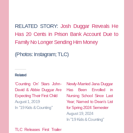
RELATED STORY:
Josh Duggar Reveals He
Has 20 Cents in Prison Bank Account Due to
Family No Longer Sending Him Money
(Photos:
Instagram; TLC)
Related
‘Counting On’ Stars John-
Newly-Married Jana Duggar
David & Abbie Duggar Are
Has Been Enrolled in
Expecting Their First Child
Nursing School Since Last
August 1, 2019
Year; Named to Dean’s List
In "19 Kids & Counting"
for Spring 2024 Semester
August 19, 2024
In "19 Kids & Counting"
TLC Releases First Trailer