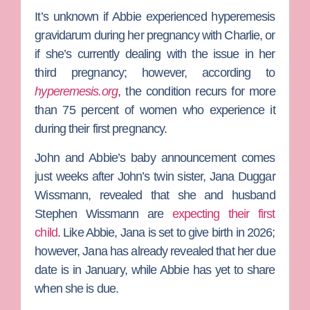
It’s unknown if Abbie experienced hyperemesis
gravidarum during her pregnancy with Charlie, or
if she’s currently dealing with the issue in her
third pregnancy; however, according to
hyperemesis.org
, the condition recurs for more
than 75 percent of women who experience it
during their first pregnancy.
John and Abbie’s baby announcement comes
just weeks after John’s twin sister,
Jana Duggar
Wissmann
, revealed that she and husband
Stephen Wissmann
are
expecting their first
child
.
Like Abbie, Jana is set to give birth in 2026;
however, Jana has already revealed that her due
date is in January, while Abbie has yet to share
when she is due.