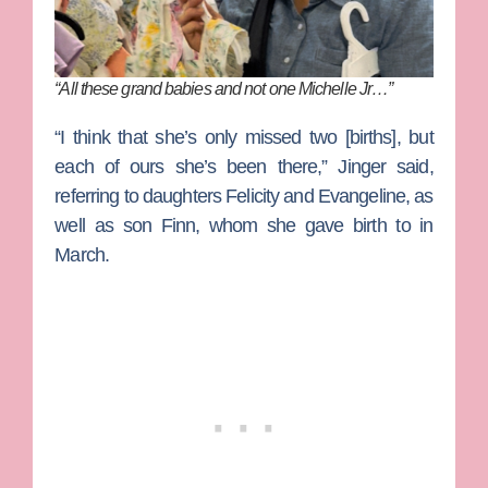
“All these grand babies and not one Michelle Jr…”
“I think that she’s only missed two [births], but
each of ours she’s been there,” Jinger said,
referring to daughters Felicity and Evangeline, as
well as son Finn, whom she gave birth to in
March.