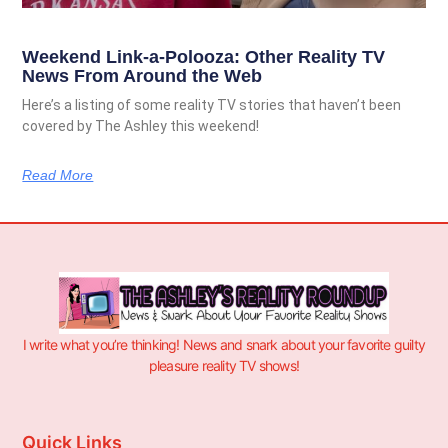
Weekend Link-a-Polooza: Other Reality TV
News From Around the Web
Here’s a listing of some reality TV stories that haven’t been
covered by The Ashley this weekend!
Read More
I write what you’re thinking! News and snark about your favorite guilty
pleasure reality TV shows!
Quick Links