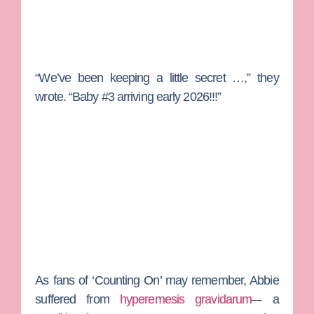
“We’ve been keeping a little secret …,” they
wrote. “Baby #3 arriving early 2026!!!”
As fans of ‘Counting On’ may remember, Abbie
suffered from
hyperemesis gravidarum
–- a