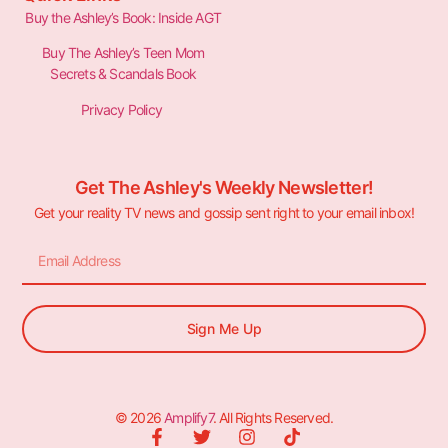
Buy the Ashley’s Book: Inside AGT
Buy The Ashley’s Teen Mom
Secrets & Scandals Book
Privacy Policy
Get The Ashley's Weekly Newsletter!
Get your reality TV news and gossip sent right to your email inbox!
Sign Me Up
© 2026
Amplify7
. All Rights Reserved.