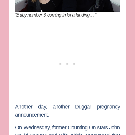
“Baby number 3, coming in for a landing… “
Another day, another Duggar pregnancy
announcement.
On Wednesday, former
Counting On
stars
John