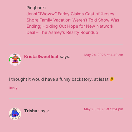
Pingback:
Jenni “JWoww” Farley Claims Cast of ‘Jersey
Shore Family Vacation’ Weren’t Told Show Was
Ending; Holding Out Hope for New Network
Deal – The Ashley's Reality Roundup
May 24, 2026 at 4:40 am
Krista Sweetleaf
says:
I thought it would have a funny backstory, at least
Reply
May 23, 2026 at 9:24 pm
Trisha
says: