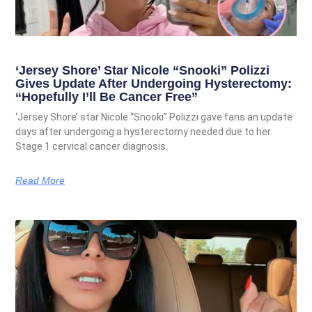
‘Jersey Shore’ Star Nicole “Snooki” Polizzi
Gives Update After Undergoing Hysterectomy:
“Hopefully I’ll Be Cancer Free”
‘Jersey Shore’ star Nicole “Snooki” Polizzi gave fans an update
days after undergoing a hysterectomy needed due to her
Stage 1 cervical cancer diagnosis.
Read More