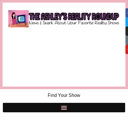
Find Your Show