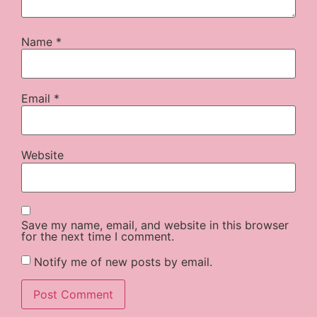
Name
*
Email
*
Website
Save my name, email, and website in this browser
for the next time I comment.
Notify me of new posts by email.