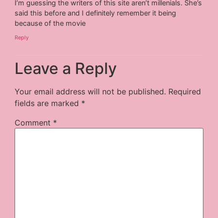
I’m guessing the writers of this site aren’t millenials. She’s
said this before and I definitely remember it being
because of the movie
Reply
Leave a Reply
Your email address will not be published.
Required
fields are marked
*
Comment
*