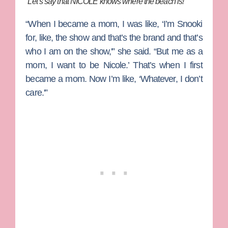
“Let’s say that NICOLE knows where the beach is!”
“When I became a mom, I was like, ‘I’m Snooki
for, like, the show and that’s the brand and that’s
who I am on the show,'” she said. “But me as a
mom, I want to be Nicole.’ That’s when I first
became a mom. Now I’m like, ‘Whatever, I don’t
care.'”