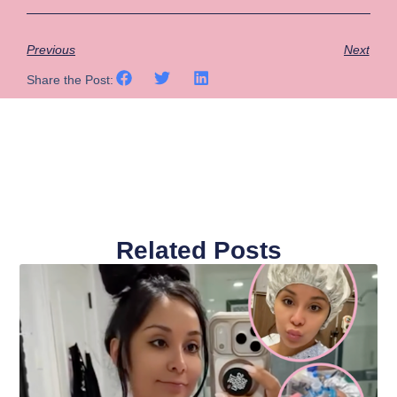
Previous
Next
Share the Post:
Related Posts