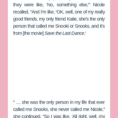
they were like, ‘No, something else,’” Nicole
recalled. “And I’m like, ‘OK, well, one of my really
good friends, my only friend Katie, she’s the only
person that called me Snooki or Snooks, and it’s
from [the movie]
Save the Last Dance
.’
“ … she was the only person in my life that ever
called me Snooks, she never called me Nicole,”
she continued. “So I was like, ‘All right, well, my