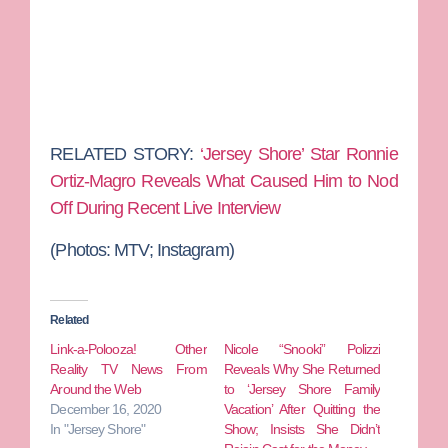
RELATED STORY:
‘Jersey Shore’ Star Ronnie
Ortiz-Magro Reveals What Caused Him to Nod
Off During Recent Live Interview
(Photos: MTV; Instagram)
Related
Link-a-Polooza! Other
Nicole “Snooki” Polizzi
Reality TV News From
Reveals Why She Returned
Around the Web
to ‘Jersey Shore Family
December 16, 2020
Vacation’ After Quitting the
In "Jersey Shore"
Show; Insists She Didn’t