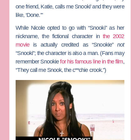
one friend, Katie, calls me Snooki’ and they were
like, ‘Done.’”
While Nicole opted to go with “Snooki” as her
nickname, the fictional character in
the 2002
movie
is actually credited as “Snookie”
not
“Snooki”; the character is also a man.
(Fans may
remember Snookie
for his famous line in the film
,
“They call me Snook, the c**chie crook.”)