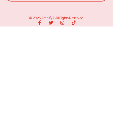
© 2026
Amplify7
. All Rights Reserved.