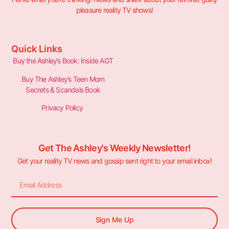
pleasure reality TV shows!
Quick Links
Buy the Ashley’s Book: Inside AGT
Buy The Ashley’s Teen Mom
Secrets & Scandals Book
Privacy Policy
Get The Ashley's Weekly Newsletter!
Get your reality TV news and gossip sent right to your email inbox!
Sign Me Up