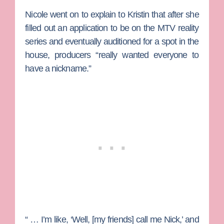
Nicole went on to explain to Kristin that after she
filled out an application to be on the MTV reality
series and eventually auditioned for a spot in the
house, producers “really wanted everyone to
have a nickname.”
“ … I’m like, ‘Well, [my friends] call me Nick,’ and