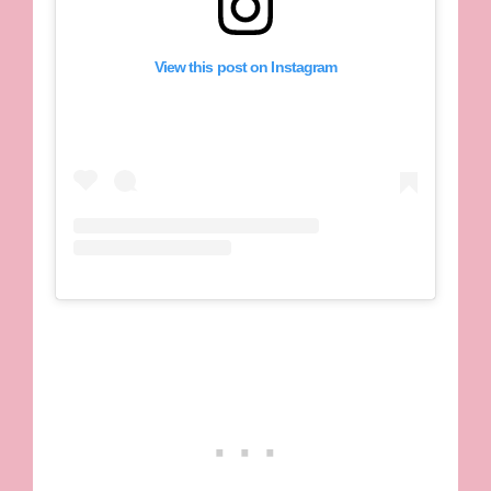
View this post on Instagram