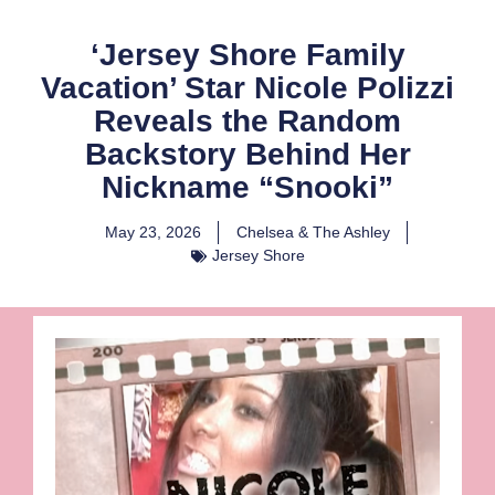
‘Jersey Shore Family
Vacation’ Star Nicole Polizzi
Reveals the Random
Backstory Behind Her
Nickname “Snooki”
May 23, 2026
Chelsea & The Ashley
Jersey Shore