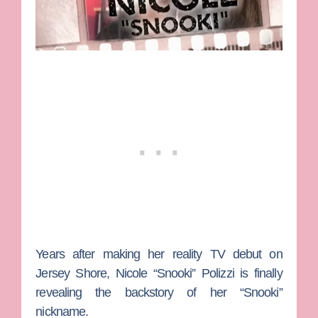
Years after making her reality TV debut on
Jersey Shore
,
Nicole “Snooki” Polizzi
is finally
revealing the backstory of her “Snooki”
nickname.