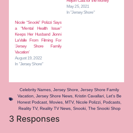
Rejoin Cast for the Money
May 25, 2021
In "Jersey Shore"
Nicole “Snooki” Polizzi Says
a “Mental Health Issue”
Keeps Her Husband Jionni
LaValle From Filming For
‘Jersey Shore Family
Vacation’
August 19, 2022
In "Jersey Shore"
Celebrity Names
,
Jersey Shore
,
Jersey Shore Family
Vacation
,
Jersey Shore News
,
Kristin Cavallari
,
Let's Be
Honest Podcast
,
Movies
,
MTV
,
Nicole Polizzi
,
Podcasts
,
Reality TV
,
Reality TV News
,
Snooki
,
The Snooki Shop
3 Responses