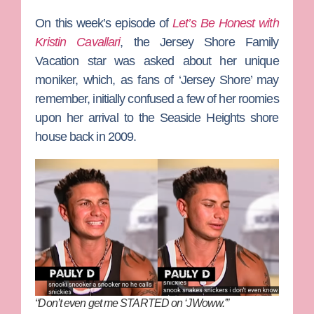
On this week’s episode of
Let’s Be Honest with
Kristin Cavallari
, the
Jersey Shore Family
Vacation
star was asked about her unique
moniker, which, as fans of ‘Jersey Shore’ may
remember, initially confused a few of her roomies
upon her arrival to the Seaside Heights shore
house back in 2009.
“Don’t even get me STARTED on ‘JWoww.'”