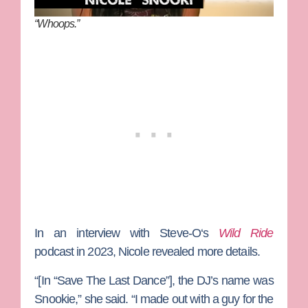
“Whoops.”
In an interview with
Steve-O
‘s
Wild Ride
podcast in 2023, Nicole revealed more details.
“[In “Save The Last Dance”], the DJ’s name was
Snookie,” she said. “I made out with a guy for the