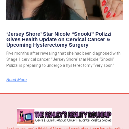
‘Jersey Shore’ Star Nicole “Snooki” Polizzi
Gives Health Update on Cervical Cancer &
Upcoming Hysterectomy Surgery
Five months after revealing that she had been diagnosed with
Stage 1 cervical cancer, ”Jersey Shore’ star Nicole “Snooki”
Polizzi is preparing to undergo a hysterectomy “very soon.”
Read More
I write what you’re thinking! News and snark about your favorite guilty