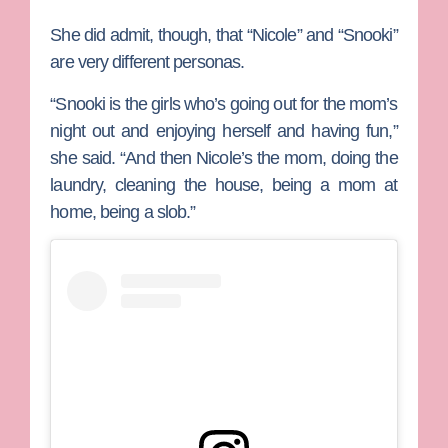
She did admit, though, that “Nicole” and “Snooki”
are very different personas.
“Snooki is the girls who’s going out for the mom’s
night out and enjoying herself and having fun,”
she said. “And then Nicole’s the mom, doing the
laundry, cleaning the house, being a mom at
home, being a slob.”