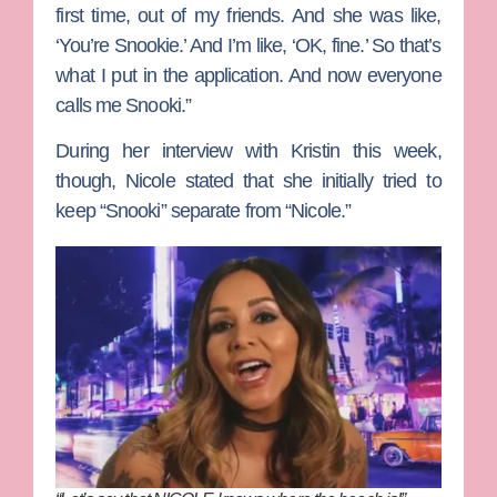
first time, out of my friends. And she was like,
‘You’re Snookie.’ And I’m like, ‘OK, fine.’ So that’s
what I put in the application. And now everyone
calls me Snooki.”
During her interview with Kristin this week,
though, Nicole stated that she initially tried to
keep “Snooki” separate from “Nicole.”