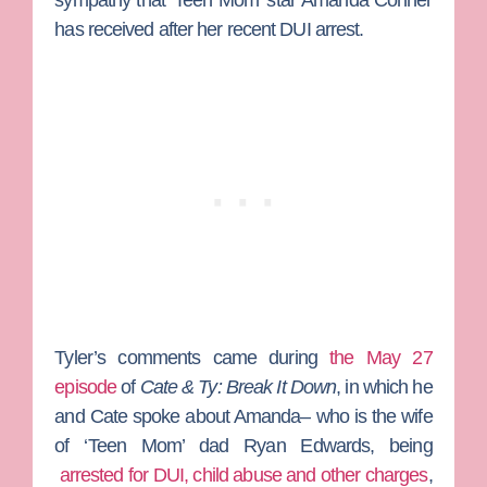
sympathy that ‘Teen Mom’ star
Amanda Conner
has received after her recent DUI arrest.
Tyler’s comments came during
the May 27
episode
of
Cate & Ty: Break It Down
, in which he
and Cate spoke about Amanda– who is the wife
of ‘Teen Mom’ dad
Ryan Edwards
, being
arrested for DUI, child abuse and other charges
,