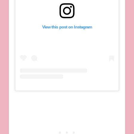
View this post on Instagram