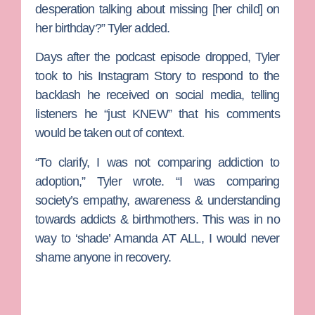
desperation talking about missing [her child] on
her birthday?” Tyler added.
Days after the podcast episode dropped, Tyler
took to his Instagram Story to respond to the
backlash he received on social media, telling
listeners he “just KNEW” that his comments
would be taken out of context.
“To clarify, I was not comparing addiction to
adoption,” Tyler wrote. “I was comparing
society’s empathy, awareness & understanding
towards addicts & birthmothers. This was in no
way to ‘shade’ Amanda AT ALL, I would never
shame anyone in recovery.