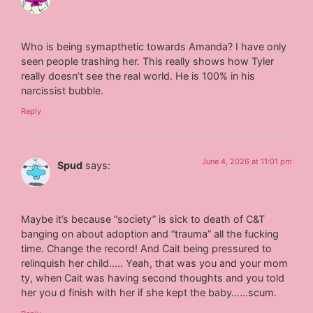
Who is being symapthetic towards Amanda? I have only
seen people trashing her. This really shows how Tyler
really doesn’t see the real world. He is 100% in his
narcissist bubble.
Reply
June 4, 2026 at 11:01 pm
Spud
says:
Maybe it’s because “society” is sick to death of C&T
banging on about adoption and “trauma” all the fucking
time. Change the record! And Cait being pressured to
relinquish her child….. Yeah, that was you and your mom
ty, when Cait was having second thoughts and you told
her you d finish with her if she kept the baby……scum.