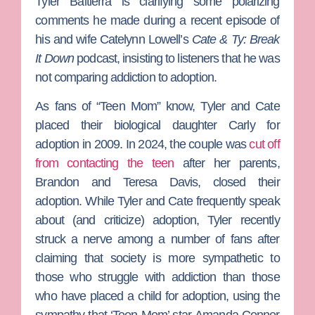
Tyler Baltierra
is clarifying some polarizing
comments he made during a recent episode of
his and wife
Catelynn Lowell
’s
Cate & Ty: Break
It Down
podcast, insisting to listeners that he was
not comparing addiction to adoption.
As fans of “
Teen Mom”
know, Tyler and Cate
placed their biological daughter Carly for
adoption in 2009. In 2024, the couple was
cut off
from contacting the teen
after her parents,
Brandon
and
Teresa Davis
, closed their
adoption. While Tyler and Cate frequently speak
about (and criticize) adoption, Tyler recently
struck a nerve among a number of fans after
claiming that society is more sympathetic to
those who struggle with addiction than those
who have placed a child for adoption, using the