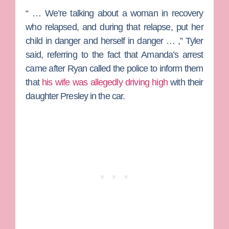
“ … We’re talking about a woman in recovery
who relapsed, and during that relapse, put her
child in danger and herself in danger … ,” Tyler
said, referring to the fact that Amanda’s arrest
came after Ryan called the police to inform them
that
his wife was allegedly driving high
with their
daughter Presley in the car.