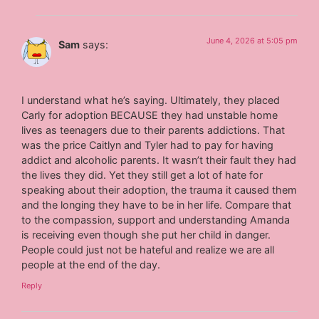
June 4, 2026 at 5:05 pm
Sam
says:
I understand what he’s saying. Ultimately, they placed
Carly for adoption BECAUSE they had unstable home
lives as teenagers due to their parents addictions. That
was the price Caitlyn and Tyler had to pay for having
addict and alcoholic parents. It wasn’t their fault they had
the lives they did. Yet they still get a lot of hate for
speaking about their adoption, the trauma it caused them
and the longing they have to be in her life. Compare that
to the compassion, support and understanding Amanda
is receiving even though she put her child in danger.
People could just not be hateful and realize we are all
people at the end of the day.
Reply