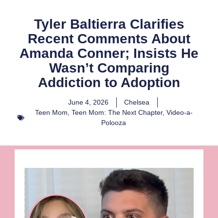
Tyler Baltierra Clarifies
Recent Comments About
Amanda Conner; Insists He
Wasn’t Comparing
Addiction to Adoption
June 4, 2026
Chelsea
Teen Mom
,
Teen Mom: The Next Chapter
,
Video-a-
Polooza