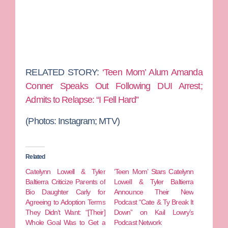
RELATED STORY:
‘Teen Mom’ Alum Amanda
Conner Speaks Out Following DUI Arrest;
Admits to Relapse: “I Fell Hard”
(Photos: Instagram; MTV)
Related
Catelynn Lowell & Tyler
‘Teen Mom’ Stars Catelynn
Baltierra Criticize Parents of
Lowell & Tyler Baltierra
Bio Daughter Carly for
Announce Their New
Agreeing to Adoption Terms
Podcast “Cate & Ty Break It
They Didn’t Want: “[Their]
Down” on Kail Lowry’s
Whole Goal Was to Get a
Podcast Network