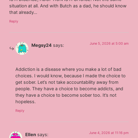
situation at all. And with Butch as a dad, he should know
that already…
Reply
June 5, 2026 at 5:00 am
Megsy24
says:
Addiction is a disease where you make a lot of bad
choices. I would know, because I made the choice to
get sober. Let’s not take accountability away from
people. They have a choice to become addicts, and
they have a choice to become sober too. It’s not
hopeless.
Reply
June 4, 2026 at 11:16 pm
Ellen
says: