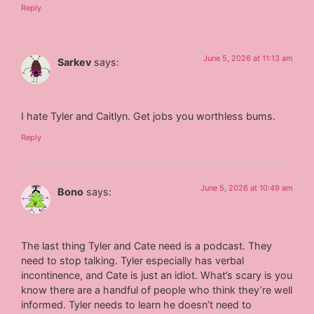
Reply
June 5, 2026 at 11:13 am
Sarkev
says:
I hate Tyler and Caitlyn. Get jobs you worthless bums.
Reply
June 5, 2026 at 10:49 am
Bono
says:
The last thing Tyler and Cate need is a podcast. They
need to stop talking. Tyler especially has verbal
incontinence, and Cate is just an idiot. What’s scary is you
know there are a handful of people who think they’re well
informed. Tyler needs to learn he doesn’t need to