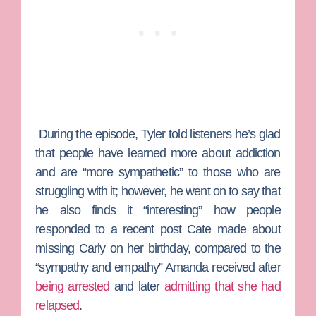
During the episode, Tyler told listeners he’s glad
that people have learned more about addiction
and are “more sympathetic” to those who are
struggling with it; however, he went on to say that
he also finds it “interesting” how people
responded to a recent post Cate made about
missing Carly on her birthday, compared to the
“sympathy and empathy” Amanda received after
being arrested
and later
admitting that she had
relapsed
.