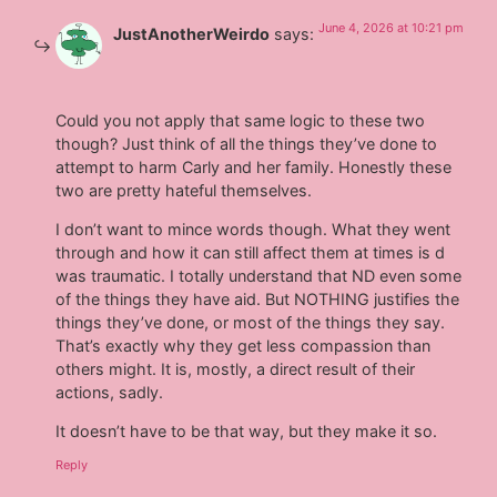
June 4, 2026 at 10:21 pm
JustAnotherWeirdo
says:
Could you not apply that same logic to these two
though? Just think of all the things they’ve done to
attempt to harm Carly and her family. Honestly these
two are pretty hateful themselves.
I don’t want to mince words though. What they went
through and how it can still affect them at times is d
was traumatic. I totally understand that ND even some
of the things they have aid. But NOTHING justifies the
things they’ve done, or most of the things they say.
That’s exactly why they get less compassion than
others might. It is, mostly, a direct result of their
actions, sadly.
It doesn’t have to be that way, but they make it so.
Reply