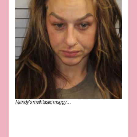
Mandy’s methtastic muggy…