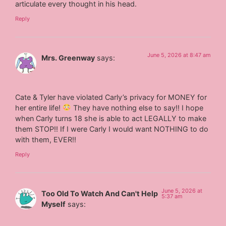
articulate every thought in his head.
Reply
June 5, 2026 at 8:47 am
Mrs. Greenway
says:
Cate & Tyler have violated Carly’s privacy for MONEY for
her entire life!
They have nothing else to say!! I hope
when Carly turns 18 she is able to act LEGALLY to make
them STOP!! If I were Carly I would want NOTHING to do
with them, EVER!!
Reply
June 5, 2026 at
Too Old To Watch And Can't Help
5:37 am
Myself
says: