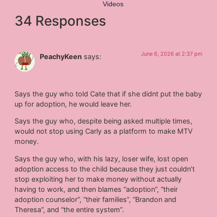
Videos
34 Responses
June 6, 2026 at 2:37 pm
PeachyKeen
says:
Says the guy who told Cate that if she didnt put the baby
up for adoption, he would leave her.
Says the guy who, despite being asked multiple times,
would not stop using Carly as a platform to make MTV
money.
Says the guy who, with his lazy, loser wife, lost open
adoption access to the child because they just couldn’t
stop exploiting her to make money without actually
having to work, and then blames “adoption”, “their
adoption counselor”, “their families”, “Brandon and
Theresa”, and “the entire system”.