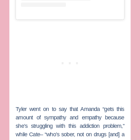
Tyler went on to say that Amanda “gets this
amount of sympathy and empathy because
she’s struggling with this addiction problem,”
while Cate– “who’s sober, not on drugs [and] a