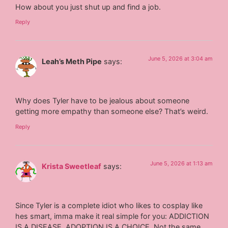
How about you just shut up and find a job.
Reply
June 5, 2026 at 3:04 am
Leah’s Meth Pipe
says:
Why does Tyler have to be jealous about someone
getting more empathy than someone else? That’s weird.
Reply
June 5, 2026 at 1:13 am
Krista Sweetleaf
says:
Since Tyler is a complete idiot who likes to cosplay like
hes smart, imma make it real simple for you: ADDICTION
IS A DISEASE, ADOPTION IS A CHOICE. Not the same