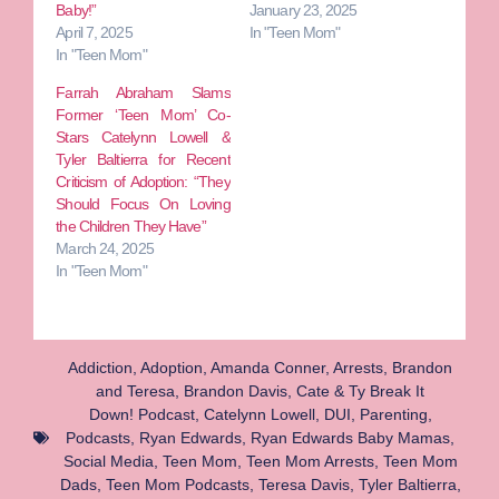
Baby!”
January 23, 2025
April 7, 2025
In "Teen Mom"
In "Teen Mom"
Farrah Abraham Slams
Former ‘Teen Mom’ Co-
Stars Catelynn Lowell &
Tyler Baltierra for Recent
Criticism of Adoption: “They
Should Focus On Loving
the Children They Have”
March 24, 2025
In "Teen Mom"
Addiction
,
Adoption
,
Amanda Conner
,
Arrests
,
Brandon
and Teresa
,
Brandon Davis
,
Cate & Ty Break It
Down! Podcast
,
Catelynn Lowell
,
DUI
,
Parenting
,
Podcasts
,
Ryan Edwards
,
Ryan Edwards Baby Mamas
,
Social Media
,
Teen Mom
,
Teen Mom Arrests
,
Teen Mom
Dads
,
Teen Mom Podcasts
,
Teresa Davis
,
Tyler Baltierra
,