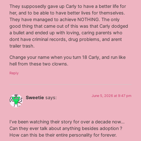
They supposedly gave up Carly to have a better life for
her, and to be able to have better lives for themselves.
They have managed to achieve NOTHING. The only
good thing that came out of this was that Carly dodged
a bullet and ended up with loving, caring parents who
dont have criminal records, drug problems, and arent
trailer trash.
Change your name when you turn 18 Carly, and run like
hell from these two clowns.
Reply
June 5, 2026 at 9:47 pm
Sweetie
says:
I’ve been watching their story for over a decade now…
Can they ever talk about anything besides adoption ?
How can this be their entire personality for forever.