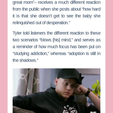
great mom”– receives a much different reaction
from the public when she posts about “how hard
it is that she doesn’t get to see the baby she
relinquished out of desperation.”
Tyler told listeners the different reaction to these
two scenarios “blows [his] mind,” and serves as
a reminder of how much focus has been put on
“studying addiction,” whereas “adoption is still in
the shadows.”