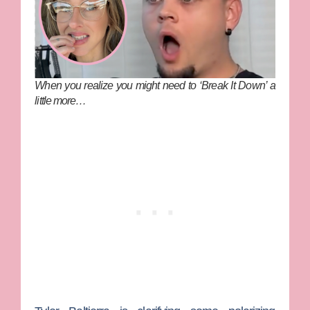
When you realize you might need to ‘Break It Down’ a
little more…