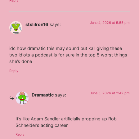
Reply
June 4, 2026 at 5:55 pm
stslilron16
says:
idc how dramatic this may sound but kail giving these
two idiots a podcast is for sure in the top 5 worst things
she’s done
Reply
June 5, 2026 at 2:42 pm
Dramastic
says:
It’s like Adam Sandler artificially propping up Rob
Schneider’s acting career
Reply