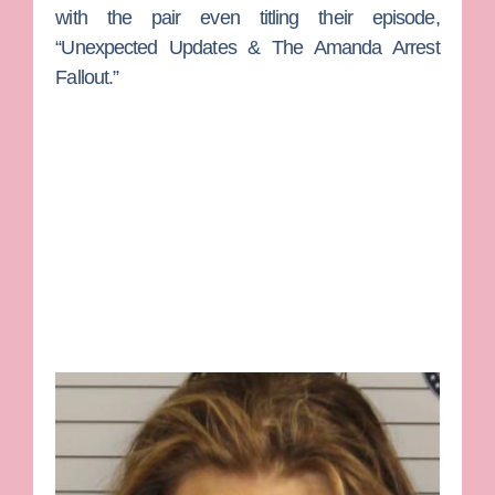
with the pair even titling their episode,
“Unexpected Updates & The Amanda Arrest
Fallout.”