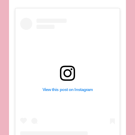
View this post on Instagram