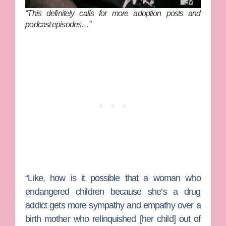
“This definitely calls for more adoption posts and
podcast episodes…”
“Like, how is it possible that a woman who
endangered children because she’s a drug
addict gets more sympathy and empathy over a
birth mother who relinquished [her child] out of