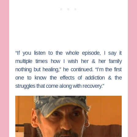
“If you listen to the whole episode, I say it
multiple times how I wish her & her family
nothing but healing,” he continued. “I’m the first
one to know the effects of addiction & the
struggles that come along with recovery.”