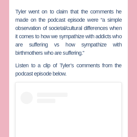
Tyler went on to claim that the comments he
made on the podcast episode were “a simple
observation of societal/cultural differences when
it comes to how we sympathize with addicts who
are suffering vs how sympathize with
birthmothers who are suffering.”
Listen to a clip of Tyler’s comments from the
podcast episode below.