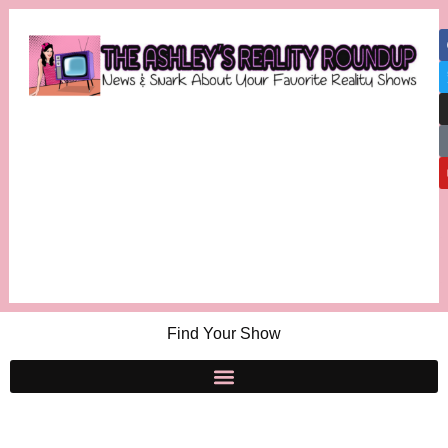
Find Your Show