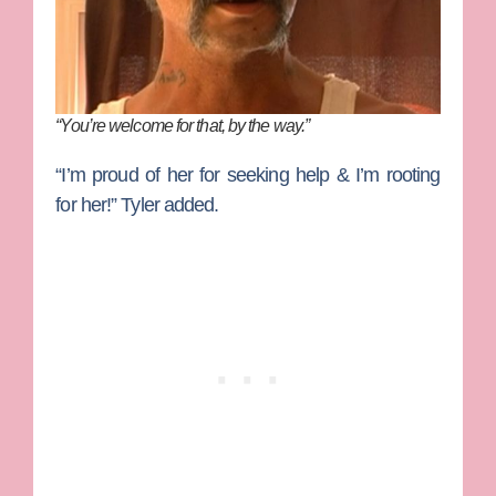
“You’re welcome for that, by the way.”
“I’m proud of her for seeking help & I’m rooting
for her!”
Tyler added.