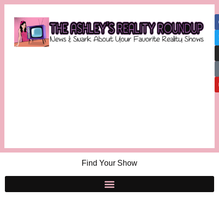
Find Your Show