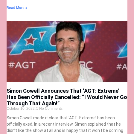
Read More »
Simon Cowell Announces That ‘AGT: Extreme’
Has Been Officially Cancelled: “I Would Never Go
Through That Again!”
October 10, 2022
No Comments
Simon Cowell made it clear that ‘AGT: Extreme’ has been
officially axed. In a recent interview, Simon explained that he
didn’t like the show at all and is happy that it won’t be coming