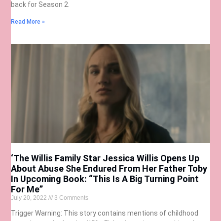
back for Season 2.
Read More »
‘The Willis Family Star Jessica Willis Opens Up
About Abuse She Endured From Her Father Toby
In Upcoming Book: “This Is A Big Turning Point
For Me”
July 20, 2022
3 Comments
Trigger Warning: This story contains mentions of childhood