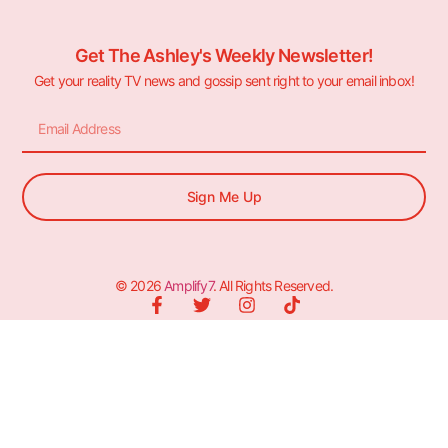
Get The Ashley's Weekly Newsletter!
Get your reality TV news and gossip sent right to your email inbox!
Sign Me Up
© 2026
Amplify7
. All Rights Reserved.