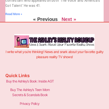
contestant who appeared on both ‘The Voice’ and ‘America’s
Got Talent.’ He was 41.
Read More »
« Previous
Next »
I write what you’re thinking! News and snark about your favorite guilty
pleasure reality TV shows!
Quick Links
Buy the Ashley’s Book: Inside AGT
Buy The Ashley’s Teen Mom
Secrets & Scandals Book
Privacy Policy