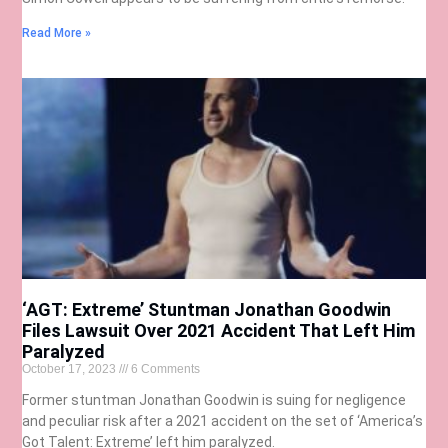
Read More »
‘AGT: Extreme’ Stuntman Jonathan Goodwin
Files Lawsuit Over 2021 Accident That Left Him
Paralyzed
October 17, 2023
6 Comments
Former stuntman Jonathan Goodwin is suing for negligence
and peculiar risk after a 2021 accident on the set of ‘America’s
Got Talent: Extreme’ left him paralyzed.