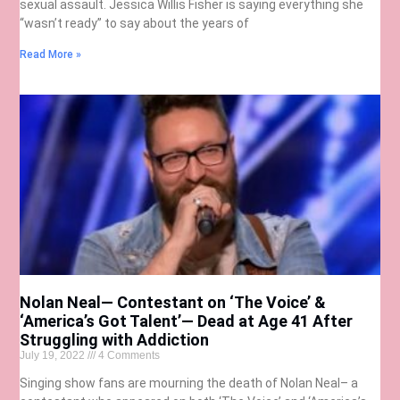
sexual assault. Jessica Willis Fisher is saying everything she
“wasn’t ready” to say about the years of
Read More »
Nolan Neal— Contestant on ‘The Voice’ &
‘America’s Got Talent’— Dead at Age 41 After
Struggling with Addiction
July 19, 2022
4 Comments
Singing show fans are mourning the death of Nolan Neal– a