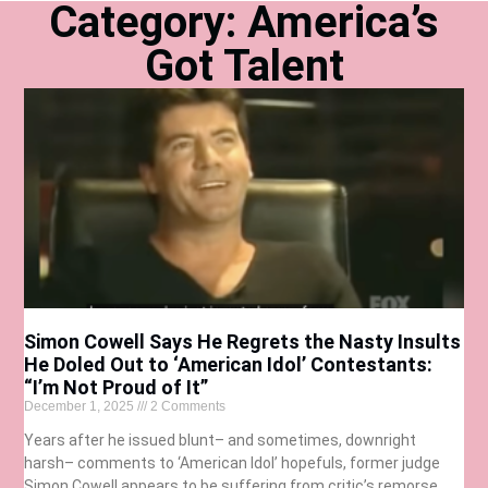
Category: America’s
Got Talent
Simon Cowell Says He Regrets the Nasty Insults
He Doled Out to ‘American Idol’ Contestants:
“I’m Not Proud of It”
December 1, 2025
2 Comments
Years after he issued blunt– and sometimes, downright
harsh– comments to ‘American Idol’ hopefuls, former judge
Simon Cowell appears to be suffering from critic’s remorse.