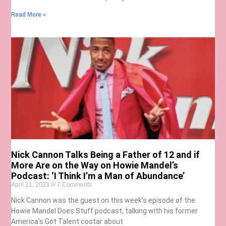
Read More »
Nick Cannon Talks Being a Father of 12 and if
More Are on the Way on Howie Mandel’s
Podcast: ‘I Think I’m a Man of Abundance’
April 21, 2023
7 Comments
Nick Cannon was the guest on this week’s episode of the
Howie Mandel Does Stuff podcast, talking with his former
America’s Got Talent costar about