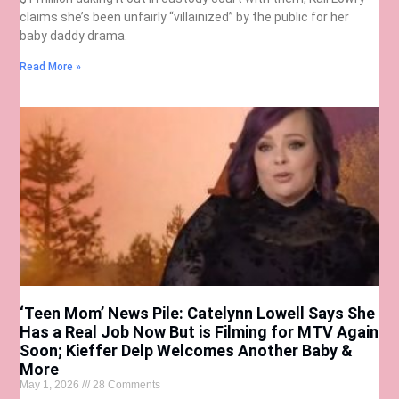
claims she’s been unfairly “villainized” by the public for her
baby daddy drama.
Read More »
‘Teen Mom’ News Pile: Catelynn Lowell Says She
Has a Real Job Now But is Filming for MTV Again
Soon; Kieffer Delp Welcomes Another Baby &
More
May 1, 2026
28 Comments