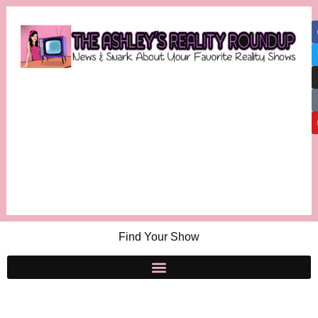
Find Your Show