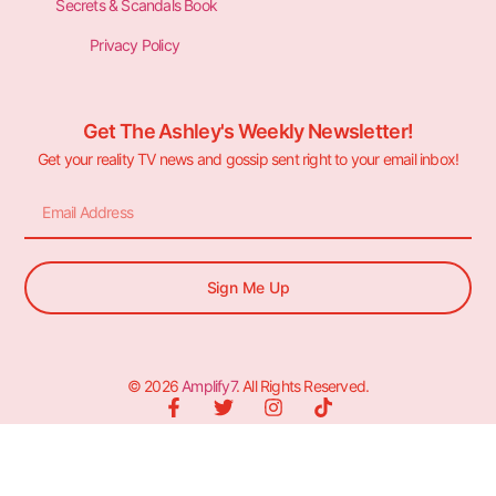
Secrets & Scandals Book
Privacy Policy
Get The Ashley's Weekly Newsletter!
Get your reality TV news and gossip sent right to your email inbox!
Sign Me Up
© 2026
Amplify7
. All Rights Reserved.