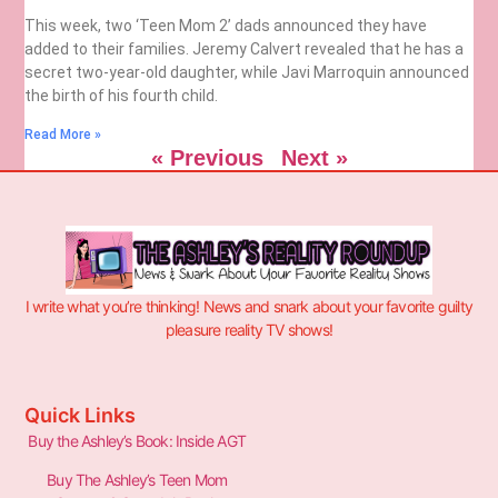
This week, two ‘Teen Mom 2’ dads announced they have
added to their families. Jeremy Calvert revealed that he has a
secret two-year-old daughter, while Javi Marroquin announced
the birth of his fourth child.
Read More »
« Previous
Next »
I write what you’re thinking! News and snark about your favorite guilty
pleasure reality TV shows!
Quick Links
Buy the Ashley’s Book: Inside AGT
Buy The Ashley’s Teen Mom