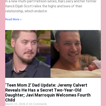
In a new multi-part Patreon series, Kail Lowry and her former
fiancé Elijah Scott relive the highs and lows of their
relationship, which ended in
Read More »
‘Teen Mom 2’ Dad Update: Jeremy Calvert
Reveals He Has a Secret Two-Year-Old
Daughter; Javi Marroquin Welcomes Fourth
Child
March 15, 2026
16 Comments