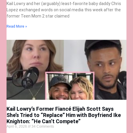
Kail Lowry and her (arguably) least-favorite baby daddy Chris
Lopez exchanged words on social media this week after the
former Teen Mom 2 star claimed
Read More »
Kail Lowry’s Former Fiancé Elijah Scott Says
She’s Tried to “Replace” Him with Boyfriend Ike
Knighton: “He Can’t Compete”
April 6, 2026
34 Comments