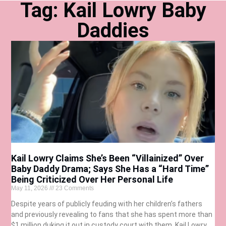
Tag: Kail Lowry Baby
Daddies
Kail Lowry Claims She’s Been “Villainized” Over
Baby Daddy Drama; Says She Has a “Hard Time”
Being Criticized Over Her Personal Life
May 11, 2026
23 Comments
Despite years of publicly feuding with her children’s fathers
and previously revealing to fans that she has spent more than
$1 million duking it out in custody court with them, Kail Lowry