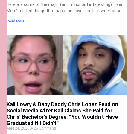
Here are some of the major (and minor but interesting) ‘Teen
Mom’-related things that happened over the last week or so…
Read More »
Kail Lowry & Baby Daddy Chris Lopez Feud on
Social Media After Kail Claims She Paid for
Chris’ Bachelor’s Degree: “You Wouldn’t Have
Graduated If I Didn’t”
April 24, 2026
26 Comments