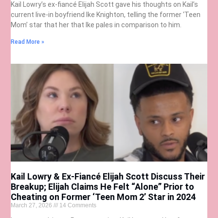
Kail Lowry’s ex-fiancé Elijah Scott gave his thoughts on Kail’s
current live-in boyfriend Ike Knighton, telling the former ‘Teen
Mom’ star that her that Ike pales in comparison to him.
Read More »
Kail Lowry & Ex-Fiancé Elijah Scott Discuss Their
Breakup; Elijah Claims He Felt “Alone” Prior to
Cheating on Former ‘Teen Mom 2’ Star in 2024
March 27, 2026
14 Comments