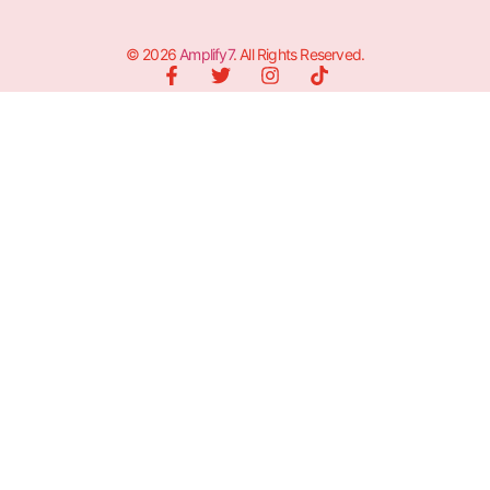
© 2026
Amplify7
. All Rights Reserved.