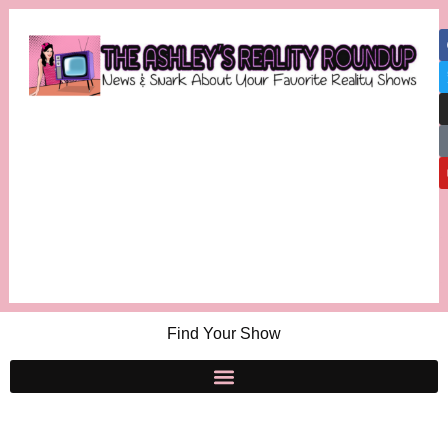
Find Your Show