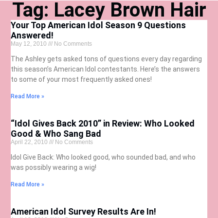
Tag: Lacey Brown Hair
Your Top American Idol Season 9 Questions
Answered!
May 12, 2010
No Comments
The Ashley gets asked tons of questions every day regarding
this season’s American Idol contestants. Here’s the answers
to some of your most frequently asked ones!
Read More »
“Idol Gives Back 2010” in Review: Who Looked
Good & Who Sang Bad
April 22, 2010
No Comments
Idol Give Back: Who looked good, who sounded bad, and who
was possibly wearing a wig!
Read More »
American Idol Survey Results Are In!