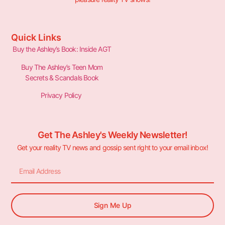
Quick Links
Buy the Ashley’s Book: Inside AGT
Buy The Ashley’s Teen Mom
Secrets & Scandals Book
Privacy Policy
Get The Ashley's Weekly Newsletter!
Get your reality TV news and gossip sent right to your email inbox!
Sign Me Up