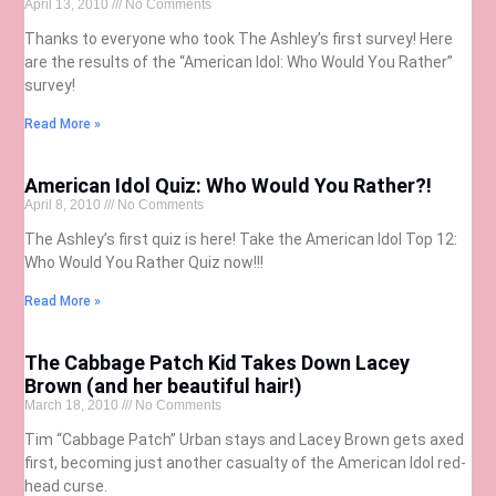
April 13, 2010
No Comments
Thanks to everyone who took The Ashley’s first survey! Here
are the results of the “American Idol: Who Would You Rather”
survey!
Read More »
American Idol Quiz: Who Would You Rather?!
April 8, 2010
No Comments
The Ashley’s first quiz is here! Take the American Idol Top 12:
Who Would You Rather Quiz now!!!
Read More »
The Cabbage Patch Kid Takes Down Lacey
Brown (and her beautiful hair!)
March 18, 2010
No Comments
Tim “Cabbage Patch” Urban stays and Lacey Brown gets axed
first, becoming just another casualty of the American Idol red-
head curse.