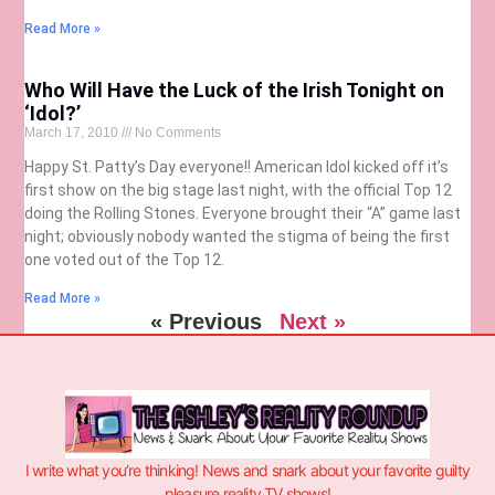
Read More »
Who Will Have the Luck of the Irish Tonight on
‘Idol?’
March 17, 2010
No Comments
Happy St. Patty’s Day everyone!! American Idol kicked off it’s
first show on the big stage last night, with the official Top 12
doing the Rolling Stones. Everyone brought their “A” game last
night; obviously nobody wanted the stigma of being the first
one voted out of the Top 12.
Read More »
« Previous
Next »
I write what you’re thinking! News and snark about your favorite guilty
pleasure reality TV shows!