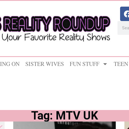
ING ON
SISTER WIVES
FUN STUFF
TEEN
Tag: MTV UK