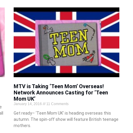
MTV is Taking ‘Teen Mom’ Overseas!
Network Announces Casting for ‘Teen
Mom UK’
January 14, 2016
11 Comments
e
ll
Get ready– ‘Teen Mom UK’ is heading overseas this
autumn. The spin-off show will feature British teenage
mothers.