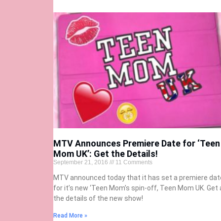
MTV Announces Premiere Date for ‘Teen
Mom UK’: Get the Details!
September 21, 2016
11 Comments
MTV announced today that it has set a premiere dat
for it’s new ‘Teen Mom’s spin-off, Teen Mom UK. Get a
the details of the new show!
Read More »