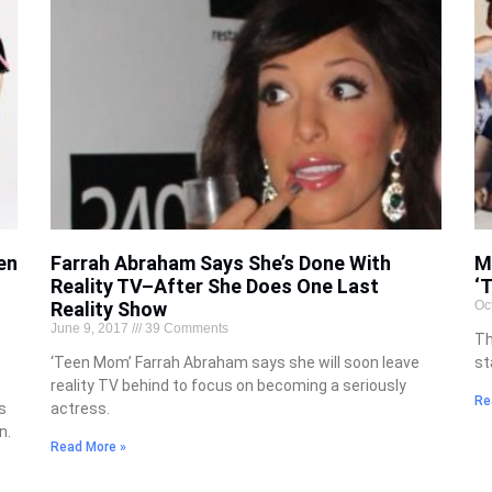
en
Farrah Abraham Says She’s Done With
M
Reality TV–After She Does One Last
‘
Reality Show
Oc
June 9, 2017
39 Comments
Th
‘Teen Mom’ Farrah Abraham says she will soon leave
st
reality TV behind to focus on becoming a seriously
Re
s
actress.
n.
Read More »