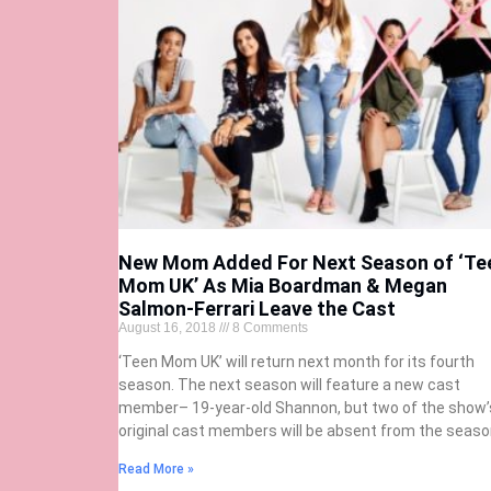
New Mom Added For Next Season of ‘Te
Mom UK’ As Mia Boardman & Megan
Salmon-Ferrari Leave the Cast
August 16, 2018
8 Comments
‘Teen Mom UK’ will return next month for its fourth
season. The next season will feature a new cast
member– 19-year-old Shannon, but two of the show’
original cast members will be absent from the seaso
Read More »