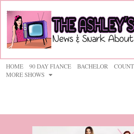
HOME
90 DAY FIANCE
BACHELOR
COUNT
MORE SHOWS