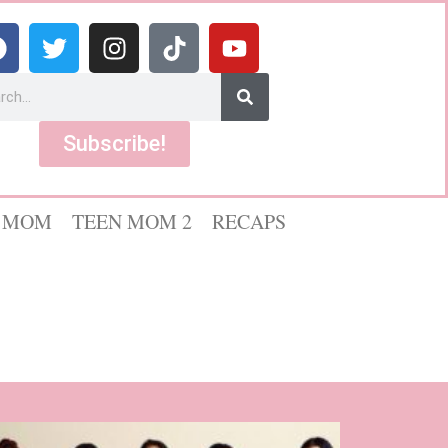
Subscribe!
 MOM
TEEN MOM 2
RECAPS