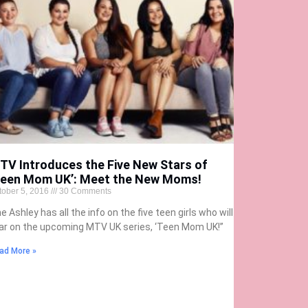
TV Introduces the Five New Stars of
Teen Mom UK’: Meet the New Moms!
tober 5, 2016
30 Comments
e Ashley has all the info on the five teen girls who will
ar on the upcoming MTV UK series, ‘Teen Mom UK!”
ad More »