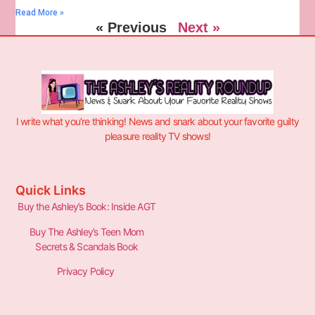
Read More »
« Previous
Next »
I write what you’re thinking! News and snark about your favorite guilty
pleasure reality TV shows!
Quick Links
Buy the Ashley’s Book: Inside AGT
Buy The Ashley’s Teen Mom
Secrets & Scandals Book
Privacy Policy