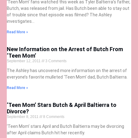
‘Teen Mom’ fans watched this week as Tyler Baltierra’s father,
Butch, was released from jail. Has Butch been able to stay out
of trouble since that episode was filmed? The Ashley
investigates…
Read More »
New Information on the Arrest of Butch From
‘Teen Mom’
September 12, 2011
3 Comments
The Ashley has uncovered more information on the arrest of
everyone’s favorite mulleted ‘Teen Mom’ dad, Butch Baltierra.
Read More »
‘Teen Mom’ Stars Butch & April Baltierra to
Divorce?
September 8, 2011
8 Comments
‘Teen Mom’ stars April and Butch Baltierra may be divorcing
after April claims Butch hit her recently.