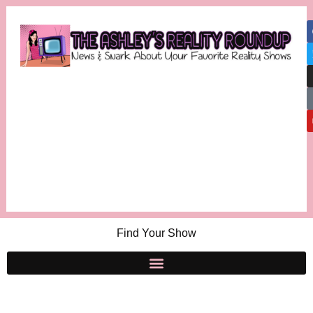
Find Your Show