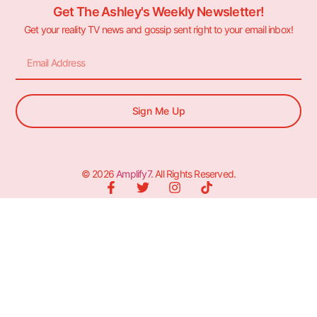
Get The Ashley's Weekly Newsletter!
Get your reality TV news and gossip sent right to your email inbox!
Sign Me Up
© 2026
Amplify7
. All Rights Reserved.