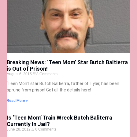
Breaking News: ‘Teen Mom’ Star Butch Baltierra
is Out of Prison!
August 6, 2015
8 Comments
‘Teen Mom’ star Butch Baltierra, father of Tyler, has been
sprung from prison! Get all the details here!
Read More »
Is ‘Teen Mom’ Train Wreck Butch Baliterra
Currently In Jail?
June 28, 2012
6 Comments