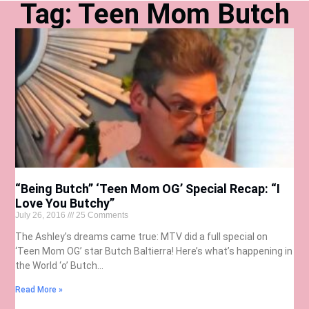
Tag: Teen Mom Butch
“Being Butch” ‘Teen Mom OG’ Special Recap: “I
Love You Butchy”
July 26, 2016
25 Comments
The Ashley’s dreams came true: MTV did a full special on
‘Teen Mom OG’ star Butch Baltierra! Here’s what’s happening in
the World ‘o’ Butch…
Read More »