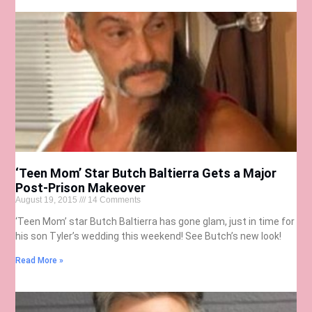
‘Teen Mom’ Star Butch Baltierra Gets a Major
Post-Prison Makeover
August 19, 2015
14 Comments
‘Teen Mom’ star Butch Baltierra has gone glam, just in time for
his son Tyler’s wedding this weekend! See Butch’s new look!
Read More »