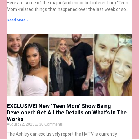
Here are some of the major (and minor but interesting) ‘Teen
Mom’-related things that happened over the last week or so…
Read More »
EXCLUSIVE! New ‘Teen Mom’ Show Being
Developed: Get All the Details on What’s In The
Works
August 22, 2023
30 Comments
The Ashley can exclusively report that MTV is currently