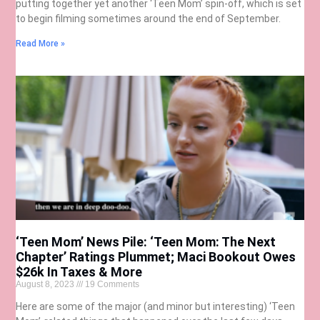
putting together yet another ‘Teen Mom’ spin-off, which is set
to begin filming sometimes around the end of September.
Read More »
‘Teen Mom’ News Pile: ‘Teen Mom: The Next
Chapter’ Ratings Plummet; Maci Bookout Owes
$26k In Taxes & More
August 8, 2023
19 Comments
Here are some of the major (and minor but interesting) ‘Teen