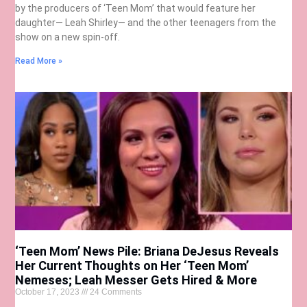
by the producers of ‘Teen Mom’ that would feature her
daughter— Leah Shirley— and the other teenagers from the
show on a new spin-off.
Read More »
‘Teen Mom’ News Pile: Briana DeJesus Reveals
Her Current Thoughts on Her ‘Teen Mom’
Nemeses; Leah Messer Gets Hired & More
October 17, 2023
24 Comments