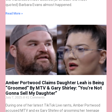
quoted) Barbara Evans almost happened.
Read More »
Amber Portwood Claims Daughter Leah is Being
“Groomed” By MTV & Gary Shirley: “You’re Not
Gonna Sell My Daughter”
July 7, 2025
41 Comments
During one of her latest TikTok Live rants, Amber Portwood
accused MTV and ex Gary Shirley of grooming her teenage