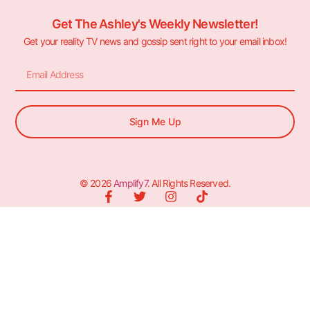
Get The Ashley's Weekly Newsletter!
Get your reality TV news and gossip sent right to your email inbox!
Sign Me Up
© 2026
Amplify7
. All Rights Reserved.