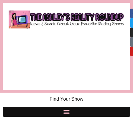
Find Your Show