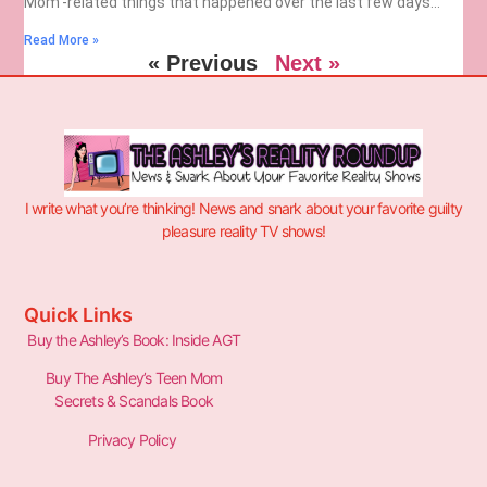
Mom’-related things that happened over the last few days…
Read More »
« Previous
Next »
I write what you’re thinking! News and snark about your favorite guilty
pleasure reality TV shows!
Quick Links
Buy the Ashley’s Book: Inside AGT
Buy The Ashley’s Teen Mom
Secrets & Scandals Book
Privacy Policy