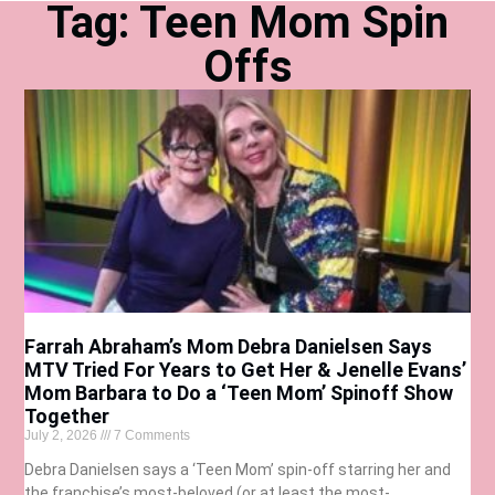
Tag: Teen Mom Spin
Offs
Farrah Abraham’s Mom Debra Danielsen Says
MTV Tried For Years to Get Her & Jenelle Evans’
Mom Barbara to Do a ‘Teen Mom’ Spinoff Show
Together
July 2, 2026
7 Comments
Debra Danielsen says a ‘Teen Mom’ spin-off starring her and
the franchise’s most-beloved (or at least the most-