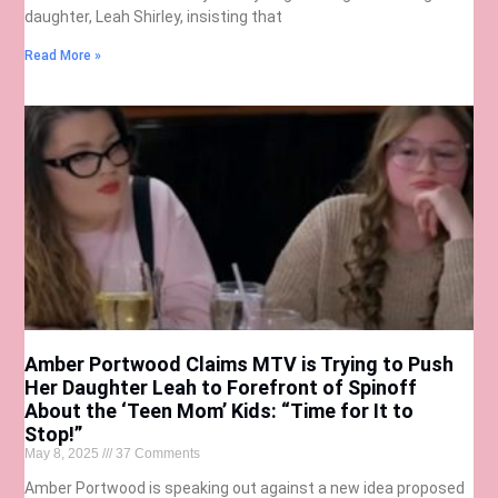
daughter, Leah Shirley, insisting that
Read More »
Amber Portwood Claims MTV is Trying to Push
Her Daughter Leah to Forefront of Spinoff
About the ‘Teen Mom’ Kids: “Time for It to
Stop!”
May 8, 2025
37 Comments
Amber Portwood is speaking out against a new idea proposed