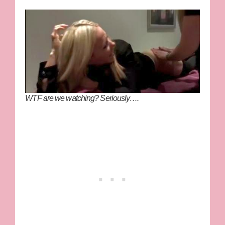
WTF are we watching? Seriously….