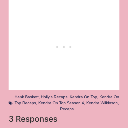
Hank Baskett
,
Holly's Recaps
,
Kendra On Top
,
Kendra On
Top Recaps
,
Kendra On Top Season 4
,
Kendra Wilkinson
,
Recaps
3 Responses