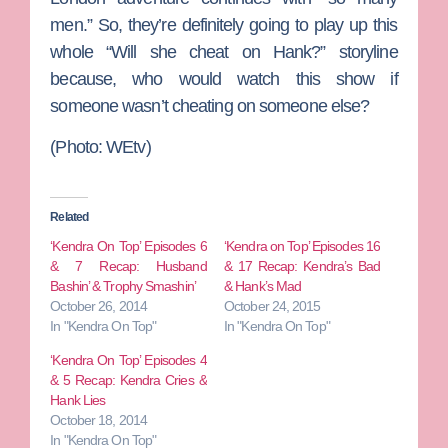
men.” So, they’re definitely going to play up this
whole “Will she cheat on Hank?” storyline
because, who would watch this show if
someone wasn’t cheating on someone else?
(Photo: WEtv)
Related
‘Kendra On Top’ Episodes 6
‘Kendra on Top’ Episodes 16
& 7 Recap: Husband
& 17 Recap: Kendra’s Bad
Bashin’ & Trophy Smashin’
& Hank’s Mad
October 26, 2014
October 24, 2015
In "Kendra On Top"
In "Kendra On Top"
‘Kendra On Top’ Episodes 4
& 5 Recap: Kendra Cries &
Hank Lies
October 18, 2014
In "Kendra On Top"