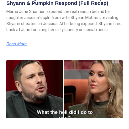
Shyann & Pumpkin Respond (Full Recap)
Mama June Shannon exposed the real reason behind her
daughter Jessica’s split from wife Shyann McCant, revealing
Shyann cheated on Jessica. After being exposed, Shyann fired
back at June for airing her dirty laundry on social media.
Read More