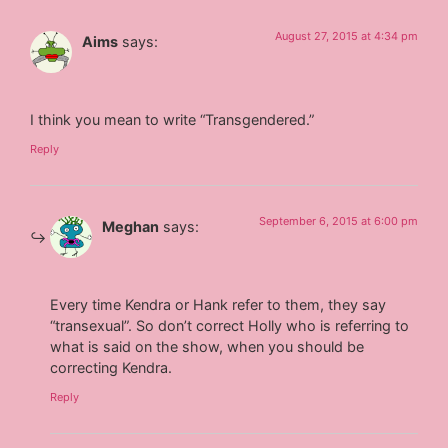
August 27, 2015 at 4:34 pm
Aims
says:
I think you mean to write “Transgendered.”
Reply
September 6, 2015 at 6:00 pm
Meghan
says:
Every time Kendra or Hank refer to them, they say
“transexual”. So don’t correct Holly who is referring to
what is said on the show, when you should be
correcting Kendra.
Reply