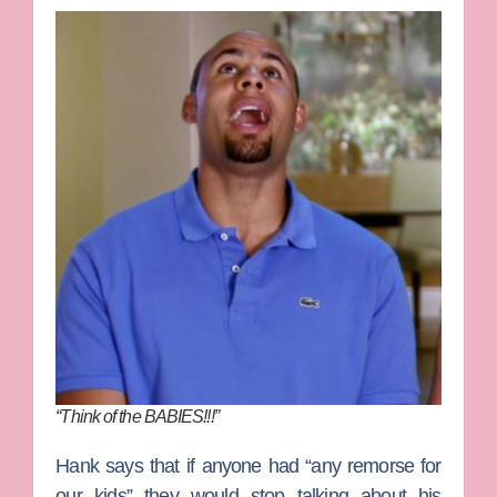
“Think of the BABIES!!!”
Hank says that if anyone had “any remorse for
our kids” they would stop talking about his