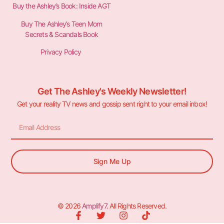
Buy the Ashley’s Book: Inside AGT
Buy The Ashley’s Teen Mom
Secrets & Scandals Book
Privacy Policy
Get The Ashley's Weekly Newsletter!
Get your reality TV news and gossip sent right to your email inbox!
Sign Me Up
© 2026
Amplify7
. All Rights Reserved.