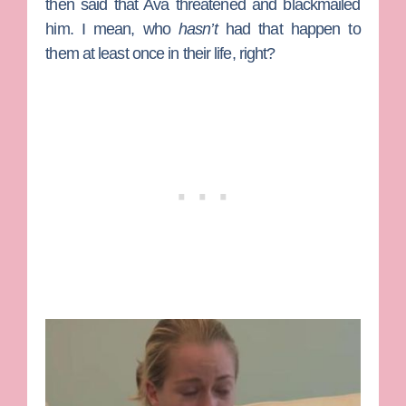
then said that Ava threatened and blackmailed
him. I mean, who
hasn’t
had that happen to
them at least once in their life, right?