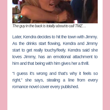
The guy in the back is totally about to call TMZ…
Later, Kendra decides to hit the town with Jimmy.
As the drinks start flowing, Kendra and Jimmy
start to get really touchy/feely. Kendra said she
loves Jimmy, has an emotional attachment to
him and that being with him gives her a thrill.
“I guess it’s wrong and that’s why it feels so
right,” she says, stealing a line from every
romance novel cover every published.