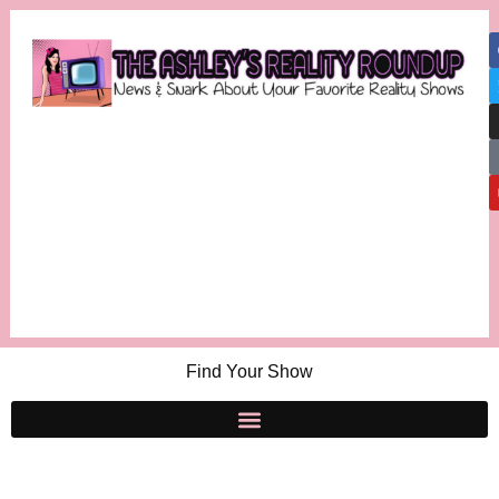
Find Your Show