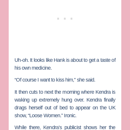
Uh-oh. It looks like Hank is about to get a taste of
his own medicine.
“Of course I want to kiss him,” she said.
It then cuts to next the morning where Kendra is
waking up extremely hung over. Kendra finally
drags herself out of bed to appear on the UK
show, “Loose Women.” Ironic.
While there, Kendra’s publicist shows her the