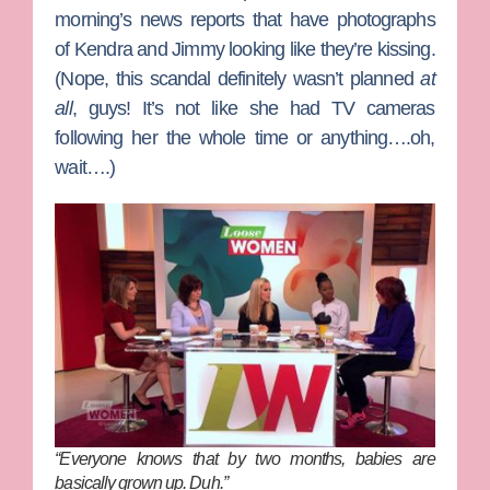
morning’s news reports that have photographs
of Kendra and Jimmy looking like they’re kissing.
(Nope, this scandal definitely wasn’t planned
at
all
, guys! It’s not like she had TV cameras
following her the whole time or anything….oh,
wait….)
“Everyone knows that by two months, babies are
basically grown up. Duh.”