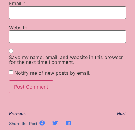
Email
*
Website
Save my name, email, and website in this browser
for the next time I comment.
Notify me of new posts by email.
Previous
Next
Share the Post: