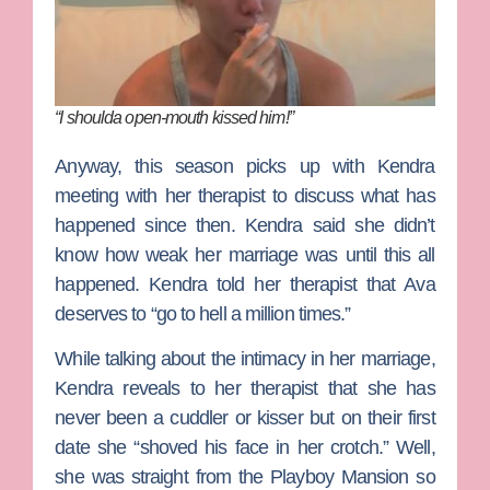
“I shoulda open-mouth kissed him!”
Anyway, this season picks up with Kendra
meeting with her therapist to discuss what has
happened since then. Kendra said she didn’t
know how weak her marriage was until this all
happened. Kendra told her therapist that Ava
deserves to “go to hell a million times.”
While talking about the intimacy in her marriage,
Kendra reveals to her therapist that she has
never been a cuddler or kisser but on their first
date she “shoved his face in her crotch.” Well,
she was straight from the Playboy Mansion so