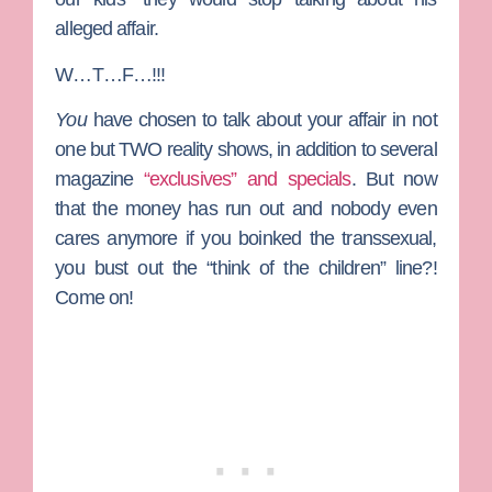
alleged affair.
W…T…F…!!!
You
have chosen to talk about your affair in not
one but TWO reality shows, in addition to several
magazine
“exclusives” and specials
. But now
that the money has run out and nobody even
cares anymore if you boinked the transsexual,
you bust out the “think of the children” line?!
Come on!