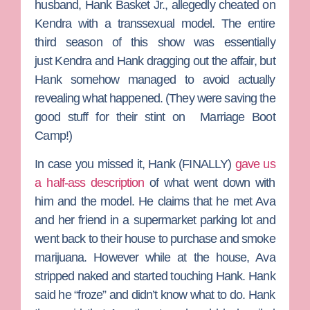
husband,
Hank Basket Jr.
, allegedly cheated on
Kendra with a transsexual model. The entire
third season of this show was essentially
just Kendra and Hank dragging out the affair, but
Hank somehow managed to avoid actually
revealing what happened. (They were saving the
good stuff for their stint on
Marriage Boot
Camp
!)
In case you missed it, Hank (FINALLY)
gave us
a half-ass description
of what went down with
him and the model. He claims that he met Ava
and her friend in a supermarket parking lot and
went back to their house to purchase and smoke
marijuana. However while at the house, Ava
stripped naked and started touching Hank. Hank
said he “froze” and didn’t know what to do. Hank