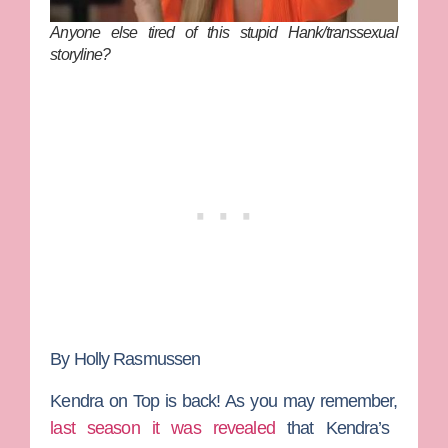
Anyone else tired of this stupid Hank/transsexual
storyline?
By Holly Rasmussen
Kendra on Top
is back! As you may remember,
last season it was revealed
that
Kendra
’s