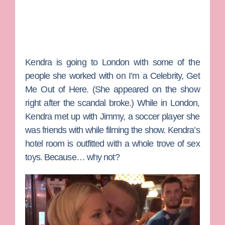
Kendra is going to London with some of the
people she worked with on
I’m a Celebrity, Get
Me Out of Here
. (She appeared on the show
right after the scandal broke.) While in London,
Kendra met up with Jimmy, a soccer player she
was friends with while filming the show. Kendra’s
hotel room is outfitted with a whole trove of sex
toys. Because… why not?