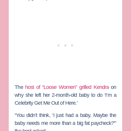
The
host of “Loose Women” grilled Kendra
on
why she left her 2-month-old baby to do ‘I’m a
Celebrity Get Me Out of Here.’
“You didn’t think, ‘I just had a baby. Maybe the
baby needs me more than a big fat paycheck?’”
the host asked.