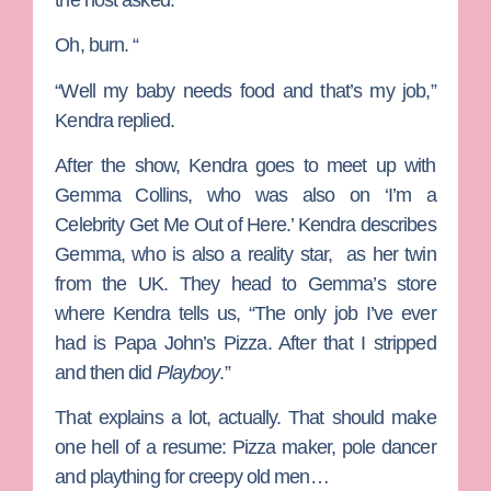
Oh, burn. “
“Well my baby needs food and that’s my job,”
Kendra replied.
After the show, Kendra goes to meet up with
Gemma Collins
, who was also on ‘I’m a
Celebrity Get Me Out of Here.’ Kendra describes
Gemma, who is also a reality star, as her twin
from the UK. They head to Gemma’s store
where Kendra tells us, “The only job I’ve ever
had is Papa John’s Pizza. After that I stripped
and then did
Playboy
.”
That explains a lot, actually. That should make
one hell of a resume: Pizza maker, pole dancer
and plaything for creepy old men…