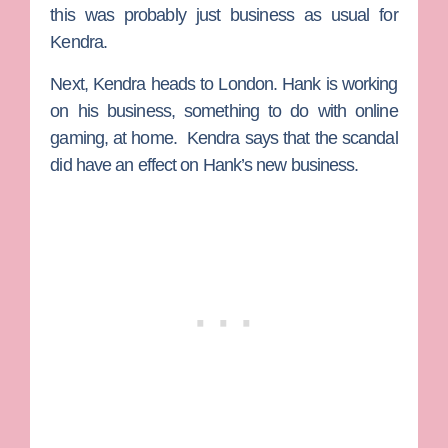
this was probably just business as usual for
Kendra.
Next, Kendra heads to London. Hank is working
on his business, something to do with online
gaming, at home. Kendra says that the scandal
did have an effect on Hank’s new business.