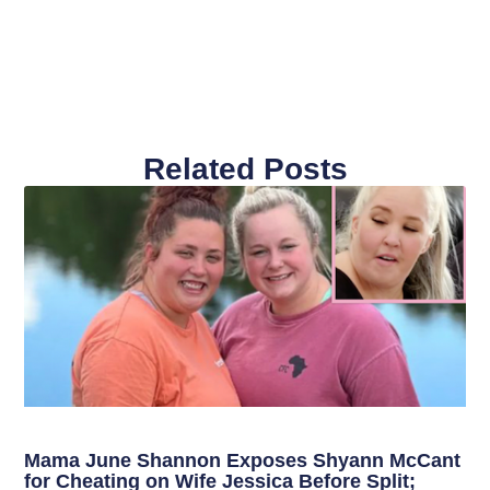
Related Posts
Mama June Shannon Exposes Shyann McCant
for Cheating on Wife Jessica Before Split;