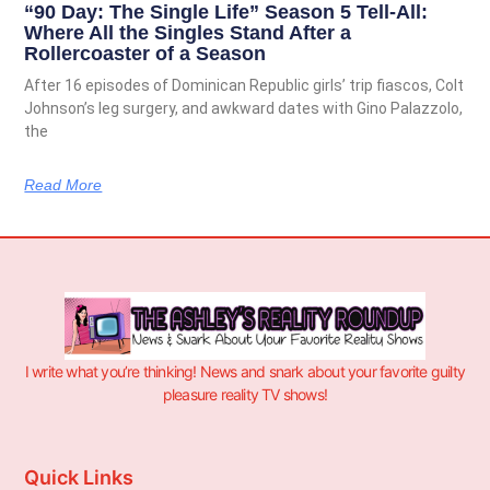
“90 Day: The Single Life” Season 5 Tell-All:
Where All the Singles Stand After a
Rollercoaster of a Season
After 16 episodes of Dominican Republic girls’ trip fiascos, Colt
Johnson’s leg surgery, and awkward dates with Gino Palazzolo,
the
Read More
I write what you’re thinking! News and snark about your favorite guilty
pleasure reality TV shows!
Quick Links