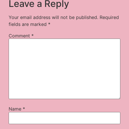
Leave a Reply
Your email address will not be published.
Required
fields are marked
*
Comment
*
Name
*