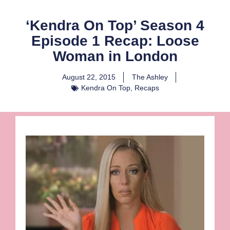
‘Kendra On Top’ Season 4
Episode 1 Recap: Loose
Woman in London
August 22, 2015
The Ashley
Kendra On Top
,
Recaps