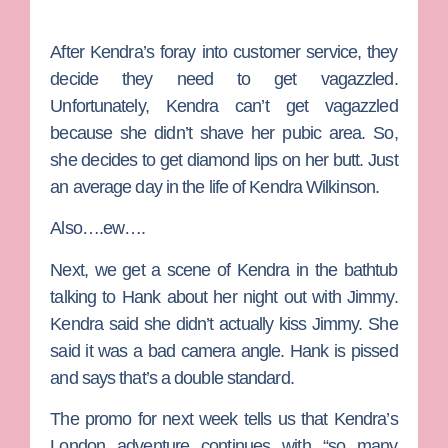
After Kendra’s foray into customer service, they
decide they need to get vagazzled.
Unfortunately, Kendra can’t get vagazzled
because she didn’t shave her pubic area. So,
she decides to get diamond lips on her butt. Just
an average day in the life of Kendra Wilkinson.
Also….ew….
Next, we get a scene of Kendra in the bathtub
talking to Hank about her night out with Jimmy.
Kendra said she didn’t actually kiss Jimmy. She
said it was a bad camera angle. Hank is pissed
and says that’s a double standard.
The promo for next week tells us that Kendra’s
London adventure continues with “so many