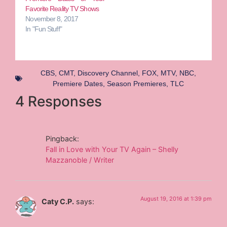
Favorite Reality TV Shows
November 8, 2017
In "Fun Stuff"
CBS
,
CMT
,
Discovery Channel
,
FOX
,
MTV
,
NBC
,
Premiere Dates
,
Season Premieres
,
TLC
4 Responses
Pingback:
Fall in Love with Your TV Again – Shelly
Mazzanoble / Writer
August 19, 2016 at 1:39 pm
Caty C.P.
says: