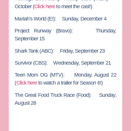
October (
Click here
to meet the cast!)
Mariah’s World
(E!): Sunday, December 4
Project Runway
(Bravo): Thursday,
September 15
Shark Tank
(ABC): Friday, September 23
Survivor
(CBS): Wednesday, September 21
Teen Mom OG
(MTV): Monday, August 22
(
Click here
to watch a trailer for Season 6!)
The Great Food Truck Race
(Food): Sunday,
August 28