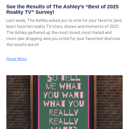
See the Results of The Ashley’s “Best of 2025
Reality TV” Survey!
Last week, The Ashley asked you to vote for your favorite (and
least favorite) reality TV stars, shows and moments of 2025.
The Ashley gathered up the most-loved, most-hated and
most-jaw-dropping, and you voted for your favorites! And now…
the results are in!
Read More