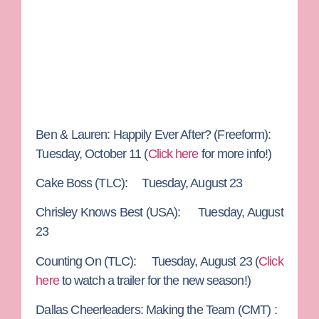
Ben & Lauren: Happily Ever After?
(Freeform):
Tuesday, October 11 (
Click here
for more info!)
Cake Boss
(TLC): Tuesday, August 23
Chrisley Knows Best
(USA): Tuesday, August
23
Counting On
(TLC): Tuesday, August 23 (
Click
here
to watch a trailer for the new season!)
Dallas Cheerleaders: Making the Team
(CMT) :