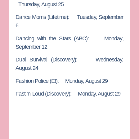
Thursday, August 25
Dance Moms
(Lifetime): Tuesday, September
6
Dancing with the Stars
(ABC): Monday,
September 12
Dual Survival
(Discovery): Wednesday,
August 24
Fashion Police
(E!): Monday, August 29
Fast ‘n’ Loud
(Discovery): Monday, August 29