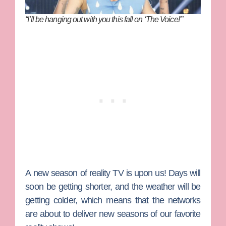
“I’ll be hanging out with you this fall on ‘The Voice!'”
A new season of reality TV is upon us! Days will
soon be getting shorter, and the weather will be
getting colder, which means that the networks
are about to deliver new seasons of our favorite