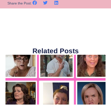
Share the Post:
Related Posts