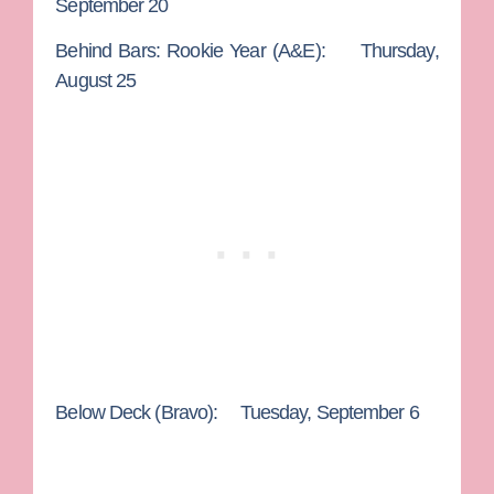
September 20
Behind Bars: Rookie Year
(A&E): Thursday,
August 25
Below Deck
(Bravo): Tuesday, September 6