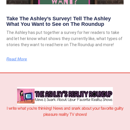
Take The Ashley’s Survey! Tell The Ashley
What You Want to See on The Roundup
The Ashley has put together a survey for her readers to take
and let her know what shows they currently like, what types of
stories they want to read here on The Roundup and more!
Read More
I write what you’re thinking! News and snark about your favorite guilty
pleasure reality TV shows!