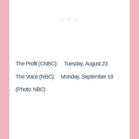
The Profit
(CNBC): Tuesday, August 23
The Voice
(NBC): Monday, September 19
(Photo: NBC)