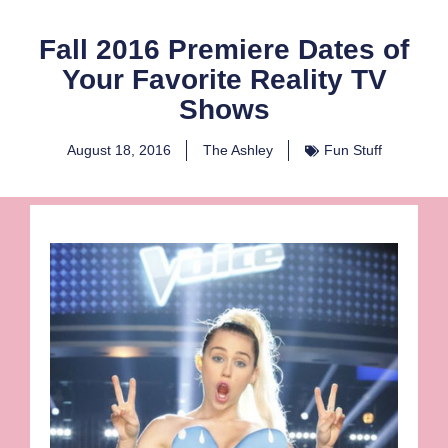
Fall 2016 Premiere Dates of
Your Favorite Reality TV
Shows
August 18, 2016
The Ashley
Fun Stuff