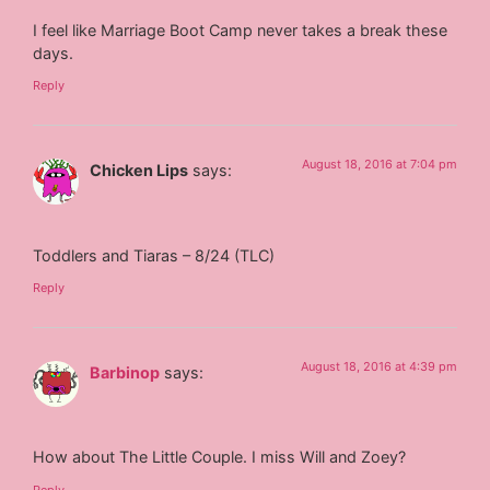
I feel like Marriage Boot Camp never takes a break these
days.
Reply
August 18, 2016 at 7:04 pm
Chicken Lips
says:
Toddlers and Tiaras – 8/24 (TLC)
Reply
August 18, 2016 at 4:39 pm
Barbinop
says:
How about The Little Couple. I miss Will and Zoey?
Reply