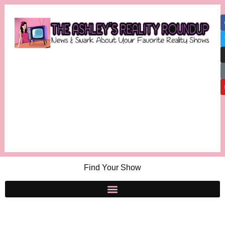
Find Your Show