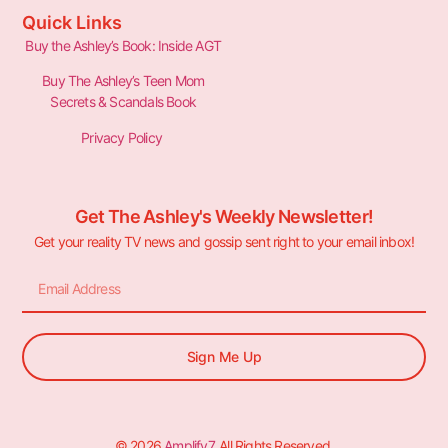
Quick Links
Buy the Ashley’s Book: Inside AGT
Buy The Ashley’s Teen Mom
Secrets & Scandals Book
Privacy Policy
Get The Ashley's Weekly Newsletter!
Get your reality TV news and gossip sent right to your email inbox!
Sign Me Up
© 2026
Amplify7
. All Rights Reserved.