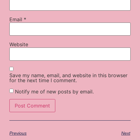
Email
*
Website
Save my name, email, and website in this browser
for the next time I comment.
Notify me of new posts by email.
Previous
Next