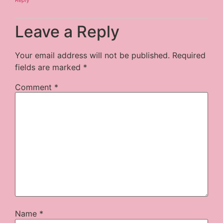
Leave a Reply
Your email address will not be published.
Required
fields are marked
*
Comment
*
Name
*