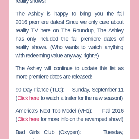
reality shows!
The Ashley
is happy to bring you the fall
2016
premiere
dates! Since we only care about
reality TV here on The Roundup, The Ashley
has only included the fall premiere dates of
reality shows. (Who wants to watch anything
with redeeming value anyway, right?!)
The Ashley will continue to update this list as
more premiere dates are released!
90 Day Fiance
(TLC): Sunday, September 11
(
Click here
to watch a trailer for the new season!)
America’s Next Top Model
(VH1): Fall 2016
(
Click here
for more info on the revamped show!)
Bad Girls Club
(Oxygen): Tuesday,