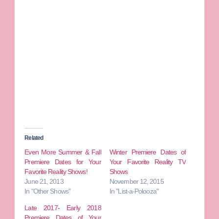
Related
Even More Summer & Fall
Winter Premiere Dates of
Premiere Dates for Your
Your Favorite Reality TV
Favorite Reality Shows!
Shows
June 21, 2013
November 12, 2015
In "Other Shows"
In "List-a-Polooza"
Late 2017- Early 2018
Premiere Dates of Your