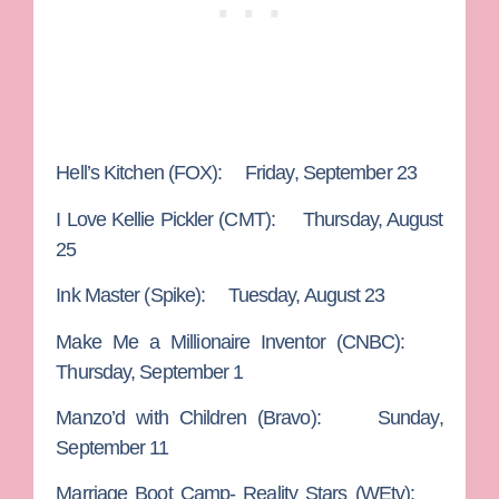
Hell’s Kitchen
(FOX): Friday, September 23
I Love Kellie Pickler
(CMT): Thursday, August
25
Ink Master
(Spike): Tuesday, August 23
Make Me a Millionaire Inventor
(CNBC):
Thursday, September 1
Manzo’d with Children
(Bravo): Sunday,
September 11
Marriage Boot Camp- Reality Stars
(WEtv):