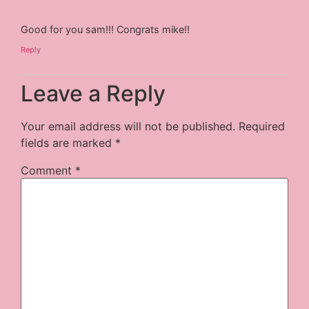
Good for you sam!!! Congrats mike!!
Reply
Leave a Reply
Your email address will not be published.
Required
fields are marked
*
Comment
*