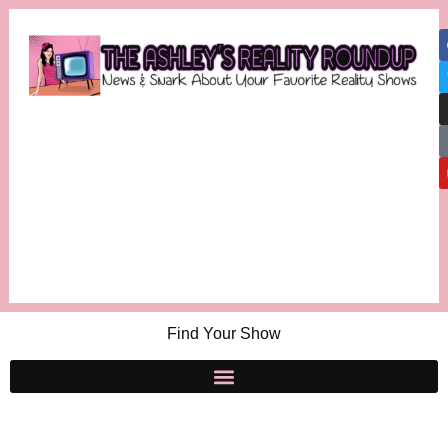
Find Your Show