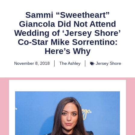
Sammi “Sweetheart”
Giancola Did Not Attend
Wedding of ‘Jersey Shore’
Co-Star Mike Sorrentino:
Here’s Why
November 8, 2018
The Ashley
Jersey Shore