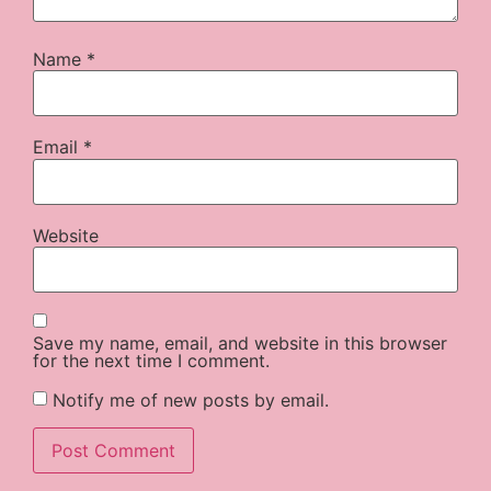
Name
*
Email
*
Website
Save my name, email, and website in this browser
for the next time I comment.
Notify me of new posts by email.