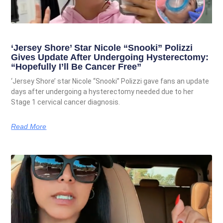
‘Jersey Shore’ Star Nicole “Snooki” Polizzi
Gives Update After Undergoing Hysterectomy:
“Hopefully I’ll Be Cancer Free”
‘Jersey Shore’ star Nicole “Snooki” Polizzi gave fans an update
days after undergoing a hysterectomy needed due to her
Stage 1 cervical cancer diagnosis.
Read More