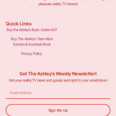
pleasure reality TV shows!
Quick Links
Buy the Ashley’s Book: Inside AGT
Buy The Ashley’s Teen Mom
Secrets & Scandals Book
Privacy Policy
Get The Ashley's Weekly Newsletter!
Get your reality TV news and gossip sent right to your email inbox!
Sign Me Up