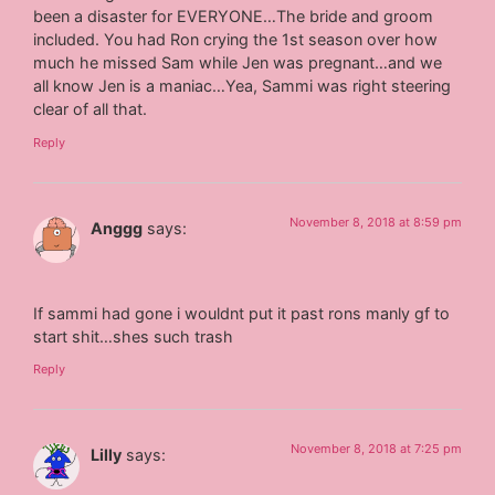
been a disaster for EVERYONE…The bride and groom
included. You had Ron crying the 1st season over how
much he missed Sam while Jen was pregnant…and we
all know Jen is a maniac…Yea, Sammi was right steering
clear of all that.
Reply
November 8, 2018 at 8:59 pm
Anggg
says:
If sammi had gone i wouldnt put it past rons manly gf to
start shit…shes such trash
Reply
November 8, 2018 at 7:25 pm
Lilly
says: