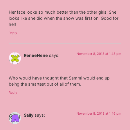
Her face looks so much better than the other girls. She
looks like she did when the show was first on. Good for
her!
Reply
November 8, 2018 at 1:48 pm
ReneeNene
says:
Who would have thought that Sammi would end up
being the smartest out of all of them.
Reply
November 8, 2018 at 1:46 pm
Sally
says: