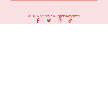
© 2026
Amplify7
. All Rights Reserved.