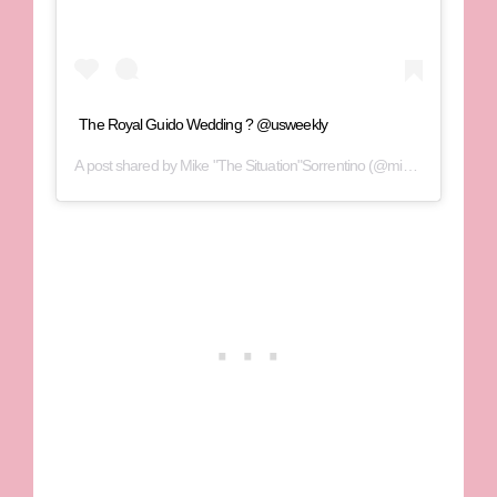
The Royal Guido Wedding ? @usweekly
A post shared by
Mike "The Situation"Sorrentino
(@mikethesituation) on