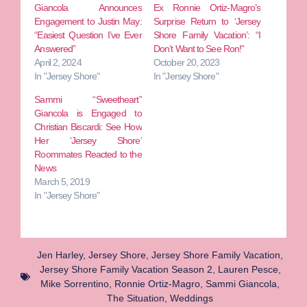
Giancola Announces
Ex Ronnie Ortiz-Magro’s
Engagement to Justin May:
Surprise Return to ‘Jersey
“Easiest Question I’ve Ever
Shore Family Vacation’: “I
Answered”
Don’t Want to See Ron!”
April 2, 2024
October 20, 2023
In "Jersey Shore"
In "Jersey Shore"
Sammi “Sweetheart”
Giancola is Engaged to
Christian Biscardi: See How
Her ‘Jersey Shore’
Roommates Reacted to the
News
March 5, 2019
In "Jersey Shore"
Jen Harley
,
Jersey Shore
,
Jersey Shore Family Vacation
,
Jersey Shore Family Vacation Season 2
,
Lauren Pesce
,
Mike Sorrentino
,
Ronnie Ortiz-Magro
,
Sammi Giancola
,
The Situation
,
Weddings