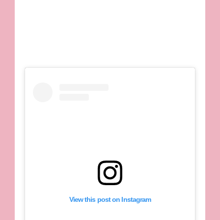
View this post on Instagram