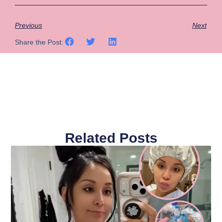
Previous
Next
Share the Post:
Related Posts