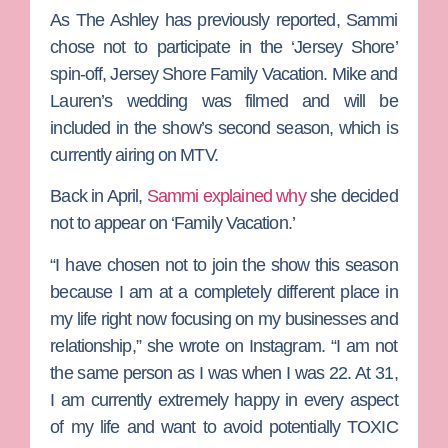
As
The Ashley
has previously reported, Sammi
chose not to participate in the ‘Jersey Shore’
spin-off,
Jersey Shore Family Vacation
.
Mike and
Lauren’s wedding was filmed and will be
included in the show’s second season, which is
currently airing on MTV.
Back in April,
Sammi explained why
she decided
not to appear on ‘Family Vacation.’
“I have chosen not to join the show this season
because I am at a completely different place in
my life right now focusing on my businesses and
relationship,” she wrote on Instagram. “I am not
the same person as I was when I was 22. At 31,
I am currently extremely happy in every aspect
of my life and want to avoid potentially TOXIC