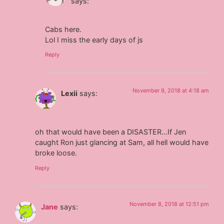
says:
Cabs here.
Lol I miss the early days of js
Reply
November 9, 2018 at 4:18 am
Lexii
says:
oh that would have been a DISASTER…If Jen
caught Ron just glancing at Sam, all hell would have
broke loose.
Reply
November 8, 2018 at 12:51 pm
Jane
says: