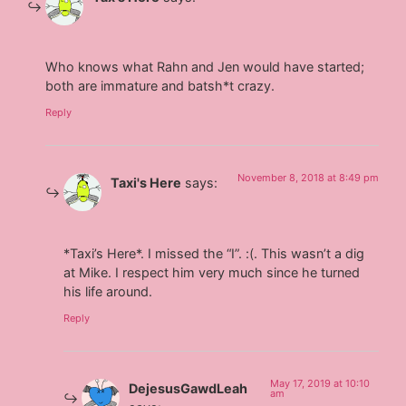
Who knows what Rahn and Jen would have started;
both are immature and batsh*t crazy.
Reply
November 8, 2018 at 8:49 pm
Taxi's Here
says:
*Taxi’s Here*. I missed the “I”. :(. This wasn’t a dig
at Mike. I respect him very much since he turned
his life around.
Reply
May 17, 2019 at 10:10
DejesusGawdLeah
am