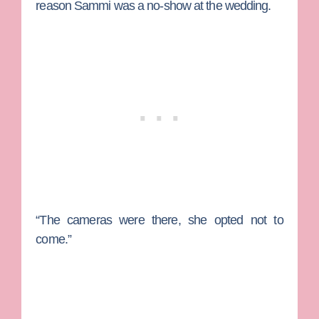
reason Sammi was a no-show at the wedding.
“The cameras were there, she opted not to
come.”