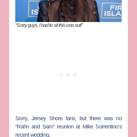
“Sorry guys, I had to sit this one out!”
Sorry,
Jersey Shore
fans, but there was no
“Rahn and Sam” reunion at
Mike Sorrentino
‘s
recent wedding.