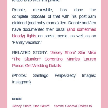
Ronnie, meanwhile, has done the
complete
opposite
of that with his post-Sam
girlfriend (and baby mama) Jen. Ronnie and Jen
have documented their brutal
(and sometimes
bloody) fights
on social media, as well as on
‘Family Vacation.’
RELATED STORY:
‘Jersey Shore’ Star Mike
“The Situation” Sorrentino Marries Lauren
Pesce: Get Wedding Details
(Photos: Santiago Felipe/Getty Images;
Instagram)
Related
‘Jersey Shore’ Star Sammi
Sammi Giancola Reacts to