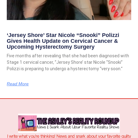
‘Jersey Shore’ Star Nicole “Snooki” Polizzi
Gives Health Update on Cervical Cancer &
Upcoming Hysterectomy Surgery
Five months after revealing that she had been diagnosed with
Stage 1 cervical cancer, ”Jersey Shore’ star Nicole “Snooki”
Polizzi is preparing to undergo a hysterectomy “very soon.”
Read More
I write what you’re thinking! News and snark about your favorite guilty