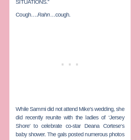
SITUATIONS.”
Cough….
Rahn
…cough.
While Sammi did not attend Mike’s wedding, she
did recently reunite with the ladies of ‘Jersey
Shore’ to celebrate co-star
Deana Cortese
‘s
baby shower. The gals posted numerous photos