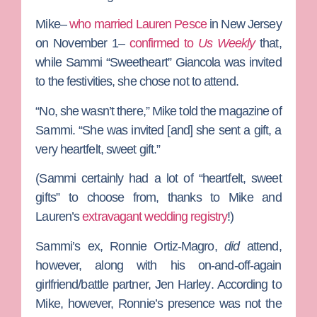
Mike–
who married Lauren Pesce
in New Jersey
on November 1–
confirmed to
Us Weekly
that,
while
Sammi “Sweetheart” Giancola
was invited
to the festivities, she chose not to attend.
“No, she wasn’t there,” Mike told the magazine of
Sammi. “She was invited [and] she sent a gift, a
very heartfelt, sweet gift.”
(Sammi certainly had a lot of “heartfelt, sweet
gifts” to choose from, thanks to Mike and
Lauren’s
extravagant wedding registry
!)
Sammi’s ex,
Ronnie Ortiz-Magro
,
did
attend,
however, along with his on-and-off-again
girlfriend/battle partner,
Jen Harley
. According to
Mike, however, Ronnie’s presence was not the