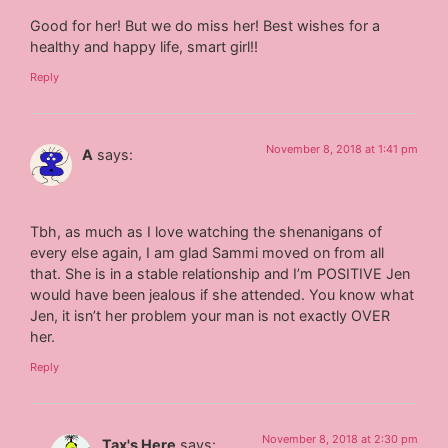
Good for her! But we do miss her! Best wishes for a
healthy and happy life, smart girl!!
Reply
November 8, 2018 at 1:41 pm
A
says:
Tbh, as much as I love watching the shenanigans of
every else again, I am glad Sammi moved on from all
that. She is in a stable relationship and I’m POSITIVE Jen
would have been jealous if she attended. You know what
Jen, it isn’t her problem your man is not exactly OVER
her.
Reply
November 8, 2018 at 2:30 pm
Tax's Here
says: