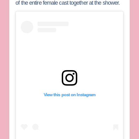
of the entire female cast together at the shower.
View this post on Instagram