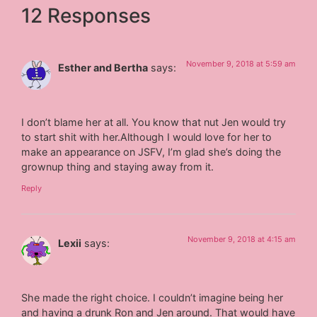
12 Responses
November 9, 2018 at 5:59 am
Esther and Bertha
says:
I don’t blame her at all. You know that nut Jen would try
to start shit with her.Although I would love for her to
make an appearance on JSFV, I’m glad she’s doing the
grownup thing and staying away from it.
Reply
November 9, 2018 at 4:15 am
Lexii
says:
She made the right choice. I couldn’t imagine being her
and having a drunk Ron and Jen around. That would have