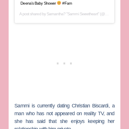
Deena’s Baby Shower
#Fam
A post shared by
Samantha? "Sammi Sweetheart"
(@sammisweetheart) on
Sammi is currently dating Christian Biscardi, a
man who has not appeared on reality TV, and
she has said that she enjoys keeping her
relationship with him private.