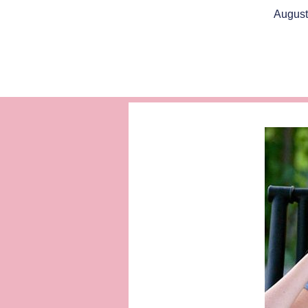
August