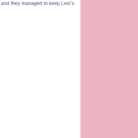
 and they managed to keep Lexi’s