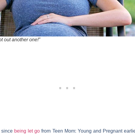
hot out another one!”
l since
being let go
from
Teen Mom: Young and Pregnant
earlie