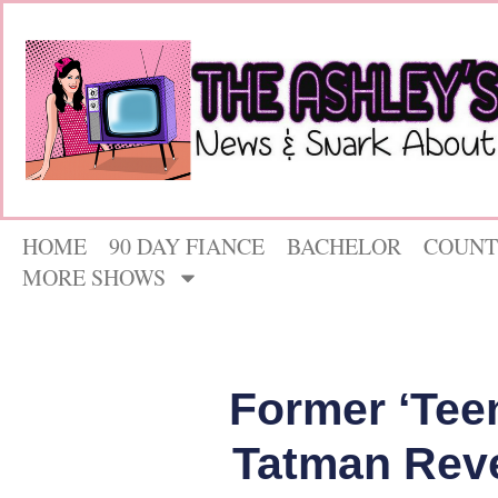
HOME
90 DAY FIANCE
BACHELOR
COUNT
MORE SHOWS
Former ‘Tee
Tatman Reve