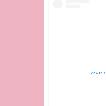
View this