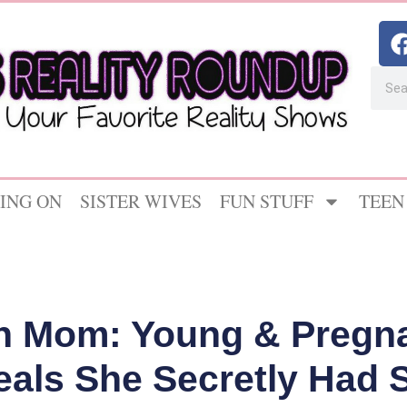
ING ON
SISTER WIVES
FUN STUFF
TEEN
n Mom: Young & Pregnan
als She Secretly Had