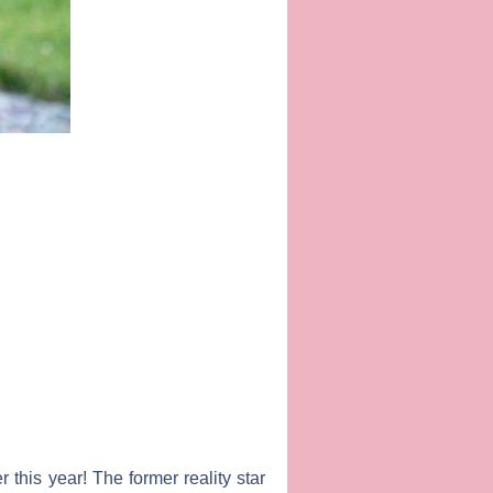
r this year! The former reality star