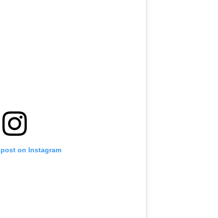
 post on Instagram