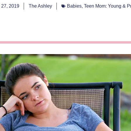
 27, 2019
The Ashley
Babies
,
Teen Mom: Young & P