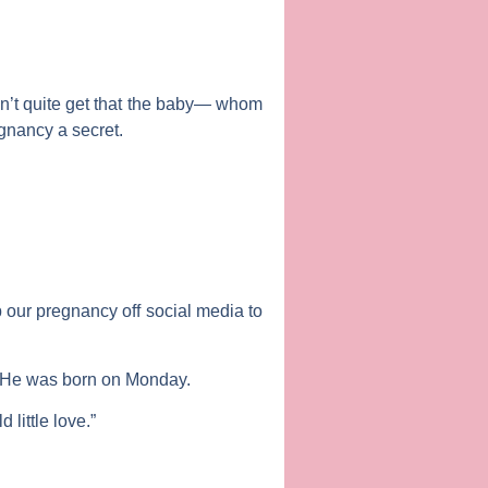
dn’t quite get that the baby— whom
gnancy a secret.
 our pregnancy off social media to
. He was born on Monday.
little love.”