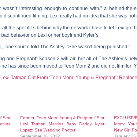
ry wasn’t interesting enough to continue with,” a behind-the
 discontinued filming. Lexi really had no idea that she was not 
 all the specifics behind why the network chose to let Lexi go;
f bad behavior on Lexi or her boyfriend Kyler’s.
,” one source told The Ashley. “She wasn’t being punished.”
g and Pregnant’ Season 2 will air, but all of The Ashley’s net
ine
has since been moved to
Teen Mom 2
and did not film for 
exi Tatman Cut From ‘Teen Mom: Young & Pregnant’; Replace
’ Star
Former ‘Teen Mom: Young & Pregnant’ Star
EXCLUSIVE!
gtime
Lexi Tatman Marries Baby Daddy Kyler
Mom: Youn
Lopez: See Wedding Photos!
New Girl F
September 26, 2022
January 25