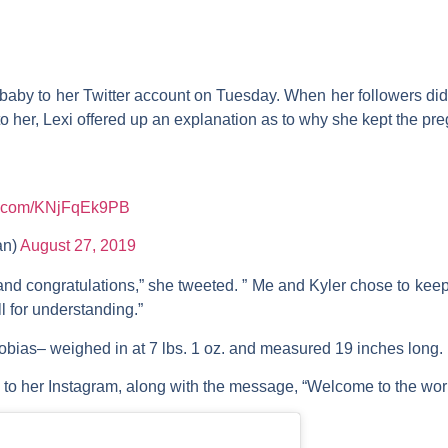
baby to her Twitter account on Tuesday. When her followers di
her, Lexi offered up an explanation as to why she kept the pre
er.com/KNjFqEk9PB
an)
August 27, 2019
 and congratulations,” she tweeted. ” Me and Kyler chose to keep
ll for understanding.”
Tobias– weighed in at 7 lbs. 1 oz. and measured 19 inches long
to her Instagram, along with the message, “Welcome to the world 