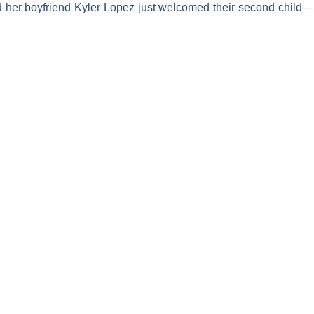
d her boyfriend
Kyler Lopez
just welcomed their second child—