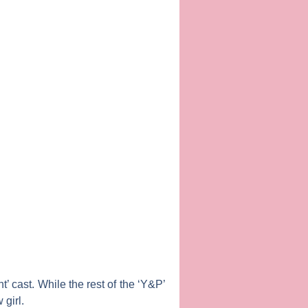
’ cast. While the rest of the ‘Y&P’
girl.