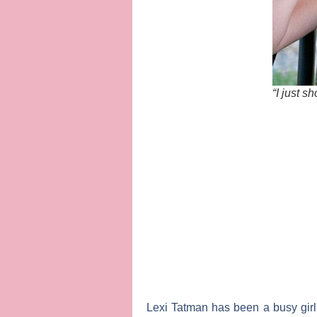
“I just s
Lexi Tatman
has been a busy gir