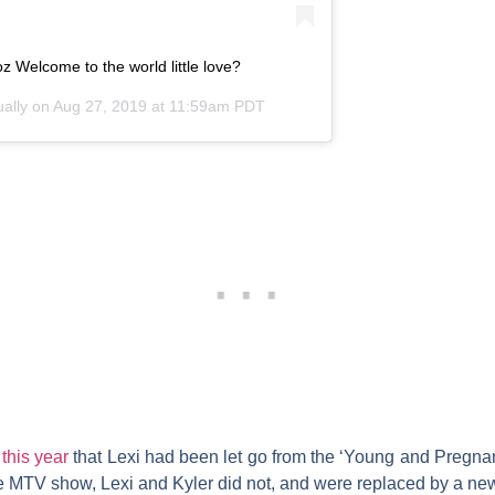
z Welcome to the world little love?
ually
on
Aug 27, 2019 at 11:59am PDT
 this year
that Lexi had been let go from the ‘Young and Pregnant
he MTV show, Lexi and Kyler did not, and were replaced by a new 