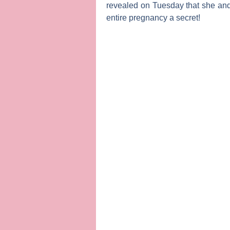
revealed on Tuesday that she an
entire pregnancy a secret!