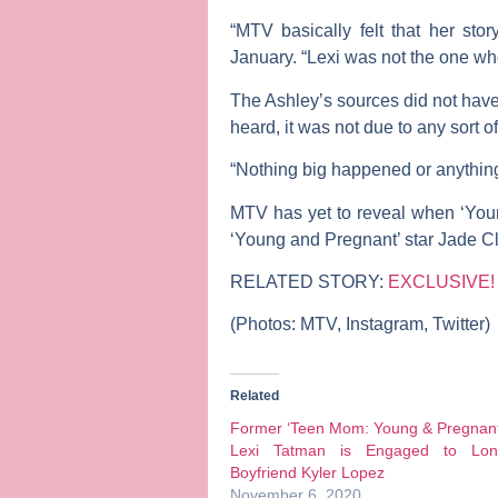
“MTV basically felt that her sto
January. “Lexi was not the one who
The Ashley’s sources did not have
heard, it was not due to any sort o
“Nothing big happened or anything
MTV has yet to reveal when ‘Youn
‘Young and Pregnant’ star
Jade Cl
RELATED STORY:
EXCLUSIVE! L
(Photos: MTV, Instagram, Twitter)
Related
Former ‘Teen Mom: Young & Pregnant
Lexi Tatman is Engaged to Lon
Boyfriend Kyler Lopez
November 6, 2020