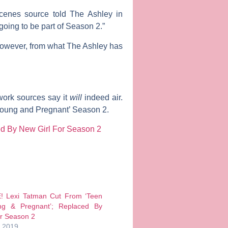
-scenes source told The Ashley in
going to be part of Season 2.”
 however, from what The Ashley has
work sources say it
will
indeed air.
‘Young and Pregnant’ Season 2.
d By New Girl For Season 2
 Lexi Tatman Cut From ‘Teen
g & Pregnant’; Replaced By
or Season 2
, 2019