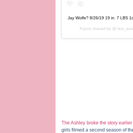
Jay Wolfe? 8/26/19 19 in. 7 LBS 1o
A post shared by @
lexi_act
The Ashley
broke the story earlier
girls filmed a second season of t