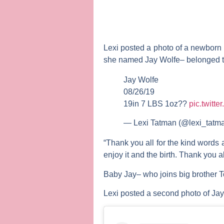
Lexi posted a photo of a newborn 
she named Jay Wolfe– belonged to 
Jay Wolfe
08/26/19
19in 7 LBS 1oz??
pic.twitt
— Lexi Tatman (@lexi_tatm
“Thank you all for the kind words
enjoy it and the birth. Thank you a
Baby Jay– who joins big brother 
Lexi posted a second photo of Jay 