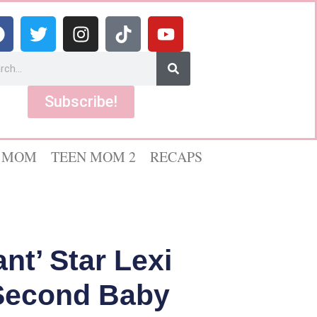
Subscribe!
 MOM
TEEN MOM 2
RECAPS
t’ Star Lexi
 Second Baby