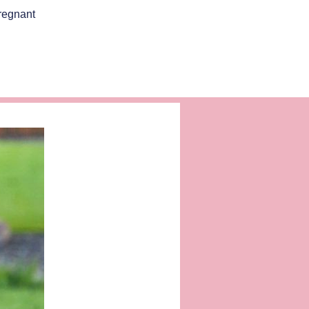
regnant