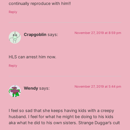
continually reproduce with him!!
Reply
November 27, 2019 at 8:59 pm
Crapgoblin
says:
HLS can arrest him now.
Reply
November 27, 2019 at 5:44 pm
Wendy
says:
I feel so sad that she keeps having kids with a creepy
husband. I feel for what he might be doing to his kids
aka what he did to his own sisters. Strange Duggar’s cult