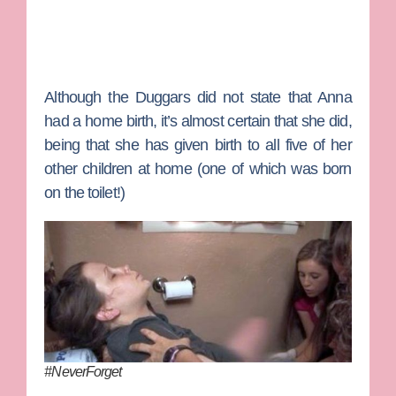
Although the Duggars did not state that Anna
had a home birth, it’s almost certain that she did,
being that she has given birth to all five of her
other children at home (one of which was born
on the toilet!)
#NeverForget