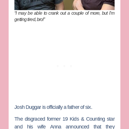
“I may be able to crank out a couple of more, but I’m
getting tired, bro!”
Josh
Duggar
is officially a father of six.
The disgraced former
19 Kids & Counting
star
and his wife
Anna
announced that they