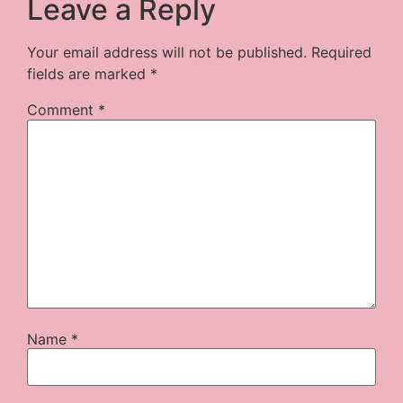
Leave a Reply
Your email address will not be published.
Required
fields are marked
*
Comment
*
Name
*