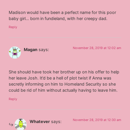
Madison would have been a perfect name for this poor
baby girl… born in fundieland, with her creepy dad.
Reply
November 28, 2019 at 12:02 am
Magan
says:
She should have took her brother up on his offer to help
her leave Josh. It’d be a hell of plot twist if Anna was
secretly informing on him to Homeland Security so she
could be rid of him without actually having to leave him.
Reply
November 28, 2019 at 12:30 am
Whatever
says: