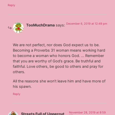
Reply
December 6, 2019 at 12:49 pm
TooMuchDrama
says:
We are not perfect, nor does God expect us to be.
Becoming a Proverbs 31 woman means working hard
to become a woman who honors God. … Remember
that you are worthy of God’s grace. Be truthful and
faithful. Love others, be good to others and pray for
others.
All the reasons she won’t leave him and have more of
his spawn.
Reply
November 28, 2019 at 8:59
Streets Full of Uppercut