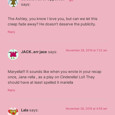
am
says:
The Ashley, you know I love you, but can we let this
creep fade away? He doesn’t deserve the publicity.
Reply
November 28, 2019 at 7:22 am
JACK..err jace
says:
Maryella!!! It sounds like when you wrote in your recap
once, Jana-rella , as a play on Cinderella! Lol! They
should have at least spelled it mariella
Reply
November 28, 2019 at 4:59 am
Lala
says: