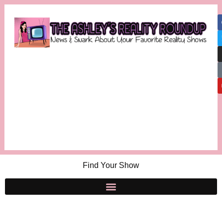
Find Your Show