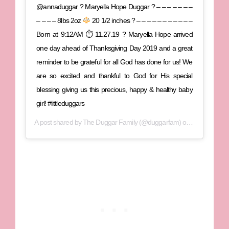
@annaduggar ? Maryella Hope Duggar ? – – – – – – –
– – – – 8lbs 2oz
20 1/2 inches ? – – – – – – – – – – –
Born at 9:12AM ⏱ 11.27.19 ? Maryella Hope arrived
one day ahead of Thanksgiving Day 2019 and a great
reminder to be grateful for all God has done for us! We
are so excited and thankful to God for His special
blessing giving us this precious, happy & healthy baby
girl! #littleduggars
A post shared by
The Duggar Family
(@duggarfam) on
Nov 27, 201