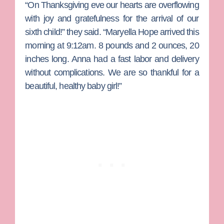
“On Thanksgiving eve our hearts are overflowing
with joy and gratefulness for the arrival of our
sixth child!” they said. “Maryella Hope arrived this
morning at 9:12am. 8 pounds and 2 ounces, 20
inches long. Anna had a fast labor and delivery
without complications. We are so thankful for a
beautiful, healthy baby girl!”