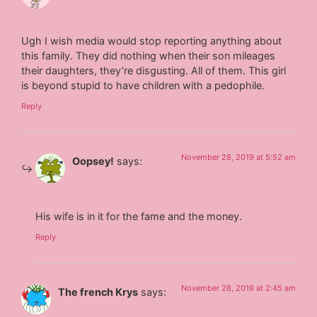
Ugh I wish media would stop reporting anything about
this family. They did nothing when their son mileages
their daughters, they’re disgusting. All of them. This girl
is beyond stupid to have children with a pedophile.
Reply
November 28, 2019 at 5:52 am
Oopsey!
says:
His wife is in it for the fame and the money.
Reply
November 28, 2019 at 2:45 am
The french Krys
says: