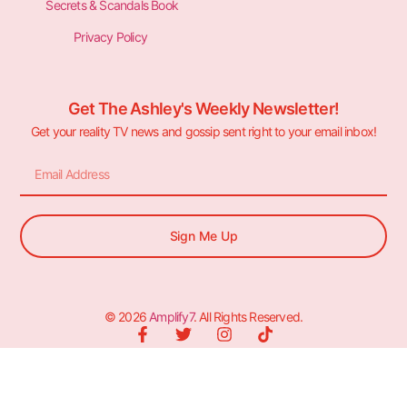
Secrets & Scandals Book
Privacy Policy
Get The Ashley's Weekly Newsletter!
Get your reality TV news and gossip sent right to your email inbox!
Sign Me Up
© 2026
Amplify7
. All Rights Reserved.