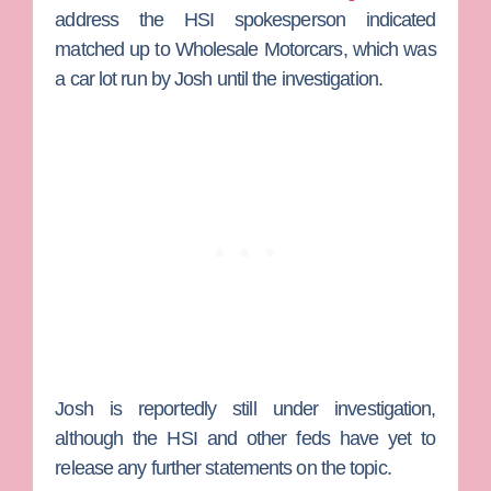
address the HSI spokesperson indicated
matched up to Wholesale Motorcars, which was
a car lot run by Josh until the investigation.
Josh is reportedly still under investigation,
although the HSI and other feds have yet to
release any further statements on the topic.