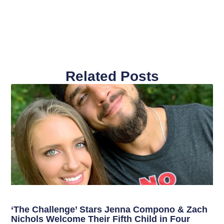
Related Posts
‘The Challenge’ Stars Jenna Compono & Zach
Nichols Welcome Their Fifth Child in Four