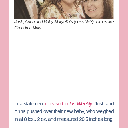
Josh, Anna and Baby Maryella’s (possible?) namesake
Grandma Mary…
In a statement
released to
Us Weekly
, Josh and
Anna gushed over their new baby, who weighed
in at 8 lbs., 2 oz. and measured 20.5 inches long.