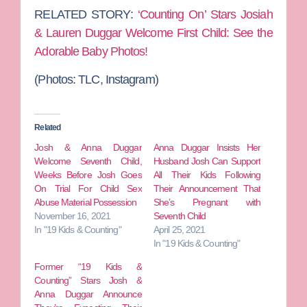
RELATED STORY:
‘Counting On’ Stars Josiah
& Lauren Duggar Welcome First Child: See the
Adorable Baby Photos!
(Photos: TLC, Instagram)
Related
Josh & Anna Duggar
Anna Duggar Insists Her
Welcome Seventh Child,
Husband Josh Can Support
Weeks Before Josh Goes
All Their Kids Following
On Trial For Child Sex
Their Announcement That
Abuse Material Possession
She’s Pregnant with
November 16, 2021
Seventh Child
In "19 Kids & Counting"
April 25, 2021
In "19 Kids & Counting"
Former “19 Kids &
Counting” Stars Josh &
Anna Duggar Announce