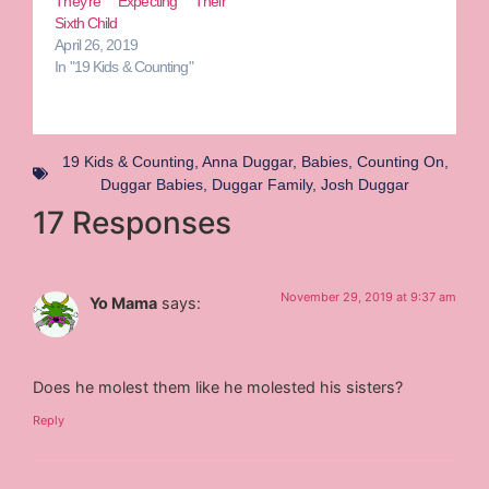
They’re Expecting Their
Sixth Child
April 26, 2019
In "19 Kids & Counting"
19 Kids & Counting
,
Anna Duggar
,
Babies
,
Counting On
,
Duggar Babies
,
Duggar Family
,
Josh Duggar
17 Responses
November 29, 2019 at 9:37 am
Yo Mama
says:
Does he molest them like he molested his sisters?
Reply