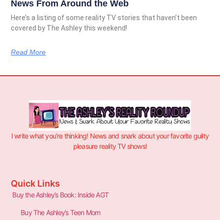
News From Around the Web
Here’s a listing of some reality TV stories that haven’t been
covered by The Ashley this weekend!
Read More
I write what you’re thinking! News and snark about your favorite guilty
pleasure reality TV shows!
Quick Links
Buy the Ashley’s Book: Inside AGT
Buy The Ashley’s Teen Mom