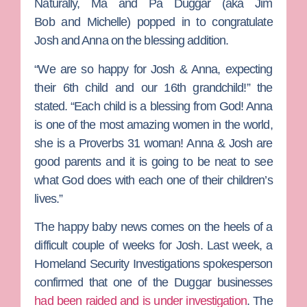
Naturally, Ma and Pa Duggar (aka
Jim
Bob
and
Michelle
) popped in to congratulate
Josh and Anna on the blessing addition.
“We are so happy for Josh & Anna, expecting
their 6th child and our 16th grandchild!” the
stated. “Each child is a blessing from God! Anna
is one of the most amazing women in the world,
she is a Proverbs 31 woman! Anna & Josh are
good parents and it is going to be neat to see
what God does with each one of their children’s
lives.”
The happy baby news comes on the heels of a
difficult couple of weeks for Josh. Last week, a
Homeland Security Investigations spokesperson
confirmed that one of the Duggar businesses
had been raided and is under investigation
. The