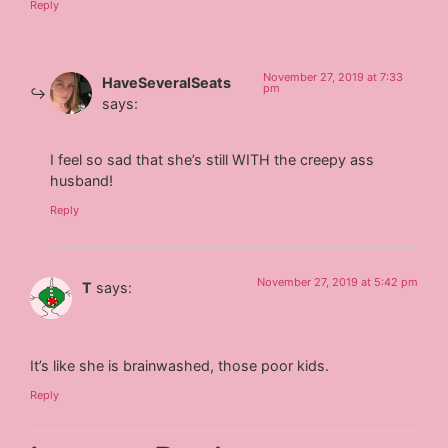
Reply
November 27, 2019 at 7:33
HaveSeveralSeats
pm
says:
I feel so sad that she’s still WITH the creepy ass
husband!
Reply
November 27, 2019 at 5:42 pm
T
says:
It’s like she is brainwashed, those poor kids.
Reply