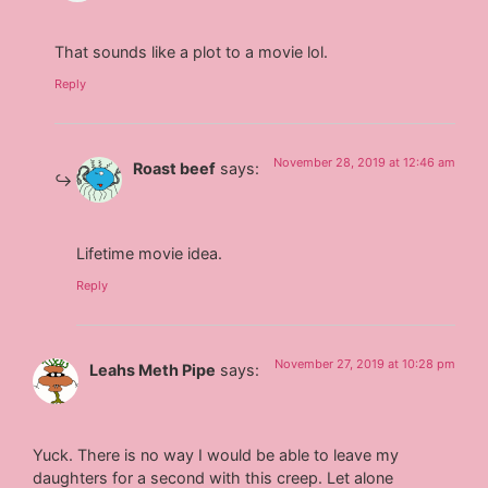
That sounds like a plot to a movie lol.
Reply
November 28, 2019 at 12:46 am
Roast beef
says:
Lifetime movie idea.
Reply
November 27, 2019 at 10:28 pm
Leahs Meth Pipe
says:
Yuck. There is no way I would be able to leave my
daughters for a second with this creep. Let alone