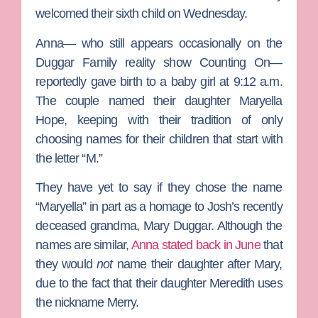
welcomed their sixth child on Wednesday.
Anna— who still appears occasionally on the
Duggar Family
reality show
Counting On
—
reportedly gave birth to a baby girl at 9:12 a.m.
The couple named their daughter Maryella
Hope, keeping with their tradition of only
choosing names for their children that start with
the letter “M.”
They have yet to say if they chose the name
“Maryella” in part as a homage to Josh’s recently
deceased grandma, Mary Duggar. Although the
names are similar,
Anna stated back in June
that
they would
not
name their daughter after Mary,
due to the fact that their daughter Meredith uses
the nickname Merry.