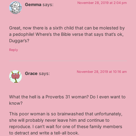
November 28, 2019 at 2:04 pm
Gemma
says:
Great, now there is a sixth child that can be molested by
a pedophile! Where’s the Bible verse that says that’s ok,
Duggar’s?
Reply
November 28, 2019 at 10:16 am
Grace
says:
What the hell is a Proverbs 31 woman? Do I even want to
know?
This poor woman is so brainwashed that unfortunately,
she will probably never leave him and continue to
reproduce. I can’t wait for one of these family members
to detract and write a tell-all book.