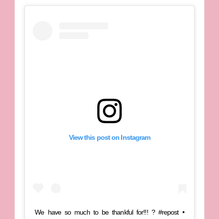
View this post on Instagram
We have so much to be thankful for!!! ? #repost •