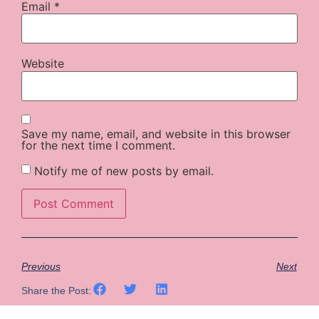
Email
*
Website
Save my name, email, and website in this browser
for the next time I comment.
Notify me of new posts by email.
Previous
Next
Share the Post: