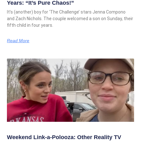
Years: “It’s Pure Chaos!”
It’s (another) boy for ‘The Challenge’ stars Jenna Compono
and Zach Nichols. The couple welcomed a son on Sunday, their
fifth child in four years.
Read More
Weekend Link-a-Polooza: Other Reality TV