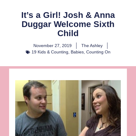
It’s a Girl! Josh & Anna
Duggar Welcome Sixth
Child
November 27, 2019
The Ashley
19 Kids & Counting
,
Babies
,
Counting On