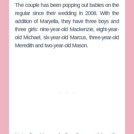
The couple has been popping out babies on the
regular since their wedding in 2008. With the
addition of Maryella, they have three boys and
three girls: nine-year-old Mackenzie, eight-year-
old Michael, six-year-old Marcus, three-year-old
Meredith and two-year-old Mason.