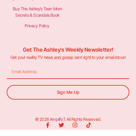
Buy The Ashley’s Teen Mom
Secrets & Scandals Book
Privacy Policy
Get The Ashley's Weekly Newsletter!
Get your reality TV news and gossip sent right to your email inbox!
Sign Me Up
© 2026
Amplify7
. All Rights Reserved.