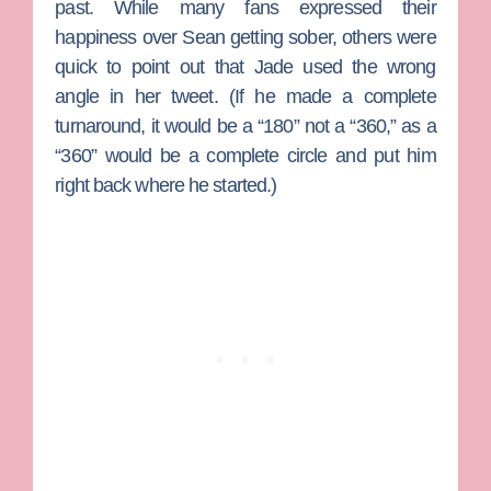
past. While many fans expressed their
happiness over Sean getting sober, others were
quick to point out that Jade used the wrong
angle in her tweet. (If he made a complete
turnaround, it would be a “180” not a “360,” as a
“360” would be a complete circle and put him
right back where he started.)