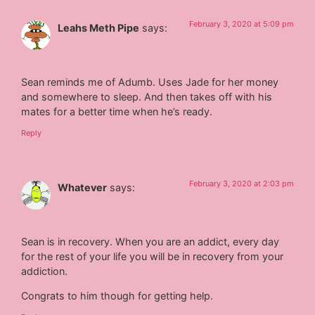
February 3, 2020 at 5:09 pm
Leahs Meth Pipe
says:
Sean reminds me of Adumb. Uses Jade for her money
and somewhere to sleep. And then takes off with his
mates for a better time when he’s ready.
Reply
February 3, 2020 at 2:03 pm
Whatever
says:
Sean is in recovery. When you are an addict, every day
for the rest of your life you will be in recovery from your
addiction.
Congrats to him though for getting help.