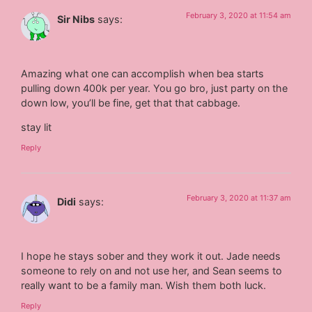
February 3, 2020 at 11:54 am
Sir Nibs
says:
Amazing what one can accomplish when bea starts
pulling down 400k per year. You go bro, just party on the
down low, you’ll be fine, get that that cabbage.
stay lit
Reply
February 3, 2020 at 11:37 am
Didi
says:
I hope he stays sober and they work it out. Jade needs
someone to rely on and not use her, and Sean seems to
really want to be a family man. Wish them both luck.
Reply