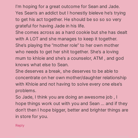
I’m hoping for a great outcome for Sean and Jade.
Yes Sean’s an addict but I honestly bieleve he’s trying
to get his act together. He should be so so so very
grateful for having Jade in his life.
She comes across as a hard cookie but she has dealt
with A LOT and she manages to keep it together.
She’s playing the “mother role” to her own mother
who needs to get her shit together. She’s a loving
mum to khloie and she’s a counselor, ATM , and god
knows what else to Sean.
She deserves a break, she deserves to be able to
concentrate on her own mother/daughter relationship
with Khloie and not having to solve every one else’s
problems.
So Jade, I think you are doing an awesome job , I
hope things work out with you and Sean … and if they
don’t then I hope bigger, better and brighter things are
in store for you.
Reply