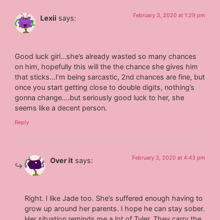
February 3, 2020 at 1:29 pm
Lexii
says:
Good luck girl…she’s already wasted so many chances
on him, hopefully this will the the chance she gives him
that sticks…I’m being sarcastic, 2nd chances are fine, but
once you start getting close to double digits, nothing’s
gonna change….but seriously good luck to her, she
seems like a decent person.
Reply
February 3, 2020 at 4:43 pm
Over it
says:
Right. I like Jade too. She’s suffered enough having to
grow up around her parents. I hope he can stay sober.
Her situation reminds me a lot of Tyler. They carry the