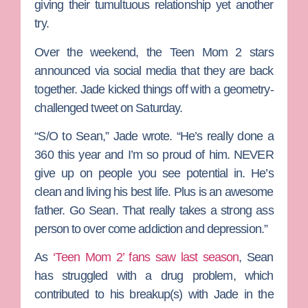
giving their tumultuous relationship yet another
try.
Over the weekend, the
Teen Mom 2
stars
announced via social media that they are back
together. Jade kicked things off with a geometry-
challenged tweet on Saturday.
“S/O to Sean,” Jade wrote. “He’s really done a
360 this year and I’m so proud of him. NEVER
give up on people you see potential in. He’s
clean and living his best life. Plus is an awesome
father. Go Sean. That really takes a strong ass
person to over come addiction and depression.”
As
‘Teen Mom 2’ fans saw last season
, Sean
has struggled with a drug problem, which
contributed to his breakup(s) with Jade in the