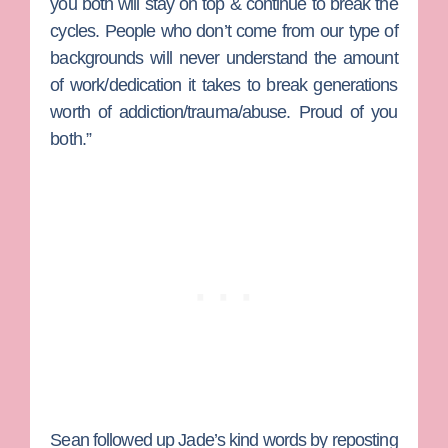
you both will stay on top & continue to break the
cycles. People who don’t come from our type of
backgrounds will never understand the amount
of work/dedication it takes to break generations
worth of addiction/trauma/abuse. Proud of you
both.”
Sean followed up Jade’s kind words by reposting