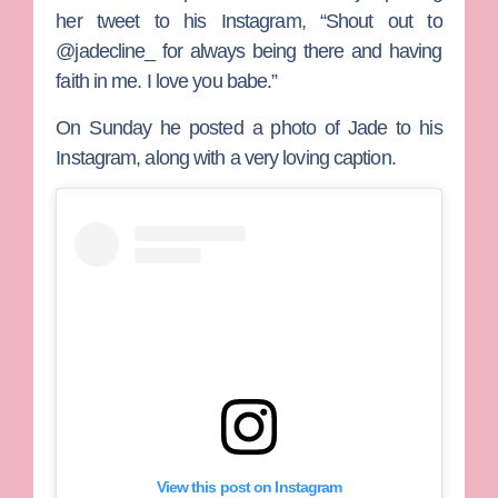
her tweet to his Instagram, “Shout out to
@jadecline_ for always being there and having
faith in me. I love you babe.”
On Sunday he posted a photo of Jade to his
Instagram, along with a very loving caption.
View this post on Instagram