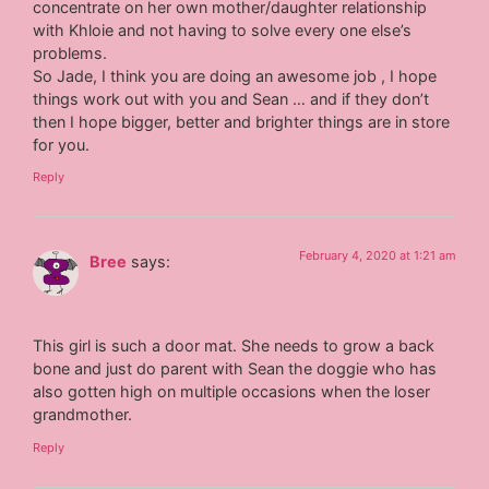
concentrate on her own mother/daughter relationship
with Khloie and not having to solve every one else’s
problems.
So Jade, I think you are doing an awesome job , I hope
things work out with you and Sean … and if they don’t
then I hope bigger, better and brighter things are in store
for you.
Reply
February 4, 2020 at 1:21 am
Bree
says:
This girl is such a door mat. She needs to grow a back
bone and just do parent with Sean the doggie who has
also gotten high on multiple occasions when the loser
grandmother.
Reply