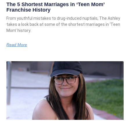
The 5 Shortest Marriages in ‘Teen Mom’
Franchise History
From youthful mistakes to drug-induced nuptials, The Ashley
takes a look back at some of the shortest marriages in ‘Teen
Mom’ history.
Read More