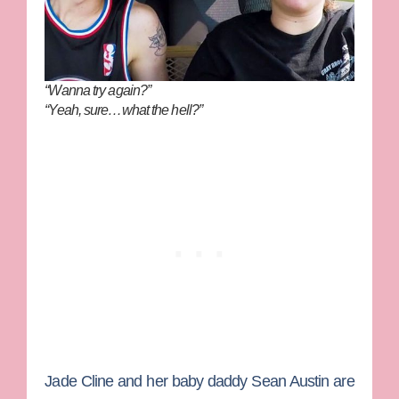
“Wanna try again?”
“Yeah, sure…what the hell?”
Jade Cline
and her baby daddy
Sean Austin
are