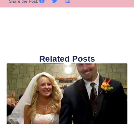
Share the Post:
Related Posts