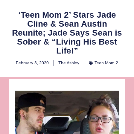
‘Teen Mom 2’ Stars Jade
Cline & Sean Austin
Reunite; Jade Says Sean is
Sober & “Living His Best
Life!”
February 3, 2020
The Ashley
Teen Mom 2