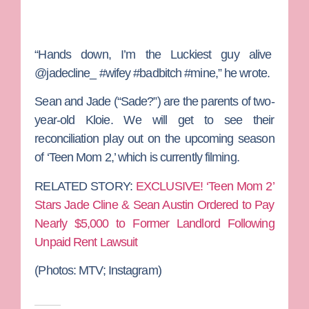
“Hands down, I’m the Luckiest guy alive
@jadecline_ #wifey #badbitch #mine,” he wrote.
Sean and Jade (“Sade?”) are the parents of two-
year-old Kloie. We will get to see their
reconciliation play out on the upcoming season
of ‘Teen Mom 2,’ which is currently filming.
RELATED STORY:
EXCLUSIVE! ‘Teen Mom 2’
Stars Jade Cline & Sean Austin Ordered to Pay
Nearly $5,000 to Former Landlord Following
Unpaid Rent Lawsuit
(Photos: MTV; Instagram)