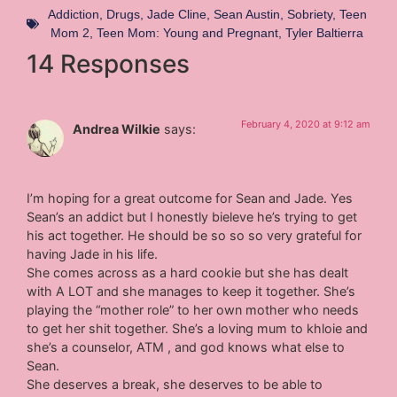
Addiction
,
Drugs
,
Jade Cline
,
Sean Austin
,
Sobriety
,
Teen
Mom 2
,
Teen Mom: Young and Pregnant
,
Tyler Baltierra
14 Responses
February 4, 2020 at 9:12 am
Andrea Wilkie
says:
I’m hoping for a great outcome for Sean and Jade. Yes
Sean’s an addict but I honestly bieleve he’s trying to get
his act together. He should be so so so very grateful for
having Jade in his life.
She comes across as a hard cookie but she has dealt
with A LOT and she manages to keep it together. She’s
playing the “mother role” to her own mother who needs
to get her shit together. She’s a loving mum to khloie and
she’s a counselor, ATM , and god knows what else to
Sean.
She deserves a break, she deserves to be able to