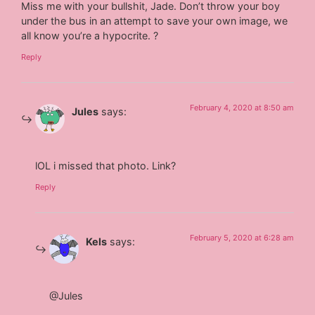
Miss me with your bullshit, Jade. Don’t throw your boy
under the bus in an attempt to save your own image, we
all know you’re a hypocrite. ?
Reply
February 4, 2020 at 8:50 am
Jules
says:
lOL i missed that photo. Link?
Reply
February 5, 2020 at 6:28 am
Kels
says:
@Jules