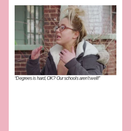
“Degrees is hard, OK? Our schools aren’t well!”