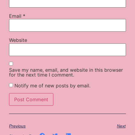
Email
*
Website
Save my name, email, and website in this browser
for the next time I comment.
Notify me of new posts by email.
Previous
Next