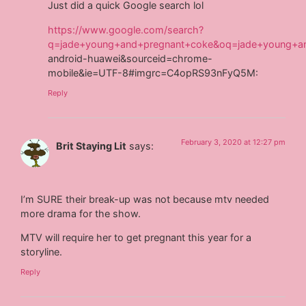
Just did a quick Google search lol
https://www.google.com/search?
q=jade+young+and+pregnant+coke&oq=jade+young+a
android-huawei&sourceid=chrome-
mobile&ie=UTF-8#imgrc=C4opRS93nFyQ5M:
Reply
February 3, 2020 at 12:27 pm
Brit Staying Lit
says:
I’m SURE their break-up was not because mtv needed
more drama for the show.
MTV will require her to get pregnant this year for a
storyline.
Reply