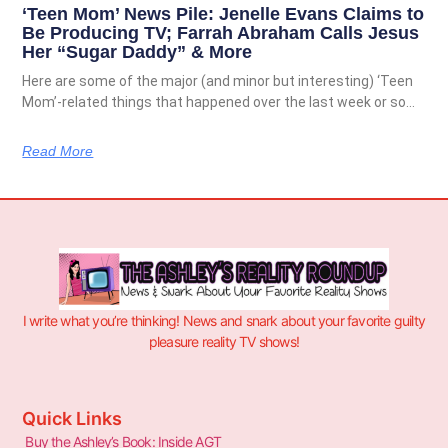
‘Teen Mom’ News Pile: Jenelle Evans Claims to
Be Producing TV; Farrah Abraham Calls Jesus
Her “Sugar Daddy” & More
Here are some of the major (and minor but interesting) ‘Teen
Mom’-related things that happened over the last week or so…
Read More
I write what you’re thinking! News and snark about your favorite guilty
pleasure reality TV shows!
Quick Links
Buy the Ashley’s Book: Inside AGT