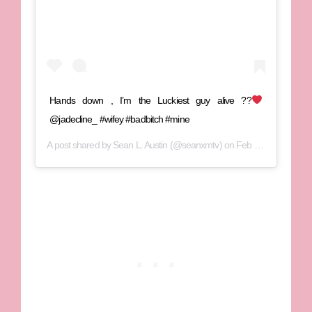
Hands down , I’m the Luckiest guy alive ??
@jadecline_ #wifey #badbitch #mine
A post shared by
Sean L. Austin
(@seanxmtv) on
Feb 1, 2020 at 7:33pm PST