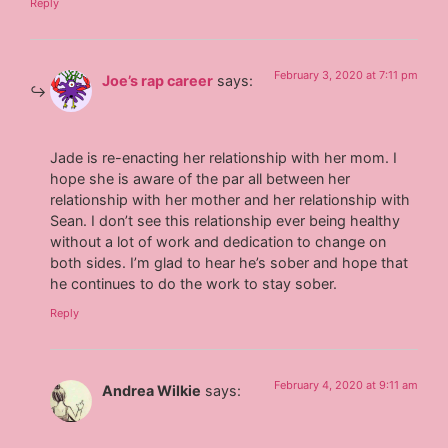
Reply
February 3, 2020 at 7:11 pm
Joe’s rap career
says:
Jade is re-enacting her relationship with her mom. I
hope she is aware of the par all between her
relationship with her mother and her relationship with
Sean. I don’t see this relationship ever being healthy
without a lot of work and dedication to change on
both sides. I’m glad to hear he’s sober and hope that
he continues to do the work to stay sober.
Reply
February 4, 2020 at 9:11 am
Andrea Wilkie
says: