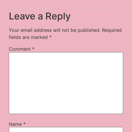
Leave a Reply
Your email address will not be published.
Required
fields are marked
*
Comment
*
Name
*