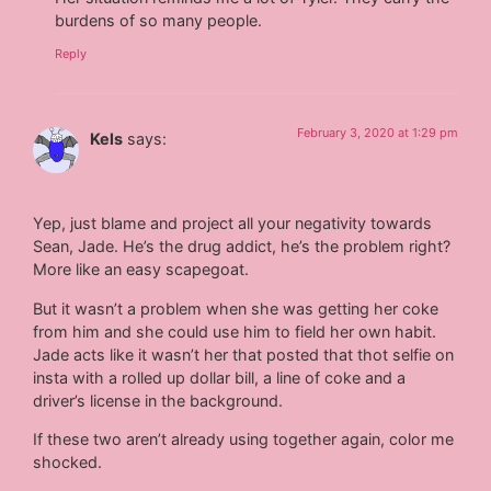
burdens of so many people.
Reply
February 3, 2020 at 1:29 pm
Kels
says:
Yep, just blame and project all your negativity towards
Sean, Jade. He’s the drug addict, he’s the problem right?
More like an easy scapegoat.
But it wasn’t a problem when she was getting her coke
from him and she could use him to field her own habit.
Jade acts like it wasn’t her that posted that thot selfie on
insta with a rolled up dollar bill, a line of coke and a
driver’s license in the background.
If these two aren’t already using together again, color me
shocked.