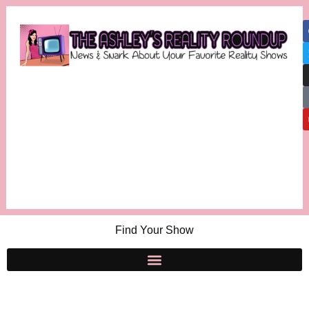
Find Your Show