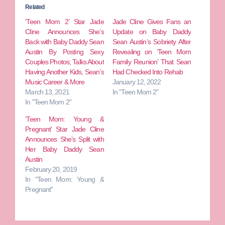
Related
‘Teen Mom 2’ Star Jade
Jade Cline Gives Fans an
Cline Announces She’s
Update on Baby Daddy
Back with Baby Daddy Sean
Sean Austin’s Sobriety After
Austin By Posting Sexy
Revealing on ‘Teen Mom
Couples Photos; Talks About
Family Reunion’ That Sean
Having Another Kids, Sean’s
Had Checked Into Rehab
Music Career & More
January 12, 2022
March 13, 2021
In "Teen Mom 2"
In "Teen Mom 2"
‘Teen Mom: Young &
Pregnant’ Star Jade Cline
Announces She’s Split with
Her Baby Daddy Sean
Austin
February 20, 2019
In "Teen Mom: Young &
Pregnant"