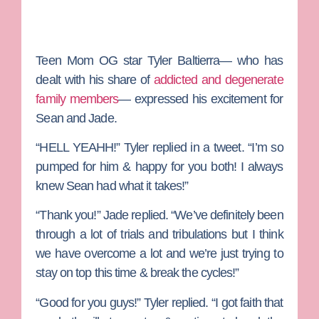
Teen Mom OG
star
Tyler Baltierra—
who has
dealt with his share of
addicted and degenerate
family members
— expressed his excitement for
Sean and Jade.
“HELL YEAHH!” Tyler replied in a tweet. “I’m so
pumped for him & happy for you both! I always
knew Sean had what it takes!”
“Thank you!” Jade replied. “We’ve definitely been
through a lot of trials and tribulations but I think
we have overcome a lot and we’re just trying to
stay on top this time & break the cycles!”
“Good for you guys!” Tyler replied. “I got faith that