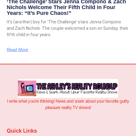
‘The Challenge’ Stars Jenna Compono & Zach
Nichols Welcome Their Fifth Child in Four
Years: “It’s Pure Chaos!”
It’s (another) boy for ‘The Challenge’ stars Jenna Compono
and Zach Nichols. The couple welcomed a son on Sunday, their
fifth child in four years.
Read More
I write what you’re thinking! News and snark about your favorite guilty
pleasure reality TV shows!
Quick Links