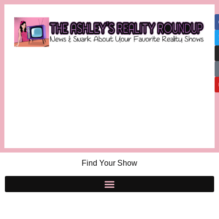
Find Your Show