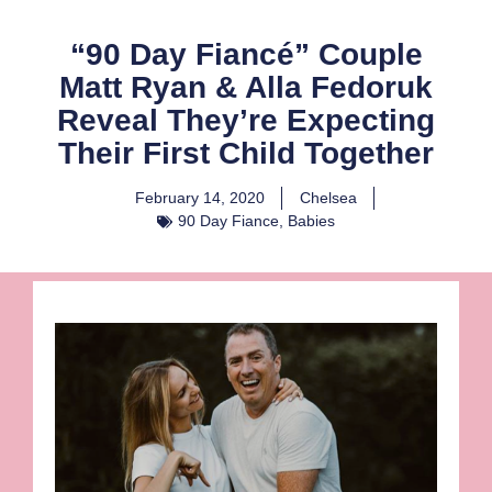
“90 Day Fiancé” Couple
Matt Ryan & Alla Fedoruk
Reveal They’re Expecting
Their First Child Together
February 14, 2020
Chelsea
90 Day Fiance
,
Babies