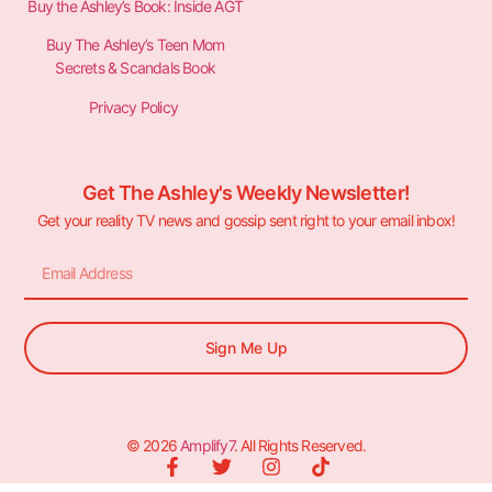
Buy the Ashley’s Book: Inside AGT
Buy The Ashley’s Teen Mom
Secrets & Scandals Book
Privacy Policy
Get The Ashley's Weekly Newsletter!
Get your reality TV news and gossip sent right to your email inbox!
Sign Me Up
© 2026
Amplify7
. All Rights Reserved.