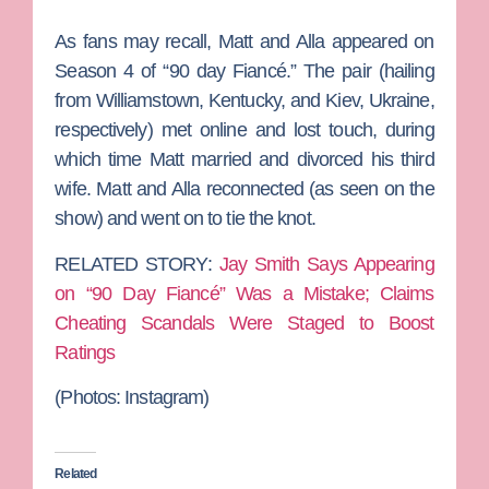
As fans may recall, Matt and Alla appeared on
Season 4 of “90 day Fiancé.” The pair (hailing
from Williamstown, Kentucky, and Kiev, Ukraine,
respectively) met online and lost touch, during
which time Matt married and divorced his third
wife. Matt and Alla reconnected (as seen on the
show) and went on to tie the knot.
RELATED STORY:
Jay Smith Says Appearing
on “90 Day Fiancé” Was a Mistake; Claims
Cheating Scandals Were Staged to Boost
Ratings
(Photos: Instagram)
Related