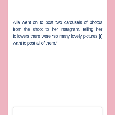
Alla went on to post two carousels of photos
from the shoot to her Instagram, telling her
followers there were “so many lovely pictures [I]
want to post all of them.”