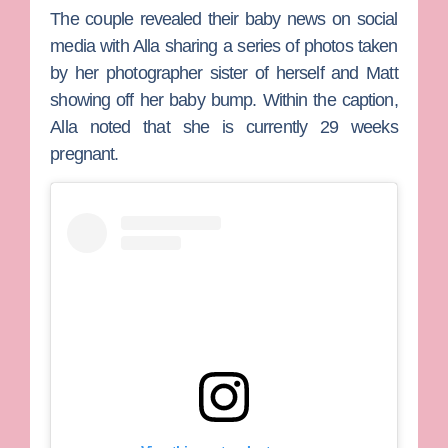
The couple revealed their baby news on social
media with Alla sharing a series of photos taken
by her photographer sister of herself and Matt
showing off her baby bump. Within the caption,
Alla noted that she is currently 29 weeks
pregnant.