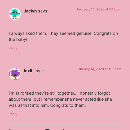
February 14, 2020 at 5:19 pm
Jaclyn
says:
I always liked them. They seemed genuine. Congrats on
the baby!
Reply
February 14, 2020 at 11:51 am
lexii
says:
I’m surprised they’re still together…I honestly forgot
about them, but I remember she never acted like she
was all that into him. Congrats to them.
Reply