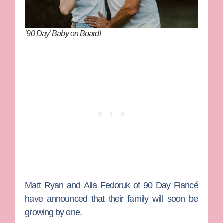
’90 Day’ Baby on Board!
Matt Ryan
and
Alla Fedoruk
of
90 Day Fiancé
have announced that their family will soon be
growing by one.