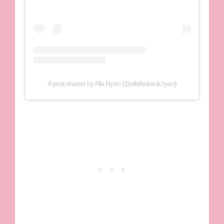
A post shared by Alla Ryan (@allafedoruk.ryan)