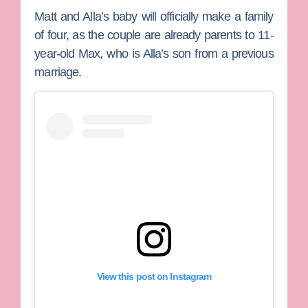
Matt and Alla’s baby will officially make a family
of four, as the couple are already parents to 11-
year-old Max, who is Alla’s son from a previous
marriage.
View this post on Instagram