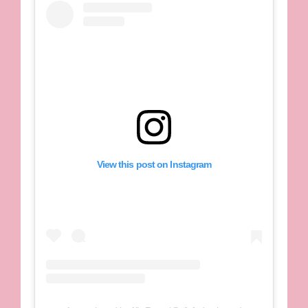
View this post on Instagram