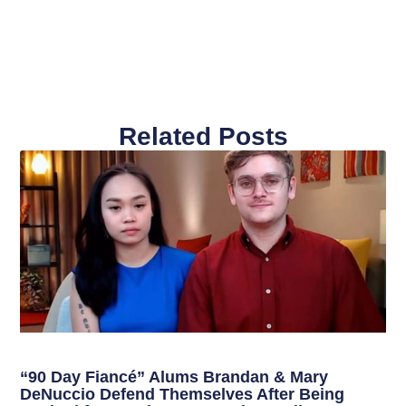
Related Posts
“90 Day Fiancé” Alums Brandan & Mary
DeNuccio Defend Themselves After Being