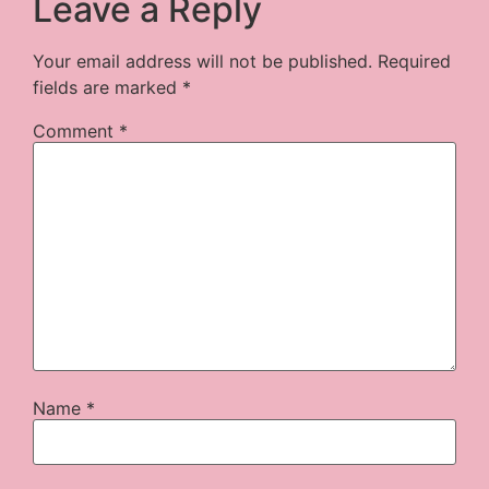
Leave a Reply
Your email address will not be published.
Required
fields are marked
*
Comment
*
Name
*