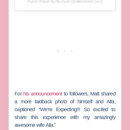
A post shared by Alla Ryan (@allafedoruk.ryan)
For
his announcement
to followers, Matt shared
a more laidback photo of himself and Alla,
captioned “We’re Expecting!!! So excited to
share this experience with my amazingly
awesome wife Alla.”