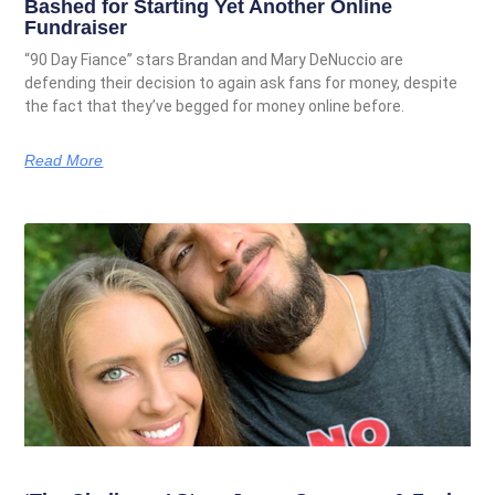
Bashed for Starting Yet Another Online
Fundraiser
“90 Day Fiance” stars Brandan and Mary DeNuccio are
defending their decision to again ask fans for money, despite
the fact that they’ve begged for money online before.
Read More