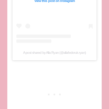
View this post on Instagram
A post shared by Alla Ryan (@allafedoruk.ryan)