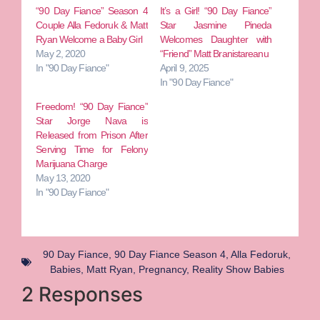
“90 Day Fiance” Season 4
It’s a Girl! “90 Day Fiance”
Couple Alla Fedoruk & Matt
Star Jasmine Pineda
Ryan Welcome a Baby Girl
Welcomes Daughter with
May 2, 2020
“Friend” Matt Branistareanu
In "90 Day Fiance"
April 9, 2025
In "90 Day Fiance"
Freedom! “90 Day Fiance”
Star Jorge Nava is
Released from Prison After
Serving Time for Felony
Marijuana Charge
May 13, 2020
In "90 Day Fiance"
90 Day Fiance
,
90 Day Fiance Season 4
,
Alla Fedoruk
,
Babies
,
Matt Ryan
,
Pregnancy
,
Reality Show Babies
2 Responses