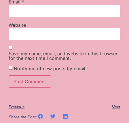
Email
*
Website
Save my name, email, and website in this browser
for the next time I comment.
Notify me of new posts by email.
Previous
Next
Share the Post: