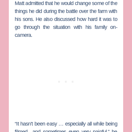
Matt admitted that he would change some of the
things he did during the battle over the farm with
his sons. He also discussed how hard it was to
go through the situation with his family on-
camera.
“It hasn’t been easy … especially all while being
filmed…and sometimes even very painful,” he