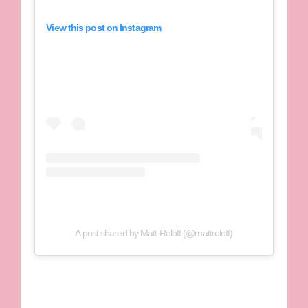
View this post on Instagram
A post shared by Matt Roloff (@mattroloff)