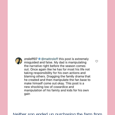
Neither son ended up purchasing the farm from