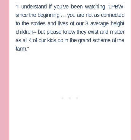
“I understand if you’ve been watching ‘LPBW’
since the beginning’… you are not as connected
to the stories and lives of our 3 average height
children– but please know they exist and matter
as all 4 of our kids do in the grand scheme of the
farm.”