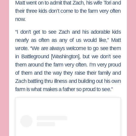
Matt went on to admit that Zach, his wife
Tori
and
their three kids don’t come to the farm very often
now.
“I don’t get to see Zach and his adorable kids
nearly as often as any of us would like,” Matt
wrote. “We are always welcome to go see them
in Battleground [Washington], but we don’t see
them around the farm very often. I’m very proud
of them and the way they raise their family and
Zach battling thru illness and building out his own
farm is what makes a father so proud to see.”