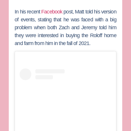
In his recent
Facebook
post, Matt told his version
of events, stating that he was faced with a big
problem when both Zach and Jeremy told him
they were interested in buying the Roloff home
and farm from him in the fall of 2021.