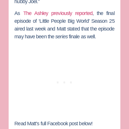
hubby Joel.”
As
The Ashley previously reported
, the final
episode of ‘Little People Big World’ Season 25
aired last week and Matt stated that the episode
may have been the
series
finale as well.
Read Matt’s full Facebook post below!