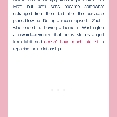
Matt, but both sons became somewhat
estranged from their dad after the purchase
plans blew up. During a recent episode, Zach–
who ended up buying a home in Washington
afterward—revealed that he is still estranged
from Matt and
doesn’t have much interest
in
repairing their relationship.