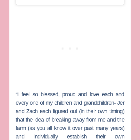
“I feel so blessed, proud and love each and
every one of my children and grandchildren- Jer
and Zach each figured out (in their own timing)
that the idea of breaking away from me and the
farm (as you all know it over past many years)
and individually establish their own