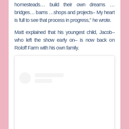
homesteads… build their own dreams …
bridges… barns …shops and projects– My heart
is full to see that process in progress,” he wrote.
Matt explained that his youngest child, Jacob–
who left the show early on– is now back on
Roloff Farm with his own family.