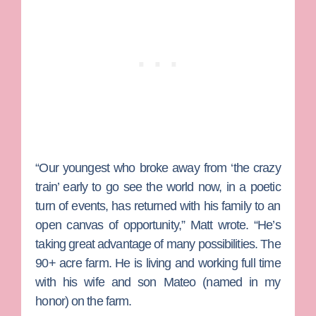
“Our youngest who broke away from ‘the crazy
train’ early to go see the world now, in a poetic
turn of events, has returned with his family to an
open canvas of opportunity,” Matt wrote. “He’s
taking great advantage of many possibilities. The
90+ acre farm. He is living and working full time
with his wife and son Mateo (named in my
honor) on the farm.