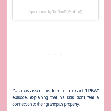
A post shared by Tori Roloff (@toriroloff)
Zach discussed this topic in a recent ‘LPBW’
episode, explaining that his kids don’t feel a
connection to their grandpa’s property.