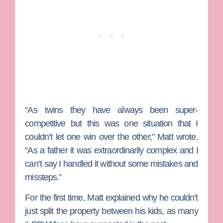
“As twins they have always been super-
competitive but this was one situation that I
couldn’t let one win over the other,” Matt wrote.
“As a father it was extraordinarily complex and I
can’t say I handled it without some mistakes and
missteps.”
For the first time, Matt explained why he couldn’t
just split the property between his kids, as many