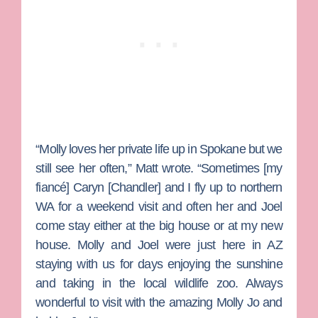
“Molly loves her private life up in Spokane but we
still see her often,” Matt wrote. “Sometimes [my
fiancé]
Caryn [Chandler]
and I fly up to northern
WA for a weekend visit and often her and Joel
come stay either at the big house or at my new
house. Molly and Joel were just here in AZ
staying with us for days enjoying the sunshine
and taking in the local wildlife zoo. Always
wonderful to visit with the amazing Molly Jo and