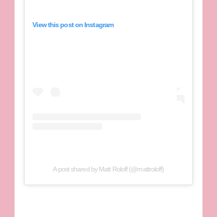
View this post on Instagram
A post shared by Matt Roloff (@mattroloff)