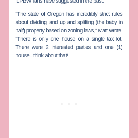
‘LPBW’ fans have suggested in the past.
“The state of Oregon has incredibly strict rules
about dividing land up and splitting (the baby in
half) property based on zoning laws,” Matt wrote.
“There is only one house on a single tax lot.
There were 2 interested parties and one (1)
house– think about that!