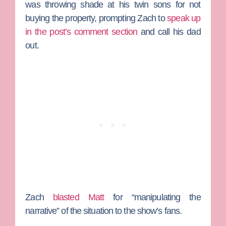
was throwing shade at his twin sons for not
buying the property, prompting Zach to
speak up
in the post’s comment section
and call his dad
out.
Zach
blasted Matt
for “manipulating the
narrative” of the situation to the show’s fans.