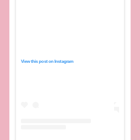
View this post on Instagram