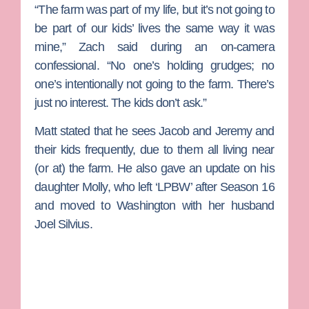
“The farm was part of my life, but it’s not going to
be part of our kids’ lives the same way it was
mine,” Zach said during an on-camera
confessional. “No one’s holding grudges; no
one’s intentionally not going to the farm. There’s
just no interest. The kids don’t ask.”
Matt stated that he sees Jacob and Jeremy and
their kids frequently, due to them all living near
(or at) the farm. He also gave an update on his
daughter Molly, who left ‘LPBW’ after Season 16
and moved to Washington with her husband
Joel Silvius
.