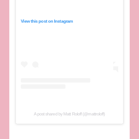
View this post on Instagram
A post shared by Matt Roloff (@mattroloff)