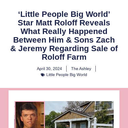
‘Little People Big World’
Star Matt Roloff Reveals
What Really Happened
Between Him & Sons Zach
& Jeremy Regarding Sale of
Roloff Farm
April 30, 2024
The Ashley
Little People Big World