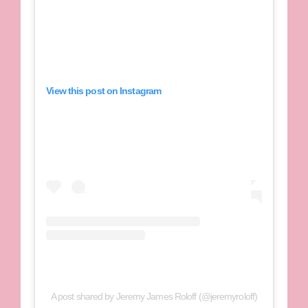
View this post on Instagram
A post shared by Jeremy James Roloff (@jeremyroloff)