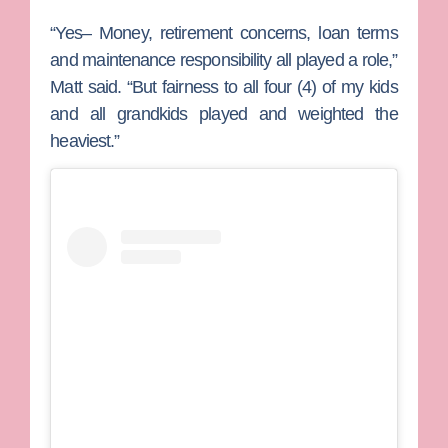
“Yes– Money, retirement concerns, loan terms
and maintenance responsibility all played a role,”
Matt said. “But fairness to all four (4) of my kids
and all grandkids played and weighted the
heaviest.”