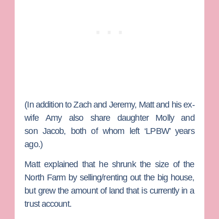
(In addition to Zach and Jeremy, Matt and his ex-
wife
Amy
also share daughter
Molly
and
son
Jacob
, both of whom left ‘LPBW’ years
ago.)
Matt explained that he shrunk the size of the
North Farm by selling/renting out the big house,
but grew the amount of land that is currently in a
trust account.