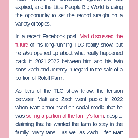
expired, and the
Little People Big World
is using
the opportunity to set the record straight on a
variety of topics.
In a recent Facebook post,
Matt discussed the
future
of his long-running
TLC
reality show, but
he
also
opened up about what really happened
back in 2021-2022 between him and his twin
sons
Zach
and
Jeremy
in regard to the sale of a
portion of
Roloff Farm
.
As fans of the TLC show know, the tension
between Matt and Zach went public in 2022
when Matt announced on social media that he
was
selling a portion of the family’s farm
, despite
claiming that he wanted the farm to stay in the
family. Many fans–- as well as Zach–- felt Matt