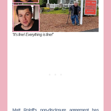
“It’s fine! Everything is fine!”
Matt Roloff
‘s non-disclosure agreement has