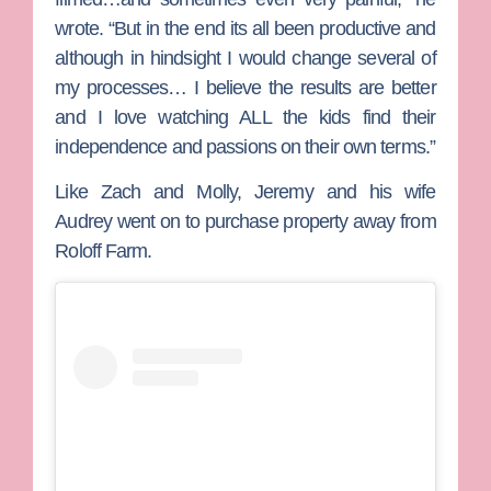
wrote. “But in the end its all been productive and
although in hindsight I would change several of
my processes… I believe the results are better
and I love watching ALL the kids find their
independence and passions on their own terms.”
Like Zach and Molly, Jeremy and his wife
Audrey
went on to purchase property away from
Roloff Farm.