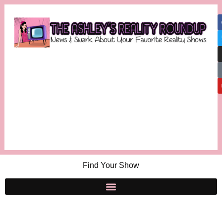
Find Your Show