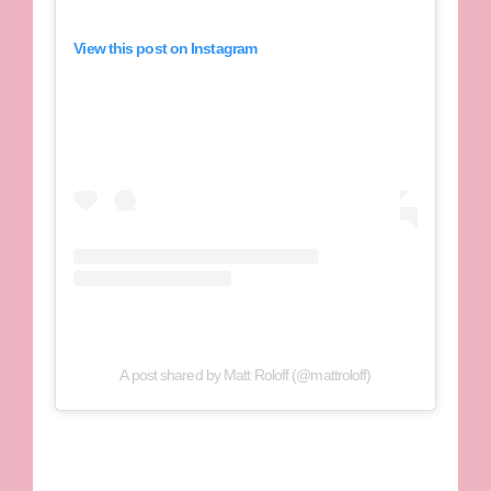
View this post on Instagram
A post shared by Matt Roloff (@mattroloff)