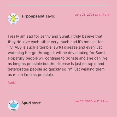
June 23, 2026 at 1:47 pm
sirpoopsalot
says:
I really am sad for Jenny and Sumit. I truly believe that
they do love each other very much and it’s not just for
TV. ALS is such a terrible, awful disease and even just
watching her go through it will be devastating for Sumit.
Hopefully people will continue to donate and she can live
as long as possible but the disease is just so rapid and
deteriorates people so quickly so I’m just wishing them
as much time as possible.
Reply
June 23, 2026 at 12:28 am
Spud
says: