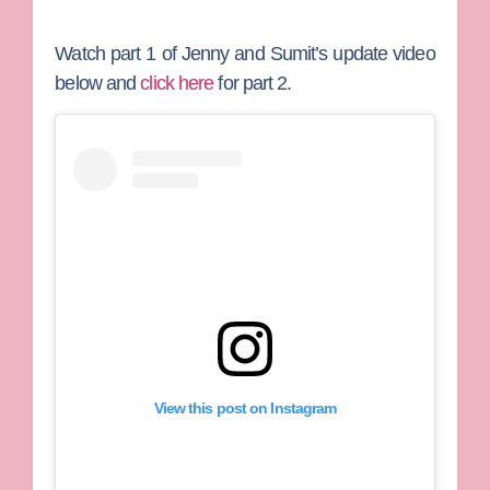
Watch part 1 of Jenny and Sumit’s update video
below and
click here
for part 2.
View this post on Instagram