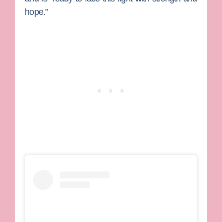
hope.”