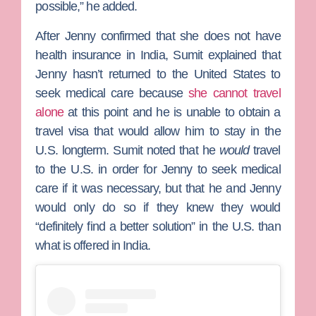
possible,” he added.
After Jenny confirmed that she does not have
health insurance in India, Sumit explained that
Jenny hasn’t returned to the United States to
seek medical care because
she cannot travel
alone
at this point and he is unable to obtain a
travel visa that would allow him to stay in the
U.S. longterm. Sumit noted that he
would
travel
to the U.S. in order for Jenny to seek medical
care if it was necessary, but that he and Jenny
would only do so if they knew they would
“definitely find a better solution” in the U.S. than
what is offered in India.