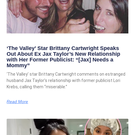
‘The Valley’ Star Brittany Cartwright Speaks
Out About Ex Jax Taylor’s New Relationship
with Her Former Publicist: “[Jax] Needs a
Mommy”
‘The Valley’ star Brittany Cartwright comments on estranged
husband Jax Taylor’s relationship with former publicist Lori
Krebs, calling them “miserable.”
Read More