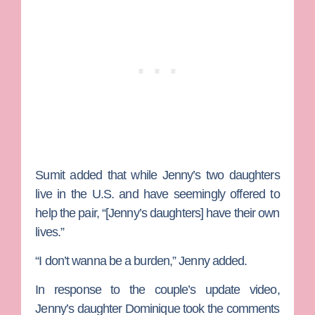
Sumit added that while Jenny’s two daughters
live in the U.S. and have seemingly offered to
help the pair, “[Jenny’s daughters] have their own
lives.”
“I don’t wanna be a burden,” Jenny added.
In response to the couple’s update video,
Jenny’s daughter
Dominique
took the comments