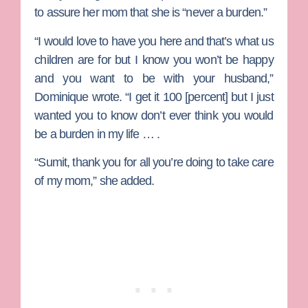
to assure her mom that she is “never a burden.”
“I would love to have you here and that’s what us
children are for but I know you won’t be happy
and you want to be with your husband,”
Dominique wrote. “I get it 100 [percent] but I just
wanted you to know don’t ever think you would
be a burden in my life … .
“Sumit, thank you for all you’re doing to take care
of my mom,” she added.