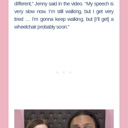
different,” Jenny said in the video. “My speech is
very slow now. I’m still walking, but I get very
tired … I’m gonna keep walking, but [I’ll get] a
wheelchair probably soon.”