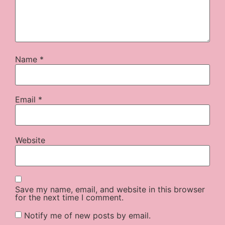
Name
*
Email
*
Website
Save my name, email, and website in this browser
for the next time I comment.
Notify me of new posts by email.