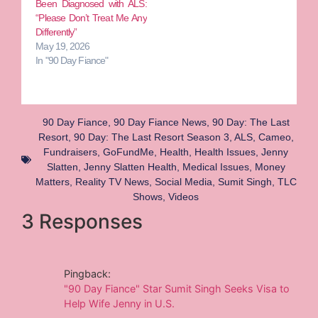
Been Diagnosed with ALS:
“Please Don’t Treat Me Any
Differently”
May 19, 2026
In "90 Day Fiance"
90 Day Fiance
,
90 Day Fiance News
,
90 Day: The Last
Resort
,
90 Day: The Last Resort Season 3
,
ALS
,
Cameo
,
Fundraisers
,
GoFundMe
,
Health
,
Health Issues
,
Jenny
Slatten
,
Jenny Slatten Health
,
Medical Issues
,
Money
Matters
,
Reality TV News
,
Social Media
,
Sumit Singh
,
TLC
Shows
,
Videos
3 Responses
Pingback:
"90 Day Fiance" Star Sumit Singh Seeks Visa to
Help Wife Jenny in U.S.