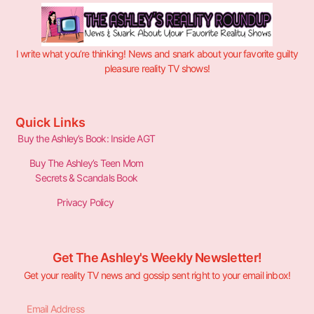
I write what you’re thinking! News and snark about your favorite guilty
pleasure reality TV shows!
Quick Links
Buy the Ashley’s Book: Inside AGT
Buy The Ashley’s Teen Mom
Secrets & Scandals Book
Privacy Policy
Get The Ashley's Weekly Newsletter!
Get your reality TV news and gossip sent right to your email inbox!