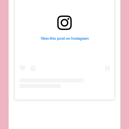
View this post on Instagram