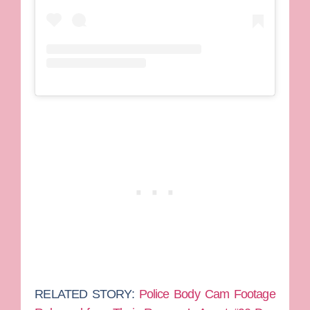
RELATED STORY:
Police Body Cam Footage