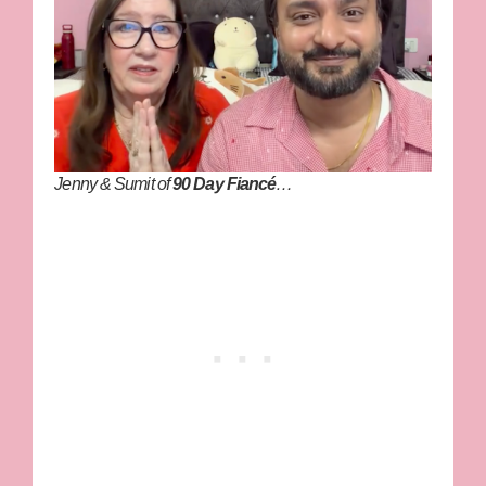
Jenny & Sumit of
90 Day Fiancé
…