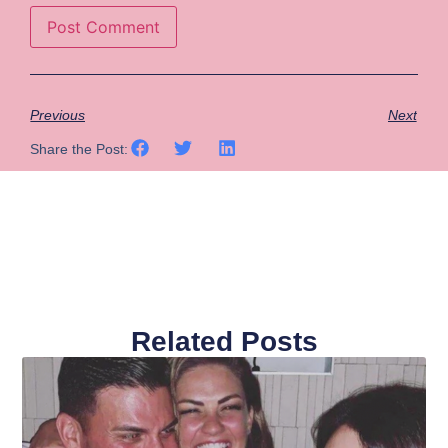
Previous
Next
Share the Post:
Related Posts