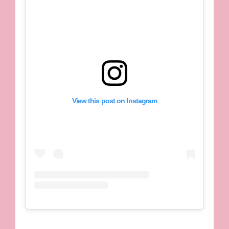
View this post on Instagram