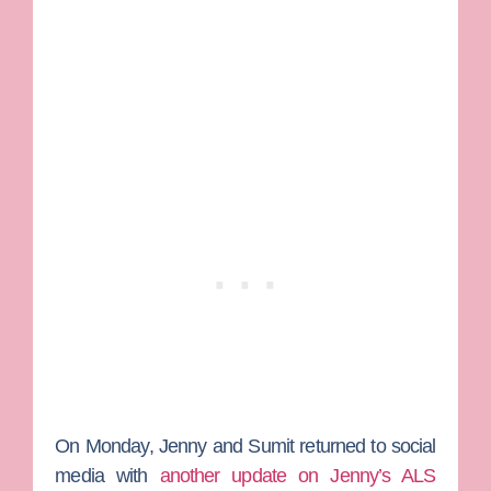
On Monday, Jenny and Sumit returned to social
media with
another update on Jenny’s ALS