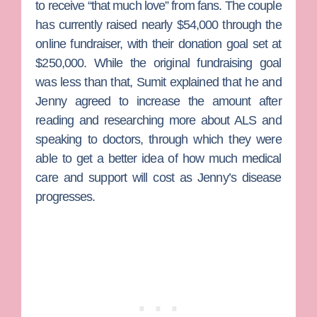
to receive “that much love” from fans. The couple
has currently raised nearly $54,000 through the
online fundraiser, with their donation goal set at
$250,000. While the original fundraising goal
was less than that, Sumit explained that he and
Jenny agreed to increase the amount after
reading and researching more about ALS and
speaking to doctors, through which they were
able to get a better idea of how much medical
care and support will cost as Jenny’s disease
progresses.