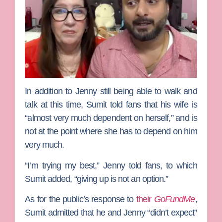
In addition to Jenny still being able to walk and
talk at this time, Sumit told fans that his wife is
“almost very much dependent on herself,” and is
not at the point where she has to depend on him
very much.
“I’m trying my best,” Jenny told fans, to which
Sumit added, “giving up is not an option.”
As for the public’s response to
their
GoFundMe
,
Sumit admitted that he and Jenny “didn’t expect”