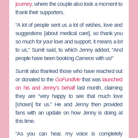
journey
, where the couple also took a moment to
thank their supporters.
“A lot of people sent us a lot of wishes, love and
suggestions [about medical care], so thank you
so much for your love and support, it means a lot
to us,” Sumit said, to which Jenny added, “And
people have been booking
Cameos
with us!”
Sumit also thanked those who have reached out
or donated to the
GoFundMe
that was
launched
on his and Jenny’s behalf
last month, claiming
they are “very happy to see that much love
[shown] for us.” He and Jenny then provided
fans with an update on how Jenny is doing at
this time.
“As you can hear, my voice is completely