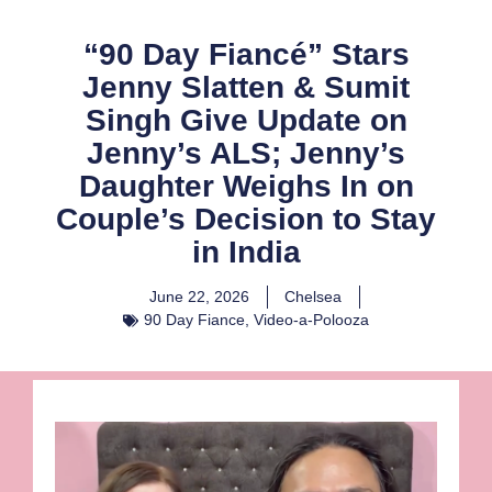
“90 Day Fiancé” Stars
Jenny Slatten & Sumit
Singh Give Update on
Jenny’s ALS; Jenny’s
Daughter Weighs In on
Couple’s Decision to Stay
in India
June 22, 2026
Chelsea
90 Day Fiance
,
Video-a-Polooza