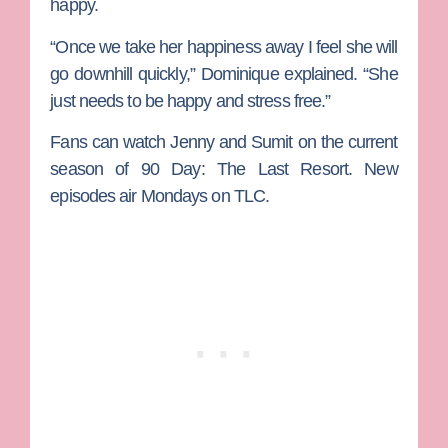
happy.
“Once we take her happiness away I feel she will
go downhill quickly,” Dominique explained. “She
just needs to be happy and stress free.”
Fans can watch Jenny and Sumit on the current
season of
90 Day: The Last Resort
. New
episodes air Mondays on TLC.