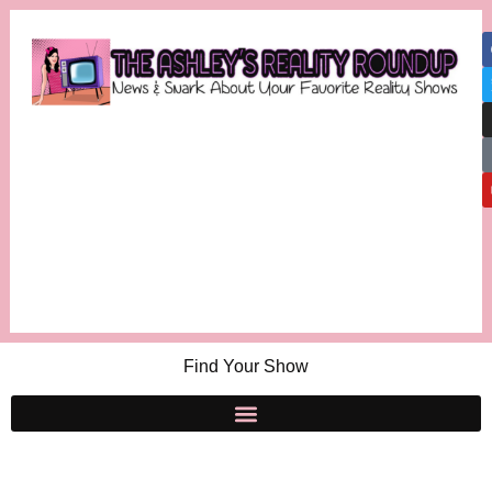
Find Your Show