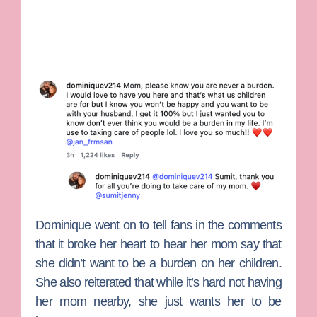
Dominique went on to tell fans in the comments
that it broke her heart to hear her mom say that
she didn’t want to be a burden on her children.
She also reiterated that while it’s hard not having
her mom nearby, she just wants her to be