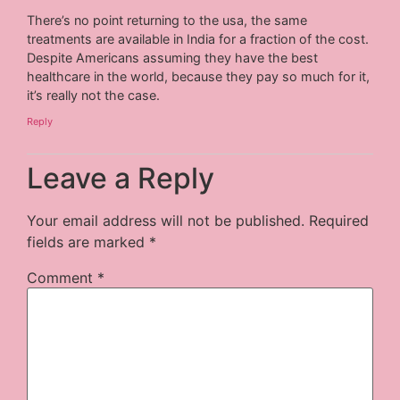
There’s no point returning to the usa, the same
treatments are available in India for a fraction of the cost.
Despite Americans assuming they have the best
healthcare in the world, because they pay so much for it,
it’s really not the case.
Reply
Leave a Reply
Your email address will not be published.
Required
fields are marked
*
Comment
*