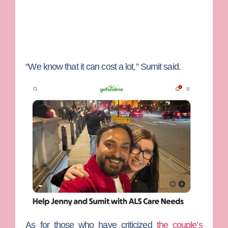
“We know that it can cost a lot,” Sumit said.
As for those who have criticized
the couple’s