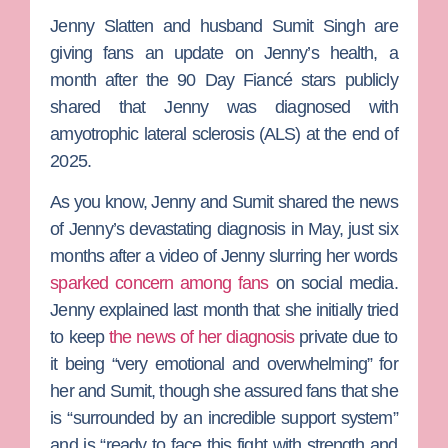
Jenny Slatten
and husband
Sumit Singh
are
giving fans an update on Jenny’s health, a
month after the
90 Day Fiancé
stars publicly
shared that Jenny was diagnosed with
amyotrophic lateral sclerosis (ALS) at the end of
2025.
As you know, Jenny and Sumit shared the news
of Jenny’s devastating diagnosis in May, just six
months after a video of Jenny slurring her words
sparked concern among fans
on social media.
Jenny explained last month that she initially tried
to keep
the news of her diagnosis
private due to
it being “very emotional and overwhelming” for
her and Sumit, though she assured fans that she
is “surrounded by an incredible support system”
and is “ready to face this fight with strength and