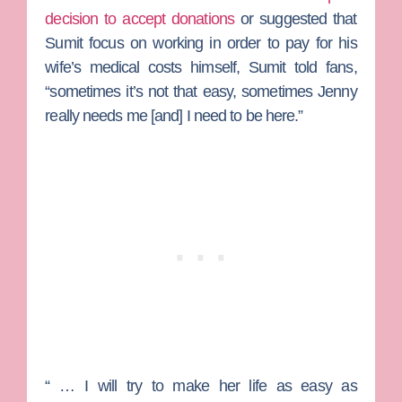
decision to accept donations
or suggested that
Sumit focus on working in order to pay for his
wife’s medical costs himself, Sumit told fans,
“sometimes it’s not that easy, sometimes Jenny
really needs me [and] I need to be here.”
“ … I will try to make her life as easy as