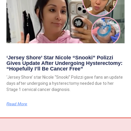
‘Jersey Shore’ Star Nicole “Snooki” Polizzi
Gives Update After Undergoing Hysterectomy:
“Hopefully I’ll Be Cancer Free”
‘Jersey Shore’ star Nicole “Snooki” Polizzi gave fans an update
days after undergoing a hysterectomy needed due to her
Stage 1 cervical cancer diagnosis.
Read More