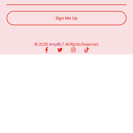
Sign Me Up
© 2026
Amplify7
. All Rights Reserved.