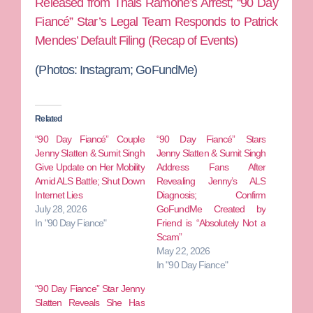
Released from Thais Ramone’s Arrest; “90 Day
Fiancé” Star’s Legal Team Responds to Patrick
Mendes’ Default Filing (Recap of Events)
(Photos: Instagram; GoFundMe)
Related
“90 Day Fiancé” Couple
“90 Day Fiancé” Stars
Jenny Slatten & Sumit Singh
Jenny Slatten & Sumit Singh
Give Update on Her Mobility
Address Fans After
Amid ALS Battle; Shut Down
Revealing Jenny’s ALS
Internet Lies
Diagnosis; Confirm
July 28, 2026
GoFundMe Created by
In "90 Day Fiance"
Friend is “Absolutely Not a
Scam”
May 22, 2026
In "90 Day Fiance"
“90 Day Fiance” Star Jenny
Slatten Reveals She Has