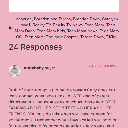
Adoption
,
Brandon and Teresa
,
Brandon Davis
,
Catelynn
Lowell
,
Reality TV
,
Reality TV News
,
Teen Mom
,
Teen
Mom Dads
,
Teen Mom Kids
,
Teen Mom News
,
Teen Mom
OG
,
Teen Mom: The Next Chapter
,
Teresa Davis
,
TikTok
24 Responses
July 6, 2026 at 8:03 am
Angybaby
says:
Both of them are going to be the reason Carly does not
want contact when she turns 18. WTF kind of parent
disrespects all boundaries as much as those two. STOP
TALKING ABOUT HER. STOP TEXTING HER AND HER
FRIENDS. You only do this when you need content for
social media. I remember when Dawn called you both out
for not sending gifts or cards at all for a few years, and