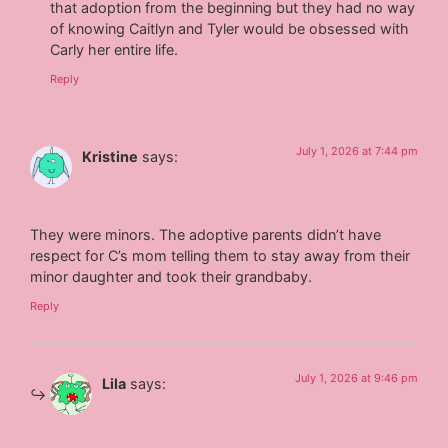
that adoption from the beginning but they had no way
of knowing Caitlyn and Tyler would be obsessed with
Carly her entire life.
Reply
July 1, 2026 at 7:44 pm
Kristine
says:
They were minors. The adoptive parents didn’t have
respect for C’s mom telling them to stay away from their
minor daughter and took their grandbaby.
Reply
July 1, 2026 at 9:46 pm
Lila
says: