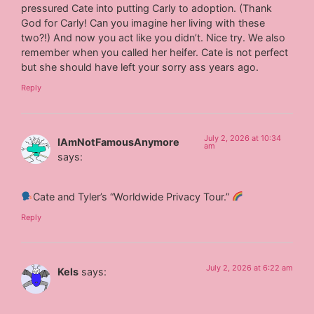
pressured Cate into putting Carly to adoption. (Thank
God for Carly! Can you imagine her living with these
two?!) And now you act like you didn’t. Nice try. We also
remember when you called her heifer. Cate is not perfect
but she should have left your sorry ass years ago.
Reply
July 2, 2026 at 10:34
IAmNotFamousAnymore
am
says:
Cate and Tyler’s “Worldwide Privacy Tour.”
Reply
July 2, 2026 at 6:22 am
Kels
says: