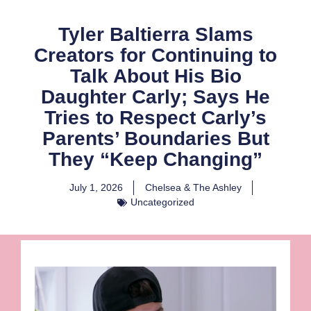
Tyler Baltierra Slams
Creators for Continuing to
Talk About His Bio
Daughter Carly; Says He
Tries to Respect Carly’s
Parents’ Boundaries But
They “Keep Changing”
July 1, 2026
Chelsea & The Ashley
Uncategorized