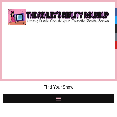
Find Your Show