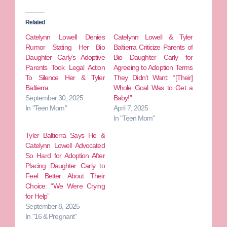
Related
Catelynn Lowell Denies
Catelynn Lowell & Tyler
Rumor Stating Her Bio
Baltierra Criticize Parents of
Daughter Carly’s Adoptive
Bio Daughter Carly for
Parents Took Legal Action
Agreeing to Adoption Terms
To Silence Her & Tyler
They Didn’t Want: “[Their]
Baltierra
Whole Goal Was to Get a
September 30, 2025
Baby!”
In "Teen Mom"
April 7, 2025
In "Teen Mom"
Tyler Baltierra Says He &
Catelynn Lowell Advocated
So Hard for Adoption After
Placing Daughter Carly to
Feel Better About Their
Choice: “We Were Crying
for Help”
September 8, 2025
In "16 & Pregnant"