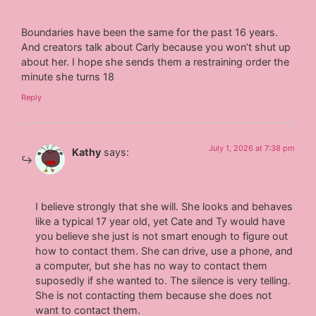
Boundaries have been the same for the past 16 years.
And creators talk about Carly because you won’t shut up
about her. I hope she sends them a restraining order the
minute she turns 18
Reply
July 1, 2026 at 7:38 pm
Kathy
says:
I believe strongly that she will. She looks and behaves
like a typical 17 year old, yet Cate and Ty would have
you believe she just is not smart enough to figure out
how to contact them. She can drive, use a phone, and
a computer, but she has no way to contact them
suposedly if she wanted to. The silence is very telling.
She is not contacting them because she does not
want to contact them.