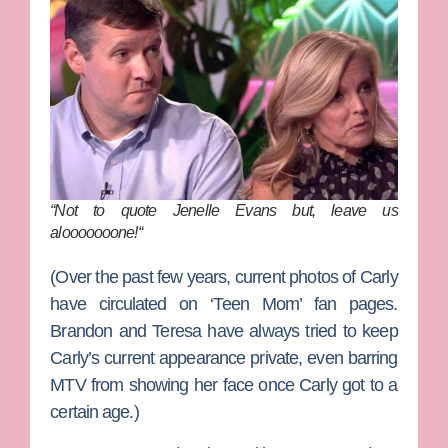
“Not to quote Jenelle Evans but, leave us
alooooooone!
“
(Over the past few years, current photos of Carly
have circulated on ‘Teen Mom’ fan pages.
Brandon and Teresa have always tried to keep
Carly’s current appearance private, even barring
MTV from showing her face once Carly got to a
certain age.)