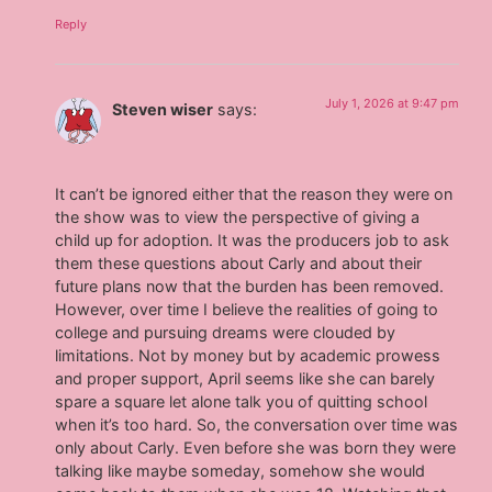
Reply
July 1, 2026 at 9:47 pm
Steven wiser
says:
It can’t be ignored either that the reason they were on
the show was to view the perspective of giving a
child up for adoption. It was the producers job to ask
them these questions about Carly and about their
future plans now that the burden has been removed.
However, over time I believe the realities of going to
college and pursuing dreams were clouded by
limitations. Not by money but by academic prowess
and proper support, April seems like she can barely
spare a square let alone talk you of quitting school
when it’s too hard. So, the conversation over time was
only about Carly. Even before she was born they were
talking like maybe someday, somehow she would