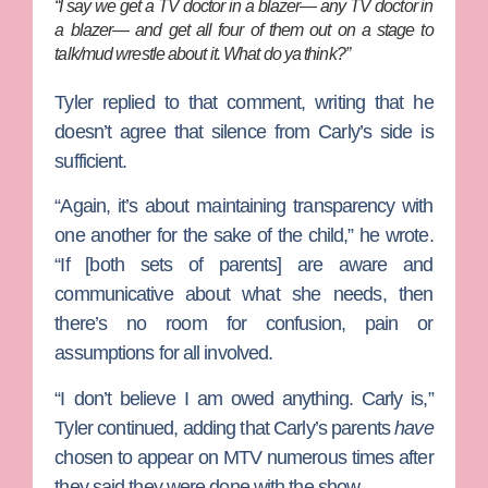
“I say we get a TV doctor in a blazer— any TV doctor in
a blazer— and get all four of them out on a stage to
talk/mud wrestle about it. What do ya think?”
Tyler replied to that comment, writing that he
doesn’t agree that silence from Carly’s side is
sufficient.
“Again, it’s about maintaining transparency with
one another for the sake of the child,” he wrote.
“If [both sets of parents] are aware and
communicative about what she needs, then
there’s no room for confusion, pain or
assumptions for all involved.
“I don’t believe I am owed anything. Carly is,”
Tyler continued, adding that Carly’s parents
have
chosen to appear on MTV numerous times after
they said they were done with the show.