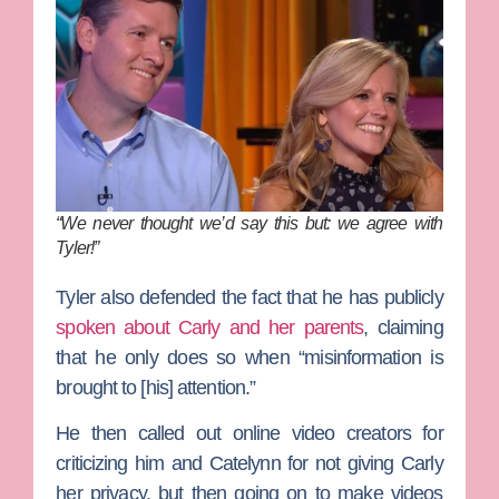
“We never thought we’d say this but: we agree with
Tyler!”
Tyler also
defended the fact that he has publicly
spoken about Carly and her parents
, claiming
that he only does so when “misinformation is
brought to [his] attention.”
He then called out online video creators for
criticizing him and Catelynn for not giving Carly
her privacy, but then going on to make videos