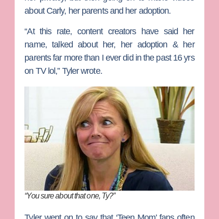
about Carly, her parents and her adoption.
“At this rate, content creators have said her
name, talked about her, her adoption & her
parents far more than I ever did in the past 16 yrs
on TV lol,” Tyler wrote.
“You sure about that one, Ty?”
Tyler went on to say that ‘Teen Mom’ fans often