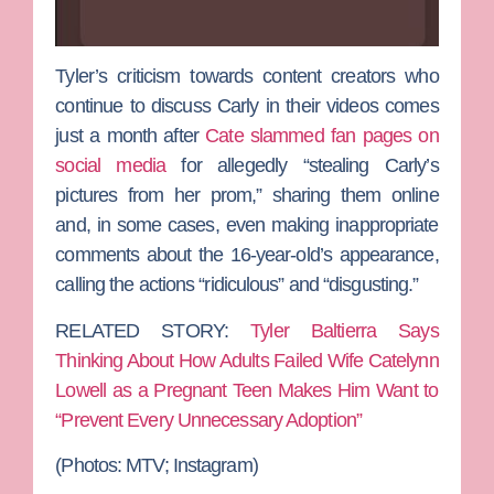
Tyler’s criticism towards content creators who
continue to discuss Carly in their videos comes
just a month after
Cate slammed fan pages on
social media
for allegedly “stealing Carly’s
pictures from her prom,” sharing them online
and, in some cases, even making inappropriate
comments about the 16-year-old’s appearance,
calling the actions “ridiculous” and “disgusting.”
RELATED STORY:
Tyler Baltierra Says
Thinking About How Adults Failed Wife Catelynn
Lowell as a Pregnant Teen Makes Him Want to
“Prevent Every Unnecessary Adoption”
(Photos: MTV; Instagram)