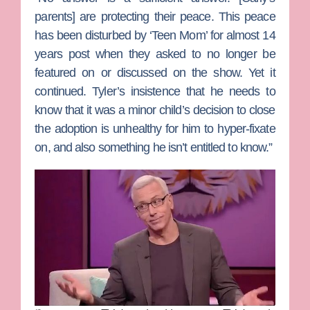
parents] are protecting their peace. This peace
has been disturbed by ‘Teen Mom’ for almost 14
years post when they asked to no longer be
featured on or discussed on the show. Yet it
continued. Tyler’s insistence that he needs to
know that it was a minor child’s decision to close
the adoption is unhealthy for him to hyper-fixate
on, and also something he isn’t entitled to know.”