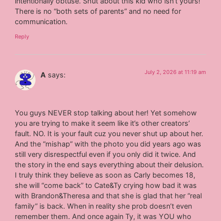
intentionally obtuse. Shut about this kid who isn’t yours!
There is no “both sets of parents” and no need for
communication.
Reply
July 2, 2026 at 11:19 am
A
says:
You guys NEVER stop talking about her! Yet somehow
you are trying to make it seem like it’s other creators’
fault. NO. It is your fault cuz you never shut up about her.
And the “mishap” with the photo you did years ago was
still very disrespectful even if you only did it twice. And
the story in the end says everything about their delusion.
I truly think they believe as soon as Carly becomes 18,
she will “come back” to Cate&Ty crying how bad it was
with Brandon&Theresa and that she is glad that her “real
family” is back. When in reality she prob doesn’t even
remember them. And once again Ty, it was YOU who