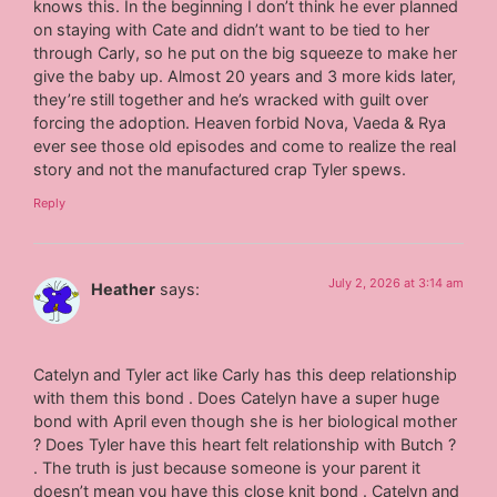
knows this. In the beginning I don’t think he ever planned
on staying with Cate and didn’t want to be tied to her
through Carly, so he put on the big squeeze to make her
give the baby up. Almost 20 years and 3 more kids later,
they’re still together and he’s wracked with guilt over
forcing the adoption. Heaven forbid Nova, Vaeda & Rya
ever see those old episodes and come to realize the real
story and not the manufactured crap Tyler spews.
Reply
July 2, 2026 at 3:14 am
Heather
says:
Catelyn and Tyler act like Carly has this deep relationship
with them this bond . Does Catelyn have a super huge
bond with April even though she is her biological mother
? Does Tyler have this heart felt relationship with Butch ?
. The truth is just because someone is your parent it
doesn’t mean you have this close knit bond . Catelyn and