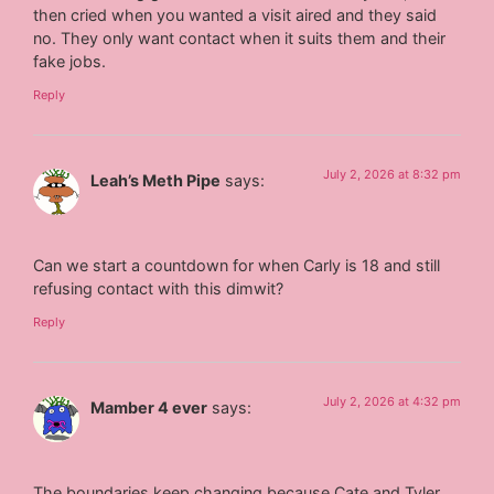
then cried when you wanted a visit aired and they said
no. They only want contact when it suits them and their
fake jobs.
Reply
July 2, 2026 at 8:32 pm
Leah’s Meth Pipe
says:
Can we start a countdown for when Carly is 18 and still
refusing contact with this dimwit?
Reply
July 2, 2026 at 4:32 pm
Mamber 4 ever
says:
The boundaries keep changing because Cate and Tyler