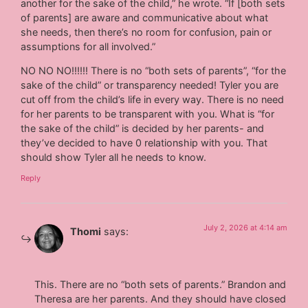
another for the sake of the child,” he wrote. “If [both sets
of parents] are aware and communicative about what
she needs, then there’s no room for confusion, pain or
assumptions for all involved.”
NO NO NO!!!!!! There is no “both sets of parents”, “for the
sake of the child” or transparency needed! Tyler you are
cut off from the child’s life in every way. There is no need
for her parents to be transparent with you. What is “for
the sake of the child” is decided by her parents- and
they’ve decided to have 0 relationship with you. That
should show Tyler all he needs to know.
Reply
July 2, 2026 at 4:14 am
Thomi
says:
This. There are no “both sets of parents.” Brandon and
Theresa are her parents. And they should have closed