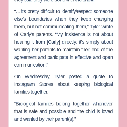
“…it’s pretty difficult to identify/respect someone
else’s boundaries when they keep changing
them, but not communicating them,” Tyler wrote
of Carly’s parents. “My insistence is not about
hearing it from [Carly] directly; it’s simply about
wanting her parents to maintain their end of the
agreement and participate in effective and open
communication.”
On Wednesday, Tyler posted a quote to
Instagram Stories about keeping biological
families together.
“Biological families belong together whenever
that is safe and possible and the child is loved
and wanted by their parent(s).”