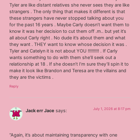
Tyler are like distant relatives she never sees they are like
strangers . The only thing that makes it different is that
these strangers have never stopped talking about you
for the past 16 years . Maybe Carly doesn’t want them to
know it was her decision to cut them off .m.. but yet it’s
all about Carly right . No dude it’s about them and what
they want . THEY want to know whose decision it was .
Tyler and Catelyn it is not about YOU !!!!!!!!! . If Carly
wants something to do with them she’ll seek out a
relationship at 18 . If she doesn’t I’m sure they’ll spin it to
make it look like Brandon and Teresa are the villains and
they are the victims .
Reply
July 1, 2026 at 8:17 pm
Jack err Jace
says:
“Again, it’s about maintaining transparency with one