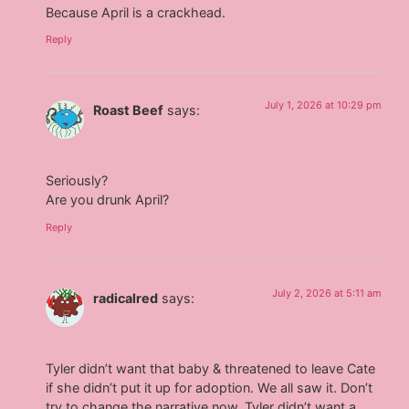
Because April is a crackhead.
Reply
July 1, 2026 at 10:29 pm
Roast Beef
says:
Seriously?
Are you drunk April?
Reply
July 2, 2026 at 5:11 am
radicalred
says:
Tyler didn’t want that baby & threatened to leave Cate
if she didn’t put it up for adoption. We all saw it. Don’t
try to change the narrative now. Tyler didn’t want a