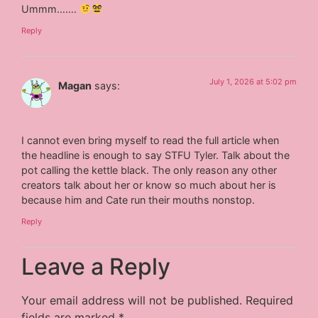
Ummm…….
Reply
July 1, 2026 at 5:02 pm
Magan
says:
I cannot even bring myself to read the full article when
the headline is enough to say STFU Tyler. Talk about the
pot calling the kettle black. The only reason any other
creators talk about her or know so much about her is
because him and Cate run their mouths nonstop.
Reply
Leave a Reply
Your email address will not be published.
Required
fields are marked
*