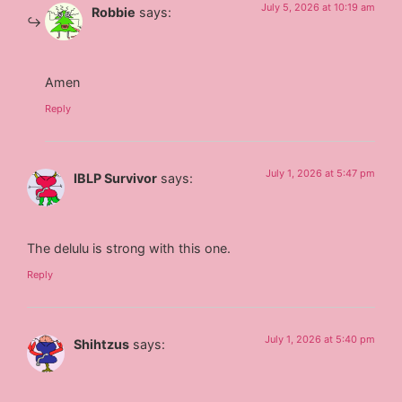
July 5, 2026 at 10:19 am
Robbie
says:
Amen
Reply
July 1, 2026 at 5:47 pm
IBLP Survivor
says:
The delulu is strong with this one.
Reply
July 1, 2026 at 5:40 pm
Shihtzus
says: