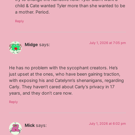
child & Cate wanted Tyler more than she wanted to be
a mother. Period.
Reply
July 1, 2026 at 7:05 pm
Midge
says:
He has no problem with the sycophant creators. He’s
just upset at the ones, who have been gaining traction,
with exposing his and Catelynn’s shenanigans, regarding
Carly. They haven’t cared about Carly’s privacy in 17
years, and they don’t care now.
Reply
July 1, 2026 at 6:02 pm
Mick
says: