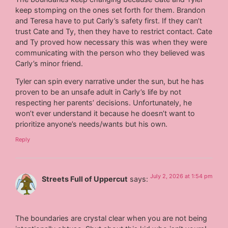
keep stomping on the ones set forth for them. Brandon
and Teresa have to put Carly’s safety first. If they can’t
trust Cate and Ty, then they have to restrict contact. Cate
and Ty proved how necessary this was when they were
communicating with the person who they believed was
Carly’s minor friend.
Tyler can spin every narrative under the sun, but he has
proven to be an unsafe adult in Carly’s life by not
respecting her parents’ decisions. Unfortunately, he
won’t ever understand it because he doesn’t want to
prioritize anyone’s needs/wants but his own.
Reply
July 2, 2026 at 1:54 pm
Streets Full of Uppercut
says:
The boundaries are crystal clear when you are not being