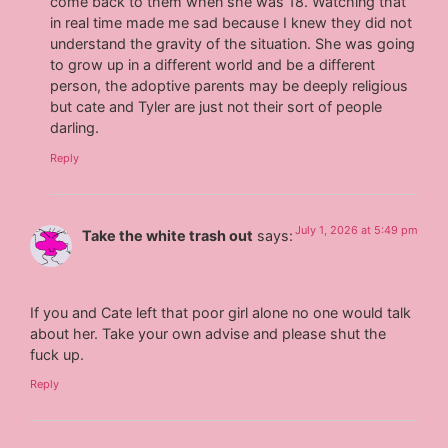
come back to them when she was 18. Watching that
in real time made me sad because I knew they did not
understand the gravity of the situation. She was going
to grow up in a different world and be a different
person, the adoptive parents may be deeply religious
but cate and Tyler are just not their sort of people
darling.
Reply
July 1, 2026 at 5:49 pm
Take the white trash out
says:
If you and Cate left that poor girl alone no one would talk
about her. Take your own advise and please shut the
fuck up.
Reply