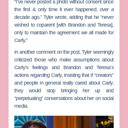
“I’ve never posted a photo without consent since
the first & only time it ever happened, over a
decade ago,” Tyler wrote, adding that he “never
wished to coparent [with Brandon and Teresa],
only to maintain the agreement we all made for
Carly.”
In another comment on the post, Tyler seemingly
criticized those who make assumptions about
Carly’s feelings and Brandon and Teresa’s
actions
regarding
Carly, insisting that if “creators”
and people in general really cared about Carly,
they would stop bringing her up and
“perpetuating” conversations about her on social
media.