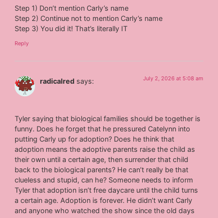
Step 1) Don’t mention Carly’s name
Step 2) Continue not to mention Carly’s name
Step 3) You did it! That’s literally IT
Reply
July 2, 2026 at 5:08 am
radicalred
says:
Tyler saying that biological families should be together is
funny. Does he forget that he pressured Catelynn into
putting Carly up for adoption? Does he think that
adoption means the adoptive parents raise the child as
their own until a certain age, then surrender that child
back to the biological parents? He can’t really be that
clueless and stupid, can he? Someone needs to inform
Tyler that adoption isn’t free daycare until the child turns
a certain age. Adoption is forever. He didn’t want Carly
and anyone who watched the show since the old days