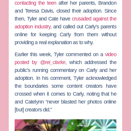
contacting the teen
after her parents,
Brandon
and
Teresa Davis
, closed their adoption.
Since
then, Tyler and Cate have
crusaded against the
adoption industry
, and called out Carly’s parents
online for keeping Carly from them without
providing a real explanation as to why.
Earlier this week, Tyler commented on a
video
posted by
@rei_clarke
, which addressed the
public’s running commentary on Carly and her
adoption. In his comment, Tyler acknowledged
the boundaries some content creators have
crossed when it comes to Carly, noting that he
and Catelynn “never blasted her photos online
[but] creators did.”