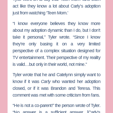
act like they know a lot about Carly’s adoption
just from watching ‘Teen Mom.’
“I know everyone believes they know more
about my adoption dynamic than I do, but I don’t
take it personal,” Tyler wrote. “Since I know
they’re only basing it on a very limited
perspective of a complex situation designed for
TV entertainment. Their perspective of my reality
is valid…but only in their world, not mine.”
Tyler wrote that he and Catelynn simply want to
know if it was
Carly
who wanted her adoption
closed, or if it was Brandon and Teresa. This
comment was met with some criticism from fans.
“He is not a co-parent!” the person wrote of Tyler.
“No answer is a sufficient answer. [Carly’s