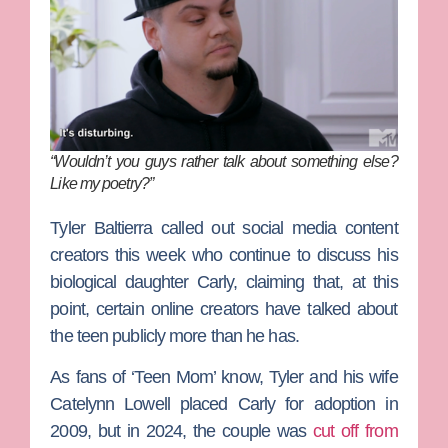
“Wouldn’t you guys rather talk about something else?
Like my poetry?”
Tyler Baltierra
called out social media content
creators this week who continue to discuss his
biological daughter Carly, claiming that, at this
point, certain online creators have talked about
the teen publicly more than he has.
As fans of ‘Teen Mom’ know, Tyler and his wife
Catelynn Lowell
placed Carly for adoption in
2009, but in 2024, the couple was
cut off from