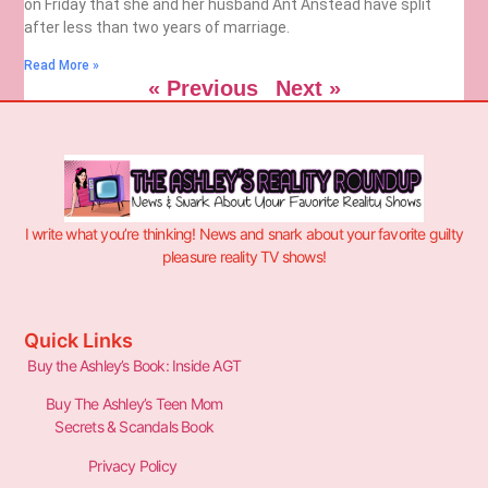
on Friday that she and her husband Ant Anstead have split
after less than two years of marriage.
Read More »
« Previous
Next »
I write what you’re thinking! News and snark about your favorite guilty
pleasure reality TV shows!
Quick Links
Buy the Ashley’s Book: Inside AGT
Buy The Ashley’s Teen Mom
Secrets & Scandals Book
Privacy Policy