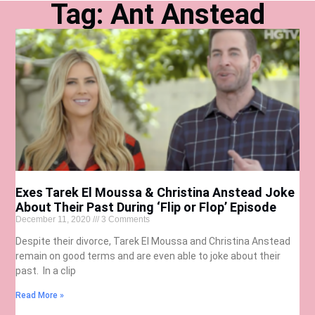
Tag: Ant Anstead
Exes Tarek El Moussa & Christina Anstead Joke
About Their Past During ‘Flip or Flop’ Episode
December 11, 2020
3 Comments
Despite their divorce, Tarek El Moussa and Christina Anstead
remain on good terms and are even able to joke about their
past. In a clip
Read More »