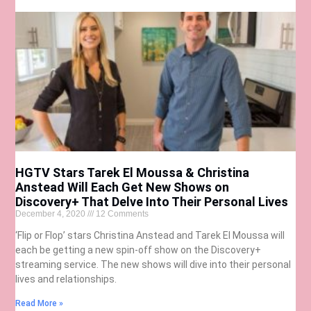
HGTV Stars Tarek El Moussa & Christina
Anstead Will Each Get New Shows on
Discovery+ That Delve Into Their Personal Lives
December 4, 2020
12 Comments
‘Flip or Flop’ stars Christina Anstead and Tarek El Moussa will
each be getting a new spin-off show on the Discovery+
streaming service. The new shows will dive into their personal
lives and relationships.
Read More »