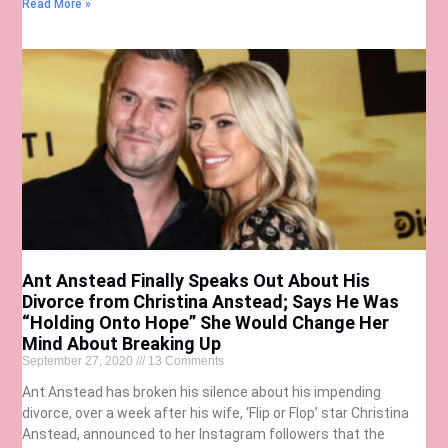
Read More »
Ant Anstead Finally Speaks Out About His
Divorce from Christina Anstead; Says He Was
“Holding Onto Hope” She Would Change Her
Mind About Breaking Up
September 27, 2020
13 Comments
Ant Anstead has broken his silence about his impending
divorce, over a week after his wife, ‘Flip or Flop’ star Christina
Anstead, announced to her Instagram followers that the