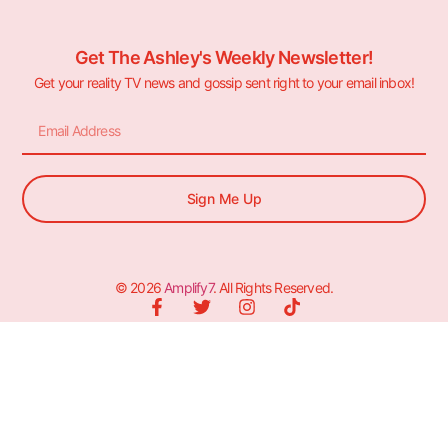
Get The Ashley's Weekly Newsletter!
Get your reality TV news and gossip sent right to your email inbox!
Sign Me Up
© 2026
Amplify7
. All Rights Reserved.