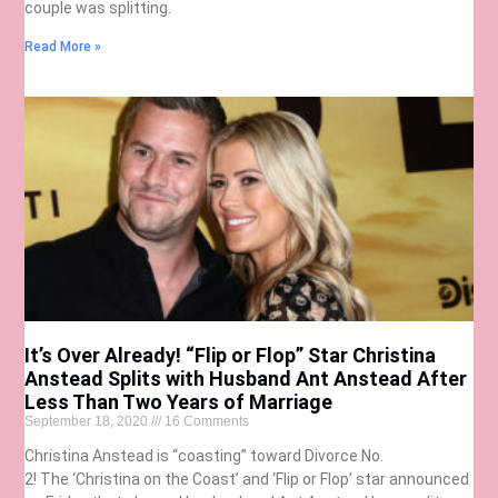
couple was splitting.
Read More »
It’s Over Already! “Flip or Flop” Star Christina
Anstead Splits with Husband Ant Anstead After
Less Than Two Years of Marriage
September 18, 2020
16 Comments
Christina Anstead is “coasting” toward Divorce No.
2! The ‘Christina on the Coast’ and ‘Flip or Flop’ star announced