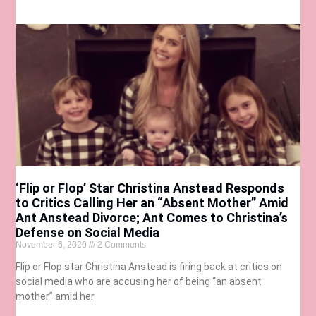
‘Flip or Flop’ Star Christina Anstead Responds
to Critics Calling Her an “Absent Mother” Amid
Ant Anstead Divorce; Ant Comes to Christina’s
Defense on Social Media
November 6, 2020
2 Comments
Flip or Flop star Christina Anstead is firing back at critics on
social media who are accusing her of being “an absent
mother” amid her