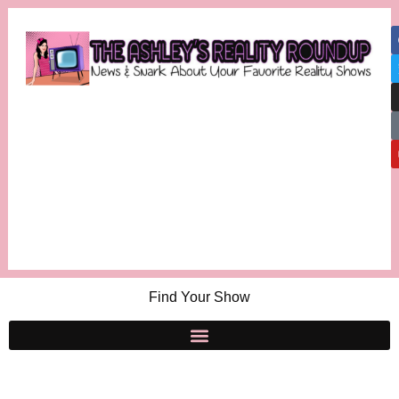
Find Your Show