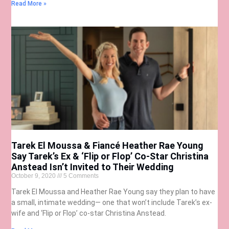
Read More »
Tarek El Moussa & Fiancé Heather Rae Young
Say Tarek’s Ex & ‘Flip or Flop’ Co-Star Christina
Anstead Isn’t Invited to Their Wedding
October 9, 2020
5 Comments
Tarek El Moussa and Heather Rae Young say they plan to have
a small, intimate wedding— one that won’t include Tarek’s ex-
wife and ‘Flip or Flop’ co-star Christina Anstead.