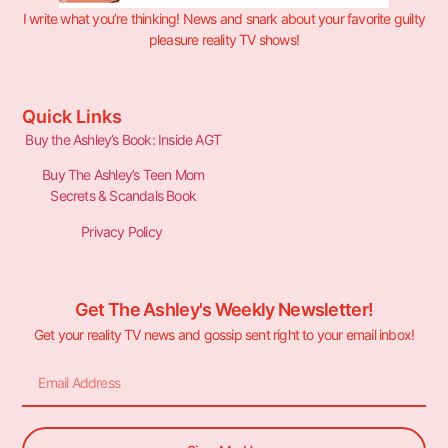
I write what you’re thinking! News and snark about your favorite guilty
pleasure reality TV shows!
Quick Links
Buy the Ashley’s Book: Inside AGT
Buy The Ashley’s Teen Mom
Secrets & Scandals Book
Privacy Policy
Get The Ashley's Weekly Newsletter!
Get your reality TV news and gossip sent right to your email inbox!