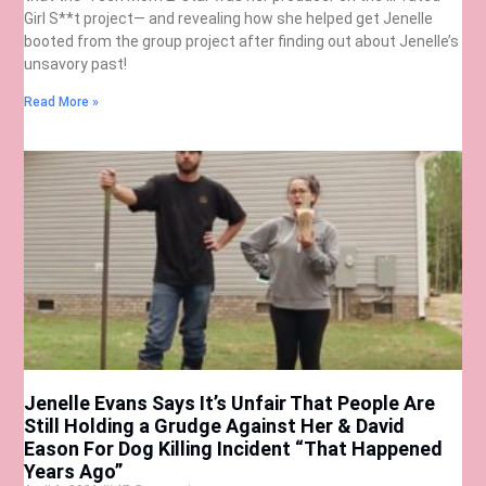
Girl S**t project— and revealing how she helped get Jenelle
booted from the group project after finding out about Jenelle’s
unsavory past!
Read More »
Jenelle Evans Says It’s Unfair That People Are
Still Holding a Grudge Against Her & David
Eason For Dog Killing Incident “That Happened
Years Ago”