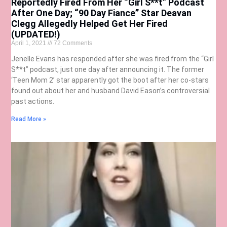
Reportedly Fired From Her “Girl S**t” Podcast
After One Day; “90 Day Fiance” Star Deavan
Clegg Allegedly Helped Get Her Fired
(UPDATED!)
April 1, 2021
72 Comments
Jenelle Evans has responded after she was fired from the “Girl
S**t” podcast, just one day after announcing it. The former
‘Teen Mom 2’ star apparently got the boot after her co-stars
found out about her and husband David Eason’s controversial
past actions.
Read More »