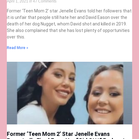
April 1, 2021
47 Comments
Former ‘Teen Mom 2’ star Jenelle Evans told her followers that
it is unfair that people still hate her and David Eason over the
death of her dog Nugget, whom David shot and killed in 2019.
She also complained that she has lost plenty of opportunities
over this.
Read More »
Former ‘Teen Mom 2’ Star Jenelle Evans