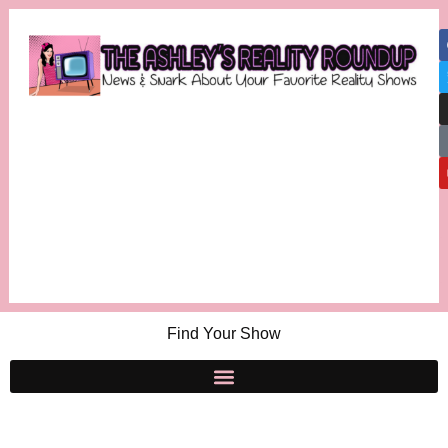
Find Your Show