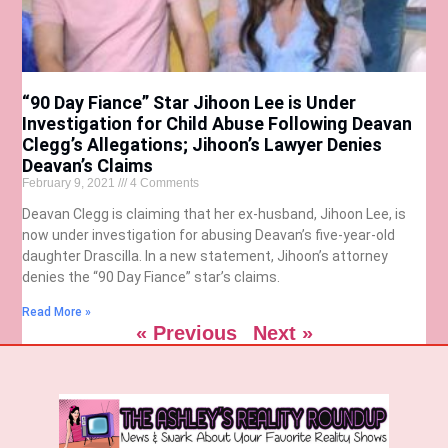
“90 Day Fiance” Star Jihoon Lee is Under
Investigation for Child Abuse Following Deavan
Clegg’s Allegations; Jihoon’s Lawyer Denies
Deavan’s Claims
February 9, 2021
4 Comments
Deavan Clegg is claiming that her ex-husband, Jihoon Lee, is
now under investigation for abusing Deavan’s five-year-old
daughter Drascilla. In a new statement, Jihoon’s attorney
denies the “90 Day Fiance” star’s claims.
Read More »
« Previous
Next »