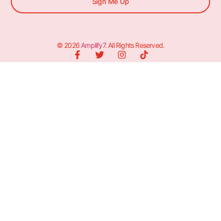
Sign Me Up
© 2026
Amplify7
. All Rights Reserved.