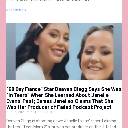
Read More »
“90 Day Fiance” Star Deavan Clegg Says She Was
“In Tears” When She Learned About Jenelle
Evans’ Past; Denies Jenelle’s Claims That She
Was Her Producer of Failed Podcast Project
April 2, 2021
31 Comments
Deavan Clegg is shooting down Jenelle Evans‘ recent claims
that the ‘Teen Mom 2’ star was her producer on the ill-fated