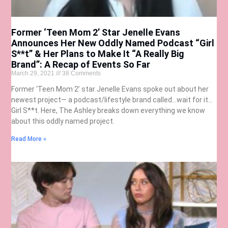
Former ‘Teen Mom 2’ Star Jenelle Evans
Announces Her New Oddly Named Podcast “Girl
S**t” & Her Plans to Make It “A Really Big
Brand”: A Recap of Events So Far
March 29, 2021
38 Comments
Former ‘Teen Mom 2’ star Jenelle Evans spoke out about her
newest project— a podcast/lifestyle brand called…wait for it…
Girl S**t. Here, The Ashley breaks down everything we know
about this oddly named project.
Read More »