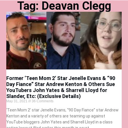
Tag: Deavan Clegg
Former ‘Teen Mom 2’ Star Jenelle Evans & “90
Day Fiance” Star Andrew Kenton & Others Sue
YouTubers John Yates & Sharrell Lloyd for
Slander, Etc: (Exclusive Details)
May 31, 2021
36 Comments
‘Teen Mom 2’ star Jenelle Evans, “90 Day Fiance” star Andrew
Kenton and a variety of others are teaming up against
YouTube bloggers John Yates and Sharrell Lloyd in a class
action lawsuit filed earlier this month in court.