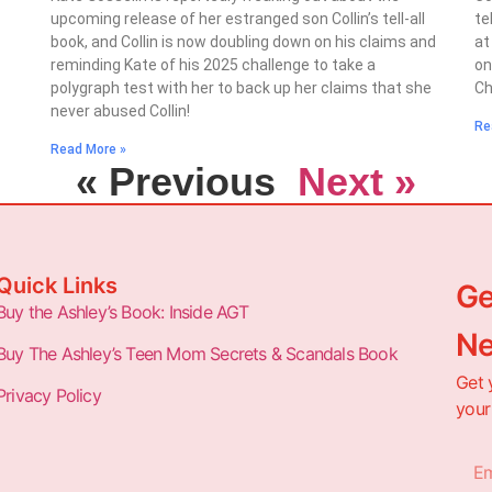
upcoming release of her estranged son Collin’s tell-all
te
book, and Collin is now doubling down on his claims and
at
reminding Kate of his 2025 challenge to take a
on
polygraph test with her to back up her claims that she
Ch
never abused Collin!
Re
Read More »
« Previous
Next »
Quick Links
Ge
Buy the Ashley’s Book: Inside AGT
Ne
Buy The Ashley’s Teen Mom Secrets & Scandals Book
Get 
Privacy Policy
your