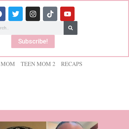
Subscribe!
 MOM
TEEN MOM 2
RECAPS