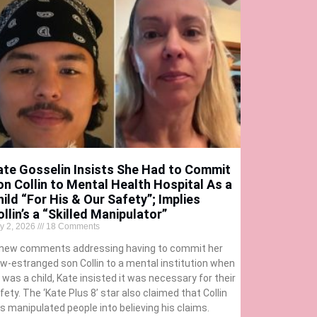
ate Gosselin Insists She Had to Commit
on Collin to Mental Health Hospital As a
hild “For His & Our Safety”; Implies
llin’s a “Skilled Manipulator”
ly 2, 2026
18 Comments
 new comments addressing having to commit her
w-estranged son Collin to a mental institution when
 was a child, Kate insisted it was necessary for their
fety. The ‘Kate Plus 8’ star also claimed that Collin
s manipulated people into believing his claims.