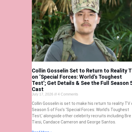
Collin Gosselin Set to Return to Reality 
on ‘Special Forces: World’s Toughest
Test’; Get Details & See the Full Season 
Cast
July 17, 2026
4 Comments
Collin Gosselin is set to make his return to reality TV
Season 5 of Fox’s ‘Special Forces: World’s Toughest
Test,’ alongside other celebrity recruits including Bre
Tiesi, Candace Cameron and George Santos.