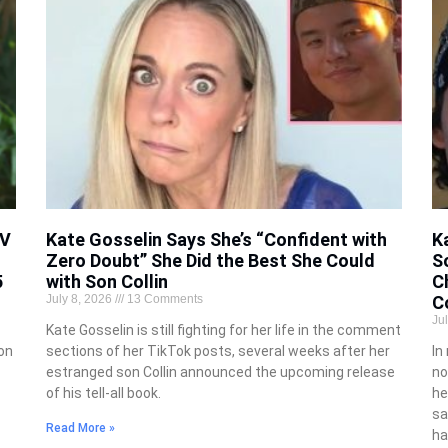
TV
Kate Gosselin Says She’s “Confident with
K
Zero Doubt” She Did the Best She Could
S
5
with Son Collin
C
July 8, 2026
13 Comments
Co
Ju
Kate Gosselin is still fighting for her life in the comment
 on
sections of her TikTok posts, several weeks after her
In
estranged son Collin announced the upcoming release
no
of his tell-all book.
he
sa
Read More »
ha