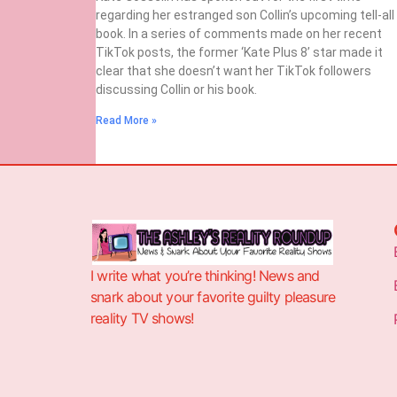
regarding her estranged son Collin’s upcoming tell-all
book. In a series of comments made on her recent
TikTok posts, the former ‘Kate Plus 8’ star made it
clear that she doesn’t want her TikTok followers
discussing Collin or his book.
Read More »
I write what you’re thinking! News and
snark about your favorite guilty pleasure
reality TV shows!