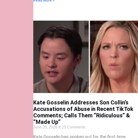
Read More »
Kate Gosselin Addresses Son Collin’s
Accusations of Abuse in Recent TikTok
Comments; Calls Them “Ridiculous” &
“Made Up”
June 29, 2026
25 Comments
Kate Gosselin has spoken out for the first time