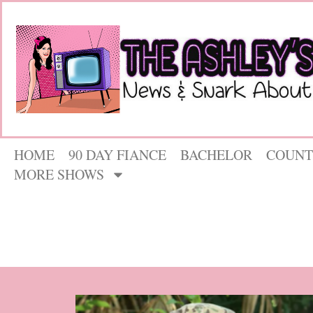
HOME
90 DAY FIANCE
BACHELOR
COUNT
MORE SHOWS