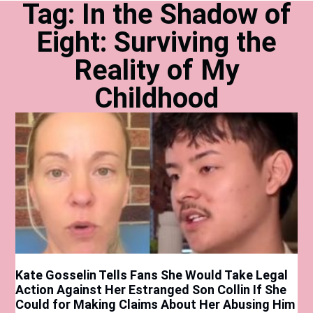
Tag: In the Shadow of
Eight: Surviving the
Reality of My
Childhood
Kate Gosselin Tells Fans She Would Take Legal
Action Against Her Estranged Son Collin If She
Could for Making Claims About Her Abusing Him