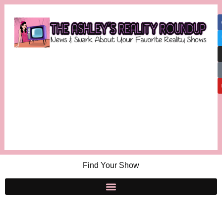
Find Your Show