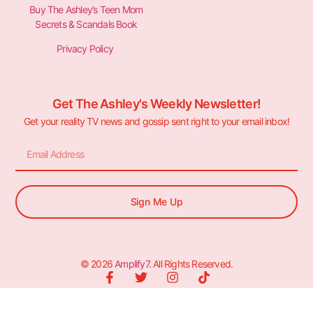
Buy The Ashley’s Teen Mom
Secrets & Scandals Book
Privacy Policy
Get The Ashley's Weekly Newsletter!
Get your reality TV news and gossip sent right to your email inbox!
Sign Me Up
© 2026
Amplify7
. All Rights Reserved.