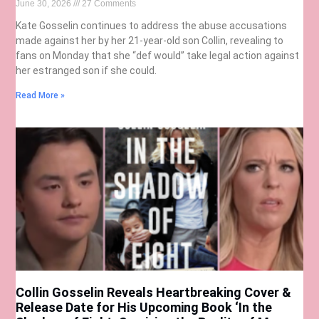
June 30, 2026
27 Comments
Kate Gosselin continues to address the abuse accusations
made against her by her 21-year-old son Collin, revealing to
fans on Monday that she “def would” take legal action against
her estranged son if she could.
Read More »
Collin Gosselin Reveals Heartbreaking Cover &
Release Date for His Upcoming Book ‘In the