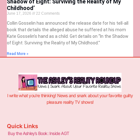
Shadow of Eight: Surviving the Reality of My
Childhood’
June 17, 2026
22 Comments
Collin Gosselin has announced the release date for his tell-all
book that details the alleged abuse he suffered at his mom
Kate Gosselin’s hand as a child. Get details on “In the Shadow
of Eight: Surviving the Reality of My Childhood.”
Read More »
I write what you’re thinking! News and snark about your favorite guilty
pleasure reality TV shows!
Quick Links
Buy the Ashley’s Book: Inside AGT