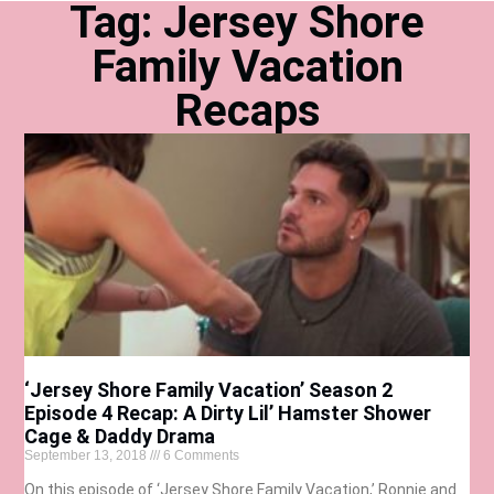
Tag: Jersey Shore
Family Vacation
Recaps
‘Jersey Shore Family Vacation’ Season 2
Episode 4 Recap: A Dirty Lil’ Hamster Shower
Cage & Daddy Drama
September 13, 2018
6 Comments
On this episode of ‘Jersey Shore Family Vacation,’ Ronnie and