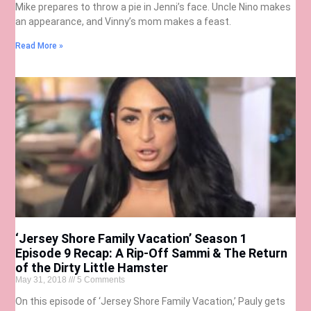
Mike prepares to throw a pie in Jenni’s face. Uncle Nino makes
an appearance, and Vinny’s mom makes a feast.
Read More »
‘Jersey Shore Family Vacation’ Season 1
Episode 9 Recap: A Rip-Off Sammi & The Return
of the Dirty Little Hamster
May 31, 2018
5 Comments
On this episode of ‘Jersey Shore Family Vacation,’ Pauly gets