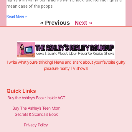
mean case of the poops.
Read More »
« Previous
Next »
I write what you’re thinking! News and snark about your favorite guilty
pleasure reality TV shows!
Quick Links
Buy the Ashley’s Book: Inside AGT
Buy The Ashley’s Teen Mom
Secrets & Scandals Book
Privacy Policy