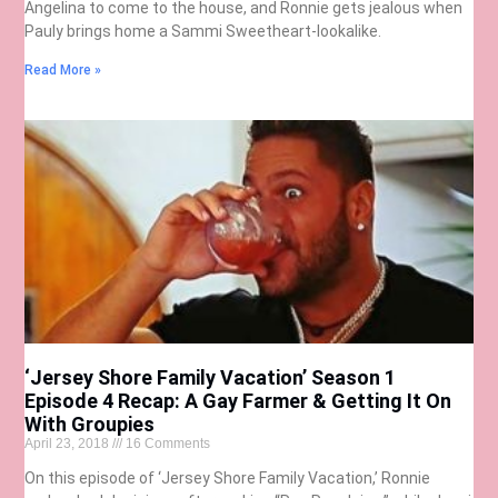
Angelina to come to the house, and Ronnie gets jealous when
Pauly brings home a Sammi Sweetheart-lookalike.
Read More »
‘Jersey Shore Family Vacation’ Season 1
Episode 4 Recap: A Gay Farmer & Getting It On
With Groupies
April 23, 2018
16 Comments
On this episode of ‘Jersey Shore Family Vacation,’ Ronnie