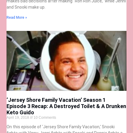
makes bad decisions after making “Ron Ron Juice,” while Jenni
and Snooki make up.
Read More »
‘Jersey Shore Family Vacation’ Season 1
Episode 3 Recap: A Destroyed Toilet & A Drunken
Keto Guido
April 19, 2018
10 Comments
On this episode of ‘Jersey Shore Family Vacation,’ Snooki
fights with Vinny, Jenni fights with Snooki and Ronnie fights a