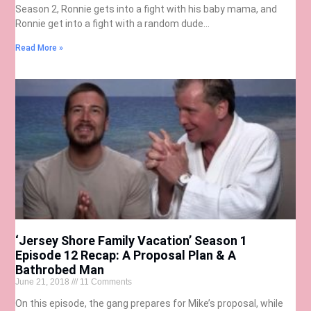
Season 2, Ronnie gets into a fight with his baby mama, and
Ronnie get into a fight with a random dude…
Read More »
‘Jersey Shore Family Vacation’ Season 1
Episode 12 Recap: A Proposal Plan & A
Bathrobed Man
June 21, 2018
11 Comments
On this episode, the gang prepares for Mike’s proposal, while