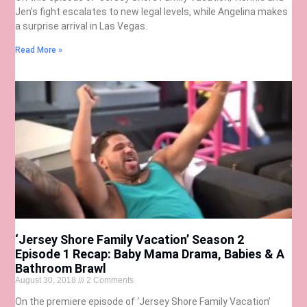
Jen’s fight escalates to new legal levels, while Angelina makes
a surprise arrival in Las Vegas.
Read More »
‘Jersey Shore Family Vacation’ Season 2
Episode 1 Recap: Baby Mama Drama, Babies & A
Bathroom Brawl
August 30, 2018
2 Comments
On the premiere episode of ‘Jersey Shore Family Vacation’