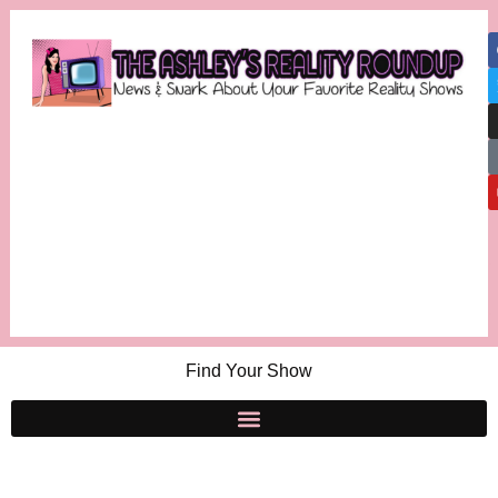
Find Your Show