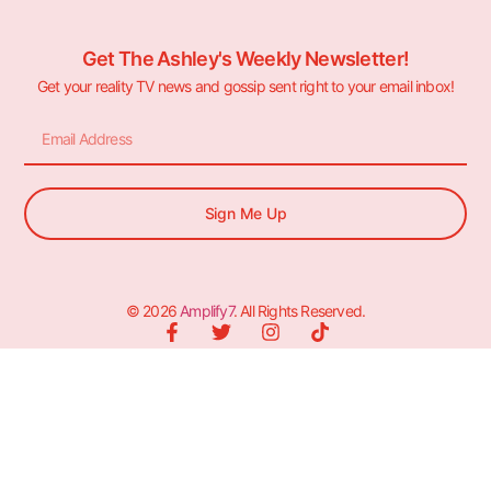
Get The Ashley's Weekly Newsletter!
Get your reality TV news and gossip sent right to your email inbox!
Sign Me Up
© 2026
Amplify7
. All Rights Reserved.