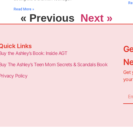
Re
Read More »
« Previous
Next »
Quick Links
Ge
Buy the Ashley’s Book: Inside AGT
Ne
Buy The Ashley’s Teen Mom Secrets & Scandals Book
Get 
Privacy Policy
your