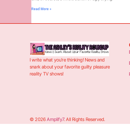
Read More »
I write what you’re thinking! News and
snark about your favorite guilty pleasure
reality TV shows!
© 2026
Amplify7
. All Rights Reserved.