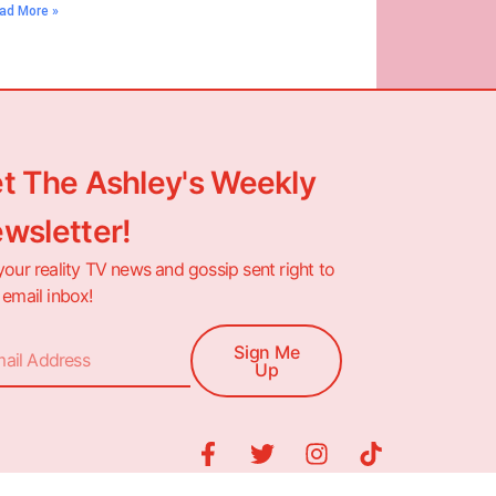
ad More »
t The Ashley's Weekly
wsletter!
your reality TV news and gossip sent right to
 email inbox!
Sign Me
Up