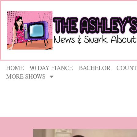
HOME
90 DAY FIANCE
BACHELOR
COUNT
MORE SHOWS