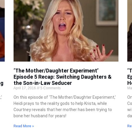
‘The Mother/Daughter Experiment’
‘
Episode 5 Recap: Switching Daughters &
E
ng
the Son-in-Law Seducer
H
April 17, 2016
5 Comments
Ma
’
On this episode of ‘The Mother/Daughter Experiment,’
On
Heidi prays to the reality gods to help Krista, while
Co
Courtney reveals that her mother has been trying to
wi
bone her husband for years!
da
Read More »
Re