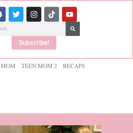
Subscribe!
 MOM
TEEN MOM 2
RECAPS