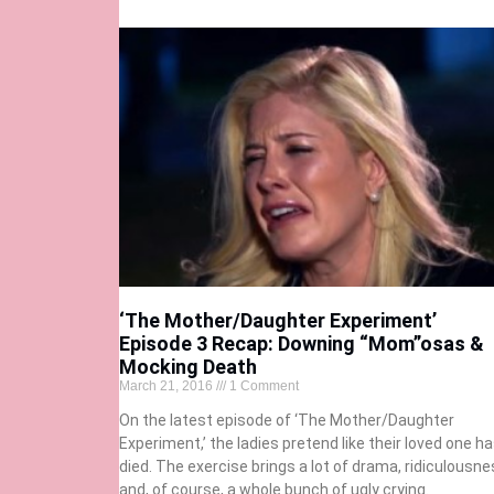
‘The Mother/Daughter Experiment’
Episode 3 Recap: Downing “Mom”osas &
Mocking Death
March 21, 2016
1 Comment
On the latest episode of ‘The Mother/Daughter
Experiment,’ the ladies pretend like their loved one h
died. The exercise brings a lot of drama, ridiculousne
and, of course, a whole bunch of ugly crying.