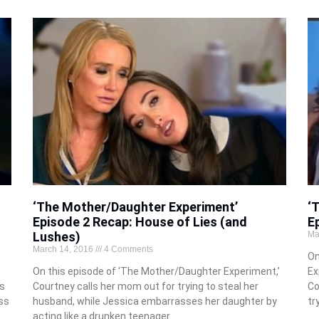
‘The Mother/Daughter Experiment’
‘
Episode 2 Recap: House of Lies (and
E
Lushes)
Ma
March 14, 2016
4 Comments
On
On this episode of ‘The Mother/Daughter Experiment,’
Ex
as
Courtney calls her mom out for trying to steal her
Co
ss
husband, while Jessica embarrasses her daughter by
tr
acting like a drunken teenager.