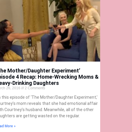
The Mother/Daughter Experiment’
pisode 4 Recap: Home-Wrecking Moms &
eavy-Drinking Daughters
rch 26, 2016
2 Comments
 this episode of ‘The Mother/Daughter Experiment,’
urtney’s mom reveals that she had emotional affair
th Courtney’s husband. Meanwhile, all of the other
ughters are getting wasted on the regular.
ad More »