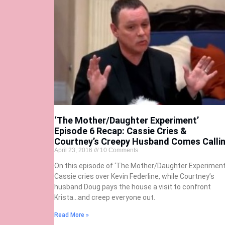
‘The Mother/Daughter Experiment’
Episode 6 Recap: Cassie Cries &
Courtney’s Creepy Husband Comes Calli
April 23, 2016
10 Comments
On this episode of ‘The Mother/Daughter Experiment,
Cassie cries over Kevin Federline, while Courtney’s
husband Doug pays the house a visit to confront
Krista…and creep everyone out.
Read More »