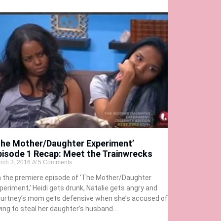
The Mother/Daughter Experiment’
pisode 1 Recap: Meet the Trainwrecks
rch 3, 2016
5 Comments
 the premiere episode of ‘The Mother/Daughter
periment,’ Heidi gets drunk, Natalie gets angry and
urtney’s mom gets defensive when she’s accused of
ying to steal her daughter’s husband…