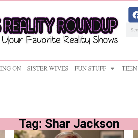
ING ON
SISTER WIVES
FUN STUFF
TEEN
Tag: Shar Jackson