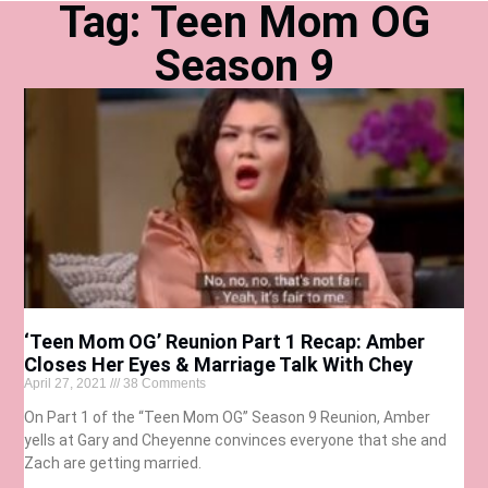
Tag: Teen Mom OG
Season 9
‘Teen Mom OG’ Reunion Part 1 Recap: Amber
Closes Her Eyes & Marriage Talk With Chey
April 27, 2021
38 Comments
On Part 1 of the “Teen Mom OG” Season 9 Reunion, Amber
yells at Gary and Cheyenne convinces everyone that she and
Zach are getting married.