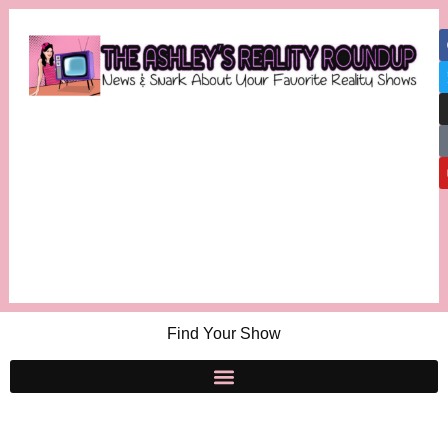
Find Your Show