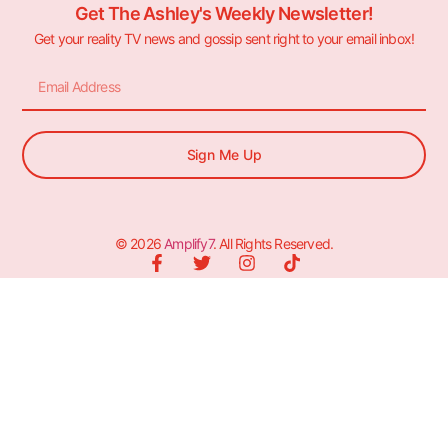
Get The Ashley's Weekly Newsletter!
Get your reality TV news and gossip sent right to your email inbox!
Sign Me Up
© 2026
Amplify7
. All Rights Reserved.