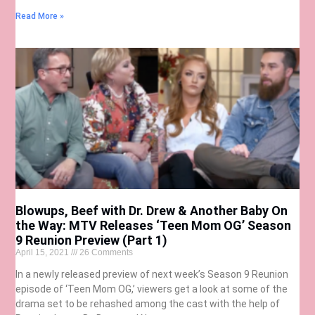
Read More »
Blowups, Beef with Dr. Drew & Another Baby On
the Way: MTV Releases ‘Teen Mom OG’ Season
9 Reunion Preview (Part 1)
April 15, 2021
26 Comments
In a newly released preview of next week’s Season 9 Reunion
episode of ‘Teen Mom OG,’ viewers get a look at some of the
drama set to be rehashed among the cast with the help of