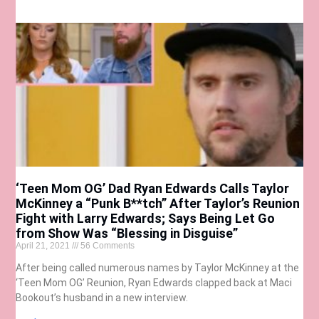
‘Teen Mom OG’ Dad Ryan Edwards Calls Taylor
McKinney a “Punk B**tch” After Taylor’s Reunion
Fight with Larry Edwards; Says Being Let Go
from Show Was “Blessing in Disguise”
April 21, 2021
56 Comments
After being called numerous names by Taylor McKinney at the
‘Teen Mom OG’ Reunion, Ryan Edwards clapped back at Maci
Bookout’s husband in a new interview.