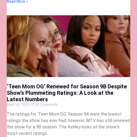
Read More »
‘Teen Mom OG’ Renewed for Season 9B Despite
Show’s Plummeting Ratings: A Look at the
Latest Numbers
April 19, 2021
55 Comments
The ratings for ‘Teen Mom OG’ Season 9A were the lowest
ratings the show has ever had; however, MTV has still renewed
the show for a 9B season. The Ashley looks at the show’s
most-recent ratings.