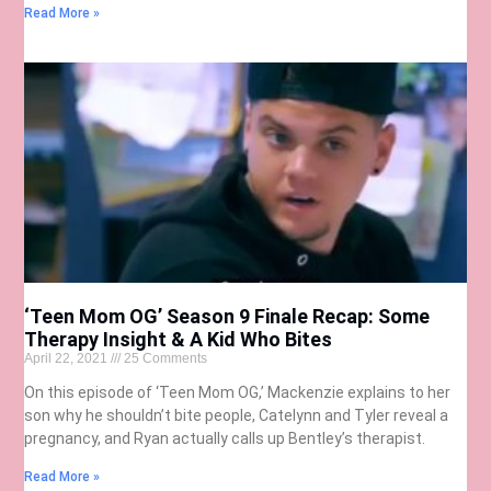
Read More »
‘Teen Mom OG’ Season 9 Finale Recap: Some
Therapy Insight & A Kid Who Bites
April 22, 2021
25 Comments
On this episode of ‘Teen Mom OG,’ Mackenzie explains to her
son why he shouldn’t bite people, Catelynn and Tyler reveal a
pregnancy, and Ryan actually calls up Bentley’s therapist.
Read More »