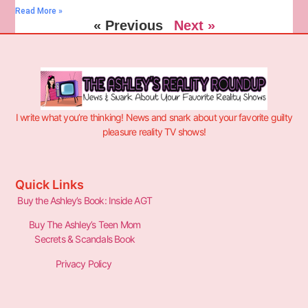
Read More »
« Previous
Next »
I write what you’re thinking! News and snark about your favorite guilty
pleasure reality TV shows!
Quick Links
Buy the Ashley’s Book: Inside AGT
Buy The Ashley’s Teen Mom
Secrets & Scandals Book
Privacy Policy