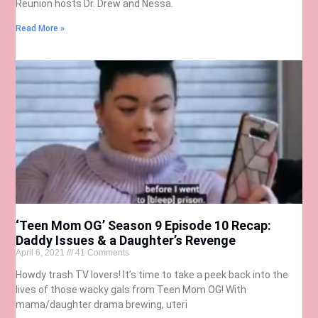
Reunion hosts Dr. Drew and Nessa.
Read More »
‘Teen Mom OG’ Season 9 Episode 10 Recap:
Daddy Issues & a Daughter’s Revenge
April 6, 2021
41 Comments
Howdy trash TV lovers! It’s time to take a peek back into the
lives of those wacky gals from Teen Mom OG! With
mama/daughter drama brewing, uteri