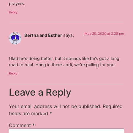
prayers.
Reply
May 30, 2020 at 2:28 pm
Bertha and Esther
says:
Glad he’s doing better, but it sounds like he’s got a long
road to haul. Hang in there Jodi, we’re pulling for you!
Reply
Leave a Reply
Your email address will not be published.
Required
fields are marked
*
Comment
*