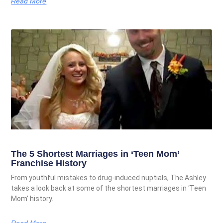
Read More
The 5 Shortest Marriages in ‘Teen Mom’
Franchise History
From youthful mistakes to drug-induced nuptials, The Ashley
takes a look back at some of the shortest marriages in ‘Teen
Mom’ history.