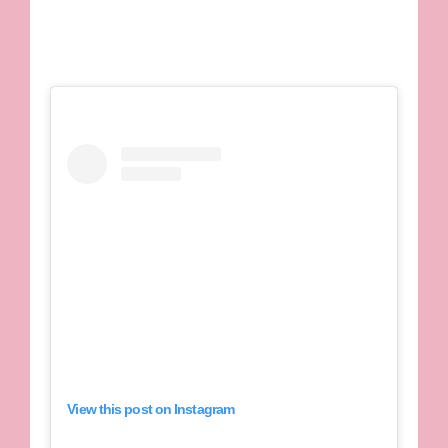
View this post on Instagram