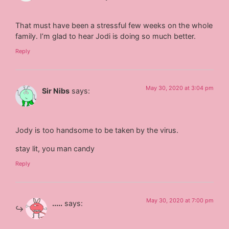
That must have been a stressful few weeks on the whole
family. I’m glad to hear Jodi is doing so much better.
Reply
May 30, 2020 at 3:04 pm
Sir Nibs
says:
Jody is too handsome to be taken by the virus.
stay lit, you man candy
Reply
May 30, 2020 at 7:00 pm
.....
says: