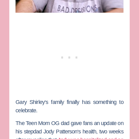
Gary Shirley
‘s family finally has something to
celebrate.
The
Teen Mom OG
dad gave fans an update on
his stepdad
Jody Patterson
‘s health, two weeks