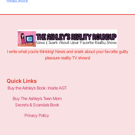
Read More
I write what you’re thinking! News and snark about your favorite guilty
pleasure reality TV shows!
Quick Links
Buy the Ashley’s Book: Inside AGT
Buy The Ashley’s Teen Mom
Secrets & Scandals Book
Privacy Policy