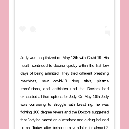
Jody was hospitalized on May 13th with Covid-19. His
health continued to decline quickly within the first few
days of being admitted. They tried different breathing
machines, new covid-19 drug trials, plasma
transfusions, and antibiotics until the Doctors had
exhausted all their options for Jody. On May 16th Jody
was continuing to struggle with breathing, he was
fighting 106 degree fevers and the Doctors suggested
that Jody be placed on a Ventilator and a drug induced
coma. Today, after being on a ventilator for almost 2