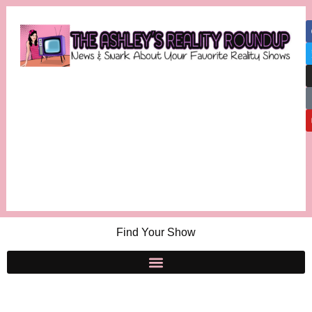
Find Your Show