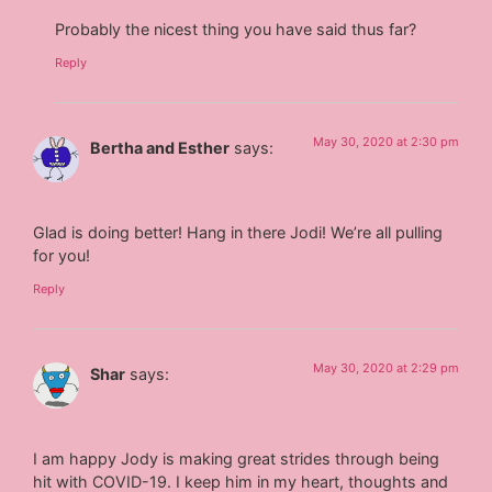
Probably the nicest thing you have said thus far?
Reply
May 30, 2020 at 2:30 pm
Bertha and Esther
says:
Glad is doing better! Hang in there Jodi! We’re all pulling
for you!
Reply
May 30, 2020 at 2:29 pm
Shar
says:
I am happy Jody is making great strides through being
hit with COVID-19. I keep him in my heart, thoughts and