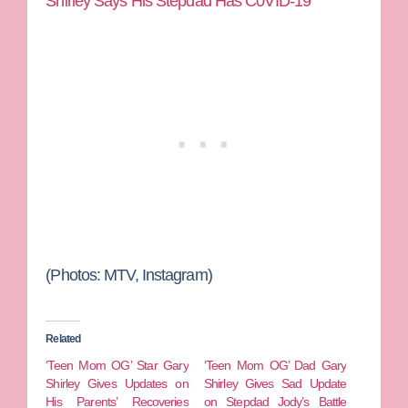
Shirley Says His Stepdad Has C0VID-19
(Photos: MTV, Instagram)
Related
‘Teen Mom OG’ Star Gary
‘Teen Mom OG’ Dad Gary
Shirley Gives Updates on
Shirley Gives Sad Update
His Parents’ Recoveries
on Stepdad Jody’s Battle