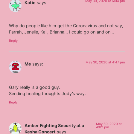
May 30, 2020 at 6:04 pm
Katie
says:
Why do people like him get the Coronavirus and not say,
Farrah, Jenelle, Kail, Brianna… I could go on and on…
Reply
May 30, 2020 at 4:47 pm
Me
says:
Gary really is a good guy.
Sending healing thoughts Jody’s way.
Reply
May 30, 2020 at
Amber Fighting Security at a
4:02 pm
Kesha Concert
says: