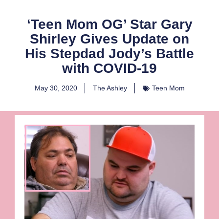
‘Teen Mom OG’ Star Gary
Shirley Gives Update on
His Stepdad Jody’s Battle
with COVID-19
May 30, 2020
The Ashley
Teen Mom