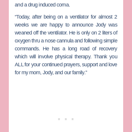
and a drug induced coma.
“Today, after being on a ventilator for almost 2
weeks we are happy to announce Jody was
weaned off the ventilator. He is only on 2 liters of
oxygen thru a nose cannula and following simple
commands. He has a long road of recovery
which will involve physical therapy. Thank you
ALL for your continued prayers, support and love
for my mom, Jody, and our family.”