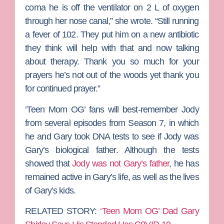
coma he is off the ventilator on 2 L of oxygen
through her nose canal,” she wrote. “Still running
a fever of 102. They put him on a new antibiotic
they think will help with that and now talking
about therapy. Thank you so much for your
prayers he’s not out of the woods yet thank you
for continued prayer.”
‘Teen Mom OG’ fans will best-remember Jody
from several episodes from Season 7, in which
he and Gary took DNA tests to see if Jody was
Gary’s biological father. Although the tests
showed that
Jody was not Gary’s father
, he has
remained active in Gary’s life, as well as the lives
of Gary’s kids.
RELATED STORY:
‘Teen Mom OG’ Dad Gary