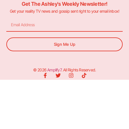
Get The Ashley's Weekly Newsletter!
Get your reality TV news and gossip sent right to your email inbox!
Sign Me Up
© 2026
Amplify7
. All Rights Reserved.