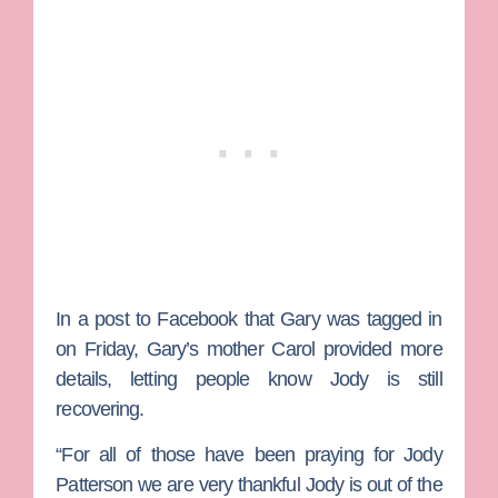
In a post to Facebook that Gary was tagged in
on Friday, Gary’s mother Carol provided more
details, letting people know Jody is still
recovering.
“For all of those have been praying for Jody
Patterson we are very thankful Jody is out of the