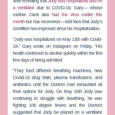
after revealing that
Jody was hospitalized and on
a ventilator
due to C0VID-19. Gary— whose
mother
Carol
also
had the virus earlier this
month
but has recovered— told fans that Jody’s
condition has improved since his hospitalization.
“Jody was hospitalized on May 13th with Covid-
19,” Gary wrote on Instagram on Friday. “His
health continued to decline quickly within the first
few days of being admitted.
“They tried different breathing machines, new
Covid-19 drug trials, plasma transfusions, and
antibiotics until the Doctors had exhausted all
their options for Jody. On May 16th Jody was
continuing to struggle with breathing, he was
fighting 106 degree fevers and the Doctors
suggested that Jody be placed on a ventilator