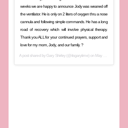
weeks we are happy to announce Jody was weaned off
the ventilator. He is only on 2 liters of oxygen thru a nose
cannula and following simple commands. He has a long
road of recovery which will involve physical therapy.
Thank you ALL for your continued prayers, support and
love for my mom, Jody, and our family. ?
A post shared by
Gary Shirley
(@itsgarytime) on
May 29, 2020 at 2:27pm PDT