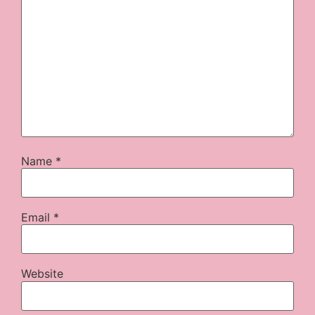
Name
*
Email
*
Website