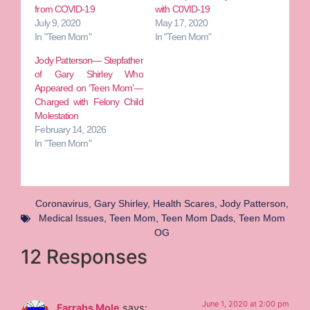
from COVID-19
with C0VID-19
July 9, 2020
May 17, 2020
In "Teen Mom"
In "Teen Mom"
Jody Patterson— Stepfather
of Gary Shirley Who
Appeared on ‘Teen Mom’—
Charged with Felony Child
Molestation
February 14, 2026
In "Teen Mom"
Coronavirus
,
Gary Shirley
,
Health Scares
,
Jody Patterson
,
Medical Issues
,
Teen Mom
,
Teen Mom Dads
,
Teen Mom
OG
12 Responses
June 1, 2020 at 2:00 pm
Farrahs Mole
says: