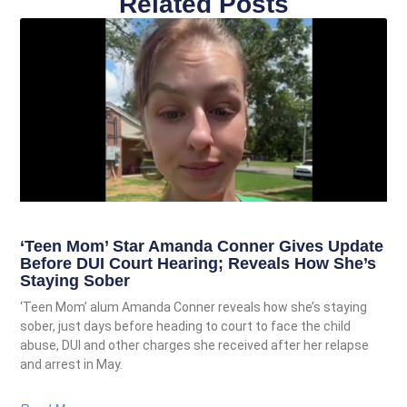
Related Posts
‘Teen Mom’ Star Amanda Conner Gives Update
Before DUI Court Hearing; Reveals How She’s
Staying Sober
‘Teen Mom’ alum Amanda Conner reveals how she’s staying
sober, just days before heading to court to face the child
abuse, DUI and other charges she received after her relapse
and arrest in May.