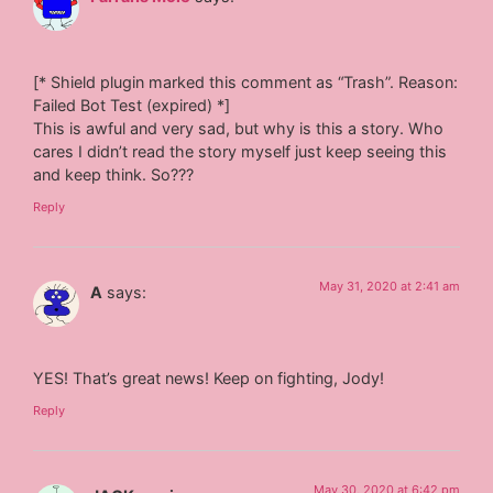
[* Shield plugin marked this comment as “Trash”. Reason:
Failed Bot Test (expired) *]
This is awful and very sad, but why is this a story. Who
cares I didn’t read the story myself just keep seeing this
and keep think. So???
Reply
May 31, 2020 at 2:41 am
A
says:
YES! That’s great news! Keep on fighting, Jody!
Reply
May 30, 2020 at 6:42 pm