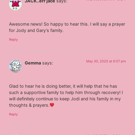
JACK..err jace
says:
Awesome news! So happy to hear this. I will say a prayer
for Jody and Gary’s family.
Reply
May 30, 2020 at 6:07 pm
Gemma
says:
Glad to hear he is doing better, it will help that he has
such a supportive family to help him through recovery! I
will definitely continue to keep Jodi and his family in my
thoughts & prayers.
Reply