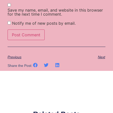
Save my name, email, and website in this browser
for the next time I comment.
Notify me of new posts by email.
Previous
Next
Share the Post: