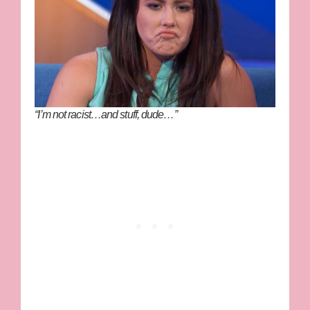
“I’m not racist…and stuff, dude…”