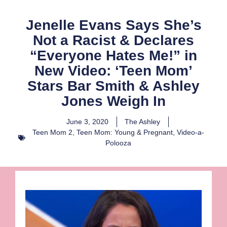
Jenelle Evans Says She’s
Not a Racist & Declares
“Everyone Hates Me!” in
New Video: ‘Teen Mom’
Stars Bar Smith & Ashley
Jones Weigh In
June 3, 2020
The Ashley
Teen Mom 2
,
Teen Mom: Young & Pregnant
,
Video-a-
Polooza