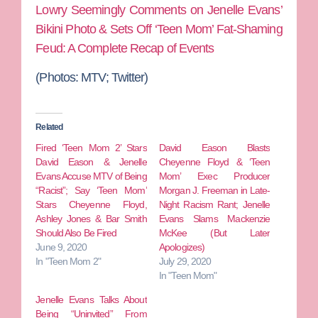
Lowry Seemingly Comments on Jenelle Evans’
Bikini Photo & Sets Off ‘Teen Mom’ Fat-Shaming
Feud: A Complete Recap of Events
(Photos: MTV; Twitter)
Related
Fired ‘Teen Mom 2’ Stars
David Eason Blasts
David Eason & Jenelle
Cheyenne Floyd & ‘Teen
Evans Accuse MTV of Being
Mom’ Exec Producer
“Racist”; Say ‘Teen Mom’
Morgan J. Freeman in Late-
Stars Cheyenne Floyd,
Night Racism Rant; Jenelle
Ashley Jones & Bar Smith
Evans Slams Mackenzie
Should Also Be Fired
McKee (But Later
June 9, 2020
Apologizes)
In "Teen Mom 2"
July 29, 2020
In "Teen Mom"
Jenelle Evans Talks About
Being “Uninvited” From