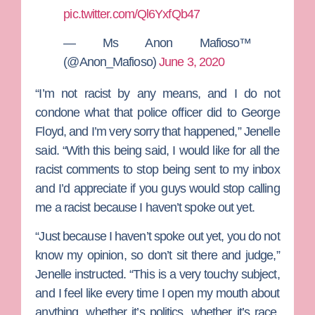
pic.twitter.com/Ql6YxfQb47
— Ms Anon Mafioso™
(@Anon_Mafioso)
June 3, 2020
“I’m not racist by any means, and I do not
condone what that police officer did to
George
Floyd
, and I’m very sorry that happened,” Jenelle
said. “With this being said, I would like for all the
racist comments to stop being sent to my inbox
and I’d appreciate if you guys would stop calling
me a racist because I haven’t spoke out yet.
“Just because I haven’t spoke out yet, you do not
know my opinion, so don’t sit there and judge,”
Jenelle instructed. “This is a very touchy subject,
and I feel like every time I open my mouth about
anything, whether it’s politics, whether it’s race,