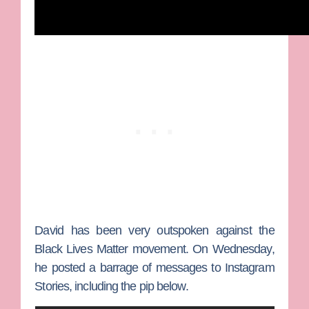
David has been very outspoken against the
Black Lives Matter movement. On Wednesday,
he posted a barrage of messages to Instagram
Stories, including the pip below.