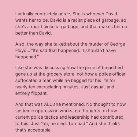
I actually completely agree. She is whoever David
wants her to be. David is a racist piece of garbage, so
she’s a racist piece of garbage, and that makes her no
better than David.
Also, the way she talked about the murder of George
Floyd….”It’s sad that happened. It shouldn’t have
happened.”
Like she was discussing how the price of bread had
gone up at the grocery store, not how a police officer
suffocated a man while he begged for his life for
nearly ten excruciating minutes. Just casual, and
entirely flippant.
And that was ALL she mentioned. No thought to how
systemic oppression works, no thoughts on how
current police tactics and leadership had contributed
to this. Just “oh, he died. Too bad.” And she thinks
that’s acceptable.