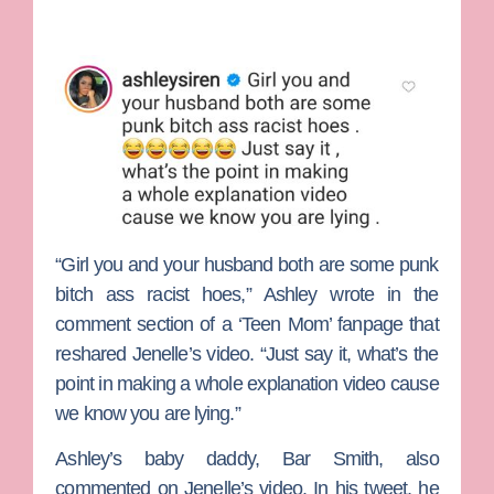
“Girl you and your husband both are some punk
bitch ass racist hoes,” Ashley wrote in the
comment section of a ‘Teen Mom’ fanpage that
reshared Jenelle’s video. “Just say it, what’s the
point in making a whole explanation video cause
we know you are lying.”
Ashley’s baby daddy,
Bar Smith
, also
commented on Jenelle’s video. In his tweet, he