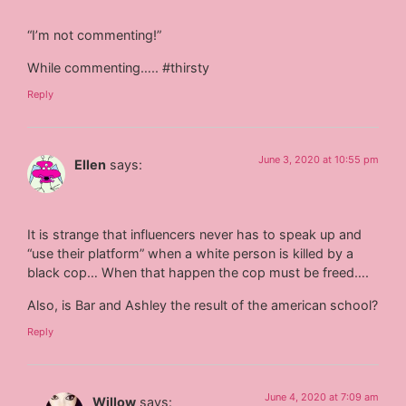
“I’m not commenting!”
While commenting….. #thirsty
Reply
June 3, 2020 at 10:55 pm
Ellen
says:
It is strange that influencers never has to speak up and
“use their platform” when a white person is killed by a
black cop… When that happen the cop must be freed….
Also, is Bar and Ashley the result of the american school?
Reply
June 4, 2020 at 7:09 am
Willow
says: