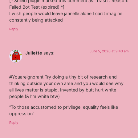
[* Shield plugin marked this comment as “Trash”. Reason:
Failed Bot Test (expired) *]
I wish people would leave jannelle alone I can’t imagine
constantly being attacked
Reply
June 5, 2020 at 9:43 am
Juliette
says:
#Youareignorant Try doing a tiny bit of research and
thinking outside your own arse and you would see why
all lives matter is stupid. Invented by butt hurt white
people (& I’m white btw)
“To those accustomed to privilege, equality feels like
oppression”
Reply