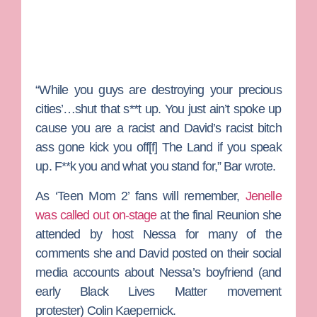
“While you guys are destroying your precious
cities’…shut that s**t up. You just ain’t spoke up
cause you are a racist and David’s racist bitch
ass gone kick you off[f] The Land if you speak
up. F**k you and what you stand for,” Bar wrote.
As ‘Teen Mom 2’ fans will remember,
Jenelle
was called out on-stage
at the final Reunion she
attended by host
Nessa
for many of the
comments she and David posted on their social
media accounts about Nessa’s boyfriend (and
early Black Lives Matter movement
protester)
Colin Kaepernick
.