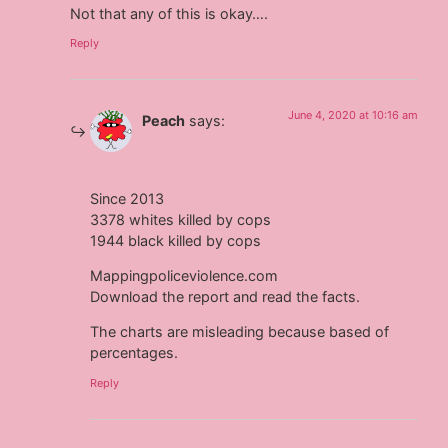
Not that any of this is okay….
Reply
June 4, 2020 at 10:16 am
Peach
says:
Since 2013
3378 whites killed by cops
1944 black killed by cops
Mappingpoliceviolence.com
Download the report and read the facts.
The charts are misleading because based of
percentages.
Reply