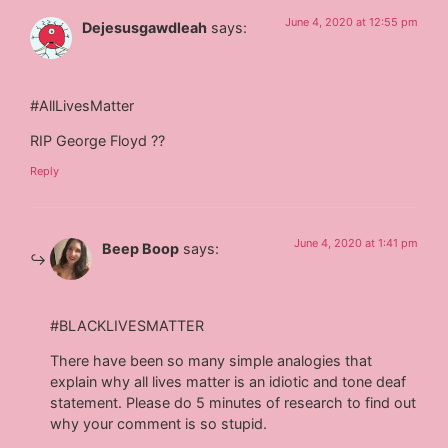
June 4, 2020 at 12:55 pm
Dejesusgawdleah
says:
#AllLivesMatter
RIP George Floyd ??
Reply
June 4, 2020 at 1:41 pm
Beep Boop
says:
#BLACKLIVESMATTER
There have been so many simple analogies that
explain why all lives matter is an idiotic and tone deaf
statement. Please do 5 minutes of research to find out
why your comment is so stupid.