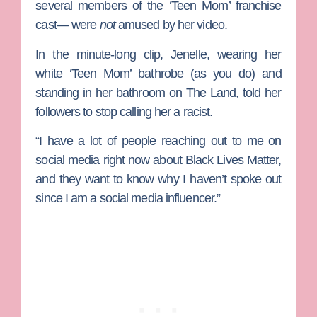
several members of the ‘Teen Mom’ franchise
cast— were
not
amused by her video.
In the minute-long clip, Jenelle, wearing her
white ‘Teen Mom’ bathrobe (as you do) and
standing in her bathroom on
The Land
, told her
followers to stop calling her a racist.
“I have a lot of people reaching out to me on
social media right now about Black Lives Matter,
and they want to know why I haven’t spoke out
since I am a social media influencer.”