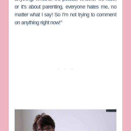
or it’s about parenting, everyone hates me, no
matter what I say! So I’m not trying to comment
on anything right now!”