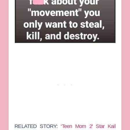
RELATED STORY:
‘Teen Mom 2′ Star Kail