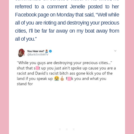
referred to a comment Jenelle posted to her
Facebook page on Monday that said, “Well while
all of you are rioting and destroying your precious
cities, I’ll be far far away on my boat away from
all of you.”