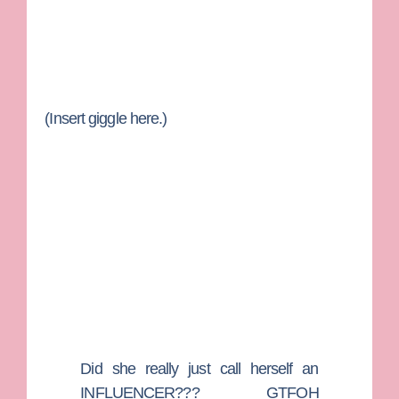
(Insert giggle here.)
Did she really just call herself an
INFLUENCER??? GTFOH