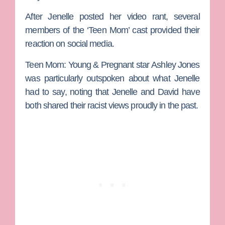
After Jenelle posted her video rant, several
members of the ‘Teen Mom’ cast provided their
reaction on social media.
Teen Mom: Young & Pregnant
star
Ashley Jones
was particularly outspoken about what Jenelle
had to say, noting that Jenelle and David have
both shared their racist views proudly in the past.