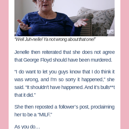
“Well Juh-nelle! Ya not wrong about that one!”
Jenelle then reiterated that she does not agree
that George Floyd should have been murdered.
“I do want to let you guys know that I do think it
was wrong, and I’m so sorry it happened,” she
said. “It shouldn’t have happened. And it’s bulls**t
that it did.”
She then reposted a follower’s post, proclaiming
her to be a “MILF.”
As you do…