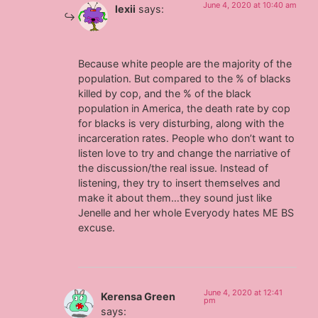
June 4, 2020 at 10:40 am
lexii
says:
Because white people are the majority of the
population. But compared to the % of blacks
killed by cop, and the % of the black
population in America, the death rate by cop
for blacks is very disturbing, along with the
incarceration rates. People who don’t want to
listen love to try and change the narriative of
the discussion/the real issue. Instead of
listening, they try to insert themselves and
make it about them…they sound just like
Jenelle and her whole Everyody hates ME BS
excuse.
June 4, 2020 at 12:41
Kerensa Green
pm
says: