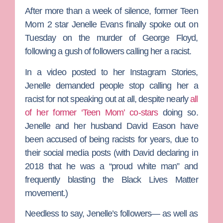
After more than a week of silence, former
Teen
Mom 2
star
Jenelle Evans
finally spoke out on
Tuesday on the murder of
George Floyd
,
following a gush of followers calling her a racist.
In a video posted to her Instagram Stories,
Jenelle demanded people stop calling her a
racist for not speaking out at all, despite nearly
all
of her former ‘Teen Mom’ co-stars
doing so.
Jenelle and her husband
David Eason
have
been accused of being racists for years, due to
their social media posts (with David declaring in
2018 that he was a “proud white man” and
frequently blasting the Black Lives Matter
movement.)
Needless to say, Jenelle’s followers— as well as