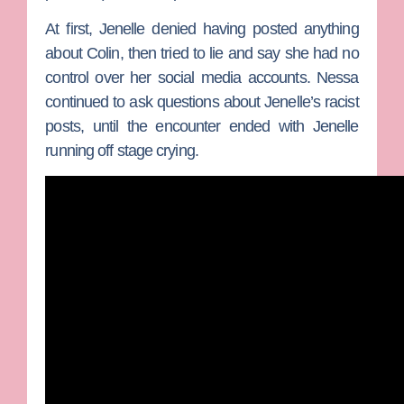
At first, Jenelle denied having posted anything
about Colin, then tried to lie and say she had no
control over her social media accounts. Nessa
continued to ask questions about Jenelle’s racist
posts, until the encounter ended with Jenelle
running off stage crying.