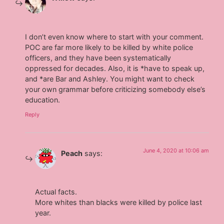
I don’t even know where to start with your comment.
POC are far more likely to be killed by white police
officers, and they have been systematically
oppressed for decades. Also, it is *have to speak up,
and *are Bar and Ashley. You might want to check
your own grammar before criticizing somebody else’s
education.
Reply
June 4, 2020 at 10:06 am
Peach
says:
Actual facts.
More whites than blacks were killed by police last
year.