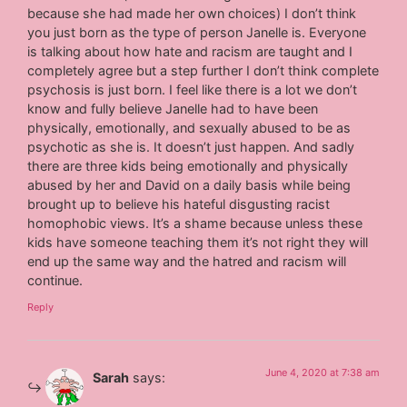
because she had made her own choices) I don’t think
you just born as the type of person Janelle is. Everyone
is talking about how hate and racism are taught and I
completely agree but a step further I don’t think complete
psychosis is just born. I feel like there is a lot we don’t
know and fully believe Janelle had to have been
physically, emotionally, and sexually abused to be as
psychotic as she is. It doesn’t just happen. And sadly
there are three kids being emotionally and physically
abused by her and David on a daily basis while being
brought up to believe his hateful disgusting racist
homophobic views. It’s a shame because unless these
kids have someone teaching them it’s not right they will
end up the same way and the hatred and racism will
continue.
Reply
June 4, 2020 at 7:38 am
Sarah
says: