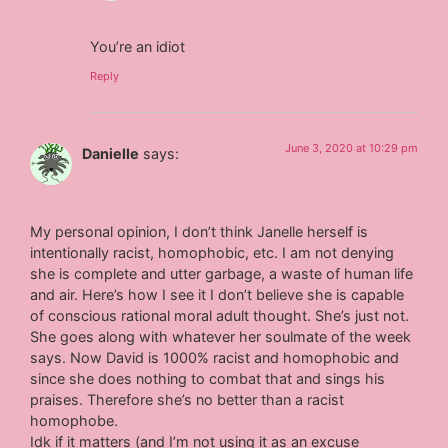
You’re an idiot
Reply
June 3, 2020 at 10:29 pm
Danielle
says:
My personal opinion, I don’t think Janelle herself is
intentionally racist, homophobic, etc. I am not denying
she is complete and utter garbage, a waste of human life
and air. Here’s how I see it I don’t believe she is capable
of conscious rational moral adult thought. She’s just not.
She goes along with whatever her soulmate of the week
says. Now David is 1000% racist and homophobic and
since she does nothing to combat that and sings his
praises. Therefore she’s no better than a racist
homophobe.
Idk if it matters (and I’m not using it as an excuse