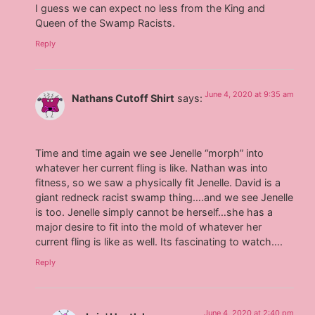
I guess we can expect no less from the King and
Queen of the Swamp Racists.
Reply
June 4, 2020 at 9:35 am
Nathans Cutoff Shirt
says:
Time and time again we see Jenelle “morph” into
whatever her current fling is like. Nathan was into
fitness, so we saw a physically fit Jenelle. David is a
giant redneck racist swamp thing….and we see Jenelle
is too. Jenelle simply cannot be herself…she has a
major desire to fit into the mold of whatever her
current fling is like as well. Its fascinating to watch….
Reply
June 4, 2020 at 2:40 pm