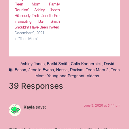
‘Teen Mom Family
Reunion’; Ashley Jones
Hilariously Trolls Jenelle For
Insinuating Bar Smith
Shouldn’t Have Been Invited
December 9, 2021
In "Teen Mom"
Ashley Jones
,
Bariki Smith
,
Colin Kaepernick
,
David
Eason
,
Jenelle Evans
,
Nessa
,
Racism
,
Teen Mom 2
,
Teen
Mom: Young and Pregnant
,
Videos
39 Responses
June 5, 2020 at 5:44 pm
Kayla
says: