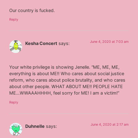
Our country is fucked.
Reply
June 4, 2020 at 7:03 am
Kesha Concert
says:
Your white privilege is showing Jenelle. “ME, ME, ME,
everything is about ME!! Who cares about social justice
reform, who cares about police brutality, and who cares
about other people. WHAT ABOUT ME!! PEOPLE HATE
ME…WWAAAHHHH, feel sorry for ME! I am a victim!”
Reply
June 4, 2020 at 2:17 am
Duhnelle
says: