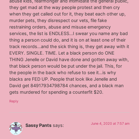
abuse kids, fearmonger and intimidate the general public,
they get mad at the way people protest and then cry
when they get called out for it, they beat each other up,
murder pets, they disrespect our vets, file fake
restraining orders, abuse and misuse emergency
services, the list is ENDLESS…I swear you name any bad
thing a person could do, and it is on at least one of their
track records…and the sick thing is, they get away with it
EVERY. SINGLE. TIME. Let a black person do ONE
THING Jenelle or David have done and gotten away with,
that black person would be put under the jail. This, for
the people in the back who refuse to see it…is why
blacks are FED UP. People that look like Jenelle and
David get 84917934798784 chances, and a black man
gets murdered for spending a counterfit $20.
Reply
June 4, 2020 at 7:57 am
Sassy Pants
says: