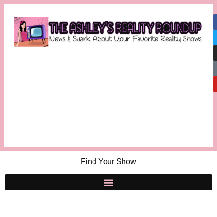
Find Your Show