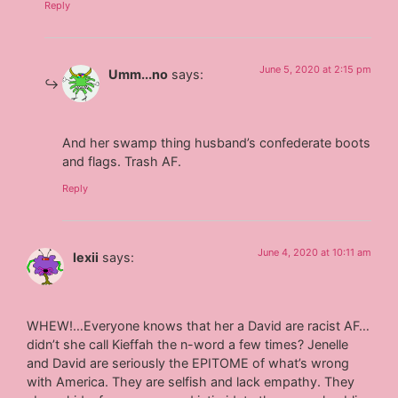
Reply
June 5, 2020 at 2:15 pm
Umm...no
says:
And her swamp thing husband’s confederate boots
and flags. Trash AF.
Reply
June 4, 2020 at 10:11 am
lexii
says:
WHEW!…Everyone knows that her a David are racist AF…
didn’t she call Kieffah the n-word a few times? Jenelle
and David are seriously the EPITOME of what’s wrong
with America. They are selfish and lack empathy. They