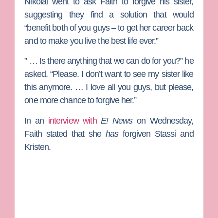
Nikolai went to ask Faith to forgive his sister,
suggesting they find a solution that would
“benefit both of you guys – to get her career back
and to make you live the best life ever.”
” … Is there anything that we can do for you?” he
asked. “Please. I don’t want to see my sister like
this anymore. … I love all you guys, but please,
one more chance to forgive her.”
In an
interview with
E! News
on Wednesday,
Faith stated that she
has
forgiven Stassi and
Kristen.