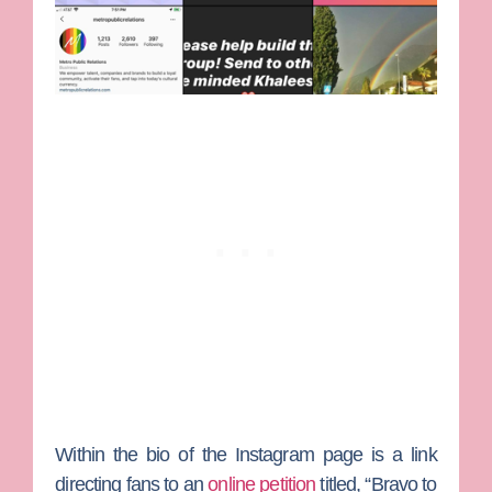
Within the bio of the Instagram page is a link
directing fans to an
online petition
titled, “Bravo to