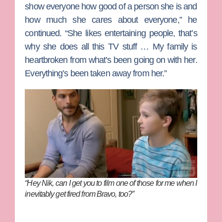
show everyone how good of a person she is and
how much she cares about everyone,” he
continued. “She likes entertaining people, that’s
why she does all this TV stuff … My family is
heartbroken from what’s been going on with her.
Everything’s been taken away from her.”
“Hey Nik, can I get you to film one of those for me when I
inevitably get fired from Bravo, too?”