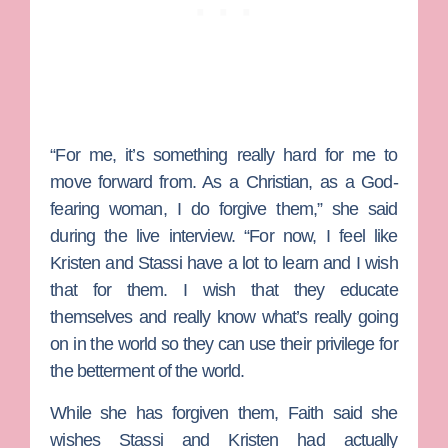
“For me, it’s something really hard for me to
move forward from. As a Christian, as a God-
fearing woman, I do forgive them,” she said
during the live interview. “For now, I feel like
Kristen and Stassi have a lot to learn and I wish
that for them. I wish that they educate
themselves and really know what’s really going
on in the world so they can use their privilege for
the betterment of the world.
While she has forgiven them, Faith said she
wishes Stassi and Kristen had actually