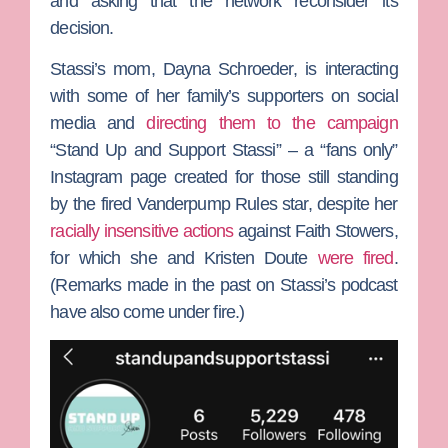
and asking that the network reconsider its
decision.
Stassi’s mom,
Dayna Schroeder
, is interacting
with some of her family’s supporters on social
media and
directing them to the campaign
“Stand Up and Support Stassi” – a “fans only”
Instagram page created for those still standing
by the fired
Vanderpump Rules
star, despite her
racially insensitive actions
against
Faith Stowers
,
for which she and
Kristen Doute
were fired
.
(Remarks made in the past on Stassi’s podcast
have also come under fire.)