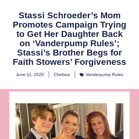
Stassi Schroeder’s Mom
Promotes Campaign Trying
to Get Her Daughter Back
on ‘Vanderpump Rules’;
Stassi’s Brother Begs for
Faith Stowers’ Forgiveness
June 11, 2020
Chelsea
Vanderpump Rules