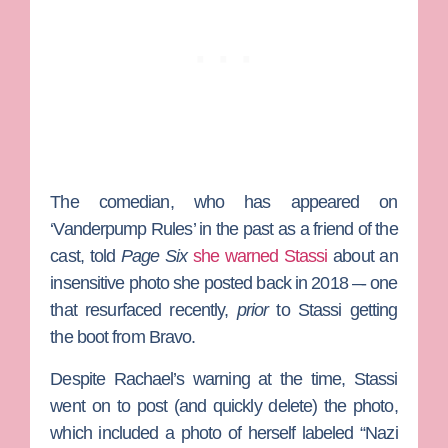
The comedian, who has appeared on
‘Vanderpump Rules’ in the past as a friend of the
cast, told
Page Six
she warned Stassi
about an
insensitive photo she posted back in 2018 –- one
that resurfaced recently,
prior
to Stassi getting
the boot from Bravo.
Despite Rachael’s warning at the time, Stassi
went on to post (and quickly delete) the photo,
which included a photo of herself labeled “Nazi