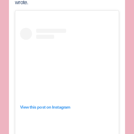
wrote.
View this post on Instagram