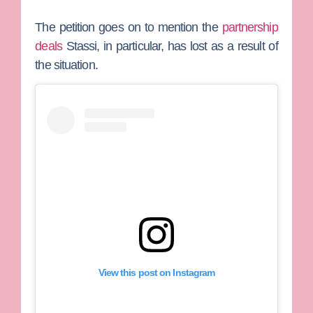
The petition goes on to mention the
partnership
deals
Stassi, in particular, has lost as a result of
the situation.
View this post on Instagram