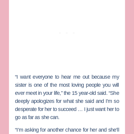
“I want everyone to hear me out because my
sister is one of the most loving people you will
ever meet in your life,” the 15 year-old said. “She
deeply apologizes for what she said and I’m so
desperate for her to succeed … I just want her to
go as far as she can.
“I’m asking for another chance for her and she’ll