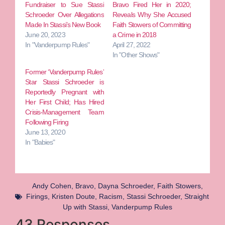
Fundraiser to Sue Stassi
Bravo Fired Her in 2020;
Schroeder Over Allegations
Reveals Why She Accused
Made In Stassi’s New Book
Faith Stowers of Committing
June 20, 2023
a Crime in 2018
In "Vanderpump Rules"
April 27, 2022
In "Other Shows"
Former ‘Vanderpump Rules’
Star Stassi Schroeder is
Reportedly Pregnant with
Her First Child; Has Hired
Crisis-Management Team
Following Firing
June 13, 2020
In "Babies"
Andy Cohen
,
Bravo
,
Dayna Schroeder
,
Faith Stowers
,
Firings
,
Kristen Doute
,
Racism
,
Stassi Schroeder
,
Straight
Up with Stassi
,
Vanderpump Rules
43 Responses