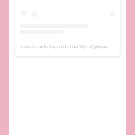
A post shared by Dayna Schroeder Wyland (@daynawyland_)