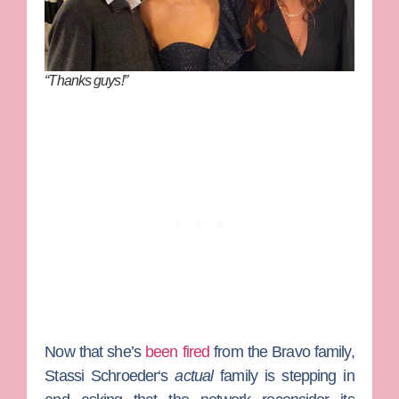
“Thanks guys!”
Now that she’s
been fired
from the Bravo family,
Stassi Schroeder
‘s
actual
family is stepping in