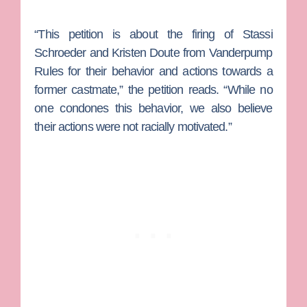
“This petition is about the firing of Stassi
Schroeder and Kristen Doute from Vanderpump
Rules for their behavior and actions towards a
former castmate,” the petition reads. “While no
one condones this behavior, we also believe
their actions were not racially motivated.”