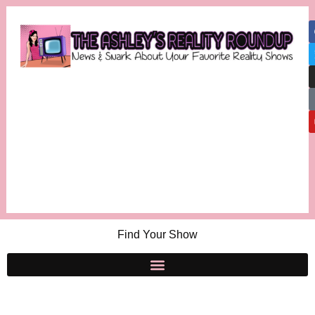
Find Your Show