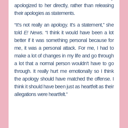
apologized to her directly, rather than releasing
their apologies as statements.
“It’s not really an apology. It’s a statement,” she
told
E! News
. “I think it would have been a lot
better if it was something personal because for
me, it was a personal attack. For me, I had to
make a lot of changes in my life and go through
a lot that a normal person wouldn’t have to go
through. It really hurt me emotionally so I think
the apology should have matched the offense. I
think it should have been just as heartfelt as their
allegations were heartfelt.”