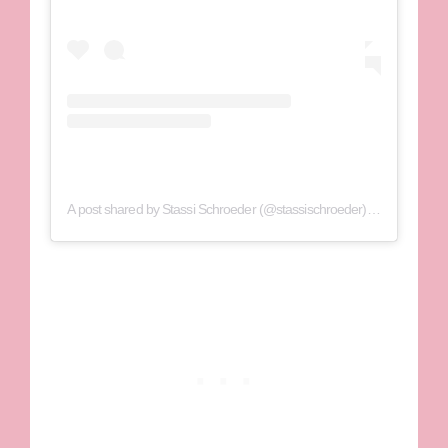
A post shared by Stassi Schroeder (@stassischroeder)
on
Jun 7, 202