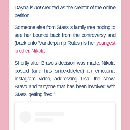
Dayna is
not
credited as the creator of the online
petition.
Someone else from Stassi’s family tree hoping to
see her bounce back from the controversy and
(back onto ‘Vanderpump Rules’) is her
youngest
brother, Nikolai
.
Shortly after Bravo’s decision was made, Nikolai
posted (and has since-deleted) an emotional
Instagram video, addressing Lisa, the show,
Bravo and “anyone that has been involved with
Stassi getting fired.”