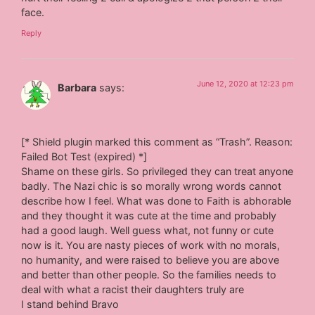
face.
Reply
June 12, 2020 at 12:23 pm
Barbara
says:
[* Shield plugin marked this comment as “Trash”. Reason:
Failed Bot Test (expired) *]
Shame on these girls. So privileged they can treat anyone
badly. The Nazi chic is so morally wrong words cannot
describe how I feel. What was done to Faith is abhorable
and they thought it was cute at the time and probably
had a good laugh. Well guess what, not funny or cute
now is it. You are nasty pieces of work with no morals,
no humanity, and were raised to believe you are above
and better than other people. So the families needs to
deal with what a racist their daughters truly are
I stand behind Bravo