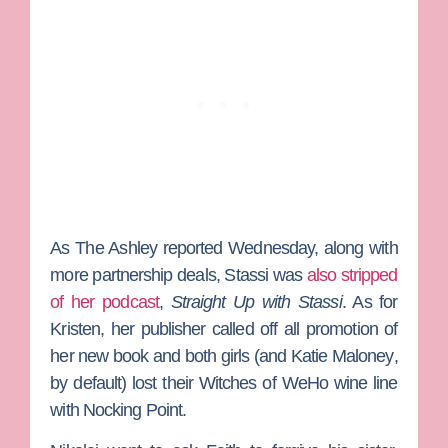
As
The Ashley
reported Wednesday, along with
more partnership deals, Stassi was
also stripped
of her podcast
,
Straight Up with Stassi
. As for
Kristen, her publisher called off all promotion of
her new book and both girls (and
Katie Maloney
,
by default) lost their Witches of WeHo wine line
with Nocking Point.