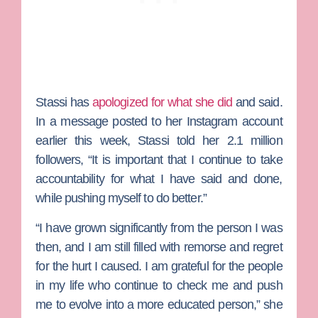
Stassi has
apologized for what she did
and said.
In a message posted to her Instagram account
earlier this week, Stassi told her 2.1 million
followers, “It is important that I continue to take
accountability for what I have said and done,
while pushing myself to do better.”
“I have grown significantly from the person I was
then, and I am still filled with remorse and regret
for the hurt I caused. I am grateful for the people
in my life who continue to check me and push
me to evolve into a more educated person,” she