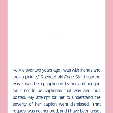
“A little over two years ago I was with friends and
took a picture,” Rachael told
Page Six
. “I saw the
way it was being captioned by her and begged
for it not to be captioned that way and thus
posted. My attempt for her to understand the
severity of her caption went dismissed. That
request was not honored, and I have been upset