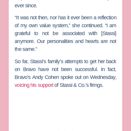
ever since.
“It was not then, nor has it ever been a reflection
of my own value system,” she continued. “I am
grateful to not be associated with [Stassi]
anymore. Our personalities and hearts are not
the same.”
So far, Stassi’s family’s attempts to get her back
on Bravo have not been successful. In fact,
Bravo’s
Andy Cohen
spoke out on Wednesday,
voicing his support
of Stassi & Co.’s firings.