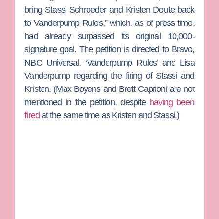
bring Stassi Schroeder and Kristen Doute back
to Vanderpump Rules,” which, as of press time,
had already surpassed its original 10,000-
signature goal. The petition is directed to Bravo,
NBC Universal, ‘Vanderpump Rules’ and
Lisa
Vanderpump
regarding the firing of Stassi and
Kristen. (
Max Boyens
and
Brett Caprioni
are not
mentioned in the petition, despite
having been
fired
at the same time as Kristen and Stassi.)