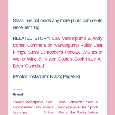
Stassi has not made any more public comments
since her firing.
RELATED STORY:
Lisa Vanderpump & Andy
Cohen Comment on ‘Vanderpump Rules’ Cast
Firings; Stassi Schroeder’s Podcast, Witches of
WeHo Wine & Kristen Doute’s Book Have All
Been “Cancelled”
(Photos: Instagram: Bravo; PageSix)
Related
Former ‘Vanderpump Rules’
Stassi Schroeder Says a
Cast Member Faith Stowers
‘Vanderpump Rules’ Spinoff
Launches Online
Was in the Works Before