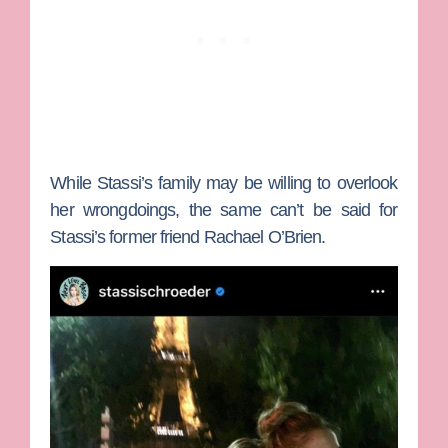
While Stassi’s family may be willing to overlook
her wrongdoings, the same can’t be said for
Stassi’s former friend
Rachael O’Brien
.