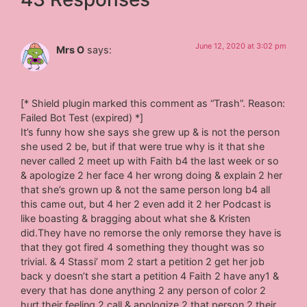
June 12, 2020 at 3:02 pm
Mrs O
says:
[* Shield plugin marked this comment as “Trash”. Reason:
Failed Bot Test (expired) *]
It’s funny how she says she grew up & is not the person
she used 2 be, but if that were true why is it that she
never called 2 meet up with Faith b4 the last week or so
& apologize 2 her face 4 her wrong doing & explain 2 her
that she’s grown up & not the same person long b4 all
this came out, but 4 her 2 even add it 2 her Podcast is
like boasting & bragging about what she & Kristen
did.They have no remorse the only remorse they have is
that they got fired 4 something they thought was so
trivial. & 4 Stassi’ mom 2 start a petition 2 get her job
back y doesn’t she start a petition 4 Faith 2 have any1 &
every that has done anything 2 any person of color 2
hurt their feeling 2 call & apologize 2 that person 2 their