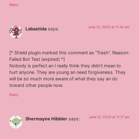
Reply
June 12, 2020 at 11:42 am
Labastida
says:
[* Shield plugin marked this comment as “Trash”. Reason:
Failed Bot Test (expired) *]
Nobody is perfect an I really think they didn’t mean to
hurt anyone. They are young an need forgiveness. They
will be so much more aware of what they say an do
toward other people now.
Reply
June 12, 2020 at 11:17 am
Shermayne Hibbler
says: