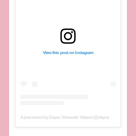
View this post on Instagram
A post shared by Dayna Schroeder Wyland (@daynawyland_)