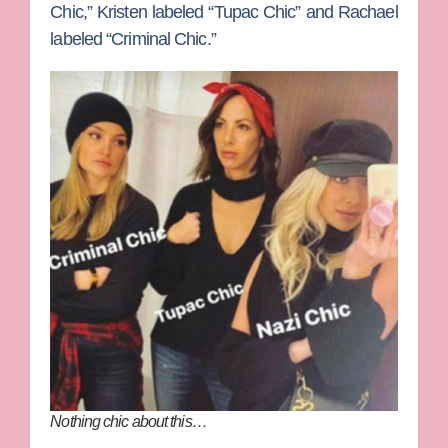
Chic,” Kristen labeled “Tupac Chic” and Rachael
labeled “Criminal Chic.”
Nothing chic about this…