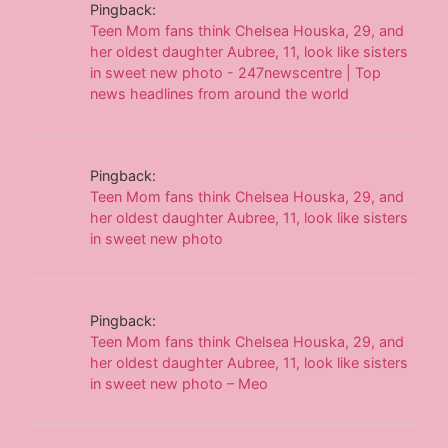
Pingback:
Teen Mom fans think Chelsea Houska, 29, and
her oldest daughter Aubree, 11, look like sisters
in sweet new photo - 247newscentre | Top
news headlines from around the world
Pingback:
Teen Mom fans think Chelsea Houska, 29, and
her oldest daughter Aubree, 11, look like sisters
in sweet new photo
Pingback:
Teen Mom fans think Chelsea Houska, 29, and
her oldest daughter Aubree, 11, look like sisters
in sweet new photo – Meo