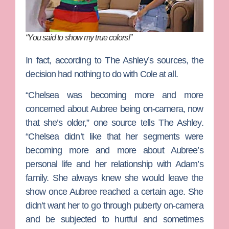
“You said to show my true colors!”
In fact, according to The Ashley’s sources, the
decision had nothing to do with Cole at all.
“Chelsea was becoming more and more
concerned about Aubree being on-camera, now
that she’s older,” one source tells The Ashley.
“Chelsea didn’t like that her segments were
becoming more and more about Aubree’s
personal life and her relationship with Adam’s
family. She always knew she would leave the
show once Aubree reached a certain age. She
didn’t want her to go through puberty on-camera
and be subjected to hurtful and sometimes