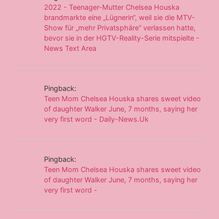
2022 - Teenager-Mutter Chelsea Houska
brandmarkte eine „Lügnerin“, weil sie die MTV-
Show für „mehr Privatsphäre“ verlassen hatte,
bevor sie in der HGTV-Reality-Serie mitspielte -
News Text Area
Pingback:
Teen Mom Chelsea Houska shares sweet video
of daughter Walker June, 7 months, saying her
very first word - Daily-News.Uk
Pingback:
Teen Mom Chelsea Houska shares sweet video
of daughter Walker June, 7 months, saying her
very first word -