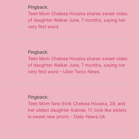
Pingback:
Teen Mom Chelsea Houska shares sweet video
of daughter Walker June, 7 months, saying her
very first word
Pingback:
Teen Mom Chelsea Houska shares sweet video
of daughter Walker June, 7 months, saying her
very first word – Uber Turco News
Pingback:
Teen Mom fans think Chelsea Houska, 29, and
her oldest daughter Aubree, 11, look like sisters
in sweet new photo - Daily-News.Uk