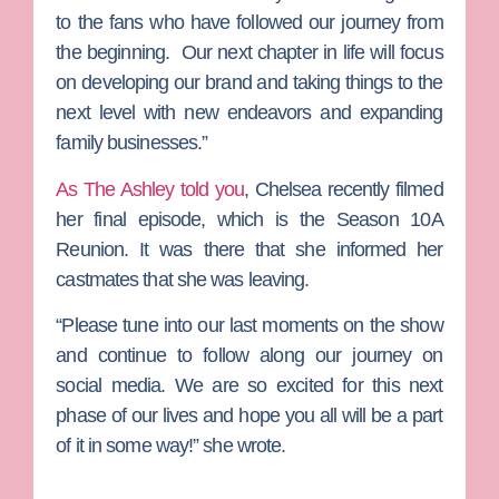
to the fans who have followed our journey from
the beginning. Our next chapter in life will focus
on developing our brand and taking things to the
next level with new endeavors and expanding
family businesses.”
As The Ashley told you
, Chelsea recently filmed
her final episode, which is the Season 10A
Reunion. It was there that she informed her
castmates that she was leaving.
“Please tune into our last moments on the show
and continue to follow along our journey on
social media. We are so excited for this next
phase of our lives and hope you all will be a part
of it in some way!” she wrote.