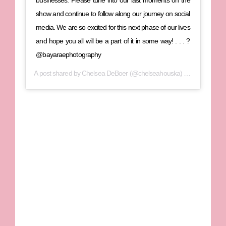
show and continue to follow along our journey on social
media. We are so excited for this next phase of our lives
and hope you all will be a part of it in some way! . . . ?
@bayaraephotography
A post shared by
Chelsea DeBoer
(@chelseahouska) on
Nov 10, 20