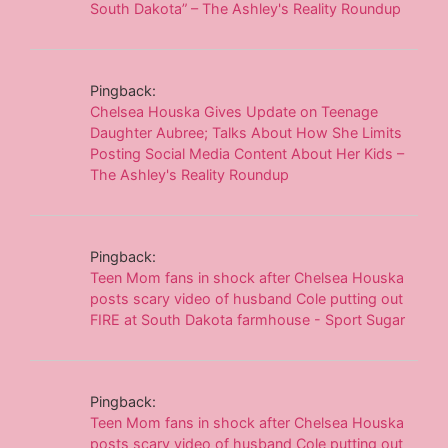
South Dakota” – The Ashley's Reality Roundup
Pingback:
Chelsea Houska Gives Update on Teenage
Daughter Aubree; Talks About How She Limits
Posting Social Media Content About Her Kids –
The Ashley's Reality Roundup
Pingback:
Teen Mom fans in shock after Chelsea Houska
posts scary video of husband Cole putting out
FIRE at South Dakota farmhouse - Sport Sugar
Pingback:
Teen Mom fans in shock after Chelsea Houska
posts scary video of husband Cole putting out