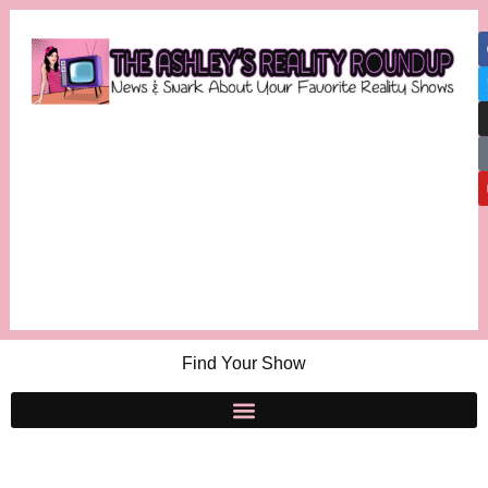
Find Your Show