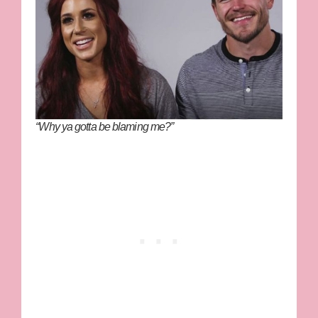
“Why ya gotta be blaming me?”