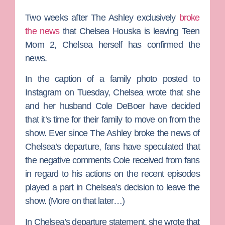
Two weeks after
The Ashley
exclusively
broke
the news
that
Chelsea Houska
is leaving
Teen
Mom 2
, Chelsea herself has confirmed the
news.
In the caption of a family photo posted to
Instagram on Tuesday, Chelsea wrote that she
and her husband
Cole DeBoer
have decided
that it’s time for their family to move on from the
show. Ever since The Ashley broke the news of
Chelsea’s departure, fans have speculated that
the negative comments Cole received from fans
in regard to his actions on the recent episodes
played a part in Chelsea’s decision to leave the
show. (More on that later…)
In Chelsea’s departure statement, she wrote that