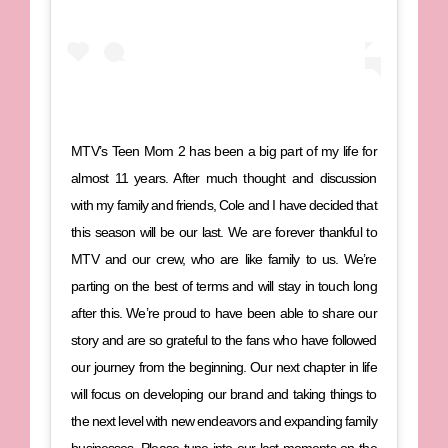
MTV’s Teen Mom 2 has been a big part of my life for
almost 11 years. After much thought and discussion
with my family and friends, Cole and I have decided that
this season will be our last. We are forever thankful to
MTV and our crew, who are like family to us. We’re
parting on the best of terms and will stay in touch long
after this. We’re proud to have been able to share our
story and are so grateful to the fans who have followed
our journey from the beginning. Our next chapter in life
will focus on developing our brand and taking things to
the next level with new endeavors and expanding family
businesses. Please tune into our last moments on the