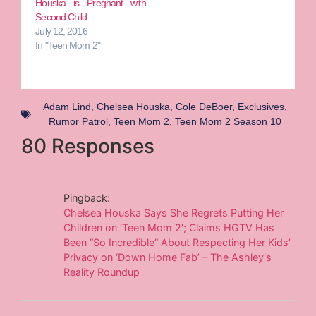
Houska is Pregnant with
Second Child
July 12, 2016
In "Teen Mom 2"
Adam Lind
,
Chelsea Houska
,
Cole DeBoer
,
Exclusives
,
Rumor Patrol
,
Teen Mom 2
,
Teen Mom 2 Season 10
80 Responses
Pingback:
Chelsea Houska Says She Regrets Putting Her
Children on ‘Teen Mom 2′; Claims HGTV Has
Been “So Incredible” About Respecting Her Kids’
Privacy on ‘Down Home Fab’ – The Ashley's
Reality Roundup