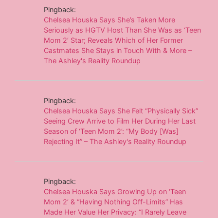
Pingback:
Chelsea Houska Says She’s Taken More
Seriously as HGTV Host Than She Was as ‘Teen
Mom 2’ Star; Reveals Which of Her Former
Castmates She Stays in Touch With & More –
The Ashley's Reality Roundup
Pingback:
Chelsea Houska Says She Felt “Physically Sick”
Seeing Crew Arrive to Film Her During Her Last
Season of ‘Teen Mom 2’: “My Body [Was]
Rejecting It” – The Ashley's Reality Roundup
Pingback:
Chelsea Houska Says Growing Up on ‘Teen
Mom 2’ & “Having Nothing Off-Limits” Has
Made Her Value Her Privacy: “I Rarely Leave