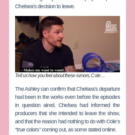
Chelsea’s decision to leave.
Tell us how you feel about these rumors, Cole…
The Ashley can confirm that Chelsea’s departure
had been in the works even before the episodes
in question aired. Chelsea had informed the
producers that she intended to leave the show,
and that the reason had nothing to do with Cole’s
“true colors” coming out, as some stated online.