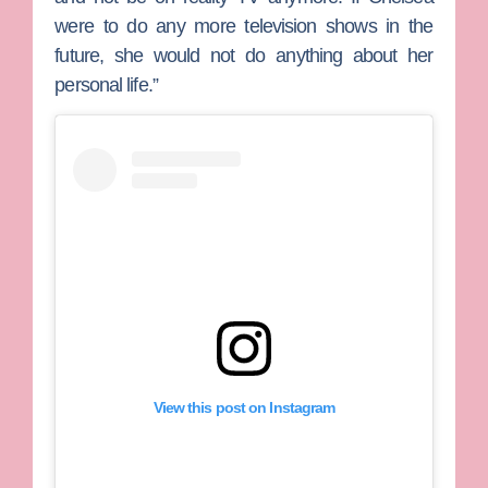
were to do any more television shows in the
future, she would not do anything about her
personal life.”
View this post on Instagram