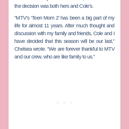
the decision was both hers and Cole’s.
“MTV’s ‘Teen Mom 2’ has been a big part of my
life for almost 11 years. After much thought and
discussion with my family and friends, Cole and I
have decided that this season will be our last,”
Chelsea wrote. “We are forever thankful to MTV
and our crew, who are like family to us.”