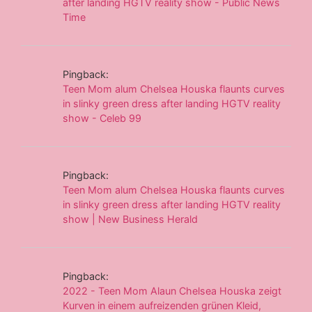
after landing HGTV reality show - Public News
Time
Pingback:
Teen Mom alum Chelsea Houska flaunts curves
in slinky green dress after landing HGTV reality
show - Celeb 99
Pingback:
Teen Mom alum Chelsea Houska flaunts curves
in slinky green dress after landing HGTV reality
show | New Business Herald
Pingback:
2022 - Teen Mom Alaun Chelsea Houska zeigt
Kurven in einem aufreizenden grünen Kleid,