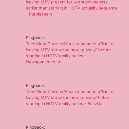
leaving MTV present for 'extra privateness'
earlier than starring in HGTV actuality sequence
- Purplesgem
Pingback:
Teen Mom Chelsea Houska branded a ‘liar’ for
leaving MTV show for ‘more privacy’ before
starring in HGTV reality series –
Newspunch.co.uk
Pingback:
Teen Mom Chelsea Houska branded a 'liar' for
leaving MTV show for 'more privacy' before
starring in HGTV reality series - BuzzOn
Pingback: