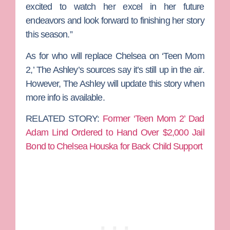
excited to watch her excel in her future
endeavors and look forward to finishing her story
this season.”
As for who will replace Chelsea on ‘Teen Mom
2,’ The Ashley’s sources say it’s still up in the air.
However, The Ashley will update this story when
more info is available.
RELATED STORY:
Former ‘Teen Mom 2’ Dad
Adam Lind Ordered to Hand Over $2,000 Jail
Bond to Chelsea Houska for Back Child Support