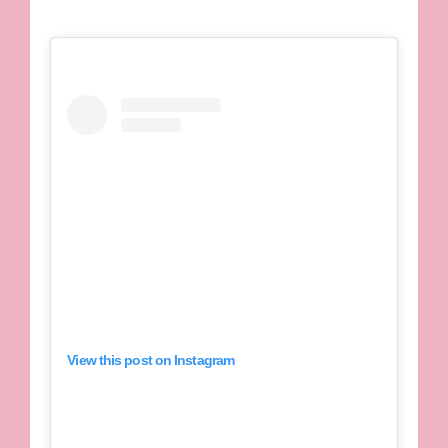
View this post on Instagram