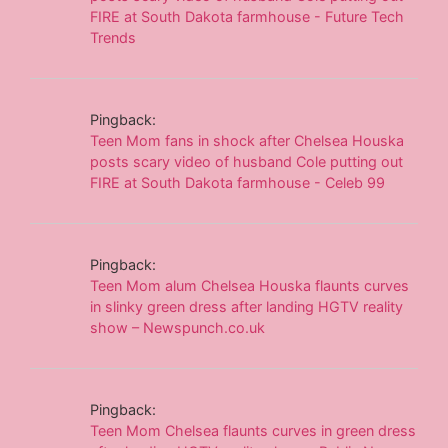
FIRE at South Dakota farmhouse - Future Tech
Trends
Pingback:
Teen Mom fans in shock after Chelsea Houska
posts scary video of husband Cole putting out
FIRE at South Dakota farmhouse - Celeb 99
Pingback:
Teen Mom alum Chelsea Houska flaunts curves
in slinky green dress after landing HGTV reality
show – Newspunch.co.uk
Pingback:
Teen Mom Chelsea flaunts curves in green dress