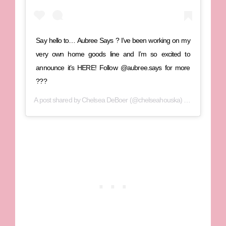
Say hello to… Aubree Says ? I’ve been working on my
very own home goods line and I’m so excited to
announce it’s HERE! Follow @aubree.says for more
???
A post shared by
Chelsea DeBoer
(@chelseahouska) on
Oct 16, 20