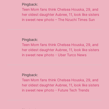
Pingback:
Teen Mom fans think Chelsea Houska, 29, and
her oldest daughter Aubree, 11, look like sisters
in sweet new photo – The Nzuchi Times Sun
Pingback:
Teen Mom fans think Chelsea Houska, 29, and
her oldest daughter Aubree, 11, look like sisters
in sweet new photo - Uber Turco News
Pingback:
Teen Mom fans think Chelsea Houska, 29, and
her oldest daughter Aubree, 11, look like sisters
in sweet new photo - Future Tech Trends