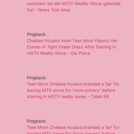
nachdem sie die HGTV-Reality-Show gelandet
hat - News Text Area
Pingback:
Chelsea Houska Alum Teen Mom Flaunts Her
Curves In Tight Green Dress After Starring In
HGTV Reality Show - Olx Praca
Pingback:
Teen Mom Chelsea Houska branded a ‘liar’ for
leaving MTV show for ‘more privacy’ before
starring in HGTV reality series - Celeb 99
Pingback:
Teen Mom Chelsea Houska branded a ‘liar’ for
leaving MTV show for ‘more privacy’ before