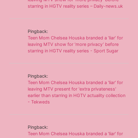
starring in HGTV reality series – Daily-news.uk
Pingback:
Teen Mom Chelsea Houska branded a ‘liar’ for
leaving MTV show for ‘more privacy’ before
starring in HGTV reality series - Sport Sugar
Pingback:
Teen Mom Chelsea Houska branded a 'liar' for
leaving MTV present for 'extra privateness'
earlier than starring in HGTV actuality collection
- Tekweds
Pingback:
Teen Mom Chelsea Houska branded a 'liar' for