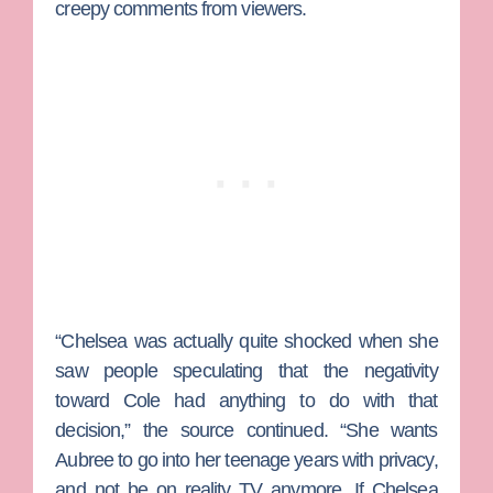
creepy comments from viewers.
“Chelsea was actually quite shocked when she
saw people speculating that the negativity
toward Cole had anything to do with that
decision,” the source continued. “She wants
Aubree to go into her teenage years with privacy,
and not be on reality TV anymore. If Chelsea