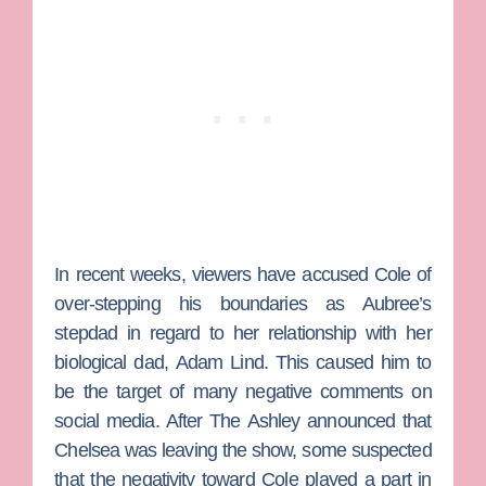
In recent weeks, viewers have accused Cole of
over-stepping his boundaries as Aubree’s
stepdad in regard to her relationship with her
biological dad,
Adam Lind
. This caused him to
be the target of many negative comments on
social media. After The Ashley announced that
Chelsea was leaving the show, some suspected
that the negativity toward Cole played a part in