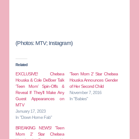
(Photos: MTV; Instagram)
Related
EXCLUSIVE! Chelsea
‘Teen Mom 2’ Star Chelsea
Houska & Cole DeBoer Talk
Houska Announces Gender
‘Teen Mom’ Spin-Offs &
of Her Second Child
Reveal If They’ll Make Any
November 7, 2016
Guest Appearances on
In "Babies"
MTV
January 17, 2023
In "Down Home Fab"
BREAKING NEWS! ‘Teen
Mom 2’ Star Chelsea