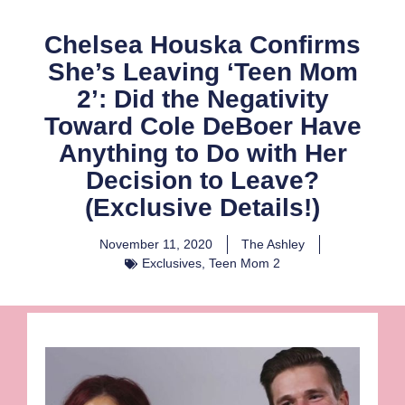
Chelsea Houska Confirms
She’s Leaving ‘Teen Mom
2’: Did the Negativity
Toward Cole DeBoer Have
Anything to Do with Her
Decision to Leave?
(Exclusive Details!)
November 11, 2020
The Ashley
Exclusives
,
Teen Mom 2