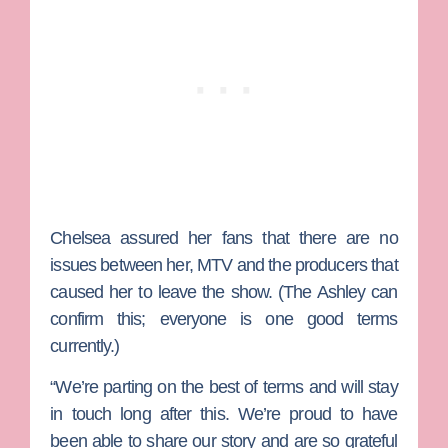
Chelsea assured her fans that there are no
issues between her, MTV and the producers that
caused her to leave the show. (The Ashley can
confirm this; everyone is one good terms
currently.)
“We’re parting on the best of terms and will stay
in touch long after this. We’re proud to have
been able to share our story and are so grateful