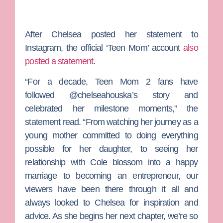
After Chelsea posted her statement to
Instagram, the official ‘Teen Mom’ account
also
posted a statement
.
“For a decade, Teen Mom 2 fans have
followed @chelseahouska’s story and
celebrated her milestone moments,” the
statement read. “From watching her journey as a
young mother committed to doing everything
possible for her daughter, to seeing her
relationship with Cole blossom into a happy
marriage to becoming an entrepreneur, our
viewers have been there through it all and
always looked to Chelsea for inspiration and
advice. As she begins her next chapter, we’re so