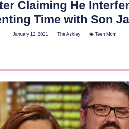
er Claiming He Interfe
enting Time with Son J
January 12, 2021
The Ashley
Teen Mom