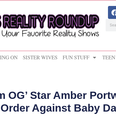
ING ON
SISTER WIVES
FUN STUFF
TEEN
m OG’ Star Amber Port
 Order Against Baby 