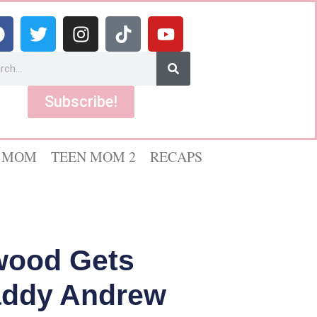
Subscribe!
 MOM
TEEN MOM 2
RECAPS
wood Gets
Daddy Andrew