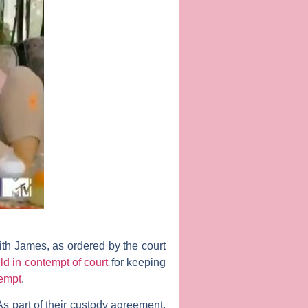
ith James, as ordered by the court
d in contempt of court
for keeping
tempt
.
s part of their custody agreement,