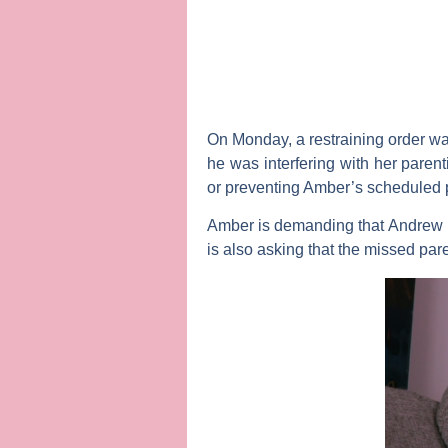
On Monday, a restraining order wa
he was interfering with her parent
or preventing Amber’s scheduled p
Amber is demanding that Andrew be
is also asking that the missed par