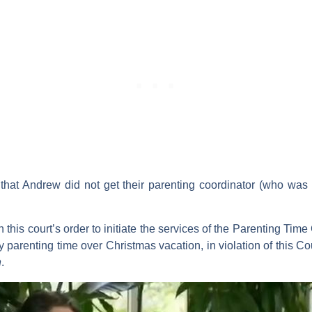
that Andrew did not get their parenting coordinator (who was 
h this court’s order to initiate the services of the Parenting Tim
 parenting time over Christmas vacation, in violation of this Cour
n
.