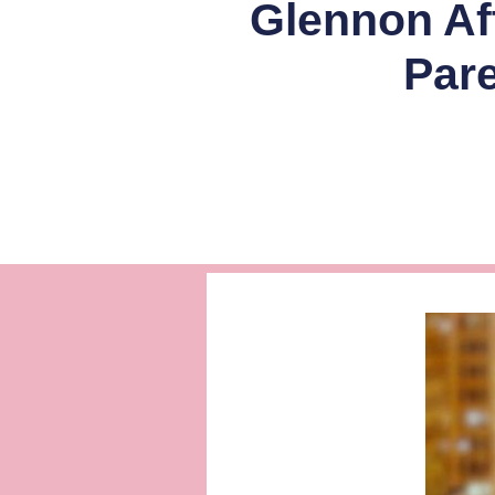
Glennon Aft
Par