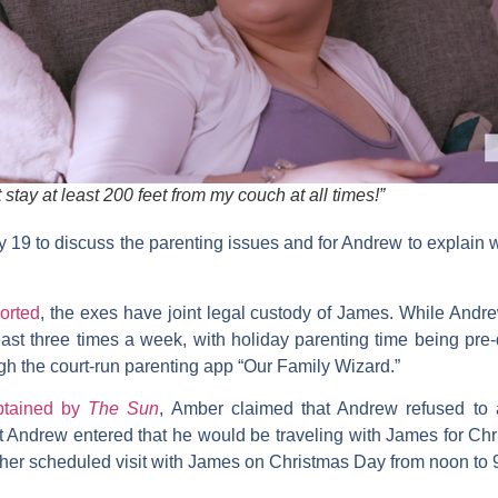
stay at least 200 feet from my couch at all times!”
y 19 to discuss the parenting issues and for Andrew to explain w
orted
, the exes have joint legal custody of James. While Andr
least three times a week, with holiday parenting time being pr
h the court-run parenting app “Our Family Wizard.”
btained by
The Sun
, Amber claimed that Andrew refused to 
at Andrew entered that he would be traveling with James for C
th her scheduled visit with James on Christmas Day from noon to 