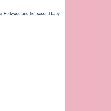
r Portwood
and her second baby