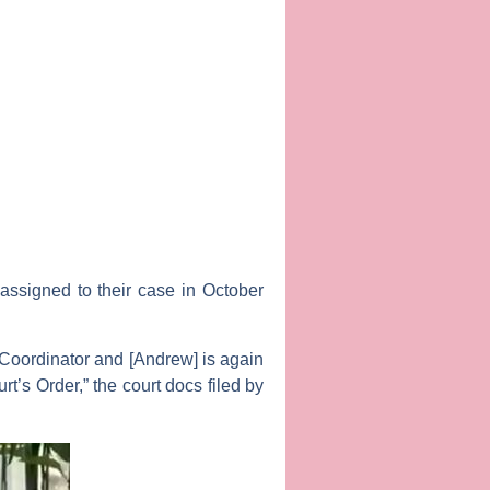
assigned to their case in October
e Coordinator and [Andrew] is again
t’s Order,” the court docs filed by