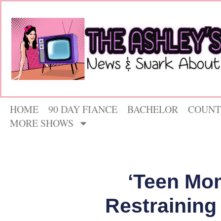
HOME
90 DAY FIANCE
BACHELOR
COUNT
MORE SHOWS
‘Teen Mo
Restraining