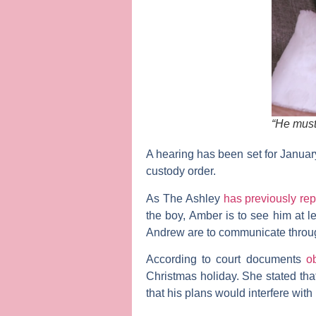
“He must 
A hearing has been set for Januar
custody order.
As
The Ashley
has previously rep
the boy, Amber is to see him at 
Andrew are to communicate throug
According to court documents
o
Christmas holiday. She stated th
that his plans would interfere wi