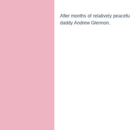
After months of relatively peacef
daddy
Andrew Glennon
.