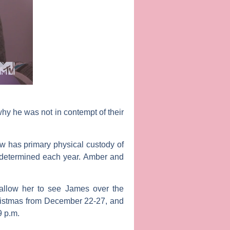
hy he was not in contempt of their
ew has primary physical custody of
e-determined each year. Amber and
allow her to see James over the
hristmas from December 22-27, and
9 p.m.