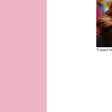
“I want 