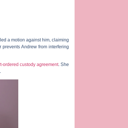
iled a motion against him, claiming
er prevents Andrew from interfering
t-ordered custody agreement
. She
.