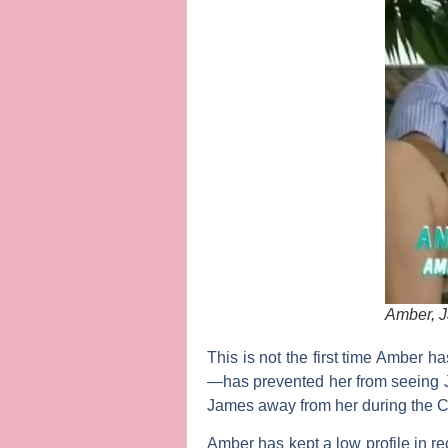
Amber, J
This is not the first time Amber 
—has prevented her from seeing 
James away from her during the C
Amber has kept a low profile in r