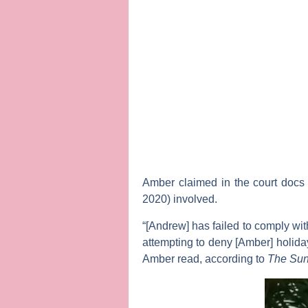
Amber claimed in the court docs 
2020) involved.
“[Andrew] has failed to comply wit
attempting to deny [Amber] holiday
Amber read, according to
The Su