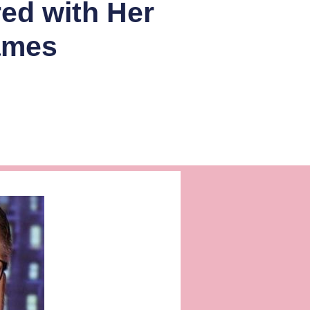
red with Her
ames