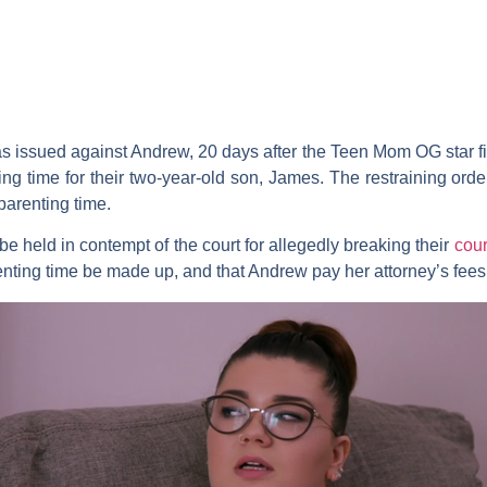
s issued against Andrew, 20 days after the
Teen Mom OG
star f
ing time for their two-year-old son, James. The restraining ord
arenting time.
 held in contempt of the court for allegedly breaking their
cour
enting time be made up, and that Andrew pay her attorney’s fees