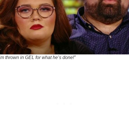
him thrown in GEL for what he’s done!”