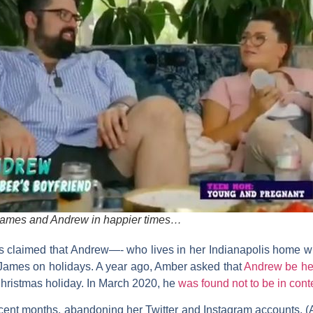
ames and Andrew in happier times…
has claimed that Andrew—- who lives in her Indianapolis home w
James on holidays. A year ago, Amber asked that
Andrew be hel
hristmas holiday. In March 2020, he
was found not to be in con
ecent months, abandoning her Twitter and Instagram accounts. (A