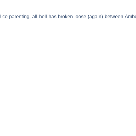
ul co-parenting, all hell has broken loose (again) between
Ambe